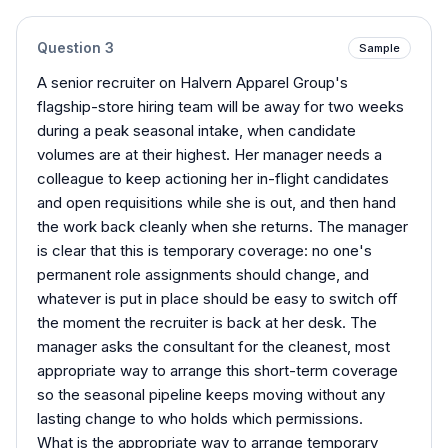
Question
3
Sample
A senior recruiter on Halvern Apparel Group's
flagship-store hiring team will be away for two weeks
during a peak seasonal intake, when candidate
volumes are at their highest. Her manager needs a
colleague to keep actioning her in-flight candidates
and open requisitions while she is out, and then hand
the work back cleanly when she returns. The manager
is clear that this is temporary coverage: no one's
permanent role assignments should change, and
whatever is put in place should be easy to switch off
the moment the recruiter is back at her desk. The
manager asks the consultant for the cleanest, most
appropriate way to arrange this short-term coverage
so the seasonal pipeline keeps moving without any
lasting change to who holds which permissions.
What is the appropriate way to arrange temporary