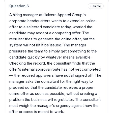
Question
6
Sample
A hiring manager at Halvern Apparel Group's
corporate headquarters wants to extend an online
offer to a selected candidate today, worried the
candidate may accept a competing offer. The
recruiter tries to generate the online offer, but the
system will not let it be issued. The manager
pressures the team to simply get something to the
candidate quickly by whatever means available.
Checking the record, the consultant finds that the
offer's internal approval route has not yet completed
— the required approvers have not all signed off. The
manager asks the consultant for the right way to
proceed so that the candidate receives a proper
online offer as soon as possible, without creating a
problem the business will regret later. The consultant
must weigh the manager's urgency against how the
offer process is meant to work.