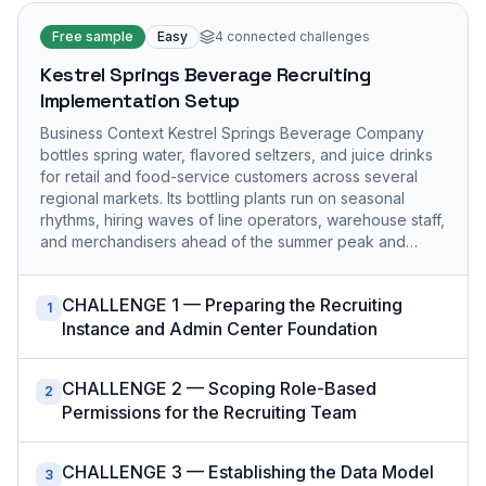
Free sample
Easy
4
connected challenges
Kestrel Springs Beverage Recruiting
Implementation Setup
Business Context Kestrel Springs Beverage Company
bottles spring water, flavored seltzers, and juice drinks
for retail and food-service customers across several
regional markets. Its bottling plants run on seasonal
rhythms, hiring waves of line operators, warehouse staff,
and merchandisers ahead of the summer peak and…
CHALLENGE 1 — Preparing the Recruiting
1
Instance and Admin Center Foundation
CHALLENGE 2 — Scoping Role-Based
2
Permissions for the Recruiting Team
CHALLENGE 3 — Establishing the Data Model
3