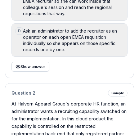
EMEA recruiter so she can work inside that
colleague's session and reach the regional
requisitions that way.
Ask an administrator to add the recruiter as an
D
operator on each open EMEA requisition
individually so she appears on those specific
records one by one.
Show answer
Question
2
Sample
At Halvern Apparel Group's corporate HR function, an
administrator wants a recruiting capability switched on
for the implementation. In this cloud product the
capability is controlled on the restricted
implementation back end that only registered partner