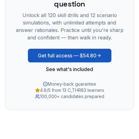
question
Unlock all
120
skill drills and
12
scenario
simulations, with unlimited attempts and
answer rationales. Practice until you're sharp
and confident — then walk in ready.
Get full access —
$54.80
See what's included
Money-back guarantee
4.8/5 from 13 C_THR83 learners
100,000+ candidates prepared