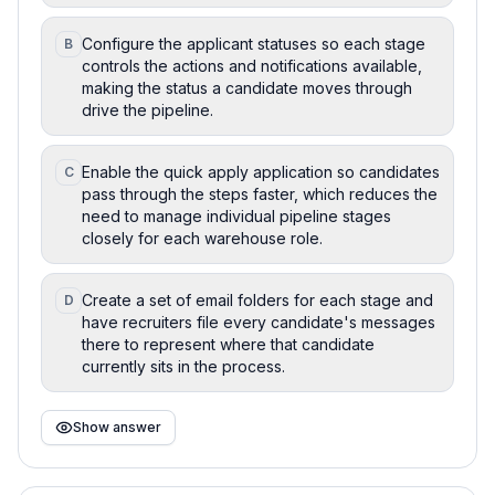
Configure the applicant statuses so each stage
B
controls the actions and notifications available,
making the status a candidate moves through
drive the pipeline.
Enable the quick apply application so candidates
C
pass through the steps faster, which reduces the
need to manage individual pipeline stages
closely for each warehouse role.
Create a set of email folders for each stage and
D
have recruiters file every candidate's messages
there to represent where that candidate
currently sits in the process.
Show answer