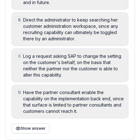
and in future.
Direct the administrator to keep searching her
B
customer administration workspace, since any
recruiting capability can ultimately be toggled
there by an administrator.
Log a request asking SAP to change the setting
C
on the customer's behalf, on the basis that
neither the partner nor the customer is able to
alter this capability.
Have the partner consultant enable the
D
capability on the implementation back end, since
that surface is limited to partner consultants and
customers cannot reach it.
Show answer