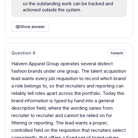
so the outstanding work can be tracked and
actioned outside the system.
Show answer
Question
4
Sample
Halvern Apparel Group operates several distinct
fashion brands under one group. The talent acquisition
lead wants every job requisition to record which brand
a role belongs to, so that recruiters and reporting can
reliably tell roles apart across the portfolio. Today this
brand information is typed by hand into a general
description field, where the wording varies from
recruiter to recruiter and cannot be relied on for
filtering or reporting. The lead wants a proper,
controlled field on the requisition that recruiters select
consistently, that offers a fixed set of brand values,