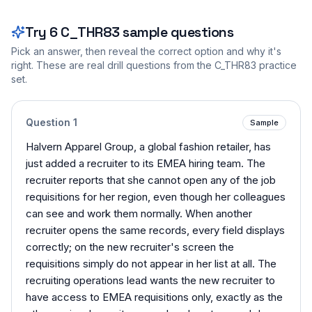
Try
6
C_THR83
sample questions
Pick an answer, then reveal the correct option and why it's
right. These are real drill questions from the
C_THR83
practice
set.
Question
1
Sample
Halvern Apparel Group, a global fashion retailer, has
just added a recruiter to its EMEA hiring team. The
recruiter reports that she cannot open any of the job
requisitions for her region, even though her colleagues
can see and work them normally. When another
recruiter opens the same records, every field displays
correctly; on the new recruiter's screen the
requisitions simply do not appear in her list at all. The
recruiting operations lead wants the new recruiter to
have access to EMEA requisitions only, exactly as the