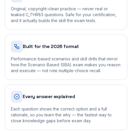
Original, copyright-clean practice — never real or
leaked C_THR83 questions. Safe for your certification,
and it actually builds the skill the exam tests.
Built for the 2026 format
Performance-based scenarios and skill drills that mirror
how the Scenario-Based (SBA) exam makes you reason
and execute — not rote multiple-choice recall.
Every answer explained
Each question shows the correct option and a full
rationale, so you learn the why — the fastest way to
close knowledge gaps before exam day.