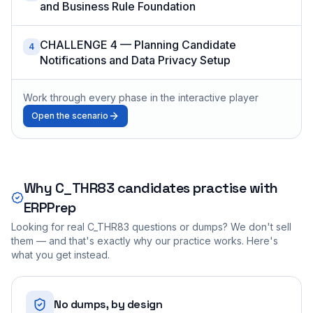
and Business Rule Foundation
CHALLENGE 4 — Planning Candidate
4
Notifications and Data Privacy Setup
Work through every phase in the interactive player
Open the scenario
Why
C_THR83
candidates practise with
ERPPrep
Looking for real
C_THR83
questions or dumps? We don't sell
them — and that's exactly why our practice works. Here's
what you get instead.
No dumps, by design