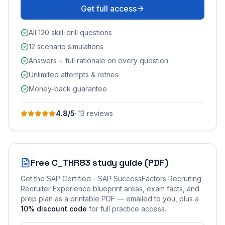
Get full access
All 120 skill-drill questions
12 scenario simulations
Answers + full rationale on every question
Unlimited attempts & retries
Money-back guarantee
4.8
/5
·
13
review
s
Free
C_THR83
study guide (PDF)
Get the
SAP Certified - SAP SuccessFactors Recruiting:
Recruiter Experience
blueprint areas, exam facts, and
prep plan as a printable PDF — emailed to you
, plus a
10
% discount code
for full practice access
.