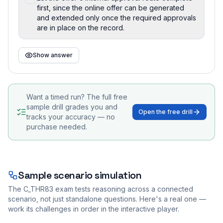
first, since the online offer can be generated
and extended only once the required approvals
are in place on the record.
Show answer
Want a timed run? The full free
sample drill grades you and
Open the free drill
tracks your accuracy — no
purchase needed.
Sample scenario simulation
The
C_THR83
exam tests reasoning across a connected
scenario, not just standalone questions. Here's a real one —
work its challenges in order in the interactive player.