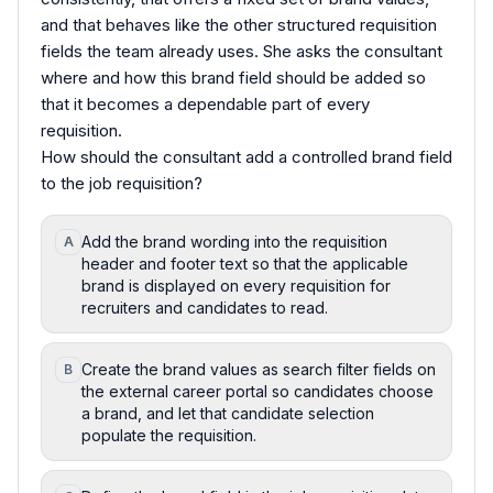
and that behaves like the other structured requisition
fields the team already uses. She asks the consultant
where and how this brand field should be added so
that it becomes a dependable part of every
requisition.
How should the consultant add a controlled brand field
to the job requisition?
Add the brand wording into the requisition
A
header and footer text so that the applicable
brand is displayed on every requisition for
recruiters and candidates to read.
Create the brand values as search filter fields on
B
the external career portal so candidates choose
a brand, and let that candidate selection
populate the requisition.