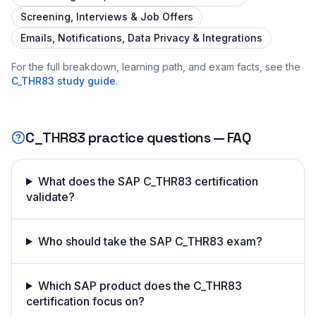
Screening, Interviews & Job Offers
Emails, Notifications, Data Privacy & Integrations
For the full breakdown, learning path, and exam facts, see the
C_THR83
study guide
.
C_THR83
practice questions — FAQ
What does the SAP C_THR83 certification
validate?
Who should take the SAP C_THR83 exam?
Which SAP product does the C_THR83
certification focus on?