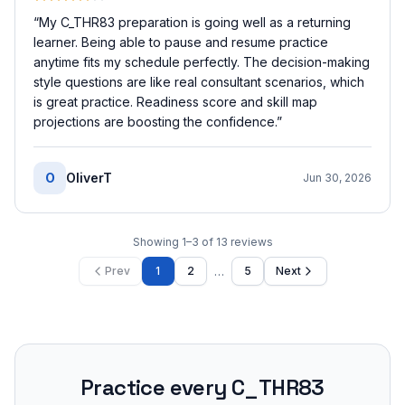
“
My C_THR83 preparation is going well as a returning
learner. Being able to pause and resume practice
anytime fits my schedule perfectly. The decision-making
style questions are like real consultant scenarios, which
is great practice. Readiness score and skill map
projections are boosting the confidence.
”
O
OliverT
Jun 30, 2026
Showing
1
–
3
of
13
reviews
…
Prev
1
2
5
Next
Practice every
C_THR83