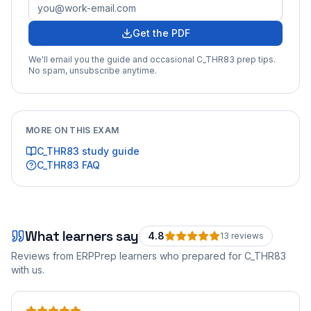
Get the PDF
We'll email you the guide and occasional
C_THR83
prep tips.
No spam, unsubscribe anytime.
MORE ON THIS EXAM
C_THR83
study guide
C_THR83
FAQ
What learners say
4.8
13
review
s
Reviews from ERPPrep learners who prepared for
C_THR83
with us.