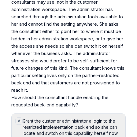
consultants may use, not in the customer
administration workspace. The administrator has
searched through the administration tools available to
her and cannot find the setting anywhere. She asks
the consultant either to point her to where it must be
hidden in her administration workspace, or to give her
the access she needs so she can switch it on herself
whenever the business asks. The administrator
stresses she would prefer to be self-sufficient for
future changes of this kind. The consultant knows this
particular setting lives only on the partner-restricted
back end and that customers are not provisioned to
reach it.
How should the consultant handle enabling the
requested back-end capability?
Grant the customer administrator a login to the
A
restricted implementation back end so she can
locate and switch on this capability herself now