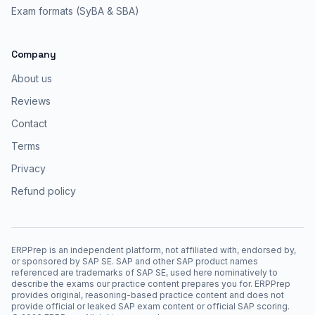
Exam formats (SyBA & SBA)
Company
About us
Reviews
Contact
Terms
Privacy
Refund policy
ERPPrep is an independent platform, not affiliated with, endorsed by,
or sponsored by SAP SE. SAP and other SAP product names
referenced are trademarks of SAP SE, used here nominatively to
describe the exams our practice content prepares you for. ERPPrep
provides original, reasoning-based practice content and does not
provide official or leaked SAP exam content or official SAP scoring.