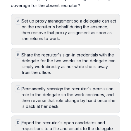
coverage for the absent recruiter?
Set up proxy management so a delegate can act
A
on the recruiter's behalf during the absence,
then remove that proxy assignment as soon as
she returns to work.
Share the recruiter's sign-in credentials with the
B
delegate for the two weeks so the delegate can
simply work directly as her while she is away
from the office.
Permanently reassign the recruiter's permission
C
role to the delegate so the work continues, and
then reverse that role change by hand once she
is back at her desk.
Export the recruiter's open candidates and
D
requisitions to a file and email it to the delegate