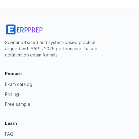
Scenario-based and system-based practice
aligned with SAP's 2026 performance-based
certification exam formats.
Product
Exam catalog
Pricing
Free sample
Learn
FAQ