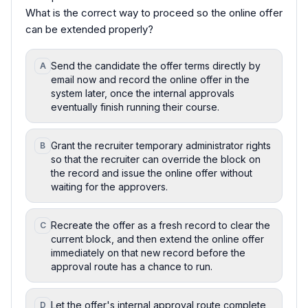
What is the correct way to proceed so the online offer
can be extended properly?
Send the candidate the offer terms directly by
A
email now and record the online offer in the
system later, once the internal approvals
eventually finish running their course.
Grant the recruiter temporary administrator rights
B
so that the recruiter can override the block on
the record and issue the online offer without
waiting for the approvers.
Recreate the offer as a fresh record to clear the
C
current block, and then extend the online offer
immediately on that new record before the
approval route has a chance to run.
Let the offer's internal approval route complete
D