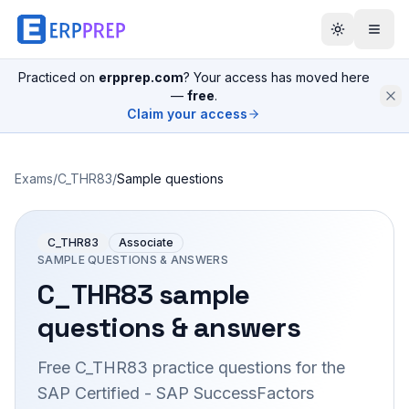
Practiced on
erpprep.com
? Your access has moved here
—
free
.
Claim your access
Exams
/
C_THR83
/
Sample questions
C_THR83
Associate
SAMPLE QUESTIONS & ANSWERS
C_THR83
sample
questions & answers
Free
C_THR83
practice questions for the
SAP Certified - SAP SuccessFactors