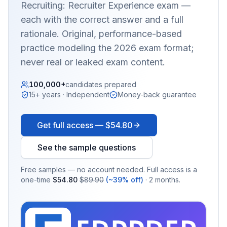
Recruiting: Recruiter Experience
exam —
each with the correct answer and a full
rationale. Original, performance-based
practice modeling the 2026 exam format;
never real or leaked exam content.
100,000+
candidates prepared
15+ years · Independent
Money-back guarantee
Get full access —
$54.80
See the sample questions
Free samples — no account needed. Full access is a
one-time
$54.80
$89.90
(~39% off)
· 2 months.
EX