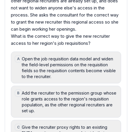
other regional recruiters are already set up, and does
not want to widen anyone else's access in the
process. She asks the consultant for the correct way
to grant the new recruiter this regional access so she
can begin working her openings.
What is the correct way to give the new recruiter
access to her region's job requisitions?
Open the job requisition data model and widen
A
the field-level permissions on the requisition
fields so the requisition contents become visible
to the recruiter.
Add the recruiter to the permission group whose
B
role grants access to the region's requisition
population, as the other regional recruiters are
set up.
Give the recruiter proxy rights to an existing
C