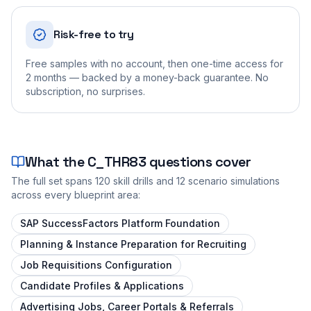
Risk-free to try
Free samples with no account, then one-time access for
2 months — backed by a money-back guarantee. No
subscription, no surprises.
What the
C_THR83
questions cover
The full set spans
120
skill drills and
12
scenario simulations
across every blueprint area:
SAP SuccessFactors Platform Foundation
Planning & Instance Preparation for Recruiting
Job Requisitions Configuration
Candidate Profiles & Applications
Advertising Jobs, Career Portals & Referrals