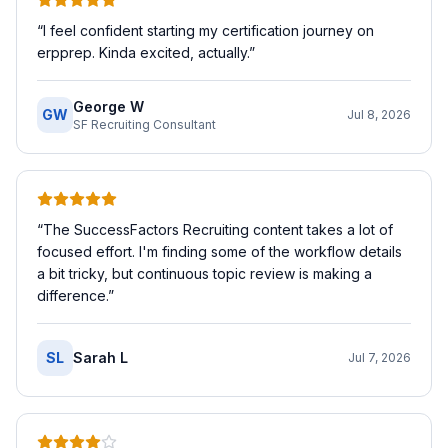
“
I feel confident starting my certification journey on
erpprep. Kinda excited, actually.
”
George W
GW
Jul 8, 2026
SF Recruiting Consultant
“
The SuccessFactors Recruiting content takes a lot of
focused effort. I'm finding some of the workflow details
a bit tricky, but continuous topic review is making a
difference.
”
SL
Sarah L
Jul 7, 2026