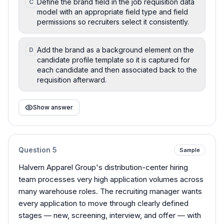
Define the brand field in the job requisition data
C
model with an appropriate field type and field
permissions so recruiters select it consistently.
Add the brand as a background element on the
D
candidate profile template so it is captured for
each candidate and then associated back to the
requisition afterward.
Show answer
Question
5
Sample
Halvern Apparel Group's distribution-center hiring
team processes very high application volumes across
many warehouse roles. The recruiting manager wants
every application to move through clearly defined
stages — new, screening, interview, and offer — with