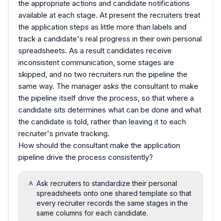
the appropriate actions and candidate notifications
available at each stage. At present the recruiters treat
the application steps as little more than labels and
track a candidate's real progress in their own personal
spreadsheets. As a result candidates receive
inconsistent communication, some stages are
skipped, and no two recruiters run the pipeline the
same way. The manager asks the consultant to make
the pipeline itself drive the process, so that where a
candidate sits determines what can be done and what
the candidate is told, rather than leaving it to each
recruiter's private tracking.
How should the consultant make the application
pipeline drive the process consistently?
Ask recruiters to standardize their personal
A
spreadsheets onto one shared template so that
every recruiter records the same stages in the
same columns for each candidate.