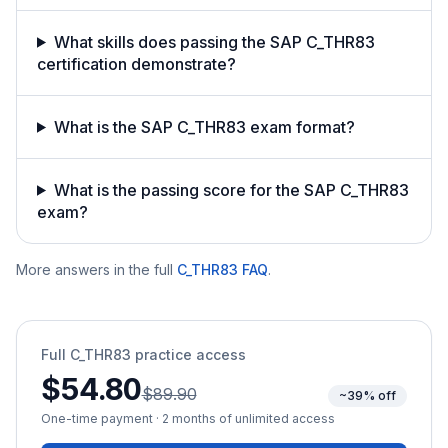
What skills does passing the SAP C_THR83
certification demonstrate?
What is the SAP C_THR83 exam format?
What is the passing score for the SAP C_THR83
exam?
More answers in the full
C_THR83
FAQ
.
Full
C_THR83
practice access
$54.80
$89.90
~39% off
One-time payment · 2 months of unlimited access