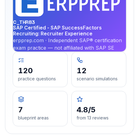
PRA
C_THR83
SAP Certified - SAP SuccessFactors
Recruiting: Recruiter Experience
erpprep.com · Independent SAP® certification
exam practice — not affiliated with SAP SE
120
12
practice questions
scenario simulations
7
4.8/5
blueprint areas
from 13 reviews