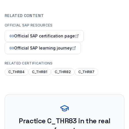
RELATED CONTENT
OFFICIAL SAP RESOURCES
Official SAP certification page
Official SAP learning journey
RELATED CERTIFICATIONS
C_THR84
C_THR81
C_THR82
C_THR87
Practice
C_THR83
in the real