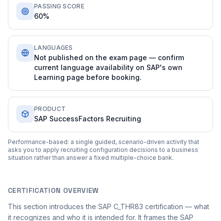
PASSING SCORE
60%
LANGUAGES
Not published on the exam page — confirm
current language availability on SAP's own
Learning page before booking.
PRODUCT
SAP SuccessFactors Recruiting
Performance-based: a single guided, scenario-driven activity that
asks you to apply recruiting configuration decisions to a business
situation rather than answer a fixed multiple-choice bank.
CERTIFICATION OVERVIEW
This section introduces the SAP C_THR83 certification — what
it recognizes and who it is intended for. It frames the SAP