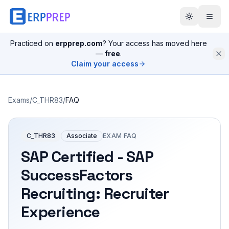
Practiced on
erpprep.com
? Your access has moved here
—
free
.
Claim your access
Exams
/
C_THR83
/
FAQ
C_THR83
Associate
EXAM FAQ
SAP Certified - SAP
SuccessFactors
Recruiting: Recruiter
Experience