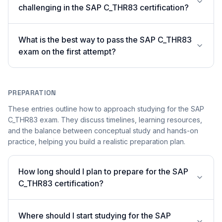
challenging in the SAP C_THR83 certification?
What is the best way to pass the SAP C_THR83
exam on the first attempt?
PREPARATION
These entries outline how to approach studying for the SAP
C_THR83 exam. They discuss timelines, learning resources,
and the balance between conceptual study and hands-on
practice, helping you build a realistic preparation plan.
How long should I plan to prepare for the SAP
C_THR83 certification?
Where should I start studying for the SAP