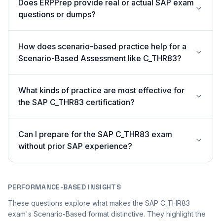
Does ERPPrep provide real or actual SAP exam
questions or dumps?
How does scenario-based practice help for a
Scenario-Based Assessment like C_THR83?
What kinds of practice are most effective for
the SAP C_THR83 certification?
Can I prepare for the SAP C_THR83 exam
without prior SAP experience?
PERFORMANCE-BASED INSIGHTS
These questions explore what makes the SAP C_THR83
exam's Scenario-Based format distinctive. They highlight the