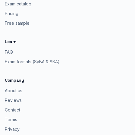
Exam catalog
Pricing
Free sample
Learn
FAQ
Exam formats (SyBA & SBA)
Company
About us
Reviews
Contact
Terms
Privacy