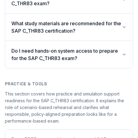
C_THR83 exam?
What study materials are recommended for the
SAP C_THR83 certification?
Do I need hands-on system access to prepare
for the SAP C_THR83 exam?
PRACTICE & TOOLS
This section covers how practice and simulation support
readiness for the SAP C_THR83 certification. It explains the
role of scenario-based rehearsal and clarifies what
responsible, policy-aligned preparation looks like for a
performance-based exam.