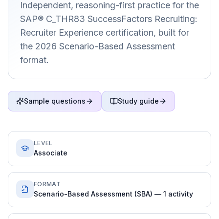
Independent, reasoning-first practice for the
SAP® C_THR83 SuccessFactors Recruiting:
Recruiter Experience certification, built for
the 2026 Scenario-Based Assessment
format.
Sample questions
Study guide
LEVEL
Associate
FORMAT
Scenario-Based Assessment (SBA) — 1 activity