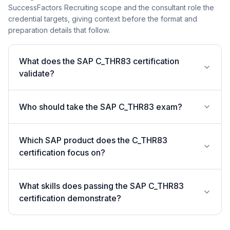
SuccessFactors Recruiting scope and the consultant role the
credential targets, giving context before the format and
preparation details that follow.
What does the SAP C_THR83 certification
validate?
Who should take the SAP C_THR83 exam?
Which SAP product does the C_THR83
certification focus on?
What skills does passing the SAP C_THR83
certification demonstrate?