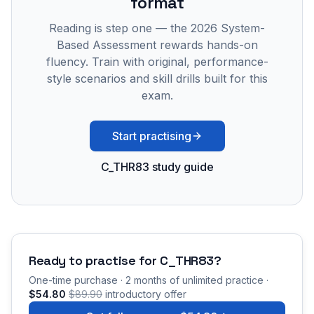
format
Reading is step one — the 2026 System-
Based Assessment rewards hands-on
fluency. Train with original, performance-
style scenarios and skill drills built for this
exam.
Start practising
C_THR83 study guide
Ready to practise for
C_THR83
?
One-time purchase · 2 months of unlimited practice ·
$54.80
$89.90
introductory offer