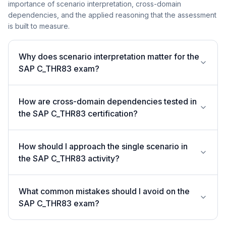
importance of scenario interpretation, cross-domain
dependencies, and the applied reasoning that the assessment
is built to measure.
Why does scenario interpretation matter for the
SAP C_THR83 exam?
How are cross-domain dependencies tested in
the SAP C_THR83 certification?
How should I approach the single scenario in
the SAP C_THR83 activity?
What common mistakes should I avoid on the
SAP C_THR83 exam?