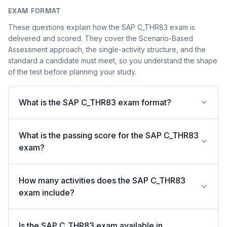
EXAM FORMAT
These questions explain how the SAP C_THR83 exam is
delivered and scored. They cover the Scenario-Based
Assessment approach, the single-activity structure, and the
standard a candidate must meet, so you understand the shape
of the test before planning your study.
What is the SAP C_THR83 exam format?
What is the passing score for the SAP C_THR83
exam?
How many activities does the SAP C_THR83
exam include?
Is the SAP C_THR83 exam available in