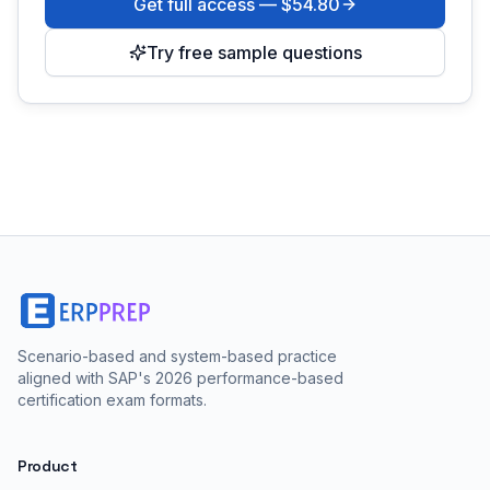
Get full access —
$54.80
Try free sample questions
Scenario-based and system-based practice
aligned with SAP's 2026 performance-based
certification exam formats.
Product