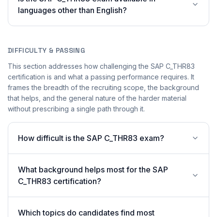
languages other than English?
DIFFICULTY & PASSING
This section addresses how challenging the SAP C_THR83
certification is and what a passing performance requires. It
frames the breadth of the recruiting scope, the background
that helps, and the general nature of the harder material
without prescribing a single path through it.
How difficult is the SAP C_THR83 exam?
What background helps most for the SAP
C_THR83 certification?
Which topics do candidates find most