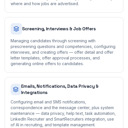
where and how jobs are advertised.
Screening, Interviews & Job Offers
Managing candidates through screening with
prescreening questions and competencies, configuring
interviews, and creating offers — offer detail and offer
letter templates, offer approval processes, and
generating online offers to candidates.
Emails, Notifications, Data Privacy &
Integrations
Configuring email and SMS notifications,
correspondence and the message center, plus system
maintenance — data privacy, help text, task automation,
LinkedIn Recruiter and SmartRecruiters integration, use
of AI in recruiting, and template management.