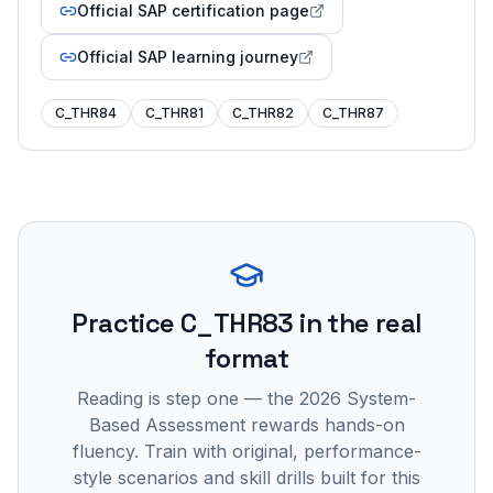
Official SAP certification page
Official SAP learning journey
C_THR84
C_THR81
C_THR82
C_THR87
Practice
C_THR83
in the real
format
Reading is step one — the 2026 System-
Based Assessment rewards hands-on
fluency. Train with original, performance-
style scenarios and skill drills built for this