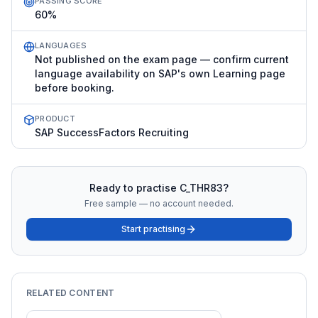
PASSING SCORE
60%
LANGUAGES
Not published on the exam page — confirm current
language availability on SAP's own Learning page
before booking.
PRODUCT
SAP SuccessFactors Recruiting
Ready to practise
C_THR83
?
Free sample — no account needed.
Start practising
RELATED CONTENT