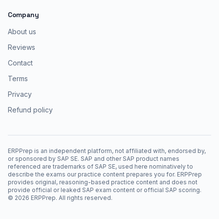
Company
About us
Reviews
Contact
Terms
Privacy
Refund policy
ERPPrep is an independent platform, not affiliated with, endorsed by,
or sponsored by SAP SE. SAP and other SAP product names
referenced are trademarks of SAP SE, used here nominatively to
describe the exams our practice content prepares you for. ERPPrep
provides original, reasoning-based practice content and does not
provide official or leaked SAP exam content or official SAP scoring.
©
2026
ERPPrep. All rights reserved.