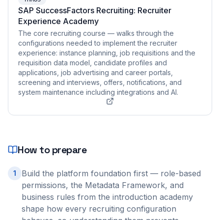
SAP SuccessFactors Recruiting: Recruiter
Experience Academy
The core recruiting course — walks through the
configurations needed to implement the recruiter
experience: instance planning, job requisitions and the
requisition data model, candidate profiles and
applications, job advertising and career portals,
screening and interviews, offers, notifications, and
system maintenance including integrations and AI.
How to prepare
Build the platform foundation first — role-based
1
permissions, the Metadata Framework, and
business rules from the introduction academy
shape how every recruiting configuration