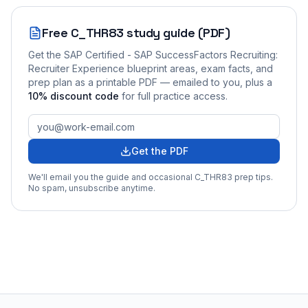
Free
C_THR83
study guide (PDF)
Get the
SAP Certified - SAP SuccessFactors Recruiting:
Recruiter Experience
blueprint areas, exam facts, and
prep plan as a printable PDF — emailed to you
, plus a
10
% discount code
for full practice access
.
Get the PDF
We'll email you the guide and occasional
C_THR83
prep tips.
No spam, unsubscribe anytime.