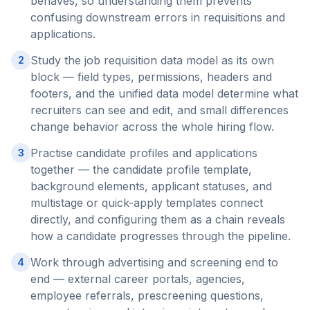
behaves, so understanding them prevents
confusing downstream errors in requisitions and
applications.
Study the job requisition data model as its own
2
block — field types, permissions, headers and
footers, and the unified data model determine what
recruiters can see and edit, and small differences
change behavior across the whole hiring flow.
Practise candidate profiles and applications
3
together — the candidate profile template,
background elements, applicant statuses, and
multistage or quick-apply templates connect
directly, and configuring them as a chain reveals
how a candidate progresses through the pipeline.
Work through advertising and screening end to
4
end — external career portals, agencies,
employee referrals, prescreening questions,