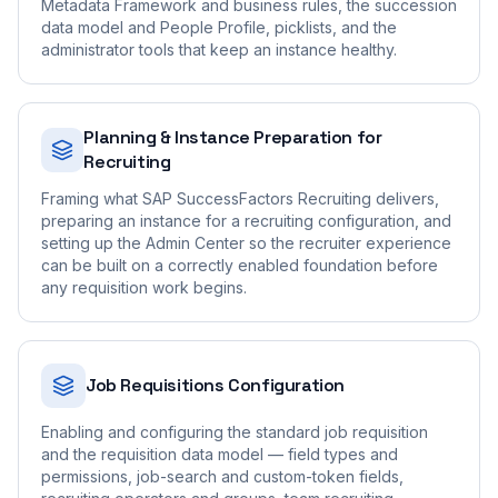
Metadata Framework and business rules, the succession
data model and People Profile, picklists, and the
administrator tools that keep an instance healthy.
Planning & Instance Preparation for
Recruiting
Framing what SAP SuccessFactors Recruiting delivers,
preparing an instance for a recruiting configuration, and
setting up the Admin Center so the recruiter experience
can be built on a correctly enabled foundation before
any requisition work begins.
Job Requisitions Configuration
Enabling and configuring the standard job requisition
and the requisition data model — field types and
permissions, job-search and custom-token fields,