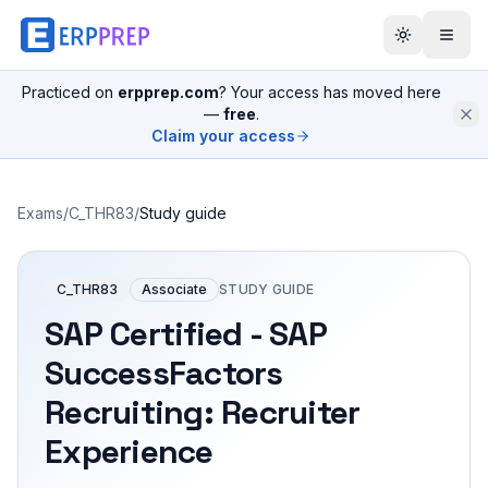
Practiced on
erpprep.com
? Your access has moved here
—
free
.
Claim your access
Exams
/
C_THR83
/
Study guide
C_THR83
Associate
STUDY GUIDE
SAP Certified - SAP
SuccessFactors
Recruiting: Recruiter
Experience