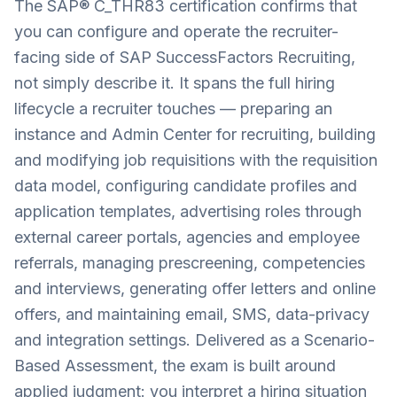
The SAP® C_THR83 certification confirms that
you can configure and operate the recruiter-
facing side of SAP SuccessFactors Recruiting,
not simply describe it. It spans the full hiring
lifecycle a recruiter touches — preparing an
instance and Admin Center for recruiting, building
and modifying job requisitions with the requisition
data model, configuring candidate profiles and
application templates, advertising roles through
external career portals, agencies and employee
referrals, managing prescreening, competencies
and interviews, generating offer letters and online
offers, and maintaining email, SMS, data-privacy
and integration settings. Delivered as a Scenario-
Based Assessment, the exam is built around
applied judgment: you interpret a hiring situation