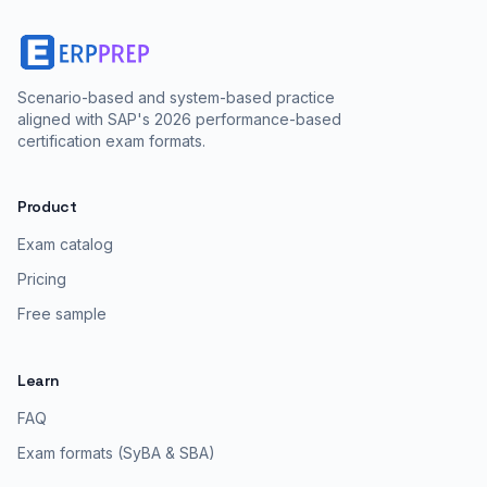
Scenario-based and system-based practice
aligned with SAP's 2026 performance-based
certification exam formats.
Product
Exam catalog
Pricing
Free sample
Learn
FAQ
Exam formats (SyBA & SBA)