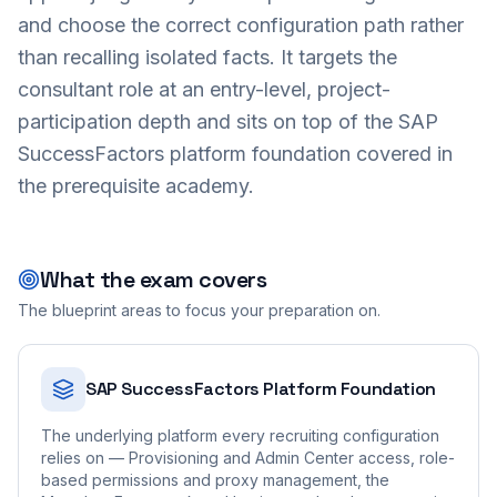
and choose the correct configuration path rather
than recalling isolated facts. It targets the
consultant role at an entry-level, project-
participation depth and sits on top of the SAP
SuccessFactors platform foundation covered in
the prerequisite academy.
What the exam covers
The blueprint areas to focus your preparation on.
SAP SuccessFactors Platform Foundation
The underlying platform every recruiting configuration
relies on — Provisioning and Admin Center access, role-
based permissions and proxy management, the