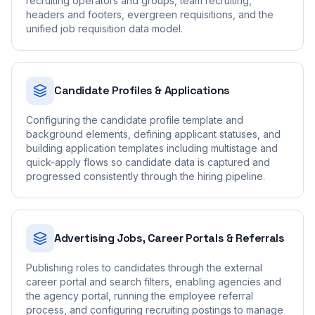
recruiting operators and groups, team recruiting,
headers and footers, evergreen requisitions, and the
unified job requisition data model.
Candidate Profiles & Applications
Configuring the candidate profile template and
background elements, defining applicant statuses, and
building application templates including multistage and
quick-apply flows so candidate data is captured and
progressed consistently through the hiring pipeline.
Advertising Jobs, Career Portals & Referrals
Publishing roles to candidates through the external
career portal and search filters, enabling agencies and
the agency portal, running the employee referral
process, and configuring recruiting postings to manage