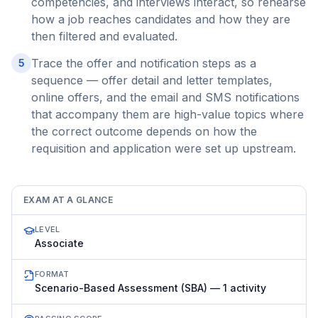
competencies, and interviews interact, so rehearse
how a job reaches candidates and how they are
then filtered and evaluated.
Trace the offer and notification steps as a
5
sequence — offer detail and letter templates,
online offers, and the email and SMS notifications
that accompany them are high-value topics where
the correct outcome depends on how the
requisition and application were set up upstream.
EXAM AT A GLANCE
LEVEL
Associate
FORMAT
Scenario-Based Assessment (SBA) — 1 activity