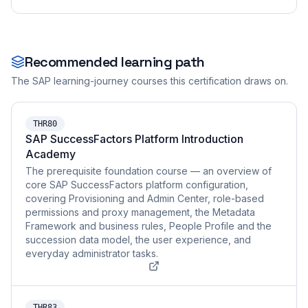
Recommended learning path
The SAP learning-journey courses this certification draws on.
THR80
SAP SuccessFactors Platform Introduction
Academy
The prerequisite foundation course — an overview of
core SAP SuccessFactors platform configuration,
covering Provisioning and Admin Center, role-based
permissions and proxy management, the Metadata
Framework and business rules, People Profile and the
succession data model, the user experience, and
everyday administrator tasks.
THR83