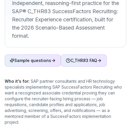
Independent, reasoning-first practice for the
SAP® C_THR83 SuccessFactors Recruiting:
Recruiter Experience certification, built for
the 2026 Scenario-Based Assessment
format.
Sample questions
C_THR83 FAQ
Who it's for:
SAP partner consultants and HR technology
specialists implementing SAP SuccessFactors Recruiting who
want a recognized associate credential proving they can
configure the recruiter-facing hiring process — job
requisitions, candidate profiles and applications, job
advertising, screening, offers, and notifications — as a
mentored member of a SuccessFactors implementation
project.