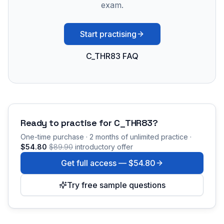
exam.
Start practising
C_THR83 FAQ
Ready to practise for
C_THR83
?
One-time purchase · 2 months of unlimited practice ·
$54.80
$89.90
introductory offer
Get full access —
$54.80
Try free sample questions