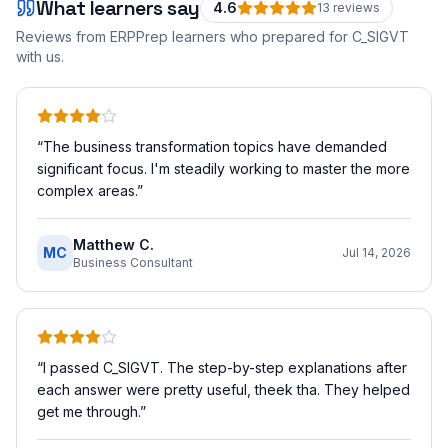
What learners say
4.6
13
review
s
Reviews from ERPPrep learners who prepared for
C_SIGVT
with us.
“
The business transformation topics have demanded
significant focus. I'm steadily working to master the more
complex areas.
”
Matthew C.
MC
Jul 14, 2026
Business Consultant
“
I passed C_SIGVT. The step-by-step explanations after
each answer were pretty useful, theek tha. They helped
get me through.
”