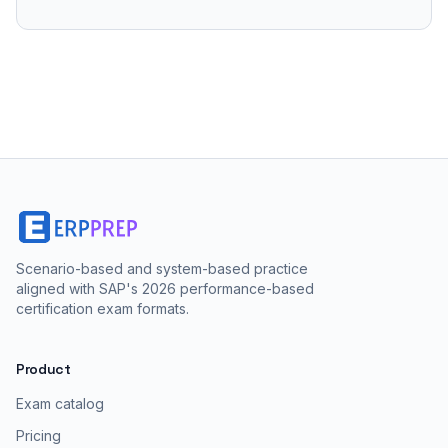
Scenario-based and system-based practice
aligned with SAP's 2026 performance-based
certification exam formats.
Product
Exam catalog
Pricing