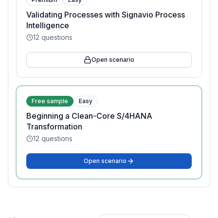
Validating Processes with Signavio Process
Intelligence
12
questions
Open scenario
Free sample
Easy
Beginning a Clean-Core S/4HANA
Transformation
12
questions
Open scenario