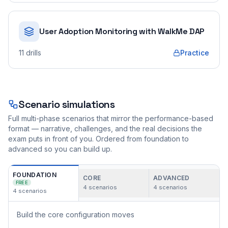
User Adoption Monitoring with WalkMe DAP
11
drills
Practice
Scenario simulations
Full multi-phase scenarios that mirror the performance-based
format — narrative, challenges, and the real decisions the
exam puts in front of you. Ordered from foundation to
advanced so you can build up.
FOUNDATION
CORE
ADVANCED
FREE
4
scenarios
4
scenarios
4
scenarios
Build the core configuration moves