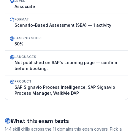
LEVEL
Associate
FORMAT
Scenario-Based Assessment (SBA) — 1 activity
PASSING SCORE
50%
LANGUAGES
Not published on SAP's Learning page — confirm
before booking.
PRODUCT
SAP Signavio Process Intelligence, SAP Signavio
Process Manager, WalkMe DAP
What this exam tests
144
skill drills across the
11
domains this exam covers. Pick a