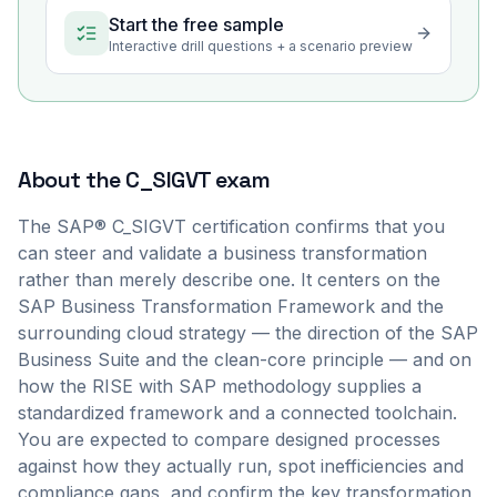
Start the free sample
Interactive drill questions + a scenario preview
About the
C_SIGVT
exam
The SAP® C_SIGVT certification confirms that you
can steer and validate a business transformation
rather than merely describe one. It centers on the
SAP Business Transformation Framework and the
surrounding cloud strategy — the direction of the SAP
Business Suite and the clean-core principle — and on
how the RISE with SAP methodology supplies a
standardized framework and a connected toolchain.
You are expected to compare designed processes
against how they actually run, spot inefficiencies and
compliance gaps, and confirm the key transformation