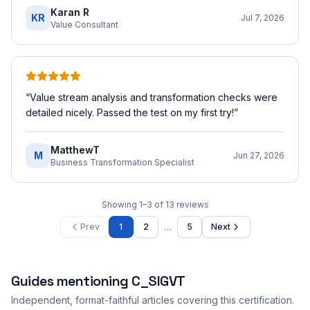
Karan R
KR
Jul 7, 2026
Value Consultant
“
Value stream analysis and transformation checks were
detailed nicely. Passed the test on my first try!
”
MatthewT
M
Jun 27, 2026
Business Transformation Specialist
Showing
1
–
3
of
13
reviews
…
Prev
1
2
5
Next
Guides mentioning
C_SIGVT
Independent, format-faithful articles covering this certification.