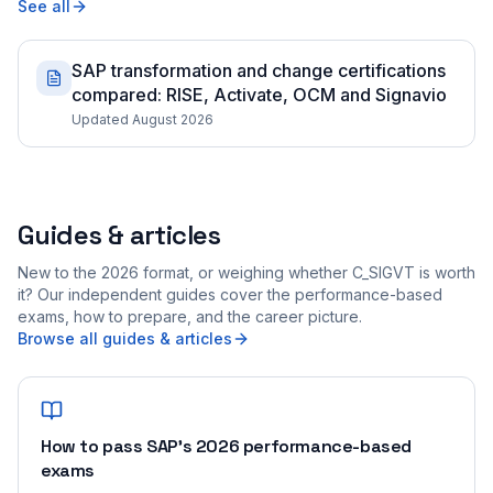
See all
SAP transformation and change certifications
compared: RISE, Activate, OCM and Signavio
Updated August 2026
Guides & articles
New to the 2026 format, or weighing whether C_SIGVT is worth
it? Our independent guides cover the performance-based
exams, how to prepare, and the career picture.
Browse all guides & articles
How to pass SAP's 2026 performance-based
exams