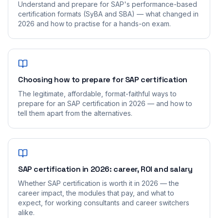
Understand and prepare for SAP's performance-based
certification formats (SyBA and SBA) — what changed in
2026 and how to practise for a hands-on exam.
Choosing how to prepare for SAP certification
The legitimate, affordable, format-faithful ways to
prepare for an SAP certification in 2026 — and how to
tell them apart from the alternatives.
SAP certification in 2026: career, ROI and salary
Whether SAP certification is worth it in 2026 — the
career impact, the modules that pay, and what to
expect, for working consultants and career switchers
alike.