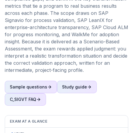
metrics that tie a program to real business results
across each phase. The scope draws on SAP
Signavio for process validation, SAP LeanIX for
enterprise-architecture transparency, SAP Cloud ALM
for progress monitoring, and WalkMe for adoption
insight. Because it is delivered as a Scenario-Based
Assessment, the exam rewards applied judgment: you
interpret a realistic transformation situation and decide
the correct validation approach, written for an
intermediate, project-facing profile.
Sample questions
Study guide
C_SIGVT
FAQ
EXAM AT A GLANCE