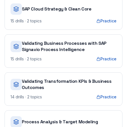
SAP Cloud Strategy & Clean Core
15
drills
· 2 topics
Practice
Validating Business Processes with SAP
Signavio Process Intelligence
15
drills
· 2 topics
Practice
Validating Transformation KPIs & Business
Outcomes
14
drills
· 2 topics
Practice
Process Analysis & Target Modeling