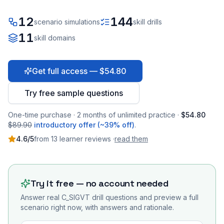
12
144
scenario simulations
skill drills
11
skill domains
Get full access — $54.80
Try free sample questions
One-time purchase · 2 months of unlimited practice ·
$54.80
$89.90
introductory offer (~39% off)
.
4.6
/5
from
13
learner
reviews
·
read them
Try it free — no account needed
Answer real
C_SIGVT
drill questions and preview a full
scenario right now, with answers and rationale.