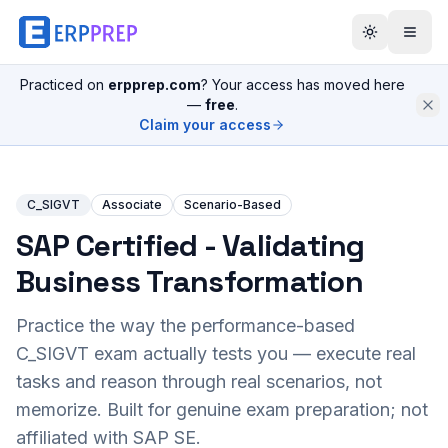
Practiced on
erpprep.com
? Your access has moved here
—
free
.
Claim your access
C_SIGVT
Associate
Scenario-Based
SAP Certified - Validating
Business Transformation
Practice the way the performance-based
C_SIGVT
exam actually tests you — execute real
tasks and reason through real scenarios, not
memorize. Built for genuine exam preparation; not
affiliated with SAP SE.