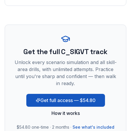
Get the full C_SIGVT track
Unlock every scenario simulation and all skill-
area drills, with unlimited attempts. Practice
until you're sharp and confident — then walk
in ready.
Get full access — $54.80
How it works
$54.80
one-time · 2 months ·
See what's included