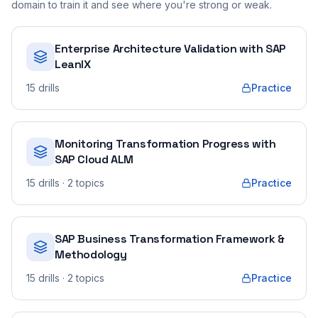
domain to train it and see where you're strong or weak.
Enterprise Architecture Validation with SAP
LeanIX
15
drills
Practice
Monitoring Transformation Progress with
SAP Cloud ALM
15
drills
· 2 topics
Practice
SAP Business Transformation Framework &
Methodology
15
drills
· 2 topics
Practice