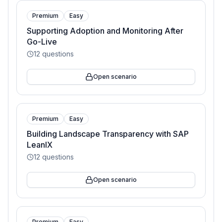
Premium
Easy
Supporting Adoption and Monitoring After
Go-Live
12
questions
Open scenario
Premium
Easy
Building Landscape Transparency with SAP
LeanIX
12
questions
Open scenario
Premium
Easy