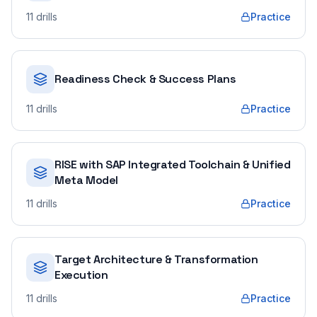
11
drills
Practice
Readiness Check & Success Plans
11
drills
Practice
RISE with SAP Integrated Toolchain & Unified
Meta Model
11
drills
Practice
Target Architecture & Transformation
Execution
11
drills
Practice