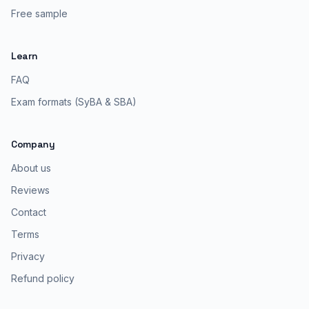
Free sample
Learn
FAQ
Exam formats (SyBA & SBA)
Company
About us
Reviews
Contact
Terms
Privacy
Refund policy