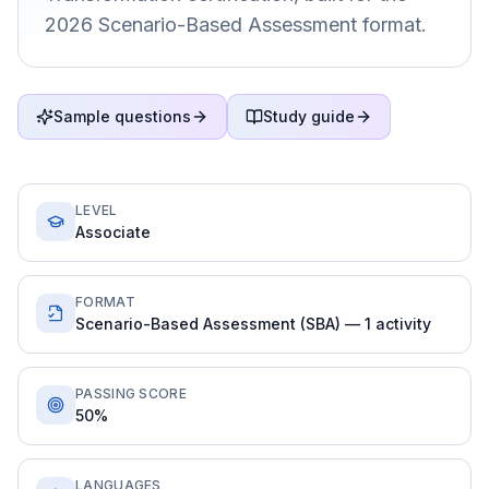
2026 Scenario-Based Assessment format.
Sample questions
Study guide
LEVEL
Associate
FORMAT
Scenario-Based Assessment (SBA) — 1 activity
PASSING SCORE
50%
LANGUAGES