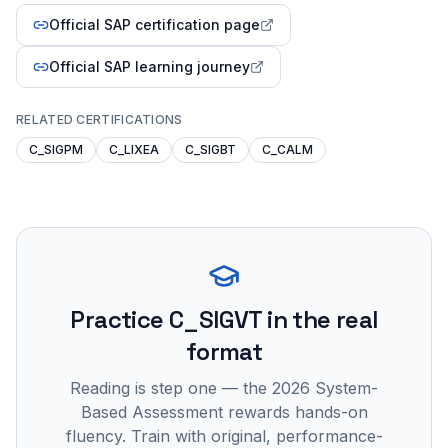
Official SAP certification page
Official SAP learning journey
RELATED CERTIFICATIONS
C_SIGPM
C_LIXEA
C_SIGBT
C_CALM
Practice
C_SIGVT
in the real
format
Reading is step one — the 2026 System-
Based Assessment rewards hands-on
fluency. Train with original, performance-