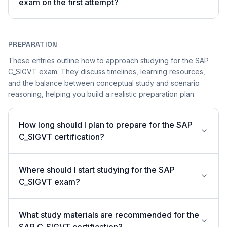
exam on the first attempt?
PREPARATION
These entries outline how to approach studying for the SAP
C_SIGVT exam. They discuss timelines, learning resources,
and the balance between conceptual study and scenario
reasoning, helping you build a realistic preparation plan.
How long should I plan to prepare for the SAP
C_SIGVT certification?
Where should I start studying for the SAP
C_SIGVT exam?
What study materials are recommended for the