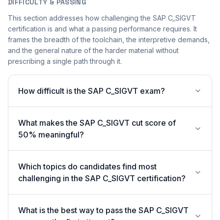
DIFFICULTY & PASSING
This section addresses how challenging the SAP C_SIGVT
certification is and what a passing performance requires. It
frames the breadth of the toolchain, the interpretive demands,
and the general nature of the harder material without
prescribing a single path through it.
How difficult is the SAP C_SIGVT exam?
What makes the SAP C_SIGVT cut score of
50% meaningful?
Which topics do candidates find most
challenging in the SAP C_SIGVT certification?
What is the best way to pass the SAP C_SIGVT