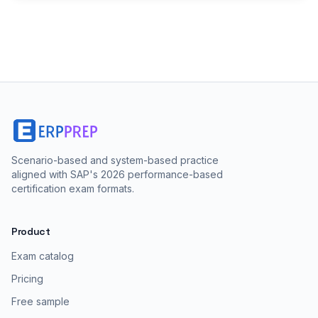
Scenario-based and system-based practice
aligned with SAP's 2026 performance-based
certification exam formats.
Product
Exam catalog
Pricing
Free sample