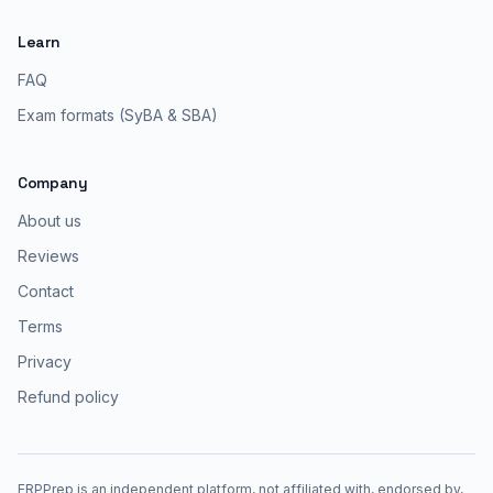
Learn
FAQ
Exam formats (SyBA & SBA)
Company
About us
Reviews
Contact
Terms
Privacy
Refund policy
ERPPrep is an independent platform, not affiliated with, endorsed by,