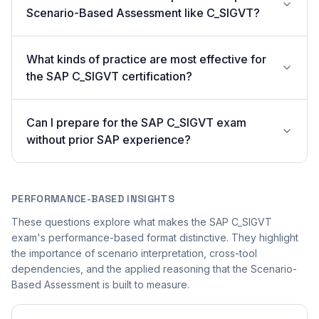
Scenario-Based Assessment like C_SIGVT?
What kinds of practice are most effective for
the SAP C_SIGVT certification?
Can I prepare for the SAP C_SIGVT exam
without prior SAP experience?
PERFORMANCE-BASED INSIGHTS
These questions explore what makes the SAP C_SIGVT
exam's performance-based format distinctive. They highlight
the importance of scenario interpretation, cross-tool
dependencies, and the applied reasoning that the Scenario-
Based Assessment is built to measure.