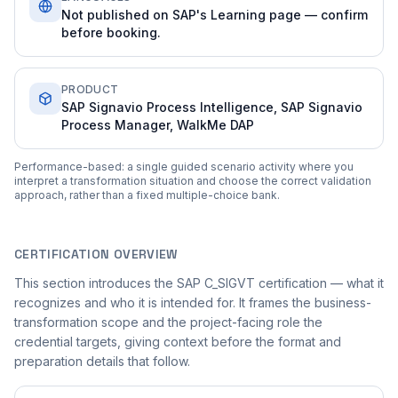
Not published on SAP's Learning page — confirm
before booking.
PRODUCT
SAP Signavio Process Intelligence, SAP Signavio
Process Manager, WalkMe DAP
Performance-based: a single guided scenario activity where you
interpret a transformation situation and choose the correct validation
approach, rather than a fixed multiple-choice bank.
CERTIFICATION OVERVIEW
This section introduces the SAP C_SIGVT certification — what it
recognizes and who it is intended for. It frames the business-
transformation scope and the project-facing role the
credential targets, giving context before the format and
preparation details that follow.