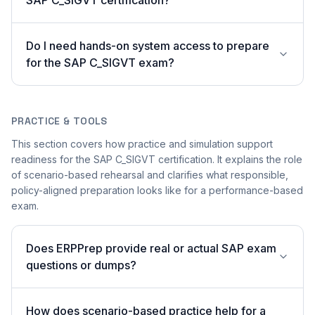
SAP C_SIGVT certification?
Do I need hands-on system access to prepare
for the SAP C_SIGVT exam?
PRACTICE & TOOLS
This section covers how practice and simulation support
readiness for the SAP C_SIGVT certification. It explains the role
of scenario-based rehearsal and clarifies what responsible,
policy-aligned preparation looks like for a performance-based
exam.
Does ERPPrep provide real or actual SAP exam
questions or dumps?
How does scenario-based practice help for a