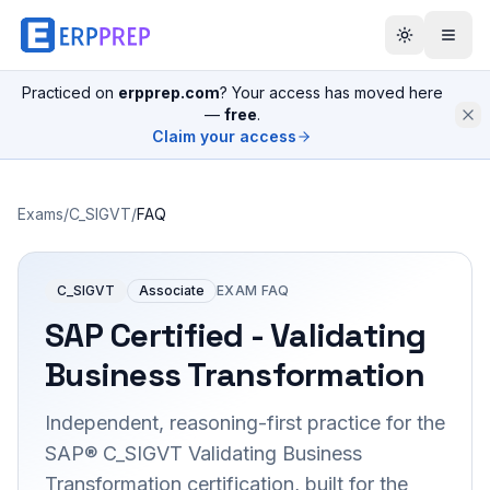
Practiced on
erpprep.com
? Your access has moved here
—
free
.
Claim your access
Exams
/
C_SIGVT
/
FAQ
C_SIGVT
Associate
EXAM FAQ
SAP Certified - Validating
Business Transformation
Independent, reasoning-first practice for the
SAP® C_SIGVT Validating Business
Transformation certification, built for the