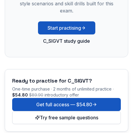
style scenarios and skill drills built for this
exam.
Start practising
C_SIGVT study guide
Ready to practise for
C_SIGVT
?
One-time purchase · 2 months of unlimited practice ·
$54.80
$89.90
introductory offer
Get full access —
$54.80
Try free sample questions