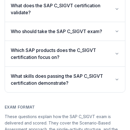
What does the SAP C_SIGVT certification
validate?
Who should take the SAP C_SIGVT exam?
Which SAP products does the C_SIGVT
certification focus on?
What skills does passing the SAP C_SIGVT
certification demonstrate?
EXAM FORMAT
These questions explain how the SAP C_SIGVT exam is
delivered and scored. They cover the Scenario-Based
Assessment approach, the single-activity structure, and the