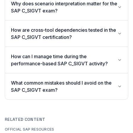
Why does scenario interpretation matter for the
SAP C_SIGVT exam?
How are cross-tool dependencies tested in the
SAP C_SIGVT certification?
How can I manage time during the
performance-based SAP C_SIGVT activity?
What common mistakes should I avoid on the
SAP C_SIGVT exam?
RELATED CONTENT
OFFICIAL SAP RESOURCES