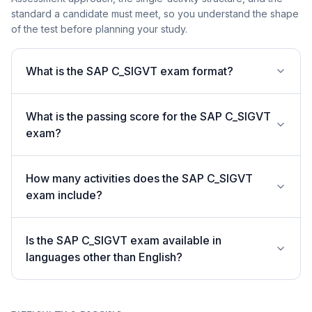
standard a candidate must meet, so you understand the shape
of the test before planning your study.
What is the SAP C_SIGVT exam format?
What is the passing score for the SAP C_SIGVT
exam?
How many activities does the SAP C_SIGVT
exam include?
Is the SAP C_SIGVT exam available in
languages other than English?