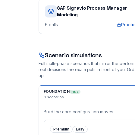
SAP Signavio Process Manager
Modeling
6
drills
Practi
Scenario simulations
Full multi-phase scenarios that mirror the perf
real decisions the exam puts in front of you. O
up.
FOUNDATION
FREE
8
scenarios
Build the core configuration moves
Premium
Easy