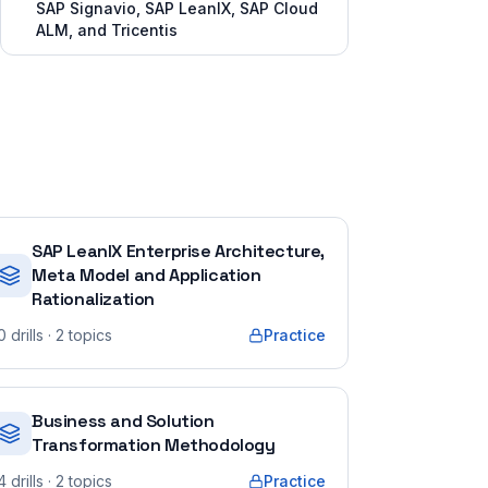
SAP Signavio, SAP LeanIX, SAP Cloud
ALM, and Tricentis
SAP LeanIX Enterprise Architecture,
Meta Model and Application
Rationalization
0
drills
· 2 topics
Practice
Business and Solution
Transformation Methodology
4
drills
· 2 topics
Practice