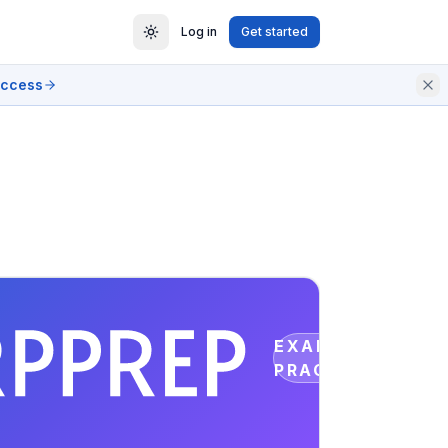
Log in
Get started
access
EXAM
PRACTICE