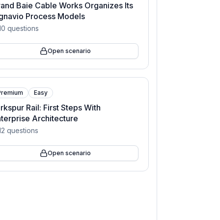
and Baie Cable Works Organizes Its
gnavio Process Models
10
questions
Open scenario
Premium
Easy
rkspur Rail: First Steps With
terprise Architecture
12
questions
Open scenario