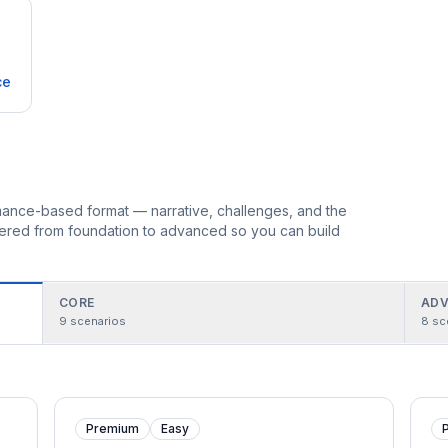
ce
ormance-based format — narrative, challenges, and the
rdered from foundation to advanced so you can build
CORE
ADV
9
scenarios
8
sc
Premium
Easy