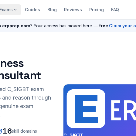
Exams
Guides
Blog
Reviews
Pricing
FAQ
n
erpprep.com
? Your access has moved here —
free
.
Claim your 
iness
nsultant
sed
C_SIGBT
exam
s and reason through
r genuine exam
.
16
skill domains
C_SIGBT