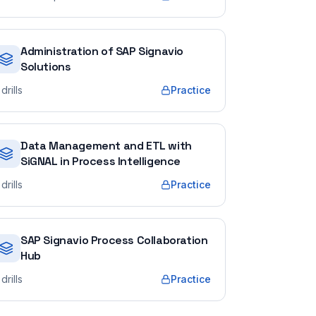
Administration of SAP Signavio
Solutions
drills
Practice
Data Management and ETL with
SiGNAL in Process Intelligence
drills
Practice
SAP Signavio Process Collaboration
Hub
drills
Practice