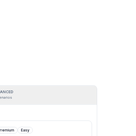
ANCED
enarios
Premium
Easy