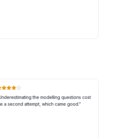
Underestimating the modelling questions cost
e a second attempt, which came good.
”