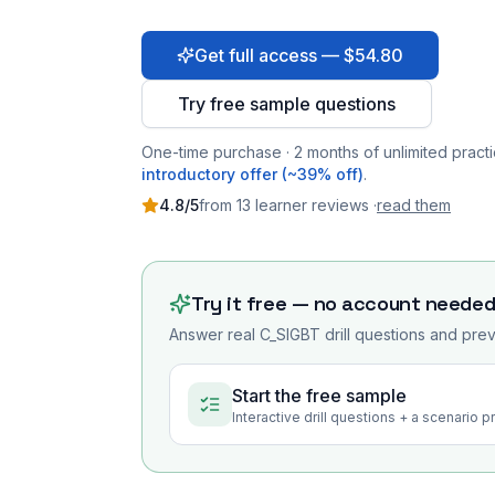
Get full access — $54.80
Try free sample questions
One-time purchase · 2 months of unlimited practi
introductory offer (~39% off)
.
4.8
/5
from
13
learner
reviews
·
read them
Try it free — no account neede
Answer real
C_SIGBT
drill questions and prev
Start the free sample
Interactive drill questions + a scenario 