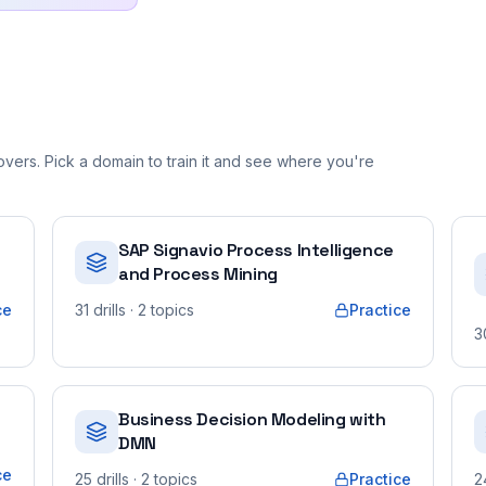
vers. Pick a domain to train it and see where you're
SAP Signavio Process Intelligence
and Process Mining
ce
31
drills
· 2 topics
Practice
3
Business Decision Modeling with
DMN
ce
25
drills
· 2 topics
Practice
2