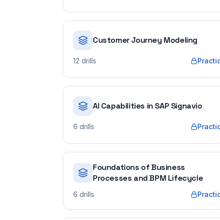
Customer Journey Modeling
12
drills
Practi
AI Capabilities in SAP Signavio
6
drills
Practi
Foundations of Business
Processes and BPM Lifecycle
6
drills
Practi