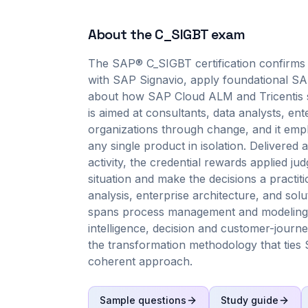
About the
C_SIGBT
exam
The SAP® C_SIGBT certification confirms
with SAP Signavio, apply foundational SAP
about how SAP Cloud ALM and Tricentis su
is aimed at consultants, data analysts, en
organizations through change, and it emph
any single product in isolation. Delivere
activity, the credential rewards applied j
situation and make the decisions a practi
analysis, enterprise architecture, and so
spans process management and modeling 
intelligence, decision and customer-journ
the transformation methodology that ties 
coherent approach.
Sample questions
Study guide