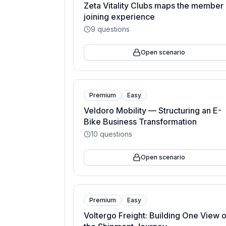
Zeta Vitality Clubs maps the member
joining experience
9
questions
Open scenario
Premium
Easy
Veldoro Mobility — Structuring an E-
Bike Business Transformation
10
questions
Open scenario
Premium
Easy
Voltergo Freight: Building One View o