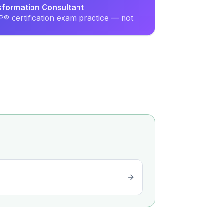
sformation Consultant
® certification exam practice — not