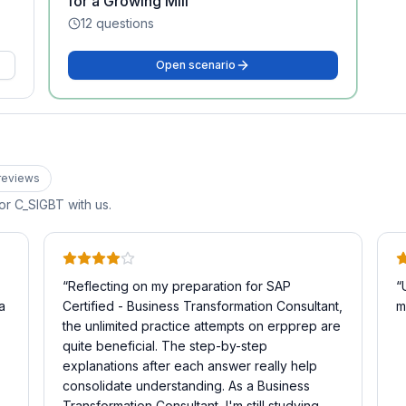
for a Growing Mill
12
questions
Open scenario
review
s
for
C_SIGBT
with us.
“
Reflecting on my preparation for SAP
“
a
Certified - Business Transformation Consultant,
m
the unlimited practice attempts on erpprep are
quite beneficial. The step-by-step
explanations after each answer really help
consolidate understanding. As a Business
Transformation Consultant, I'm still studying,