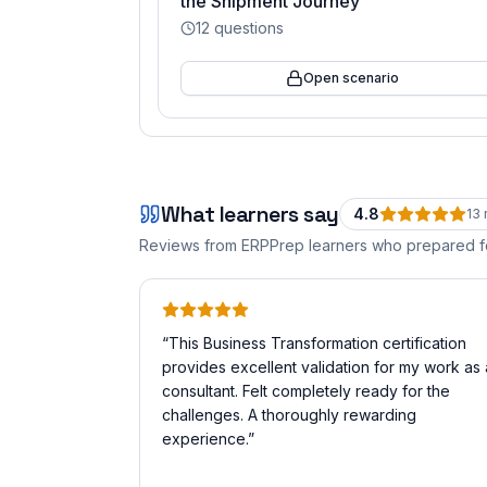
the Shipment Journey
12
questions
Open scenario
What learners say
4.8
13
Reviews from ERPPrep learners who prepared 
“
This Business Transformation certification
provides excellent validation for my work as 
consultant. Felt completely ready for the
challenges. A thoroughly rewarding
experience.
”