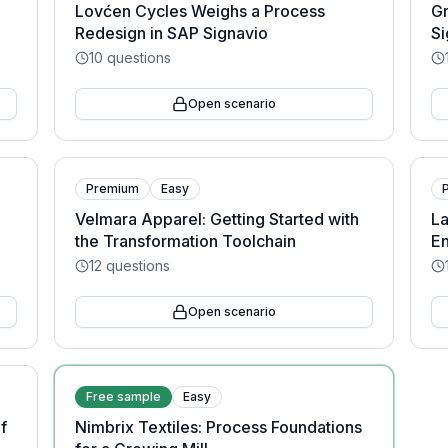
Lovćen Cycles Weighs a Process
Gr
Redesign in SAP Signavio
Si
10
questions
Open scenario
Premium
Easy
Velmara Apparel: Getting Started with
La
the Transformation Toolchain
En
12
questions
Open scenario
Free sample
Easy
f
Nimbrix Textiles: Process Foundations