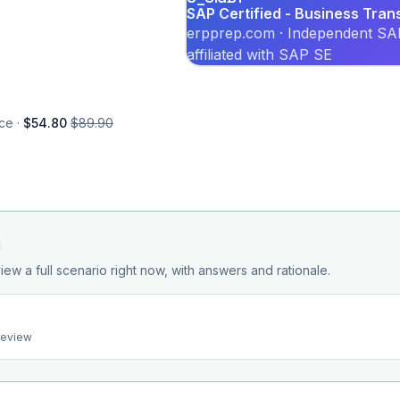
SAP Certified - Business Tran
erpprep.com · Independent SAP
affiliated with SAP SE
ce ·
$54.80
$89.90
d
iew a full scenario right now, with answers and rationale.
preview