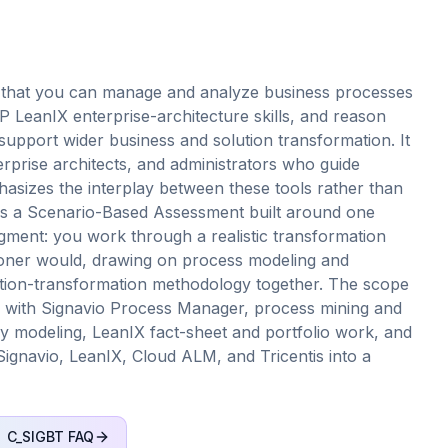
 that you can manage and analyze business processes
 LeanIX enterprise-architecture skills, and reason
pport wider business and solution transformation. It
terprise architects, and administrators who guide
asizes the interplay between these tools rather than
d as a Scenario-Based Assessment built around one
udgment: you work through a realistic transformation
tioner would, drawing on process modeling and
lution-transformation methodology together. The scope
with Signavio Process Manager, process mining and
ey modeling, LeanIX fact-sheet and portfolio work, and
Signavio, LeanIX, Cloud ALM, and Tricentis into a
C_SIGBT
FAQ