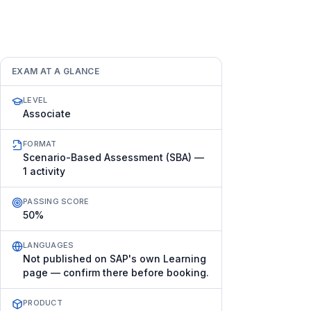
EXAM AT A GLANCE
LEVEL
Associate
FORMAT
Scenario-Based Assessment (SBA) —
1 activity
PASSING SCORE
50%
LANGUAGES
Not published on SAP's own Learning
page — confirm there before booking.
PRODUCT