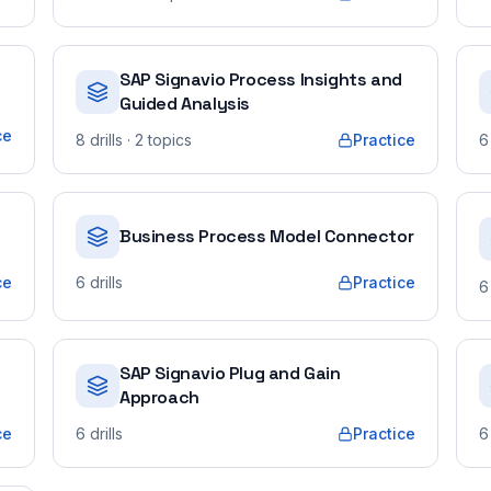
SAP Signavio Process Insights and
Guided Analysis
ce
8
drills
· 2 topics
Practice
6
Business Process Model Connector
ce
6
drills
Practice
6
SAP Signavio Plug and Gain
Approach
ce
6
drills
Practice
6