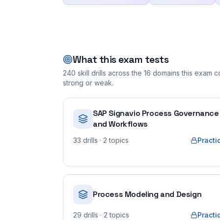
What this exam tests
240
skill drills across the
16
domains this exam co
strong or weak.
SAP Signavio Process Governance
and Workflows
33
drills
· 2 topics
Practi
Process Modeling and Design
29
drills
· 2 topics
Practi