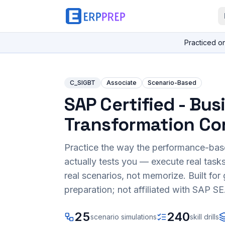
Practiced o
C_SIGBT
Associate
Scenario-Based
SAP Certified - Bus
Transformation Co
Practice the way the performance-ba
actually tests you — execute real task
real scenarios, not memorize. Built fo
preparation; not affiliated with SAP SE
25
240
scenario simulations
skill drills