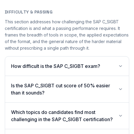
DIFFICULTY & PASSING
This section addresses how challenging the SAP C_SIGBT
certification is and what a passing performance requires. It
frames the breadth of tools in scope, the applied expectations
of the format, and the general nature of the harder material
without prescribing a single path through it.
How difficult is the SAP C_SIGBT exam?
Is the SAP C_SIGBT cut score of 50% easier
than it sounds?
Which topics do candidates find most
challenging in the SAP C_SIGBT certification?