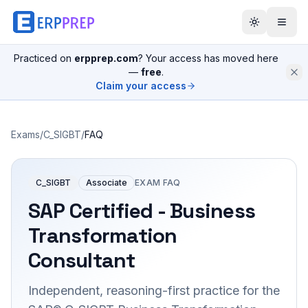
Practiced on
erpprep.com
? Your access has moved here
—
free
.
Claim your access
Exams
/
C_SIGBT
/
FAQ
C_SIGBT
Associate
EXAM FAQ
SAP Certified - Business
Transformation
Consultant
Independent, reasoning-first practice for the