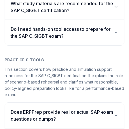
What study materials are recommended for the
SAP C_SIGBT certification?
Do I need hands-on tool access to prepare for
the SAP C_SIGBT exam?
PRACTICE & TOOLS
This section covers how practice and simulation support
readiness for the SAP C_SIGBT certification. It explains the role
of scenario-based rehearsal and clarifies what responsible,
policy-aligned preparation looks like for a performance-based
exam.
Does ERPPrep provide real or actual SAP exam
questions or dumps?