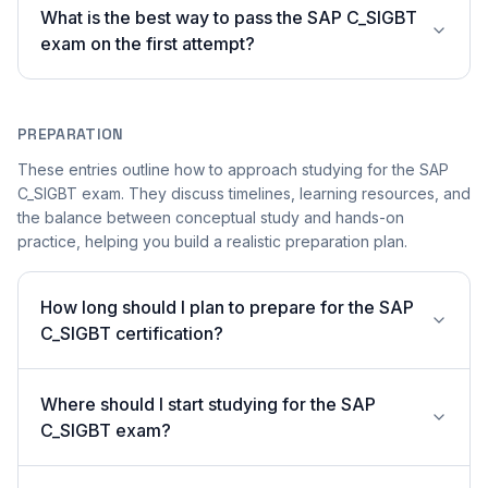
What is the best way to pass the SAP C_SIGBT
exam on the first attempt?
PREPARATION
These entries outline how to approach studying for the SAP
C_SIGBT exam. They discuss timelines, learning resources, and
the balance between conceptual study and hands-on
practice, helping you build a realistic preparation plan.
How long should I plan to prepare for the SAP
C_SIGBT certification?
Where should I start studying for the SAP
C_SIGBT exam?