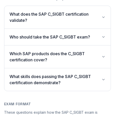
What does the SAP C_SIGBT certification
validate?
Who should take the SAP C_SIGBT exam?
Which SAP products does the C_SIGBT
certification cover?
What skills does passing the SAP C_SIGBT
certification demonstrate?
EXAM FORMAT
These questions explain how the SAP C_SIGBT exam is