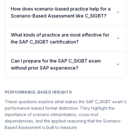
How does scenario-based practice help for a
Scenario-Based Assessment like C_SIGBT?
What kinds of practice are most effective for
the SAP C_SIGBT certification?
Can I prepare for the SAP C_SIGBT exam
without prior SAP experience?
PERFORMANCE-BASED INSIGHTS
These questions explore what makes the SAP C_SIGBT exam's
performance-based format distinctive. They highlight the
importance of scenario interpretation, cross-tool
dependencies, and the applied reasoning that the Scenario-
Based Assessment is built to measure.