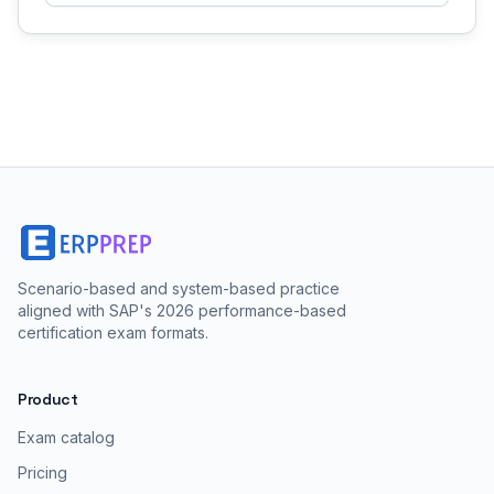
Scenario-based and system-based practice
aligned with SAP's 2026 performance-based
certification exam formats.
Product
Exam catalog
Pricing