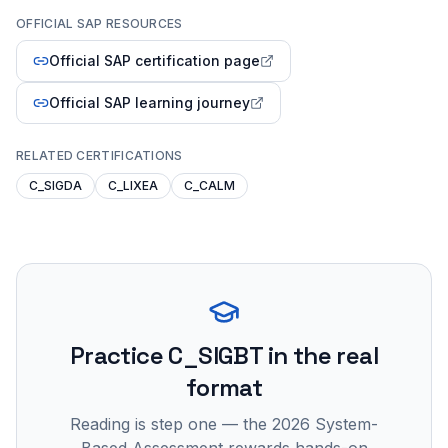
OFFICIAL SAP RESOURCES
Official SAP certification page
Official SAP learning journey
RELATED CERTIFICATIONS
C_SIGDA
C_LIXEA
C_CALM
Practice
C_SIGBT
in the real
format
Reading is step one — the 2026 System-