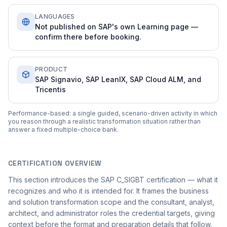
LANGUAGES
Not published on SAP's own Learning page —
confirm there before booking.
PRODUCT
SAP Signavio, SAP LeanIX, SAP Cloud ALM, and
Tricentis
Performance-based: a single guided, scenario-driven activity in which
you reason through a realistic transformation situation rather than
answer a fixed multiple-choice bank.
CERTIFICATION OVERVIEW
This section introduces the SAP C_SIGBT certification — what it
recognizes and who it is intended for. It frames the business
and solution transformation scope and the consultant, analyst,
architect, and administrator roles the credential targets, giving
context before the format and preparation details that follow.