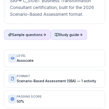
SAP® C_SIGBT Business Transformation
Consultant certification, built for the 2026
Scenario-Based Assessment format.
Sample questions
Study guide
LEVEL
Associate
FORMAT
Scenario-Based Assessment (SBA) — 1 activity
PASSING SCORE
50%