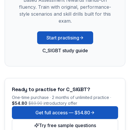
Based Assessment rewards hands-on
fluency. Train with original, performance-
style scenarios and skill drills built for this
exam.
Start practising
C_SIGBT study guide
Ready to practise for
C_SIGBT
?
One-time purchase · 2 months of unlimited practice ·
$54.80
$89.90
introductory offer
Get full access —
$54.80
Try free sample questions