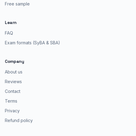
Free sample
Learn
FAQ
Exam formats (SyBA & SBA)
Company
About us
Reviews
Contact
Terms
Privacy
Refund policy