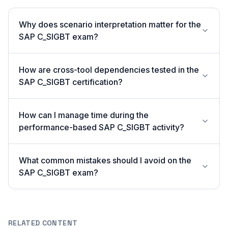
Why does scenario interpretation matter for the
SAP C_SIGBT exam?
How are cross-tool dependencies tested in the
SAP C_SIGBT certification?
How can I manage time during the
performance-based SAP C_SIGBT activity?
What common mistakes should I avoid on the
SAP C_SIGBT exam?
RELATED CONTENT