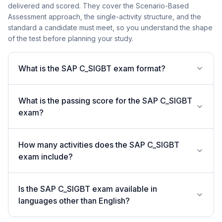
delivered and scored. They cover the Scenario-Based
Assessment approach, the single-activity structure, and the
standard a candidate must meet, so you understand the shape
of the test before planning your study.
What is the SAP C_SIGBT exam format?
What is the passing score for the SAP C_SIGBT
exam?
How many activities does the SAP C_SIGBT
exam include?
Is the SAP C_SIGBT exam available in
languages other than English?