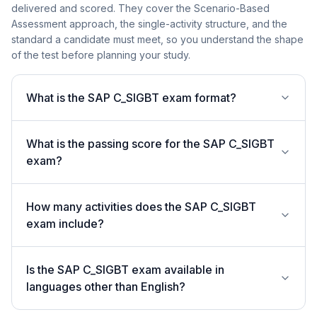
delivered and scored. They cover the Scenario-Based
Assessment approach, the single-activity structure, and the
standard a candidate must meet, so you understand the shape
of the test before planning your study.
What is the SAP C_SIGBT exam format?
What is the passing score for the SAP C_SIGBT
exam?
How many activities does the SAP C_SIGBT
exam include?
Is the SAP C_SIGBT exam available in
languages other than English?