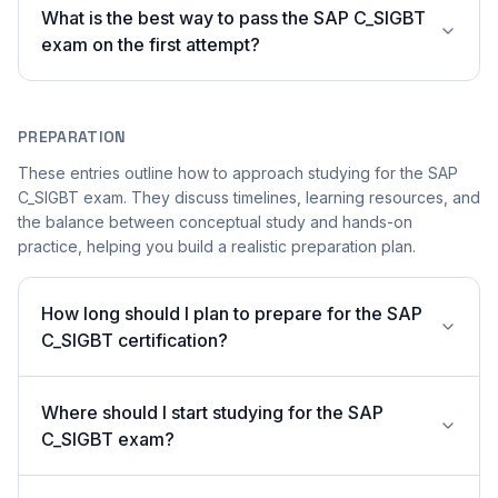
What is the best way to pass the SAP C_SIGBT
exam on the first attempt?
PREPARATION
These entries outline how to approach studying for the SAP
C_SIGBT exam. They discuss timelines, learning resources, and
the balance between conceptual study and hands-on
practice, helping you build a realistic preparation plan.
How long should I plan to prepare for the SAP
C_SIGBT certification?
Where should I start studying for the SAP
C_SIGBT exam?