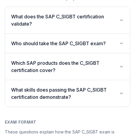
What does the SAP C_SIGBT certification
validate?
Who should take the SAP C_SIGBT exam?
Which SAP products does the C_SIGBT
certification cover?
What skills does passing the SAP C_SIGBT
certification demonstrate?
EXAM FORMAT
These questions explain how the SAP C_SIGBT exam is