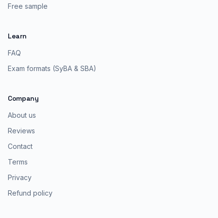
Free sample
Learn
FAQ
Exam formats (SyBA & SBA)
Company
About us
Reviews
Contact
Terms
Privacy
Refund policy