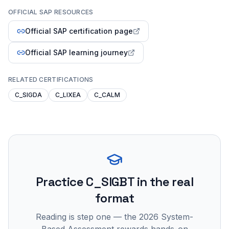
OFFICIAL SAP RESOURCES
Official SAP certification page
Official SAP learning journey
RELATED CERTIFICATIONS
C_SIGDA
C_LIXEA
C_CALM
Practice
C_SIGBT
in the real
format
Reading is step one — the 2026 System-