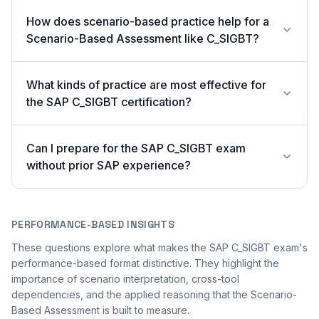
How does scenario-based practice help for a
Scenario-Based Assessment like C_SIGBT?
What kinds of practice are most effective for
the SAP C_SIGBT certification?
Can I prepare for the SAP C_SIGBT exam
without prior SAP experience?
PERFORMANCE-BASED INSIGHTS
These questions explore what makes the SAP C_SIGBT exam's
performance-based format distinctive. They highlight the
importance of scenario interpretation, cross-tool
dependencies, and the applied reasoning that the Scenario-
Based Assessment is built to measure.