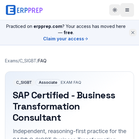
Practiced on
erpprep.com
? Your access has moved here
—
free
.
Claim your access
Exams
/
C_SIGBT
/
FAQ
C_SIGBT
Associate
EXAM FAQ
SAP Certified - Business
Transformation
Consultant
Independent, reasoning-first practice for the