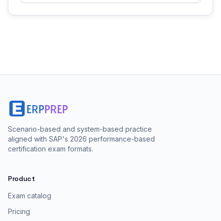
Scenario-based and system-based practice
aligned with SAP's 2026 performance-based
certification exam formats.
Product
Exam catalog
Pricing