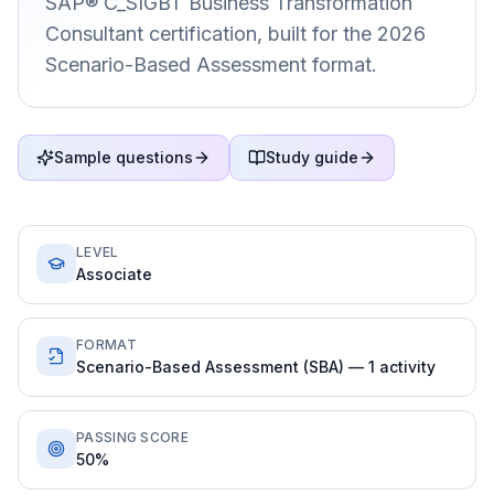
SAP® C_SIGBT Business Transformation
Consultant certification, built for the 2026
Scenario-Based Assessment format.
Sample questions
Study guide
LEVEL
Associate
FORMAT
Scenario-Based Assessment (SBA) — 1 activity
PASSING SCORE
50%