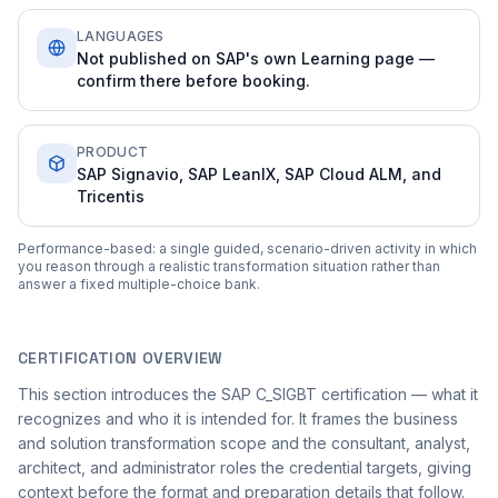
LANGUAGES
Not published on SAP's own Learning page —
confirm there before booking.
PRODUCT
SAP Signavio, SAP LeanIX, SAP Cloud ALM, and
Tricentis
Performance-based: a single guided, scenario-driven activity in which
you reason through a realistic transformation situation rather than
answer a fixed multiple-choice bank.
CERTIFICATION OVERVIEW
This section introduces the SAP C_SIGBT certification — what it
recognizes and who it is intended for. It frames the business
and solution transformation scope and the consultant, analyst,
architect, and administrator roles the credential targets, giving
context before the format and preparation details that follow.