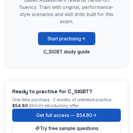
Based Assessment rewards hands-on
fluency. Train with original, performance-
style scenarios and skill drills built for this
exam.
Start practising
C_SIGBT study guide
Ready to practise for
C_SIGBT
?
One-time purchase · 2 months of unlimited practice ·
$54.80
$89.90
introductory offer
Get full access —
$54.80
Try free sample questions