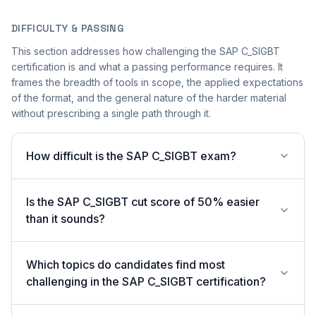
DIFFICULTY & PASSING
This section addresses how challenging the SAP C_SIGBT
certification is and what a passing performance requires. It
frames the breadth of tools in scope, the applied expectations
of the format, and the general nature of the harder material
without prescribing a single path through it.
How difficult is the SAP C_SIGBT exam?
Is the SAP C_SIGBT cut score of 50% easier
than it sounds?
Which topics do candidates find most
challenging in the SAP C_SIGBT certification?