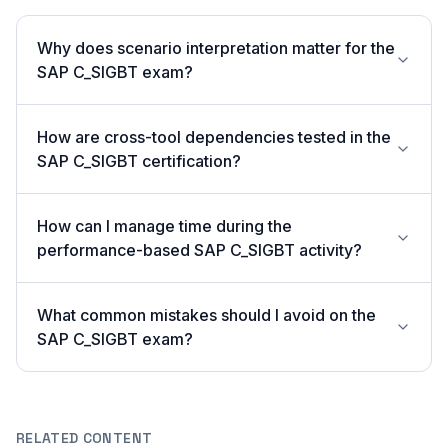
Why does scenario interpretation matter for the
SAP C_SIGBT exam?
How are cross-tool dependencies tested in the
SAP C_SIGBT certification?
How can I manage time during the
performance-based SAP C_SIGBT activity?
What common mistakes should I avoid on the
SAP C_SIGBT exam?
RELATED CONTENT