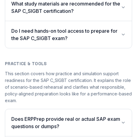
What study materials are recommended for the
SAP C_SIGBT certification?
Do I need hands-on tool access to prepare for
the SAP C_SIGBT exam?
PRACTICE & TOOLS
This section covers how practice and simulation support
readiness for the SAP C_SIGBT certification. It explains the role
of scenario-based rehearsal and clarifies what responsible,
policy-aligned preparation looks like for a performance-based
exam.
Does ERPPrep provide real or actual SAP exam
questions or dumps?