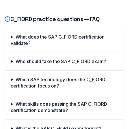
C_FIORD
practice questions — FAQ
What does the SAP C_FIORD certification
validate?
Who should take the SAP C_FIORD exam?
Which SAP technology does the C_FIORD
certification focus on?
What skills does passing the SAP C_FIORD
certification demonstrate?
What is the SAP C_FIORD exam format?