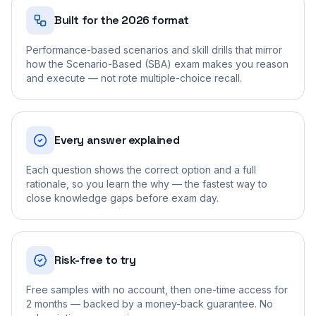
Built for the 2026 format
Performance-based scenarios and skill drills that mirror
how the Scenario-Based (SBA) exam makes you reason
and execute — not rote multiple-choice recall.
Every answer explained
Each question shows the correct option and a full
rationale, so you learn the why — the fastest way to
close knowledge gaps before exam day.
Risk-free to try
Free samples with no account, then one-time access for
2 months — backed by a money-back guarantee. No