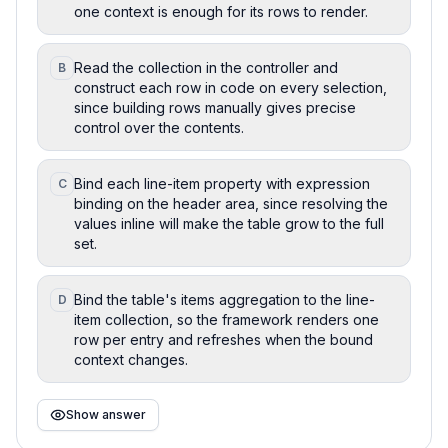
one context is enough for its rows to render.
Read the collection in the controller and
B
construct each row in code on every selection,
since building rows manually gives precise
control over the contents.
Bind each line-item property with expression
C
binding on the header area, since resolving the
values inline will make the table grow to the full
set.
Bind the table's items aggregation to the line-
D
item collection, so the framework renders one
row per entry and refreshes when the bound
context changes.
Show answer