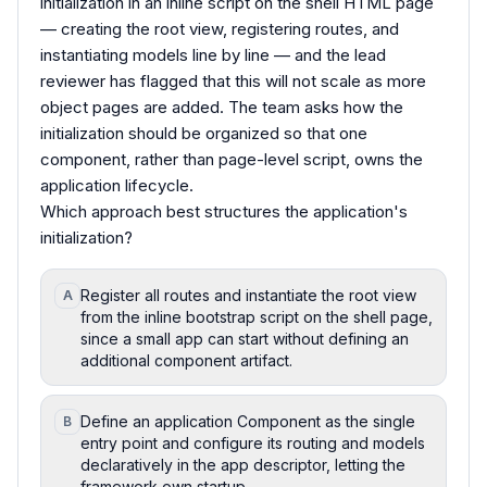
initialization in an inline script on the shell HTML page
— creating the root view, registering routes, and
instantiating models line by line — and the lead
reviewer has flagged that this will not scale as more
object pages are added. The team asks how the
initialization should be organized so that one
component, rather than page-level script, owns the
application lifecycle.
Which approach best structures the application's
initialization?
Register all routes and instantiate the root view
A
from the inline bootstrap script on the shell page,
since a small app can start without defining an
additional component artifact.
Define an application Component as the single
B
entry point and configure its routing and models
declaratively in the app descriptor, letting the
framework own startup.