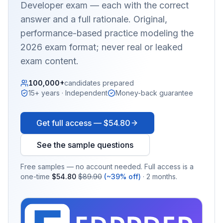
Developer
exam — each with the correct
answer and a full rationale. Original,
performance-based practice modeling the
2026 exam format; never real or leaked
exam content.
100,000+
candidates prepared
15+ years · Independent
Money-back guarantee
Get full access —
$54.80
See the sample questions
Free samples — no account needed. Full access is a
one-time
$54.80
$89.90
(~39% off)
· 2 months.
EX