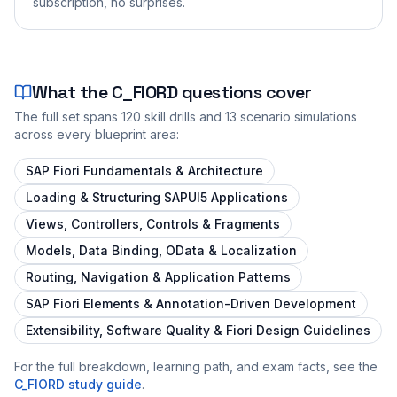
subscription, no surprises.
What the
C_FIORD
questions cover
The full set spans
120
skill drills and
13
scenario simulations
across every blueprint area:
SAP Fiori Fundamentals & Architecture
Loading & Structuring SAPUI5 Applications
Views, Controllers, Controls & Fragments
Models, Data Binding, OData & Localization
Routing, Navigation & Application Patterns
SAP Fiori Elements & Annotation-Driven Development
Extensibility, Software Quality & Fiori Design Guidelines
For the full breakdown, learning path, and exam facts, see the
C_FIORD
study guide
.