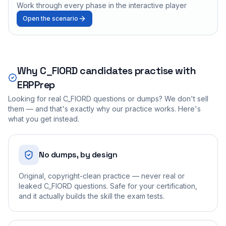
Work through every phase in the interactive player
Open the scenario
Why
C_FIORD
candidates practise with
ERPPrep
Looking for real
C_FIORD
questions or dumps? We don't sell
them — and that's exactly why our practice works. Here's
what you get instead.
No dumps, by design
Original, copyright-clean practice — never real or
leaked C_FIORD questions. Safe for your certification,
and it actually builds the skill the exam tests.