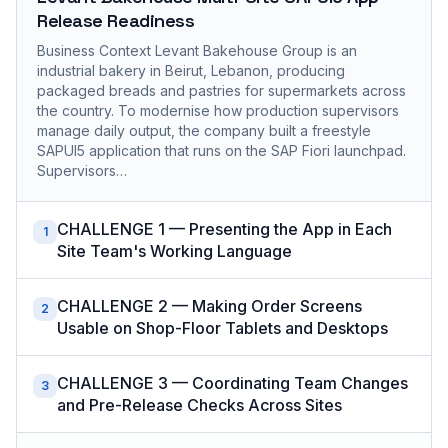
Release Readiness
Business Context Levant Bakehouse Group is an
industrial bakery in Beirut, Lebanon, producing
packaged breads and pastries for supermarkets across
the country. To modernise how production supervisors
manage daily output, the company built a freestyle
SAPUI5 application that runs on the SAP Fiori launchpad.
Supervisors…
CHALLENGE 1 — Presenting the App in Each
1
Site Team's Working Language
CHALLENGE 2 — Making Order Screens
2
Usable on Shop-Floor Tablets and Desktops
CHALLENGE 3 — Coordinating Team Changes
3
and Pre-Release Checks Across Sites