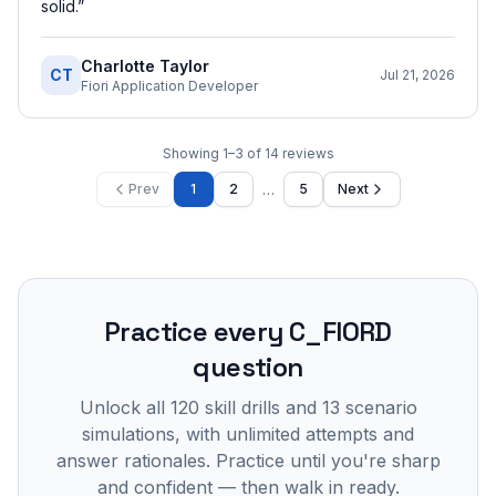
solid.
”
Charlotte Taylor
CT
Jul 21, 2026
Fiori Application Developer
Showing
1
–
3
of
14
reviews
…
Prev
1
2
5
Next
Practice every
C_FIORD
question
Unlock all
120
skill drills and
13
scenario
simulations, with unlimited attempts and
answer rationales. Practice until you're sharp
and confident — then walk in ready.