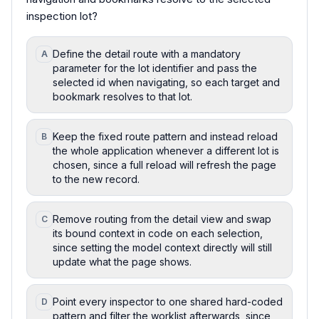
inspection lot?
Define the detail route with a mandatory
A
parameter for the lot identifier and pass the
selected id when navigating, so each target and
bookmark resolves to that lot.
Keep the fixed route pattern and instead reload
B
the whole application whenever a different lot is
chosen, since a full reload will refresh the page
to the new record.
Remove routing from the detail view and swap
C
its bound context in code on each selection,
since setting the model context directly will still
update what the page shows.
Point every inspector to one shared hard-coded
D
pattern and filter the worklist afterwards, since