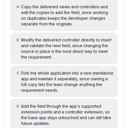
Copy the delivered views and controllers and
A
edit the copies to add the field, since working
on duplicates keeps the developer changes
separate from the originals.
Modify the delivered controller directly to insert
B
and validate the new field, since changing the
source in place is the most direct way to meet
the requirement.
Fork the whole application into a new standalone
C
app and maintain it separately, since owning a
full copy lets the team change anything the
requirement needs.
Add the field through the app's supported
D
extension points and a controller extension, so
the base app stays untouched and can still take
future updates.