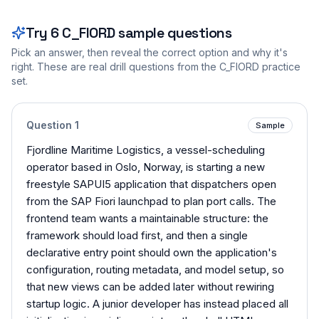
Try
6
C_FIORD
sample questions
Pick an answer, then reveal the correct option and why it's
right. These are real drill questions from the
C_FIORD
practice
set.
Question
1
Sample
Fjordline Maritime Logistics, a vessel-scheduling
operator based in Oslo, Norway, is starting a new
freestyle SAPUI5 application that dispatchers open
from the SAP Fiori launchpad to plan port calls. The
frontend team wants a maintainable structure: the
framework should load first, and then a single
declarative entry point should own the application's
configuration, routing metadata, and model setup, so
that new views can be added later without rewiring
startup logic. A junior developer has instead placed all