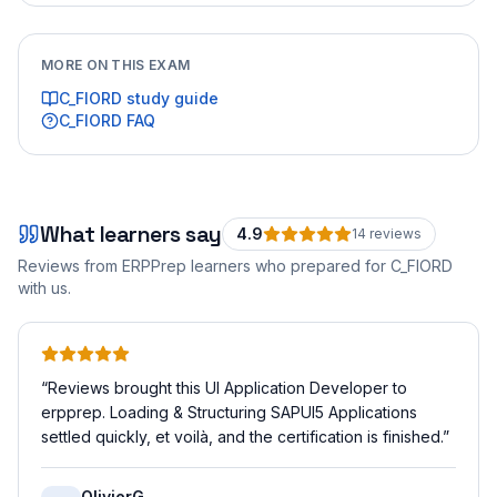
MORE ON THIS EXAM
C_FIORD
study guide
C_FIORD
FAQ
What learners say
4.9
14
review
s
Reviews from ERPPrep learners who prepared for
C_FIORD
with us.
“
Reviews brought this UI Application Developer to
erpprep. Loading & Structuring SAPUI5 Applications
settled quickly, et voilà, and the certification is finished.
”
OlivierG