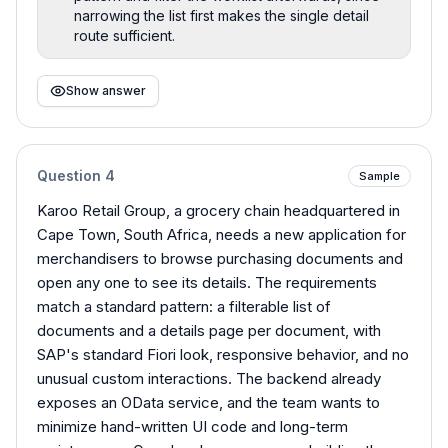
narrowing the list first makes the single detail
route sufficient.
Show answer
Question
4
Sample
Karoo Retail Group, a grocery chain headquartered in
Cape Town, South Africa, needs a new application for
merchandisers to browse purchasing documents and
open any one to see its details. The requirements
match a standard pattern: a filterable list of
documents and a details page per document, with
SAP's standard Fiori look, responsive behavior, and no
unusual custom interactions. The backend already
exposes an OData service, and the team wants to
minimize hand-written UI code and long-term