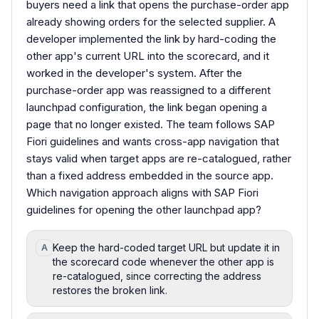
buyers need a link that opens the purchase-order app
already showing orders for the selected supplier. A
developer implemented the link by hard-coding the
other app's current URL into the scorecard, and it
worked in the developer's system. After the
purchase-order app was reassigned to a different
launchpad configuration, the link began opening a
page that no longer existed. The team follows SAP
Fiori guidelines and wants cross-app navigation that
stays valid when target apps are re-catalogued, rather
than a fixed address embedded in the source app.
Which navigation approach aligns with SAP Fiori
guidelines for opening the other launchpad app?
Keep the hard-coded target URL but update it in
A
the scorecard code whenever the other app is
re-catalogued, since correcting the address
restores the broken link.