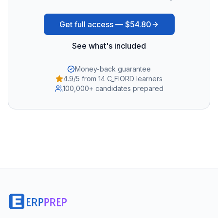
Get full access —
$54.80
See what's included
Money-back guarantee
4.9/5 from 14 C_FIORD learners
100,000+ candidates prepared