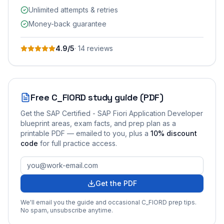
Unlimited attempts & retries
Money-back guarantee
4.9
/5
·
14
review
s
Free
C_FIORD
study guide (PDF)
Get the
SAP Certified - SAP Fiori Application Developer
blueprint areas, exam facts, and prep plan as a
printable PDF — emailed to you
, plus a
10
% discount
code
for full practice access
.
Get the PDF
We'll email you the guide and occasional
C_FIORD
prep tips.
No spam, unsubscribe anytime.