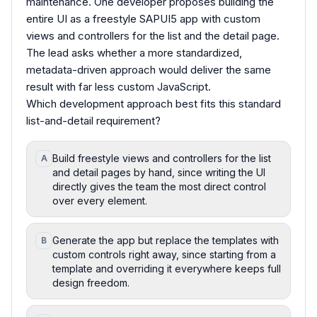
maintenance. One developer proposes building the
entire UI as a freestyle SAPUI5 app with custom
views and controllers for the list and the detail page.
The lead asks whether a more standardized,
metadata-driven approach would deliver the same
result with far less custom JavaScript.
Which development approach best fits this standard
list-and-detail requirement?
Build freestyle views and controllers for the list
A
and detail pages by hand, since writing the UI
directly gives the team the most direct control
over every element.
Generate the app but replace the templates with
B
custom controls right away, since starting from a
template and overriding it everywhere keeps full
design freedom.