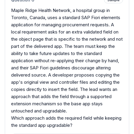
Maple Ridge Health Network, a hospital group in
Toronto, Canada, uses a standard SAP Fiori elements
application for managing procurement requests. A
local requirement asks for an extra validated field on
the object page that is specific to the network and not
part of the delivered app. The team must keep the
ability to take future updates to the standard
application without re-applying their change by hand,
and their SAP Fiori guidelines discourage altering
delivered source. A developer proposes copying the
app's original view and controller files and editing the
copies directly to insert the field. The lead wants an
approach that adds the field through a supported
extension mechanism so the base app stays
untouched and upgradable.
Which approach adds the required field while keeping
the standard app upgradable?