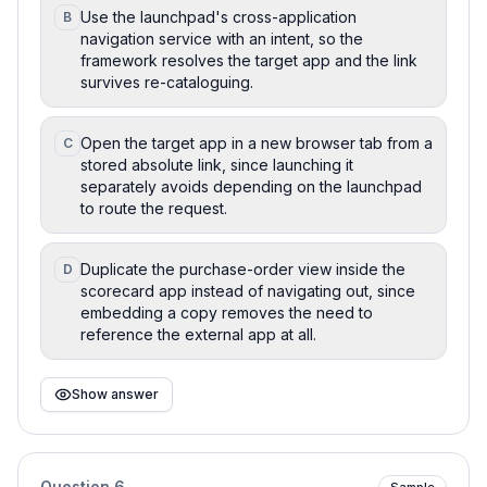
Use the launchpad's cross-application
B
navigation service with an intent, so the
framework resolves the target app and the link
survives re-cataloguing.
Open the target app in a new browser tab from a
C
stored absolute link, since launching it
separately avoids depending on the launchpad
to route the request.
Duplicate the purchase-order view inside the
D
scorecard app instead of navigating out, since
embedding a copy removes the need to
reference the external app at all.
Show answer
Question
6
Sample