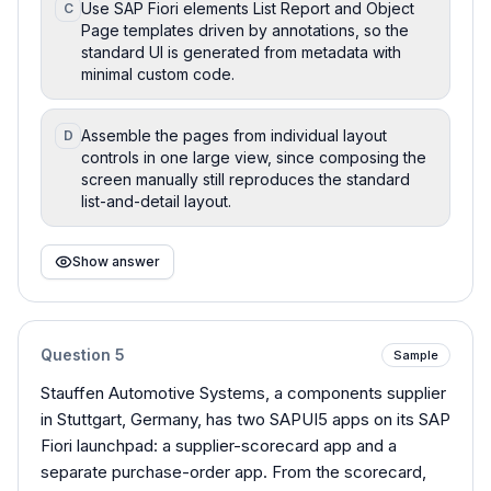
Use SAP Fiori elements List Report and Object
C
Page templates driven by annotations, so the
standard UI is generated from metadata with
minimal custom code.
Assemble the pages from individual layout
D
controls in one large view, since composing the
screen manually still reproduces the standard
list-and-detail layout.
Show answer
Question
5
Sample
Stauffen Automotive Systems, a components supplier
in Stuttgart, Germany, has two SAPUI5 apps on its SAP
Fiori launchpad: a supplier-scorecard app and a
separate purchase-order app. From the scorecard,