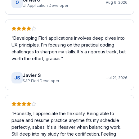
O
Aug 6, 2026
UI Application Developer
“
Developing Fiori applications involves deep dives into
UX principles. I'm focusing on the practical coding
challenges to sharpen my skills. It's a rigorous track, but
worth the effort, gracias.
”
Javier S
JS
Jul 21, 2026
SAP Fiori Developer
“
Honestly, I appreciate the flexibility. Being able to
pause and resume practice anytime fits my schedule
perfectly, sabes. It's a lifesaver when balancing work.
Still deep into my study for the certification. Feeling