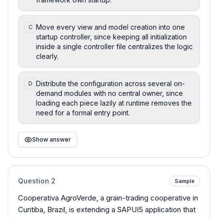
Move every view and model creation into one
C
startup controller, since keeping all initialization
inside a single controller file centralizes the logic
clearly.
Distribute the configuration across several on-
D
demand modules with no central owner, since
loading each piece lazily at runtime removes the
need for a formal entry point.
Show answer
Question
2
Sample
Cooperativa AgroVerde, a grain-trading cooperative in
Curitiba, Brazil, is extending a SAPUI5 application that