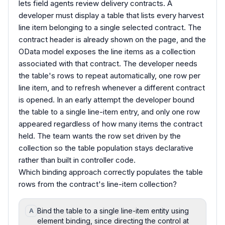
lets field agents review delivery contracts. A
developer must display a table that lists every harvest
line item belonging to a single selected contract. The
contract header is already shown on the page, and the
OData model exposes the line items as a collection
associated with that contract. The developer needs
the table's rows to repeat automatically, one row per
line item, and to refresh whenever a different contract
is opened. In an early attempt the developer bound
the table to a single line-item entry, and only one row
appeared regardless of how many items the contract
held. The team wants the row set driven by the
collection so the table population stays declarative
rather than built in controller code.
Which binding approach correctly populates the table
rows from the contract's line-item collection?
Bind the table to a single line-item entity using
A
element binding, since directing the control at