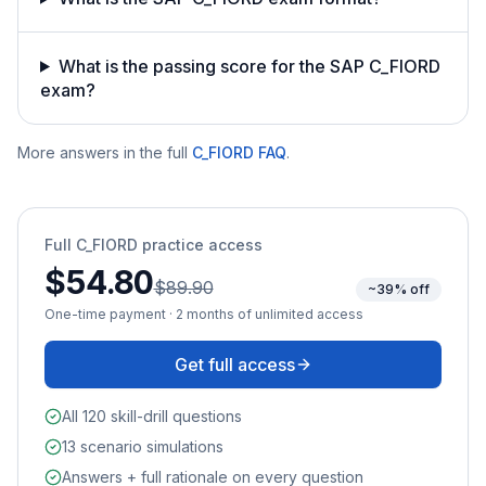
What is the passing score for the SAP C_FIORD
exam?
More answers in the full
C_FIORD
FAQ
.
Full
C_FIORD
practice access
$54.80
$89.90
~39% off
One-time payment · 2 months of unlimited access
Get full access
All 120 skill-drill questions
13 scenario simulations
Answers + full rationale on every question