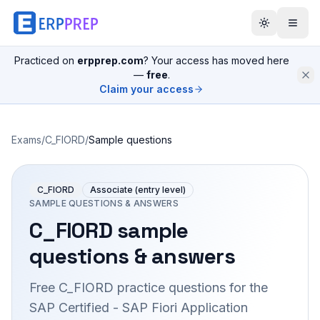
Practiced on
erpprep.com
? Your access has moved here
—
free
.
Claim your access
Exams
/
C_FIORD
/
Sample questions
C_FIORD
Associate (entry level)
SAMPLE QUESTIONS & ANSWERS
C_FIORD
sample
questions & answers
Free
C_FIORD
practice questions for the
SAP Certified - SAP Fiori Application