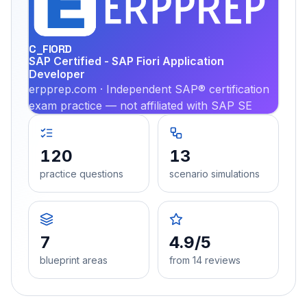
PRA
C_FIORD
SAP Certified - SAP Fiori Application
Developer
erpprep.com · Independent SAP® certification
exam practice — not affiliated with SAP SE
120
13
practice questions
scenario simulations
7
4.9/5
blueprint areas
from 14 reviews