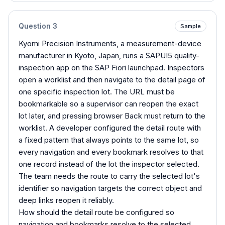
Question
3
Sample
Kyomi Precision Instruments, a measurement-device
manufacturer in Kyoto, Japan, runs a SAPUI5 quality-
inspection app on the SAP Fiori launchpad. Inspectors
open a worklist and then navigate to the detail page of
one specific inspection lot. The URL must be
bookmarkable so a supervisor can reopen the exact
lot later, and pressing browser Back must return to the
worklist. A developer configured the detail route with
a fixed pattern that always points to the same lot, so
every navigation and every bookmark resolves to that
one record instead of the lot the inspector selected.
The team needs the route to carry the selected lot's
identifier so navigation targets the correct object and
deep links reopen it reliably.
How should the detail route be configured so
navigation and bookmarks resolve to the selected