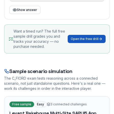
Show answer
Want a timed run? The full free
sample drill grades you and
Open the free drill
tracks your accuracy — no
purchase needed.
Sample scenario simulation
The
C_FIORD
exam tests reasoning across a connected
scenario, not just standalone questions. Here's a real one —
work its challenges in order in the interactive player.
Free sample
Easy
3
connected challenges
Levant Bakehouse Multi-Site SAPUI5 App