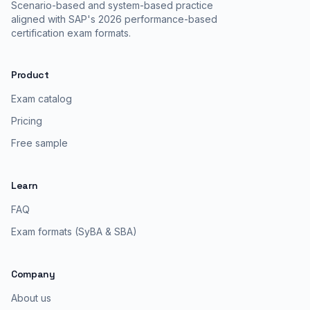
Scenario-based and system-based practice
aligned with SAP's 2026 performance-based
certification exam formats.
Product
Exam catalog
Pricing
Free sample
Learn
FAQ
Exam formats (SyBA & SBA)
Company
About us