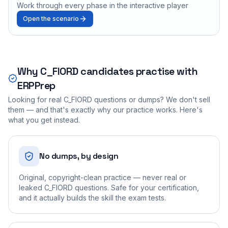
Work through every phase in the interactive player
Open the scenario
Why
C_FIORD
candidates practise with
ERPPrep
Looking for real
C_FIORD
questions or dumps? We don't sell
them — and that's exactly why our practice works. Here's
what you get instead.
No dumps, by design
Original, copyright-clean practice — never real or
leaked C_FIORD questions. Safe for your certification,
and it actually builds the skill the exam tests.