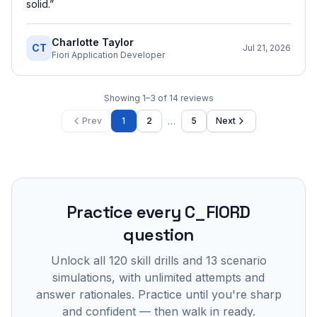
solid.
”
Charlotte Taylor
CT
Jul 21, 2026
Fiori Application Developer
Showing
1
–
3
of
14
reviews
…
Prev
1
2
5
Next
Practice every
C_FIORD
question
Unlock all
120
skill drills and
13
scenario
simulations, with unlimited attempts and
answer rationales. Practice until you're sharp
and confident — then walk in ready.