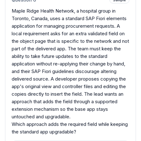
Maple Ridge Health Network, a hospital group in
Toronto, Canada, uses a standard SAP Fiori elements
application for managing procurement requests. A
local requirement asks for an extra validated field on
the object page that is specific to the network and not
part of the delivered app. The team must keep the
ability to take future updates to the standard
application without re-applying their change by hand,
and their SAP Fiori guidelines discourage altering
delivered source. A developer proposes copying the
app's original view and controller files and editing the
copies directly to insert the field. The lead wants an
approach that adds the field through a supported
extension mechanism so the base app stays
untouched and upgradable.
Which approach adds the required field while keeping
the standard app upgradable?