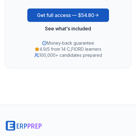
Get full access —
$54.80
See what's included
Money-back guarantee
4.9/5 from 14 C_FIORD learners
100,000+ candidates prepared