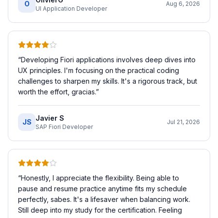
O
Aug 6, 2026
UI Application Developer
“
Developing Fiori applications involves deep dives into
UX principles. I'm focusing on the practical coding
challenges to sharpen my skills. It's a rigorous track, but
worth the effort, gracias.
”
Javier S
JS
Jul 21, 2026
SAP Fiori Developer
“
Honestly, I appreciate the flexibility. Being able to
pause and resume practice anytime fits my schedule
perfectly, sabes. It's a lifesaver when balancing work.
Still deep into my study for the certification. Feeling