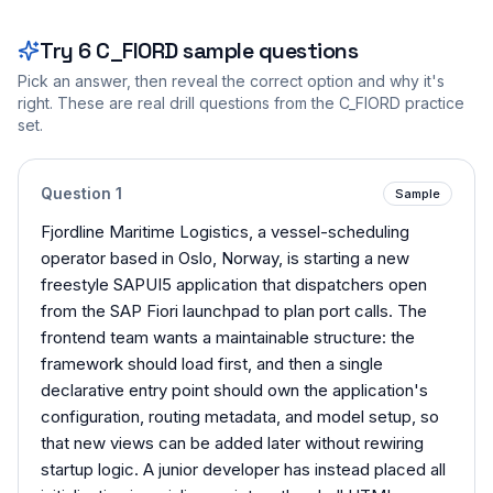
Try
6
C_FIORD
sample questions
Pick an answer, then reveal the correct option and why it's
right. These are real drill questions from the
C_FIORD
practice
set.
Question
1
Sample
Fjordline Maritime Logistics, a vessel-scheduling
operator based in Oslo, Norway, is starting a new
freestyle SAPUI5 application that dispatchers open
from the SAP Fiori launchpad to plan port calls. The
frontend team wants a maintainable structure: the
framework should load first, and then a single
declarative entry point should own the application's
configuration, routing metadata, and model setup, so
that new views can be added later without rewiring
startup logic. A junior developer has instead placed all