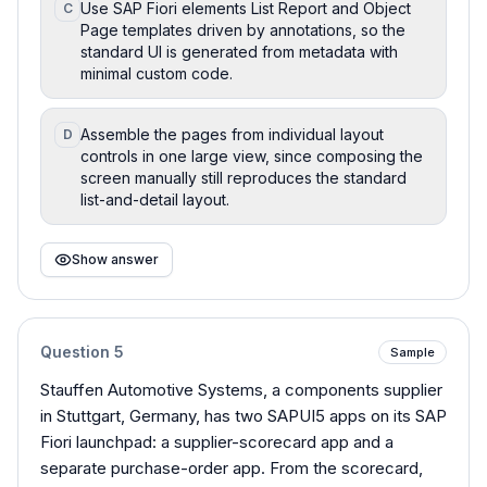
Use SAP Fiori elements List Report and Object
C
Page templates driven by annotations, so the
standard UI is generated from metadata with
minimal custom code.
Assemble the pages from individual layout
D
controls in one large view, since composing the
screen manually still reproduces the standard
list-and-detail layout.
Show answer
Question
5
Sample
Stauffen Automotive Systems, a components supplier
in Stuttgart, Germany, has two SAPUI5 apps on its SAP
Fiori launchpad: a supplier-scorecard app and a
separate purchase-order app. From the scorecard,