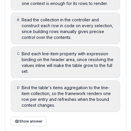
one context is enough for its rows to render.
Read the collection in the controller and
B
construct each row in code on every selection,
since building rows manually gives precise
control over the contents.
Bind each line-item property with expression
C
binding on the header area, since resolving the
values inline will make the table grow to the full
set.
Bind the table's items aggregation to the line-
D
item collection, so the framework renders one
row per entry and refreshes when the bound
context changes.
Show answer