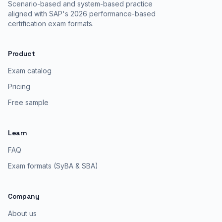
Scenario-based and system-based practice
aligned with SAP's 2026 performance-based
certification exam formats.
Product
Exam catalog
Pricing
Free sample
Learn
FAQ
Exam formats (SyBA & SBA)
Company
About us