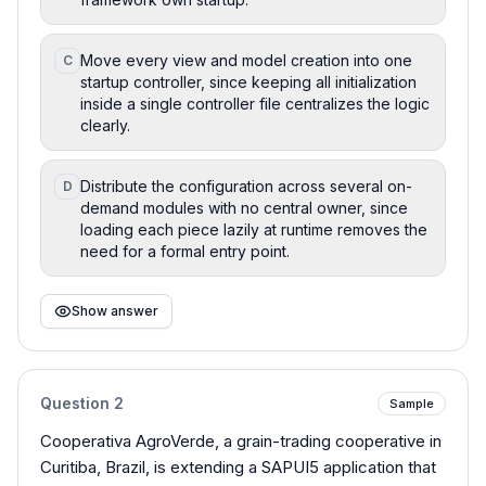
Move every view and model creation into one
C
startup controller, since keeping all initialization
inside a single controller file centralizes the logic
clearly.
Distribute the configuration across several on-
D
demand modules with no central owner, since
loading each piece lazily at runtime removes the
need for a formal entry point.
Show answer
Question
2
Sample
Cooperativa AgroVerde, a grain-trading cooperative in
Curitiba, Brazil, is extending a SAPUI5 application that