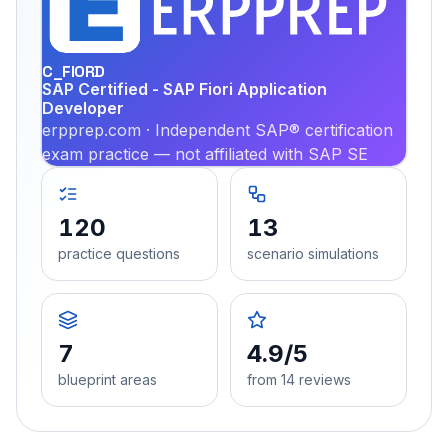
PRA
C_FIORD
SAP Certified - SAP Fiori Application
Developer
erpprep.com · Independent SAP® certification
exam practice — not affiliated with SAP SE
120
13
practice questions
scenario simulations
7
4.9/5
blueprint areas
from 14 reviews