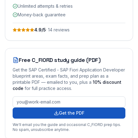
Unlimited attempts & retries
Money-back guarantee
4.9
/5
·
14
review
s
Free
C_FIORD
study guide (PDF)
Get the
SAP Certified - SAP Fiori Application Developer
blueprint areas, exam facts, and prep plan as a
printable PDF — emailed to you
, plus a
10
% discount
code
for full practice access
.
Get the PDF
We'll email you the guide and occasional
C_FIORD
prep tips.
No spam, unsubscribe anytime.