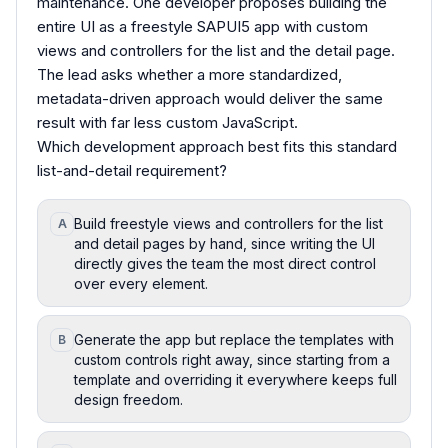
maintenance. One developer proposes building the
entire UI as a freestyle SAPUI5 app with custom
views and controllers for the list and the detail page.
The lead asks whether a more standardized,
metadata-driven approach would deliver the same
result with far less custom JavaScript.
Which development approach best fits this standard
list-and-detail requirement?
Build freestyle views and controllers for the list
A
and detail pages by hand, since writing the UI
directly gives the team the most direct control
over every element.
Generate the app but replace the templates with
B
custom controls right away, since starting from a
template and overriding it everywhere keeps full
design freedom.