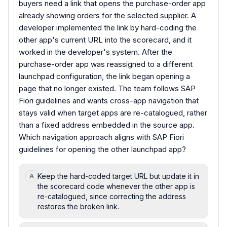
buyers need a link that opens the purchase-order app
already showing orders for the selected supplier. A
developer implemented the link by hard-coding the
other app's current URL into the scorecard, and it
worked in the developer's system. After the
purchase-order app was reassigned to a different
launchpad configuration, the link began opening a
page that no longer existed. The team follows SAP
Fiori guidelines and wants cross-app navigation that
stays valid when target apps are re-catalogued, rather
than a fixed address embedded in the source app.
Which navigation approach aligns with SAP Fiori
guidelines for opening the other launchpad app?
Keep the hard-coded target URL but update it in
A
the scorecard code whenever the other app is
re-catalogued, since correcting the address
restores the broken link.