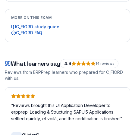
MORE ON THIS EXAM
C_FIORD
study guide
C_FIORD
FAQ
What learners say
4.9
14
review
s
Reviews from ERPPrep learners who prepared for
C_FIORD
with us.
“
Reviews brought this UI Application Developer to
erpprep. Loading & Structuring SAPUI5 Applications
settled quickly, et voilà, and the certification is finished.
”
OlivierG