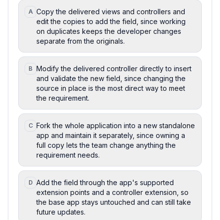
Copy the delivered views and controllers and
A
edit the copies to add the field, since working
on duplicates keeps the developer changes
separate from the originals.
Modify the delivered controller directly to insert
B
and validate the new field, since changing the
source in place is the most direct way to meet
the requirement.
Fork the whole application into a new standalone
C
app and maintain it separately, since owning a
full copy lets the team change anything the
requirement needs.
Add the field through the app's supported
D
extension points and a controller extension, so
the base app stays untouched and can still take
future updates.