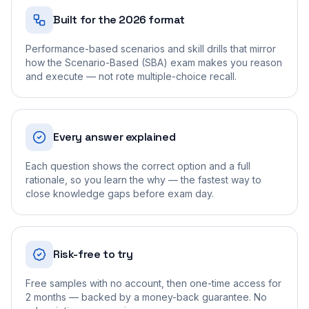
Built for the 2026 format
Performance-based scenarios and skill drills that mirror
how the Scenario-Based (SBA) exam makes you reason
and execute — not rote multiple-choice recall.
Every answer explained
Each question shows the correct option and a full
rationale, so you learn the why — the fastest way to
close knowledge gaps before exam day.
Risk-free to try
Free samples with no account, then one-time access for
2 months — backed by a money-back guarantee. No