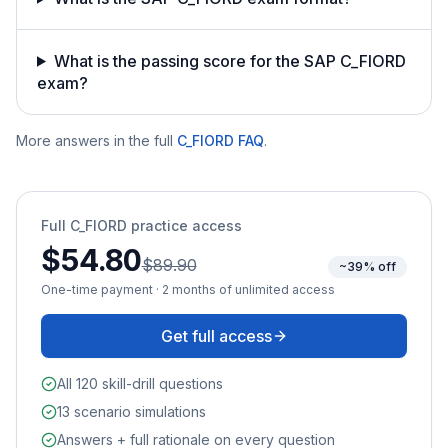
What is the passing score for the SAP C_FIORD
exam?
More answers in the full
C_FIORD
FAQ
.
Full
C_FIORD
practice access
$54.80
$89.90
~39% off
One-time payment · 2 months of unlimited access
Get full access
All 120 skill-drill questions
13 scenario simulations
Answers + full rationale on every question