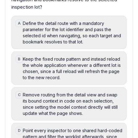
inspection lot?
Define the detail route with a mandatory
A
parameter for the lot identifier and pass the
selected id when navigating, so each target and
bookmark resolves to that lot.
Keep the fixed route pattern and instead reload
B
the whole application whenever a different lot is
chosen, since a full reload will refresh the page
to the new record.
Remove routing from the detail view and swap
C
its bound context in code on each selection,
since setting the model context directly will still
update what the page shows.
Point every inspector to one shared hard-coded
D
pattern and filter the worklist afterwards, since