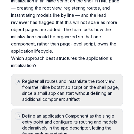
initialization in an inline script on the shell HTML page
— creating the root view, registering routes, and
instantiating models line by line — and the lead
reviewer has flagged that this will not scale as more
object pages are added. The team asks how the
initialization should be organized so that one
component, rather than page-level script, owns the
application lifecycle.
Which approach best structures the application's
initialization?
Register all routes and instantiate the root view
A
from the inline bootstrap script on the shell page,
since a small app can start without defining an
additional component artifact.
Define an application Component as the single
B
entry point and configure its routing and models
declaratively in the app descriptor, letting the
framework own startup.