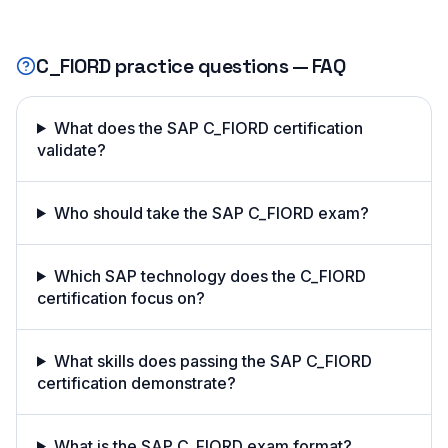
C_FIORD
practice questions — FAQ
What does the SAP C_FIORD certification
validate?
Who should take the SAP C_FIORD exam?
Which SAP technology does the C_FIORD
certification focus on?
What skills does passing the SAP C_FIORD
certification demonstrate?
What is the SAP C_FIORD exam format?