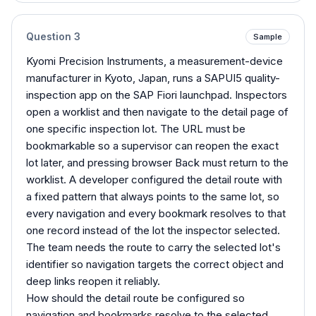
Question
3
Sample
Kyomi Precision Instruments, a measurement-device
manufacturer in Kyoto, Japan, runs a SAPUI5 quality-
inspection app on the SAP Fiori launchpad. Inspectors
open a worklist and then navigate to the detail page of
one specific inspection lot. The URL must be
bookmarkable so a supervisor can reopen the exact
lot later, and pressing browser Back must return to the
worklist. A developer configured the detail route with
a fixed pattern that always points to the same lot, so
every navigation and every bookmark resolves to that
one record instead of the lot the inspector selected.
The team needs the route to carry the selected lot's
identifier so navigation targets the correct object and
deep links reopen it reliably.
How should the detail route be configured so
navigation and bookmarks resolve to the selected