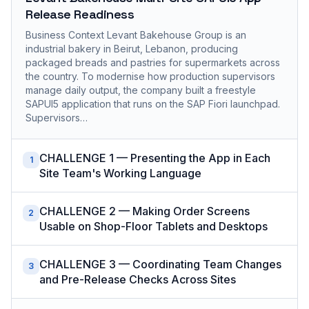
Release Readiness
Business Context Levant Bakehouse Group is an
industrial bakery in Beirut, Lebanon, producing
packaged breads and pastries for supermarkets across
the country. To modernise how production supervisors
manage daily output, the company built a freestyle
SAPUI5 application that runs on the SAP Fiori launchpad.
Supervisors…
CHALLENGE 1 — Presenting the App in Each
1
Site Team's Working Language
CHALLENGE 2 — Making Order Screens
2
Usable on Shop-Floor Tablets and Desktops
CHALLENGE 3 — Coordinating Team Changes
3
and Pre-Release Checks Across Sites