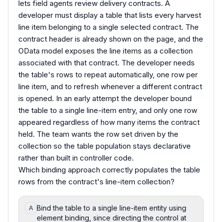
lets field agents review delivery contracts. A
developer must display a table that lists every harvest
line item belonging to a single selected contract. The
contract header is already shown on the page, and the
OData model exposes the line items as a collection
associated with that contract. The developer needs
the table's rows to repeat automatically, one row per
line item, and to refresh whenever a different contract
is opened. In an early attempt the developer bound
the table to a single line-item entry, and only one row
appeared regardless of how many items the contract
held. The team wants the row set driven by the
collection so the table population stays declarative
rather than built in controller code.
Which binding approach correctly populates the table
rows from the contract's line-item collection?
Bind the table to a single line-item entity using
A
element binding, since directing the control at