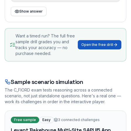
Show answer
Want a timed run? The full free
sample drill grades you and
Open the free drill
tracks your accuracy — no
purchase needed.
Sample scenario simulation
The
C_FIORD
exam tests reasoning across a connected
scenario, not just standalone questions. Here's a real one —
work its challenges in order in the interactive player.
Free sample
Easy
3
connected challenges
Levant Bakehouse Multi-Site SAPUI5 App