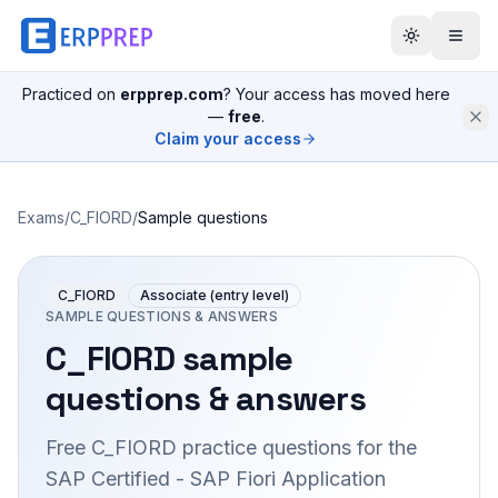
Practiced on
erpprep.com
? Your access has moved here
—
free
.
Claim your access
Exams
/
C_FIORD
/
Sample questions
C_FIORD
Associate (entry level)
SAMPLE QUESTIONS & ANSWERS
C_FIORD
sample
questions & answers
Free
C_FIORD
practice questions for the
SAP Certified - SAP Fiori Application