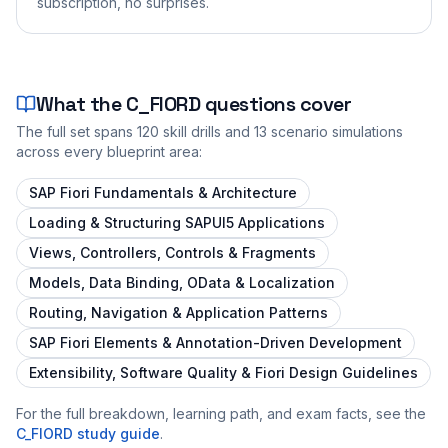
subscription, no surprises.
What the
C_FIORD
questions cover
The full set spans
120
skill drills and
13
scenario simulations
across every blueprint area:
SAP Fiori Fundamentals & Architecture
Loading & Structuring SAPUI5 Applications
Views, Controllers, Controls & Fragments
Models, Data Binding, OData & Localization
Routing, Navigation & Application Patterns
SAP Fiori Elements & Annotation-Driven Development
Extensibility, Software Quality & Fiori Design Guidelines
For the full breakdown, learning path, and exam facts, see the
C_FIORD
study guide
.