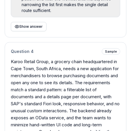
narrowing the list first makes the single detail
route sufficient.
Show answer
Question
4
Sample
Karoo Retail Group, a grocery chain headquartered in
Cape Town, South Africa, needs a new application for
merchandisers to browse purchasing documents and
open any one to see its details. The requirements
match a standard pattern: a filterable list of
documents and a details page per document, with
SAP's standard Fiori look, responsive behavior, and no
unusual custom interactions. The backend already
exposes an OData service, and the team wants to
minimize hand-written UI code and long-term