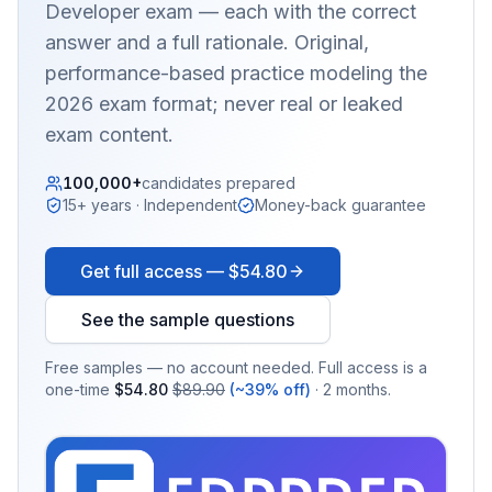
Developer
exam — each with the correct
answer and a full rationale. Original,
performance-based practice modeling the
2026 exam format; never real or leaked
exam content.
100,000+
candidates prepared
15+ years · Independent
Money-back guarantee
Get full access —
$54.80
See the sample questions
Free samples — no account needed. Full access is a
one-time
$54.80
$89.90
(~39% off)
· 2 months.
EX