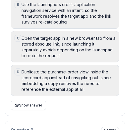
Use the launchpad's cross-application
B
navigation service with an intent, so the
framework resolves the target app and the link
survives re-cataloguing.
Open the target app in a new browser tab from a
C
stored absolute link, since launching it
separately avoids depending on the launchpad
to route the request.
Duplicate the purchase-order view inside the
D
scorecard app instead of navigating out, since
embedding a copy removes the need to
reference the external app at all.
Show answer
Question
6
Sample