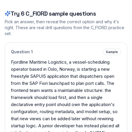
Try
6
C_FIORD
sample questions
Pick an answer, then reveal the correct option and why it's
right. These are real drill questions from the
C_FIORD
practice
set.
Question
1
Sample
Fjordline Maritime Logistics, a vessel-scheduling
operator based in Oslo, Norway, is starting a new
freestyle SAPUI5 application that dispatchers open
from the SAP Fiori launchpad to plan port calls. The
frontend team wants a maintainable structure: the
framework should load first, and then a single
declarative entry point should own the application's
configuration, routing metadata, and model setup, so
that new views can be added later without rewiring
startup logic. A junior developer has instead placed all