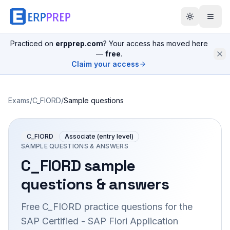
Practiced on
erpprep.com
? Your access has moved here
—
free
.
Claim your access
Exams
/
C_FIORD
/
Sample questions
C_FIORD
Associate (entry level)
SAMPLE QUESTIONS & ANSWERS
C_FIORD
sample
questions & answers
Free
C_FIORD
practice questions for the
SAP Certified - SAP Fiori Application