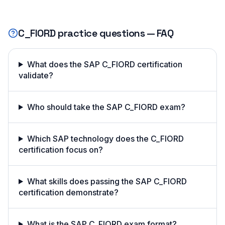
C_FIORD
practice questions — FAQ
What does the SAP C_FIORD certification
validate?
Who should take the SAP C_FIORD exam?
Which SAP technology does the C_FIORD
certification focus on?
What skills does passing the SAP C_FIORD
certification demonstrate?
What is the SAP C_FIORD exam format?