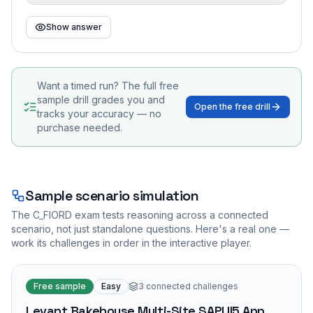
Show answer
Want a timed run? The full free
sample drill grades you and
Open the free drill
tracks your accuracy — no
purchase needed.
Sample scenario simulation
The
C_FIORD
exam tests reasoning across a connected
scenario, not just standalone questions. Here's a real one —
work its challenges in order in the interactive player.
Free sample
Easy
3
connected challenges
Levant Bakehouse Multi-Site SAPUI5 App