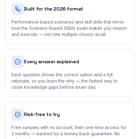
Built for the 2026 format
Performance-based scenarios and skill drills that mirror
how the Scenario-Based (SBA) exam makes you reason
and execute — not rote multiple-choice recall.
Every answer explained
Each question shows the correct option and a full
rationale, so you learn the why — the fastest way to
close knowledge gaps before exam day.
Risk-free to try
Free samples with no account, then one-time access for
2 months — backed by a money-back guarantee. No