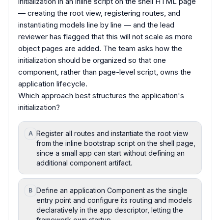
initialization in an inline script on the shell HTML page
— creating the root view, registering routes, and
instantiating models line by line — and the lead
reviewer has flagged that this will not scale as more
object pages are added. The team asks how the
initialization should be organized so that one
component, rather than page-level script, owns the
application lifecycle.
Which approach best structures the application's
initialization?
Register all routes and instantiate the root view
A
from the inline bootstrap script on the shell page,
since a small app can start without defining an
additional component artifact.
Define an application Component as the single
B
entry point and configure its routing and models
declaratively in the app descriptor, letting the
framework own startup.