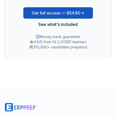
Get full access —
$54.80
See what's included
Money-back guarantee
4.9/5 from 14 C_FIORD learners
100,000+ candidates prepared