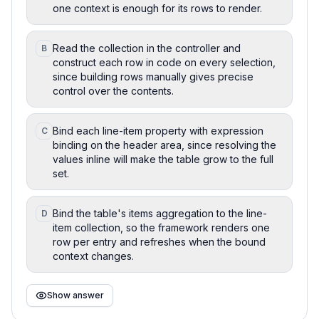
one context is enough for its rows to render.
Read the collection in the controller and
B
construct each row in code on every selection,
since building rows manually gives precise
control over the contents.
Bind each line-item property with expression
C
binding on the header area, since resolving the
values inline will make the table grow to the full
set.
Bind the table's items aggregation to the line-
D
item collection, so the framework renders one
row per entry and refreshes when the bound
context changes.
Show answer