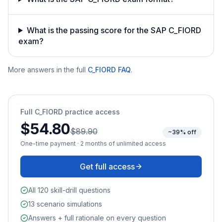
What is the passing score for the SAP C_FIORD
exam?
More answers in the full
C_FIORD
FAQ
.
Full
C_FIORD
practice access
$54.80
$89.90
~39% off
One-time payment · 2 months of unlimited access
Get full access
All 120 skill-drill questions
13 scenario simulations
Answers + full rationale on every question