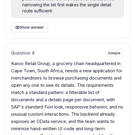
narrowing the list first makes the single detail
route sufficient.
Show answer
Question
4
Sample
Karoo Retail Group, a grocery chain headquartered in
Cape Town, South Africa, needs a new application for
merchandisers to browse purchasing documents and
open any one to see its details. The requirements
match a standard pattern: a filterable list of
documents and a details page per document, with
SAP's standard Fiori look, responsive behavior, and no
unusual custom interactions. The backend already
exposes an OData service, and the team wants to
minimize hand-written UI code and long-term