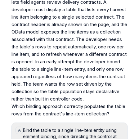
lets field agents review delivery contracts. A
developer must display a table that lists every harvest
line item belonging to a single selected contract. The
contract header is already shown on the page, and the
OData model exposes the line items as a collection
associated with that contract. The developer needs
the table's rows to repeat automatically, one row per
line item, and to refresh whenever a different contract
is opened. In an early attempt the developer bound
the table to a single line-item entry, and only one row
appeared regardless of how many items the contract
held. The team wants the row set driven by the
collection so the table population stays declarative
rather than built in controller code.
Which binding approach correctly populates the table
rows from the contract's line-item collection?
Bind the table to a single line-item entity using
A
element binding, since directing the control at