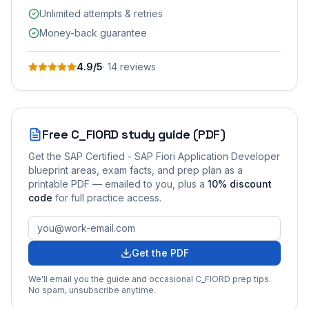
Unlimited attempts & retries
Money-back guarantee
4.9
/5
·
14
review
s
Free
C_FIORD
study guide (PDF)
Get the
SAP Certified - SAP Fiori Application Developer
blueprint areas, exam facts, and prep plan as a
printable PDF — emailed to you
, plus a
10
% discount
code
for full practice access
.
Get the PDF
We'll email you the guide and occasional
C_FIORD
prep tips.
No spam, unsubscribe anytime.