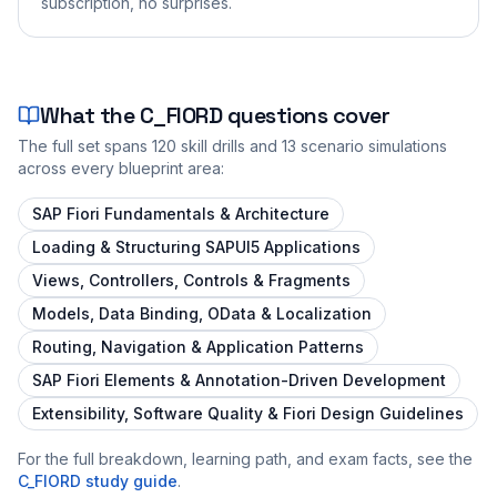
subscription, no surprises.
What the
C_FIORD
questions cover
The full set spans
120
skill drills and
13
scenario simulations
across every blueprint area:
SAP Fiori Fundamentals & Architecture
Loading & Structuring SAPUI5 Applications
Views, Controllers, Controls & Fragments
Models, Data Binding, OData & Localization
Routing, Navigation & Application Patterns
SAP Fiori Elements & Annotation-Driven Development
Extensibility, Software Quality & Fiori Design Guidelines
For the full breakdown, learning path, and exam facts, see the
C_FIORD
study guide
.