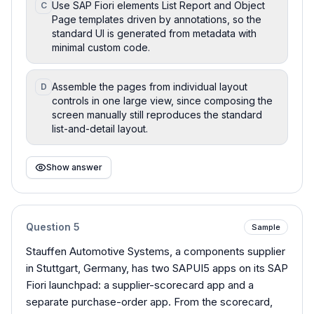
Use SAP Fiori elements List Report and Object
C
Page templates driven by annotations, so the
standard UI is generated from metadata with
minimal custom code.
Assemble the pages from individual layout
D
controls in one large view, since composing the
screen manually still reproduces the standard
list-and-detail layout.
Show answer
Question
5
Sample
Stauffen Automotive Systems, a components supplier
in Stuttgart, Germany, has two SAPUI5 apps on its SAP
Fiori launchpad: a supplier-scorecard app and a
separate purchase-order app. From the scorecard,