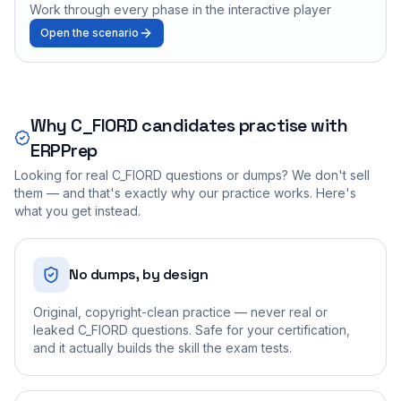
Work through every phase in the interactive player
Open the scenario
Why
C_FIORD
candidates practise with
ERPPrep
Looking for real
C_FIORD
questions or dumps? We don't sell
them — and that's exactly why our practice works. Here's
what you get instead.
No dumps, by design
Original, copyright-clean practice — never real or
leaked C_FIORD questions. Safe for your certification,
and it actually builds the skill the exam tests.