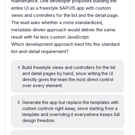
maintenance. One developer proposes building the
entire UI as a freestyle SAPUI5 app with custom
views and controllers for the list and the detail page.
The lead asks whether a more standardized,
metadata-driven approach would deliver the same
result with far less custom JavaScript.
Which development approach best fits this standard
list-and-detail requirement?
Build freestyle views and controllers for the list
A
and detail pages by hand, since writing the UI
directly gives the team the most direct control
over every element.
Generate the app but replace the templates with
B
custom controls right away, since starting from a
template and overriding it everywhere keeps full
design freedom.