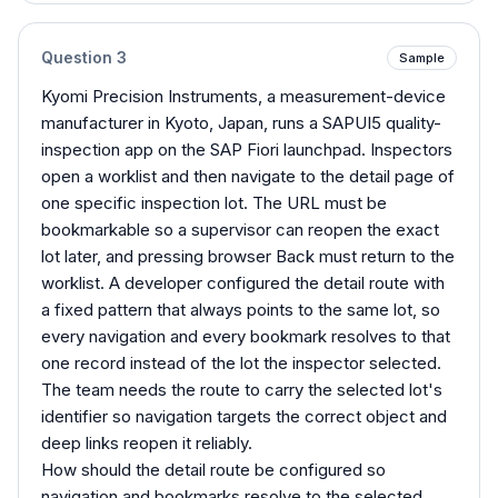
Question
3
Sample
Kyomi Precision Instruments, a measurement-device
manufacturer in Kyoto, Japan, runs a SAPUI5 quality-
inspection app on the SAP Fiori launchpad. Inspectors
open a worklist and then navigate to the detail page of
one specific inspection lot. The URL must be
bookmarkable so a supervisor can reopen the exact
lot later, and pressing browser Back must return to the
worklist. A developer configured the detail route with
a fixed pattern that always points to the same lot, so
every navigation and every bookmark resolves to that
one record instead of the lot the inspector selected.
The team needs the route to carry the selected lot's
identifier so navigation targets the correct object and
deep links reopen it reliably.
How should the detail route be configured so
navigation and bookmarks resolve to the selected