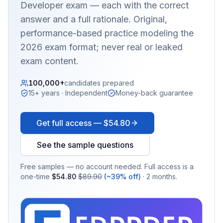
Developer
exam — each with the correct
answer and a full rationale. Original,
performance-based practice modeling the
2026 exam format; never real or leaked
exam content.
100,000+
candidates prepared
15+ years · Independent
Money-back guarantee
Get full access —
$54.80
See the sample questions
Free samples — no account needed. Full access is a
one-time
$54.80
$89.90
(~39% off)
· 2 months.
EX