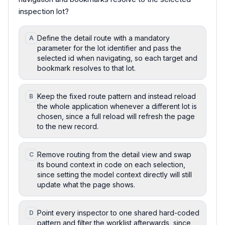
inspection lot?
Define the detail route with a mandatory
A
parameter for the lot identifier and pass the
selected id when navigating, so each target and
bookmark resolves to that lot.
Keep the fixed route pattern and instead reload
B
the whole application whenever a different lot is
chosen, since a full reload will refresh the page
to the new record.
Remove routing from the detail view and swap
C
its bound context in code on each selection,
since setting the model context directly will still
update what the page shows.
Point every inspector to one shared hard-coded
D
pattern and filter the worklist afterwards, since