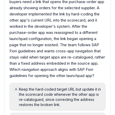
buyers need a link that opens the purchase-order app
already showing orders for the selected supplier. A
developer implemented the link by hard-coding the
other app's current URL into the scorecard, and it
worked in the developer's system. After the
purchase-order app was reassigned to a different
launchpad configuration, the link began opening a
page that no longer existed. The team follows SAP
Fiori guidelines and wants cross-app navigation that
stays valid when target apps are re-catalogued, rather
than a fixed address embedded in the source app.
Which navigation approach aligns with SAP Fiori
guidelines for opening the other launchpad app?
Keep the hard-coded target URL but update it in
A
the scorecard code whenever the other app is
re-catalogued, since correcting the address
restores the broken link.