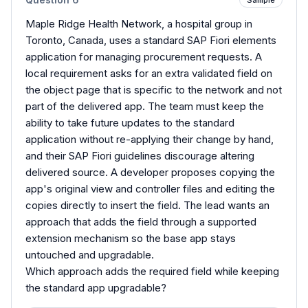
Maple Ridge Health Network, a hospital group in
Toronto, Canada, uses a standard SAP Fiori elements
application for managing procurement requests. A
local requirement asks for an extra validated field on
the object page that is specific to the network and not
part of the delivered app. The team must keep the
ability to take future updates to the standard
application without re-applying their change by hand,
and their SAP Fiori guidelines discourage altering
delivered source. A developer proposes copying the
app's original view and controller files and editing the
copies directly to insert the field. The lead wants an
approach that adds the field through a supported
extension mechanism so the base app stays
untouched and upgradable.
Which approach adds the required field while keeping
the standard app upgradable?