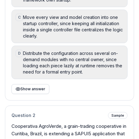
Move every view and model creation into one
C
startup controller, since keeping all initialization
inside a single controller file centralizes the logic
clearly.
Distribute the configuration across several on-
D
demand modules with no central owner, since
loading each piece lazily at runtime removes the
need for a formal entry point.
Show answer
Question
2
Sample
Cooperativa AgroVerde, a grain-trading cooperative in
Curitiba, Brazil, is extending a SAPUI5 application that