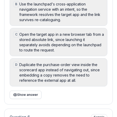
Use the launchpad's cross-application
B
navigation service with an intent, so the
framework resolves the target app and the link
survives re-cataloguing.
Open the target app in a new browser tab from a
C
stored absolute link, since launching it
separately avoids depending on the launchpad
to route the request.
Duplicate the purchase-order view inside the
D
scorecard app instead of navigating out, since
embedding a copy removes the need to
reference the external app at all.
Show answer
Question
6
Sample