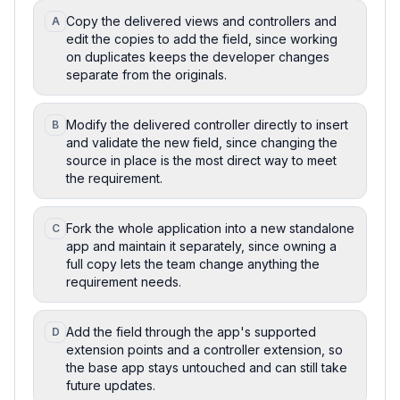
Copy the delivered views and controllers and
A
edit the copies to add the field, since working
on duplicates keeps the developer changes
separate from the originals.
Modify the delivered controller directly to insert
B
and validate the new field, since changing the
source in place is the most direct way to meet
the requirement.
Fork the whole application into a new standalone
C
app and maintain it separately, since owning a
full copy lets the team change anything the
requirement needs.
Add the field through the app's supported
D
extension points and a controller extension, so
the base app stays untouched and can still take
future updates.