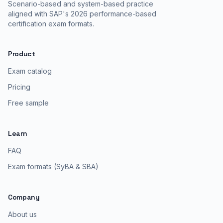
Scenario-based and system-based practice
aligned with SAP's 2026 performance-based
certification exam formats.
Product
Exam catalog
Pricing
Free sample
Learn
FAQ
Exam formats (SyBA & SBA)
Company
About us