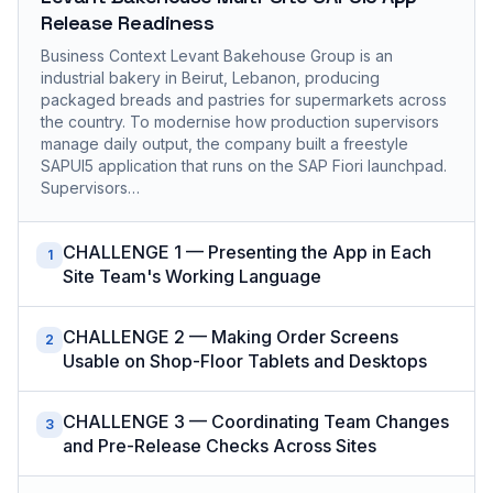
Release Readiness
Business Context Levant Bakehouse Group is an
industrial bakery in Beirut, Lebanon, producing
packaged breads and pastries for supermarkets across
the country. To modernise how production supervisors
manage daily output, the company built a freestyle
SAPUI5 application that runs on the SAP Fiori launchpad.
Supervisors…
CHALLENGE 1 — Presenting the App in Each
1
Site Team's Working Language
CHALLENGE 2 — Making Order Screens
2
Usable on Shop-Floor Tablets and Desktops
CHALLENGE 3 — Coordinating Team Changes
3
and Pre-Release Checks Across Sites