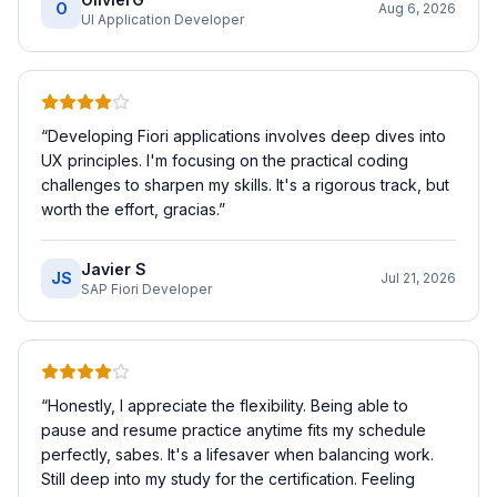
O
Aug 6, 2026
UI Application Developer
“
Developing Fiori applications involves deep dives into
UX principles. I'm focusing on the practical coding
challenges to sharpen my skills. It's a rigorous track, but
worth the effort, gracias.
”
Javier S
JS
Jul 21, 2026
SAP Fiori Developer
“
Honestly, I appreciate the flexibility. Being able to
pause and resume practice anytime fits my schedule
perfectly, sabes. It's a lifesaver when balancing work.
Still deep into my study for the certification. Feeling