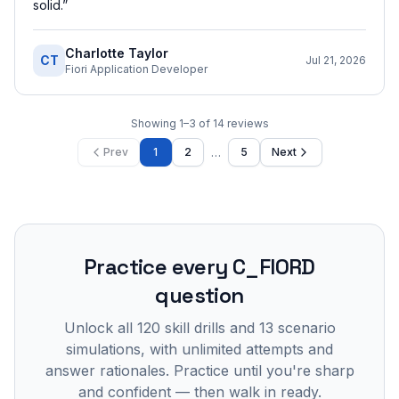
solid.
”
Charlotte Taylor
CT
Jul 21, 2026
Fiori Application Developer
Showing
1
–
3
of
14
reviews
…
Prev
1
2
5
Next
Practice every
C_FIORD
question
Unlock all
120
skill drills and
13
scenario
simulations, with unlimited attempts and
answer rationales. Practice until you're sharp
and confident — then walk in ready.