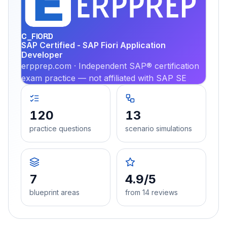
PRA
C_FIORD
SAP Certified - SAP Fiori Application
Developer
erpprep.com · Independent SAP® certification
exam practice — not affiliated with SAP SE
120
13
practice questions
scenario simulations
7
4.9/5
blueprint areas
from 14 reviews