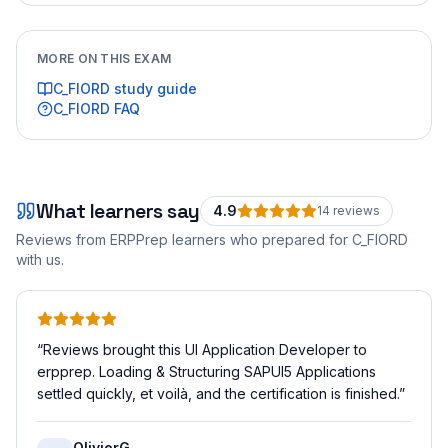
MORE ON THIS EXAM
C_FIORD
study guide
C_FIORD
FAQ
What learners say
4.9
14
review
s
Reviews from ERPPrep learners who prepared for
C_FIORD
with us.
“
Reviews brought this UI Application Developer to
erpprep. Loading & Structuring SAPUI5 Applications
settled quickly, et voilà, and the certification is finished.
”
OlivierG