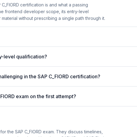
C_FIORD certification is and what a passing
he frontend developer scope, its entry-level
material without prescribing a single path through it.
y-level qualification?
allenging in the SAP C_FIORD certification?
_FIORD exam on the first attempt?
 for the SAP C_FIORD exam. They discuss timelines,