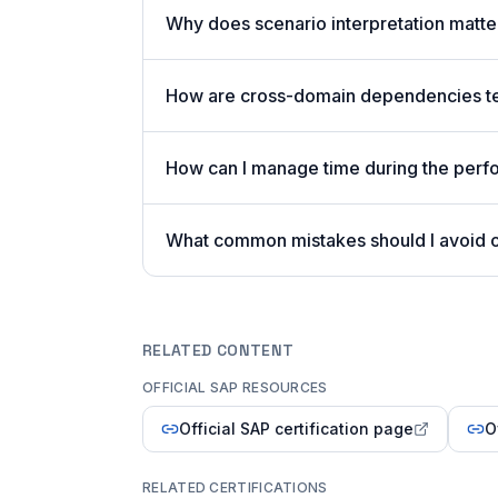
Why does scenario interpretation matt
How are cross-domain dependencies tes
How can I manage time during the per
What common mistakes should I avoid
RELATED CONTENT
OFFICIAL SAP RESOURCES
Official SAP certification page
O
RELATED CERTIFICATIONS