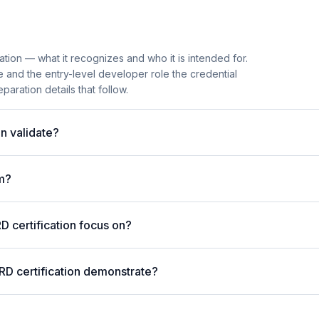
ation — what it recognizes and who it is intended for.
 and the entry-level developer role the credential
paration details that follow.
n validate?
m?
 certification focus on?
RD certification demonstrate?