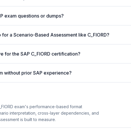
AP exam questions or dumps?
p for a Scenario-Based Assessment like C_FIORD?
ve for the SAP C_FIORD certification?
m without prior SAP experience?
C_FIORD exam's performance-based format
enario interpretation, cross-layer dependencies, and
essment is built to measure.