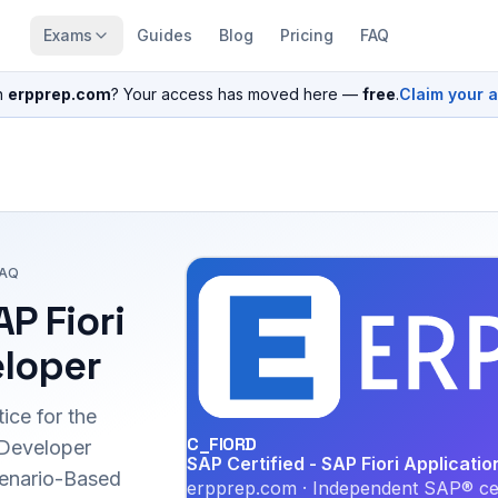
Exams
Guides
Blog
Pricing
FAQ
n
erpprep.com
? Your access has moved here —
free
.
Claim your 
FAQ
AP Fiori
eloper
ice for the
C_FIORD
 Developer
SAP Certified - SAP Fiori Applicati
Scenario-Based
erpprep.com · Independent SAP® cer