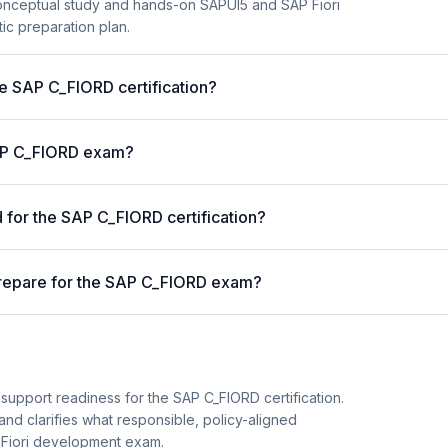
onceptual study and hands-on SAPUI5 and SAP Fiori
ic preparation plan.
he SAP C_FIORD certification?
 SAP C_FIORD exam?
for the SAP C_FIORD certification?
prepare for the SAP C_FIORD exam?
support readiness for the SAP C_FIORD certification.
and clarifies what responsible, policy-aligned
 Fiori development exam.