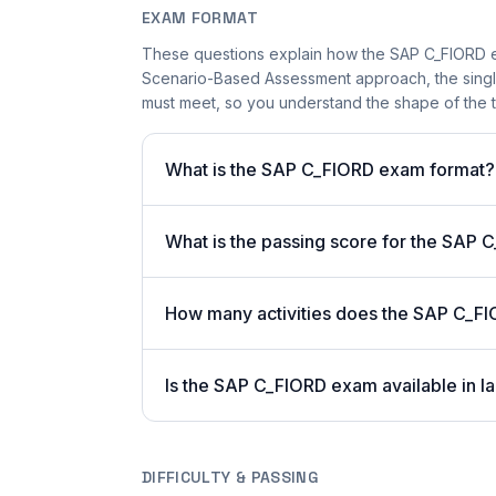
EXAM FORMAT
These questions explain how the SAP C_FIORD e
Scenario-Based Assessment approach, the single-
must meet, so you understand the shape of the t
What is the SAP C_FIORD exam format?
What is the passing score for the SAP
How many activities does the SAP C_F
Is the SAP C_FIORD exam available in l
DIFFICULTY & PASSING