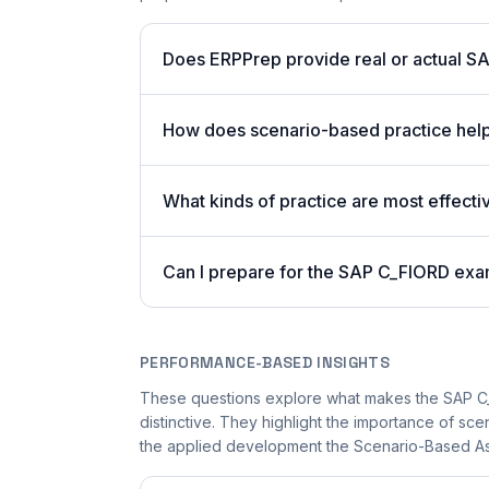
Does ERPPrep provide real or actual S
How does scenario-based practice hel
What kinds of practice are most effecti
Can I prepare for the SAP C_FIORD exa
PERFORMANCE-BASED INSIGHTS
These questions explore what makes the SAP 
distinctive. They highlight the importance of sc
the applied development the Scenario-Based Ass