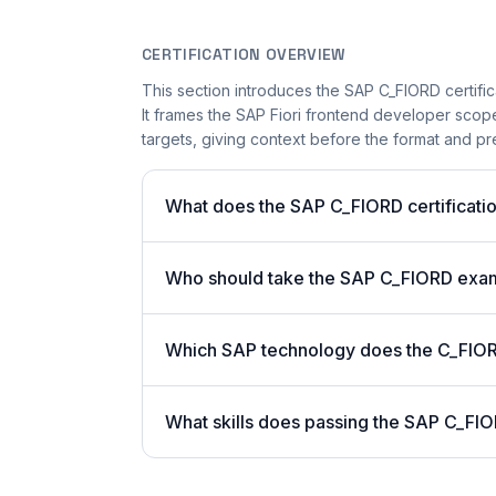
CERTIFICATION OVERVIEW
This section introduces the SAP C_FIORD certific
It frames the SAP Fiori frontend developer scope
targets, giving context before the format and pre
What does the SAP C_FIORD certificatio
Who should take the SAP C_FIORD exa
Which SAP technology does the C_FIORD
What skills does passing the SAP C_FIO