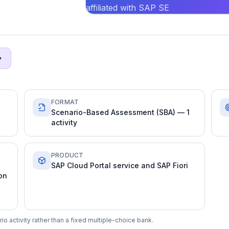
affiliated with SAP SE
FORMAT
Scenario-Based Assessment (SBA) — 1
activity
PRODUCT
SAP Cloud Portal service and SAP Fiori
on
 activity rather than a fixed multiple-choice bank.