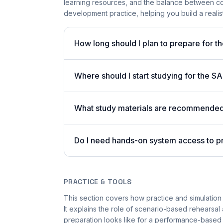
learning resources, and the balance between c
development practice, helping you build a realist
How long should I plan to prepare for t
Where should I start studying for the
What study materials are recommended 
Do I need hands-on system access to 
PRACTICE & TOOLS
This section covers how practice and simulation 
It explains the role of scenario-based rehearsal 
preparation looks like for a performance-based