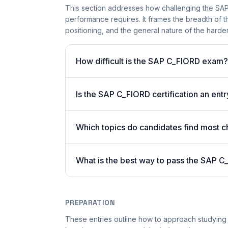
This section addresses how challenging the SAP 
performance requires. It frames the breadth of t
positioning, and the general nature of the harder 
How difficult is the SAP C_FIORD exam?
Is the SAP C_FIORD certification an entr
Which topics do candidates find most ch
What is the best way to pass the SAP C
PREPARATION
These entries outline how to approach studying