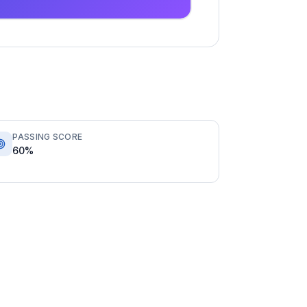
PASSING SCORE
60%