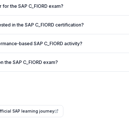
er for the SAP C_FIORD exam?
ted in the SAP C_FIORD certification?
formance-based SAP C_FIORD activity?
 on the SAP C_FIORD exam?
fficial SAP learning journey