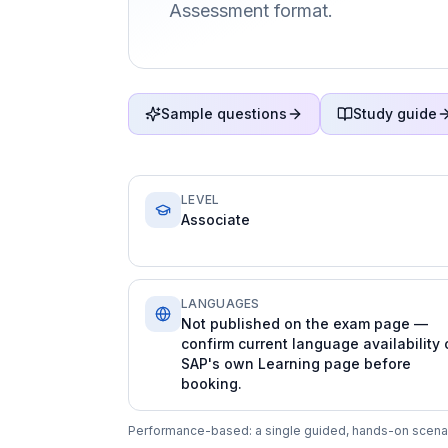
Assessment format.
Sample questions
Study guide
LEVEL
Associate
LANGUAGES
Not published on the exam page —
confirm current language availability 
SAP's own Learning page before
booking.
Performance-based: a single guided, hands-on scenario