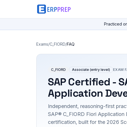
Practiced o
Exams
/
C_FIORD
/
FAQ
C_FIORD
Associate (entry level)
EXAM 
SAP Certified - S
Application Dev
Independent, reasoning-first pract
SAP® C_FIORD Fiori Application
certification, built for the 2026 