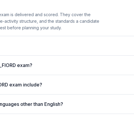
xam is delivered and scored. They cover the
activity structure, and the standards a candidate
est before planning your study.
 C_FIORD exam?
IORD exam include?
anguages other than English?