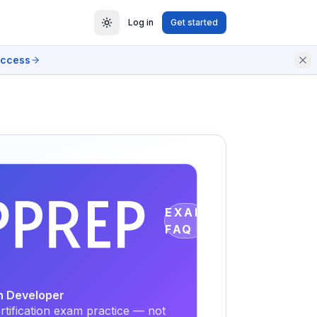
Log in
Get started
access
EXAM
FAQ
on Developer
tification exam practice — not