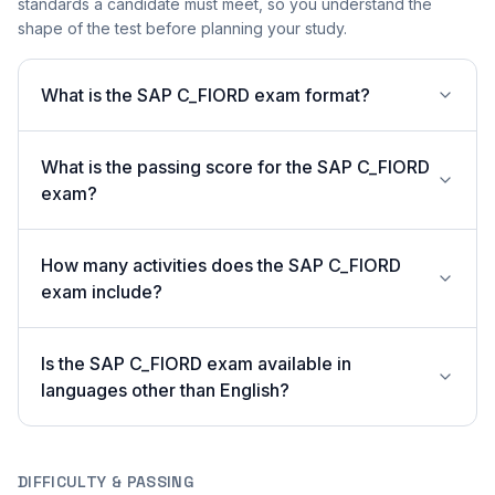
standards a candidate must meet, so you understand the
shape of the test before planning your study.
What is the SAP C_FIORD exam format?
What is the passing score for the SAP C_FIORD
exam?
How many activities does the SAP C_FIORD
exam include?
Is the SAP C_FIORD exam available in
languages other than English?
DIFFICULTY & PASSING