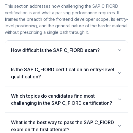
This section addresses how challenging the SAP C_FIORD
certification is and what a passing performance requires. It
frames the breadth of the frontend developer scope, its entry-
level positioning, and the general nature of the harder material
without prescribing a single path through it.
How difficult is the SAP C_FIORD exam?
Is the SAP C_FIORD certification an entry-level
qualification?
Which topics do candidates find most
challenging in the SAP C_FIORD certification?
What is the best way to pass the SAP C_FIORD
exam on the first attempt?