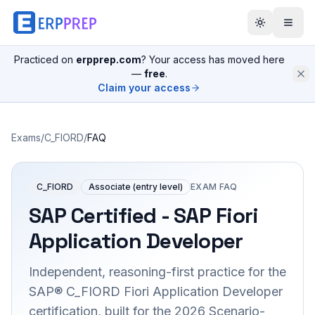
Practiced on
erpprep.com
? Your access has moved here
—
free
.
Claim your access
Exams
/
C_FIORD
/
FAQ
C_FIORD
Associate (entry level)
EXAM FAQ
SAP Certified - SAP Fiori
Application Developer
Independent, reasoning-first practice for the
SAP® C_FIORD Fiori Application Developer
certification, built for the 2026 Scenario-