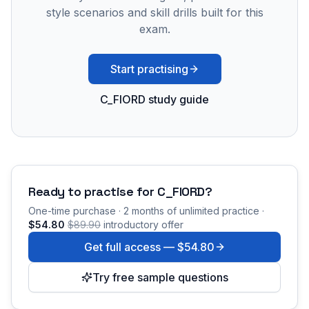
style scenarios and skill drills built for this
exam.
Start practising
C_FIORD study guide
Ready to practise for
C_FIORD
?
One-time purchase · 2 months of unlimited practice ·
$54.80
$89.90
introductory offer
Get full access —
$54.80
Try free sample questions