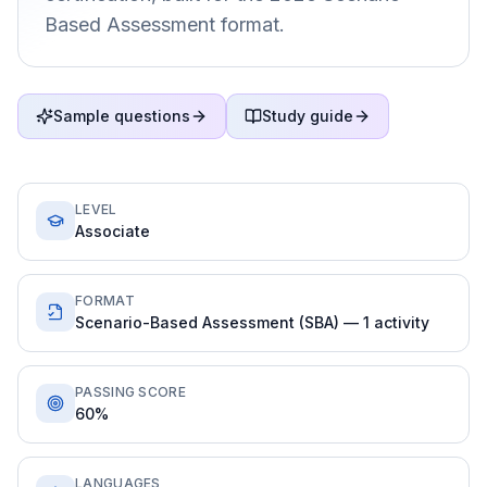
Based Assessment format.
Sample questions
Study guide
LEVEL
Associate
FORMAT
Scenario-Based Assessment (SBA) — 1 activity
PASSING SCORE
60%
LANGUAGES