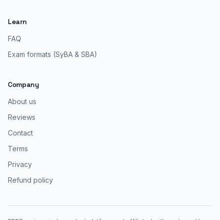
Learn
FAQ
Exam formats (SyBA & SBA)
Company
About us
Reviews
Contact
Terms
Privacy
Refund policy