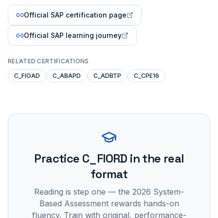
Official SAP certification page
Official SAP learning journey
RELATED CERTIFICATIONS
C_FIOAD
C_ABAPD
C_ADBTP
C_CPE16
Practice
C_FIORD
in the real
format
Reading is step one — the 2026 System-
Based Assessment rewards hands-on
fluency. Train with original, performance-