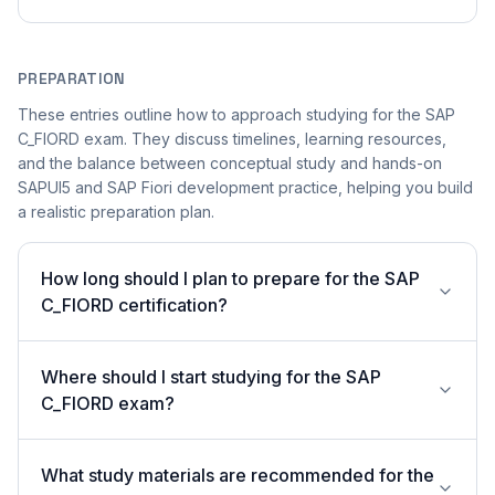
PREPARATION
These entries outline how to approach studying for the SAP
C_FIORD exam. They discuss timelines, learning resources,
and the balance between conceptual study and hands-on
SAPUI5 and SAP Fiori development practice, helping you build
a realistic preparation plan.
How long should I plan to prepare for the SAP
C_FIORD certification?
Where should I start studying for the SAP
C_FIORD exam?
What study materials are recommended for the