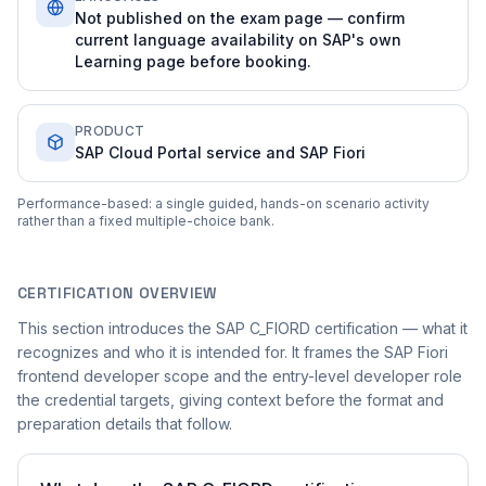
Not published on the exam page — confirm
current language availability on SAP's own
Learning page before booking.
PRODUCT
SAP Cloud Portal service and SAP Fiori
Performance-based: a single guided, hands-on scenario activity
rather than a fixed multiple-choice bank.
CERTIFICATION OVERVIEW
This section introduces the SAP C_FIORD certification — what it
recognizes and who it is intended for. It frames the SAP Fiori
frontend developer scope and the entry-level developer role
the credential targets, giving context before the format and
preparation details that follow.