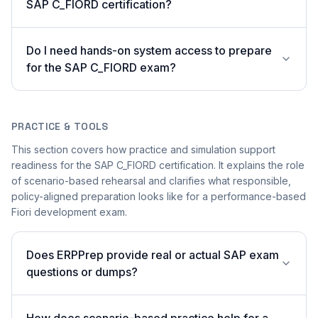
SAP C_FIORD certification?
Do I need hands-on system access to prepare
for the SAP C_FIORD exam?
PRACTICE & TOOLS
This section covers how practice and simulation support
readiness for the SAP C_FIORD certification. It explains the role
of scenario-based rehearsal and clarifies what responsible,
policy-aligned preparation looks like for a performance-based
Fiori development exam.
Does ERPPrep provide real or actual SAP exam
questions or dumps?