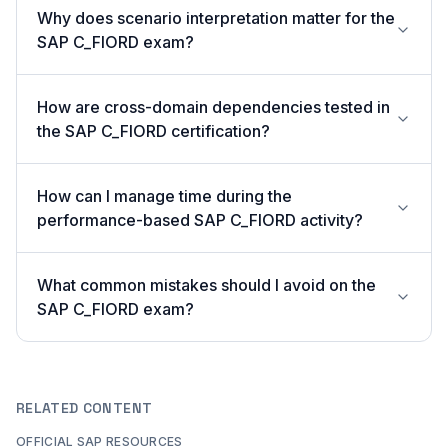
Why does scenario interpretation matter for the
SAP C_FIORD exam?
How are cross-domain dependencies tested in
the SAP C_FIORD certification?
How can I manage time during the
performance-based SAP C_FIORD activity?
What common mistakes should I avoid on the
SAP C_FIORD exam?
RELATED CONTENT
OFFICIAL SAP RESOURCES