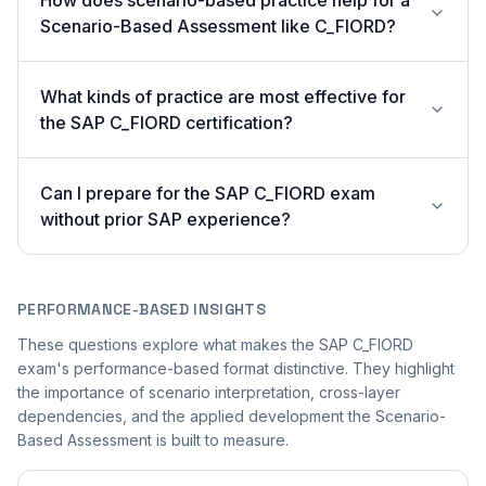
How does scenario-based practice help for a
Scenario-Based Assessment like C_FIORD?
What kinds of practice are most effective for
the SAP C_FIORD certification?
Can I prepare for the SAP C_FIORD exam
without prior SAP experience?
PERFORMANCE-BASED INSIGHTS
These questions explore what makes the SAP C_FIORD
exam's performance-based format distinctive. They highlight
the importance of scenario interpretation, cross-layer
dependencies, and the applied development the Scenario-
Based Assessment is built to measure.