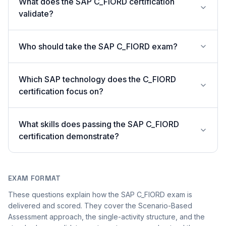
What does the SAP C_FIORD certification
validate?
Who should take the SAP C_FIORD exam?
Which SAP technology does the C_FIORD
certification focus on?
What skills does passing the SAP C_FIORD
certification demonstrate?
EXAM FORMAT
These questions explain how the SAP C_FIORD exam is
delivered and scored. They cover the Scenario-Based
Assessment approach, the single-activity structure, and the