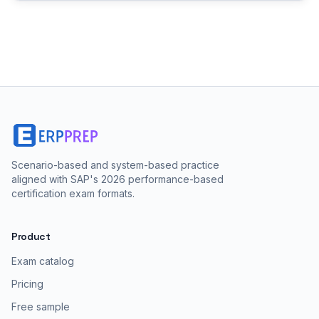
Scenario-based and system-based practice
aligned with SAP's 2026 performance-based
certification exam formats.
Product
Exam catalog
Pricing
Free sample