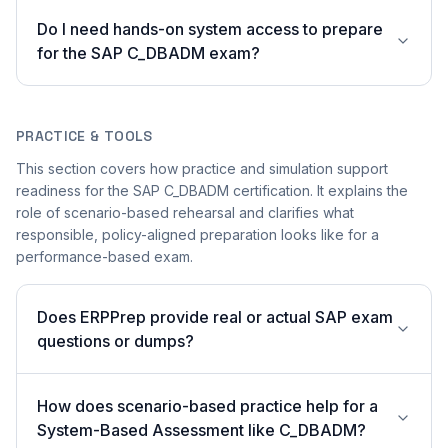
Do I need hands-on system access to prepare
for the SAP C_DBADM exam?
PRACTICE & TOOLS
This section covers how practice and simulation support
readiness for the SAP C_DBADM certification. It explains the
role of scenario-based rehearsal and clarifies what
responsible, policy-aligned preparation looks like for a
performance-based exam.
Does ERPPrep provide real or actual SAP exam
questions or dumps?
How does scenario-based practice help for a
System-Based Assessment like C_DBADM?