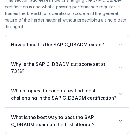
This section addresses how challenging the SAP C_DBADM
certification is and what a passing performance requires. It
frames the breadth of operational scope and the general
nature of the harder material without prescribing a single path
through it.
How difficult is the SAP C_DBADM exam?
Why is the SAP C_DBADM cut score set at
73%?
Which topics do candidates find most
challenging in the SAP C_DBADM certification?
What is the best way to pass the SAP
C_DBADM exam on the first attempt?