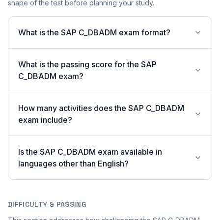
shape of the test before planning your study.
What is the SAP C_DBADM exam format?
What is the passing score for the SAP
C_DBADM exam?
How many activities does the SAP C_DBADM
exam include?
Is the SAP C_DBADM exam available in
languages other than English?
DIFFICULTY & PASSING