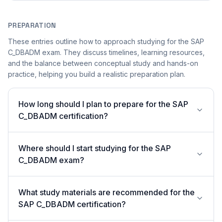
PREPARATION
These entries outline how to approach studying for the SAP
C_DBADM exam. They discuss timelines, learning resources,
and the balance between conceptual study and hands-on
practice, helping you build a realistic preparation plan.
How long should I plan to prepare for the SAP
C_DBADM certification?
Where should I start studying for the SAP
C_DBADM exam?
What study materials are recommended for the
SAP C_DBADM certification?