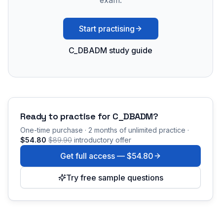
exam.
Start practising
C_DBADM study guide
Ready to practise for
C_DBADM
?
One-time purchase · 2 months of unlimited practice ·
$54.80
$89.90
introductory offer
Get full access —
$54.80
Try free sample questions