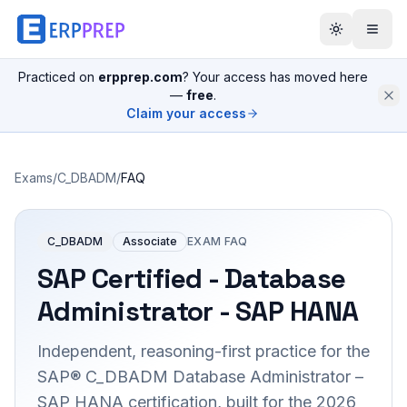
Practiced on
erpprep.com
? Your access has moved here
—
free
.
Claim your access
Exams
/
C_DBADM
/
FAQ
C_DBADM
Associate
EXAM FAQ
SAP Certified - Database
Administrator - SAP HANA
Independent, reasoning-first practice for the
SAP® C_DBADM Database Administrator –
SAP HANA certification, built for the 2026