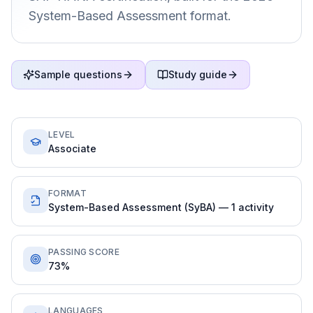
System-Based Assessment format.
Sample questions
Study guide
LEVEL
Associate
FORMAT
System-Based Assessment (SyBA) — 1 activity
PASSING SCORE
73%
LANGUAGES