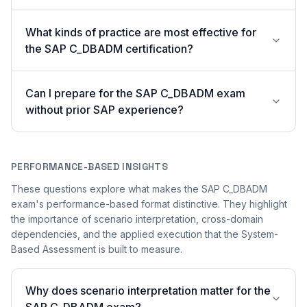
What kinds of practice are most effective for
the SAP C_DBADM certification?
Can I prepare for the SAP C_DBADM exam
without prior SAP experience?
PERFORMANCE-BASED INSIGHTS
These questions explore what makes the SAP C_DBADM
exam's performance-based format distinctive. They highlight
the importance of scenario interpretation, cross-domain
dependencies, and the applied execution that the System-
Based Assessment is built to measure.
Why does scenario interpretation matter for the