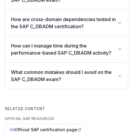
SAP C_DBADM exam?
How are cross-domain dependencies tested in
the SAP C_DBADM certification?
How can I manage time during the
performance-based SAP C_DBADM activity?
What common mistakes should I avoid on the
SAP C_DBADM exam?
RELATED CONTENT
OFFICIAL SAP RESOURCES
Official SAP certification page