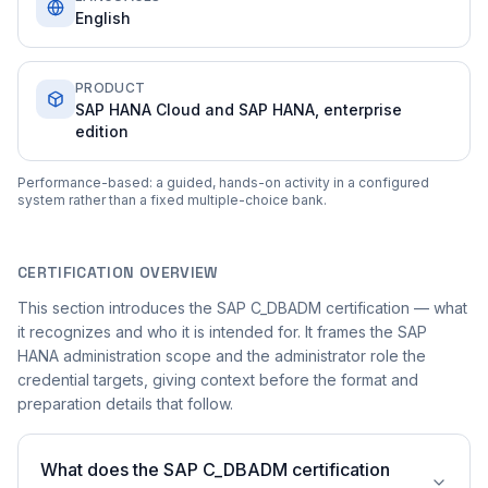
English
PRODUCT
SAP HANA Cloud and SAP HANA, enterprise
edition
Performance-based: a guided, hands-on activity in a configured
system rather than a fixed multiple-choice bank.
CERTIFICATION OVERVIEW
This section introduces the SAP C_DBADM certification — what
it recognizes and who it is intended for. It frames the SAP
HANA administration scope and the administrator role the
credential targets, giving context before the format and
preparation details that follow.
What does the SAP C_DBADM certification