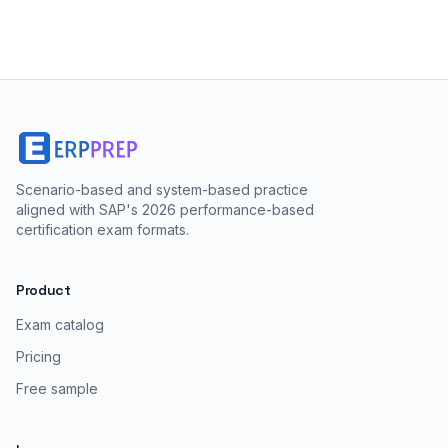
Scenario-based and system-based practice
aligned with SAP's 2026 performance-based
certification exam formats.
Product
Exam catalog
Pricing
Free sample