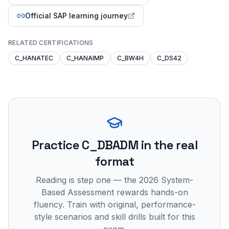
Official SAP learning journey
RELATED CERTIFICATIONS
C_HANATEC
C_HANAIMP
C_BW4H
C_DS42
Practice
C_DBADM
in the real
format
Reading is step one — the 2026 System-
Based Assessment rewards hands-on
fluency. Train with original, performance-
style scenarios and skill drills built for this