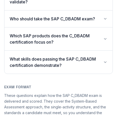
validate?
Who should take the SAP C_DBADM exam?
Which SAP products does the C_DBADM
certification focus on?
What skills does passing the SAP C_DBADM
certification demonstrate?
EXAM FORMAT
These questions explain how the SAP C_DBADM exam is
delivered and scored. They cover the System-Based
Assessment approach, the single-activity structure, and the
standards a candidate must meet, so you understand the