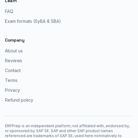
Learn
FAQ
Exam formats (SyBA & SBA)
Company
About us
Reviews
Contact
Terms
Privacy
Refund policy
ERPPrep is an independent platform, not affiliated with, endorsed by,
or sponsored by SAP SE. SAP and other SAP product names
referenced are trademarks of SAP SE, used here nominatively to