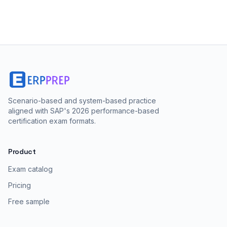
Scenario-based and system-based practice
aligned with SAP's 2026 performance-based
certification exam formats.
Product
Exam catalog
Pricing
Free sample