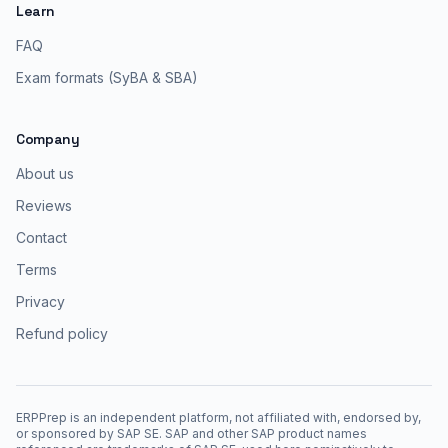
Learn
FAQ
Exam formats (SyBA & SBA)
Company
About us
Reviews
Contact
Terms
Privacy
Refund policy
ERPPrep is an independent platform, not affiliated with, endorsed by,
or sponsored by SAP SE. SAP and other SAP product names