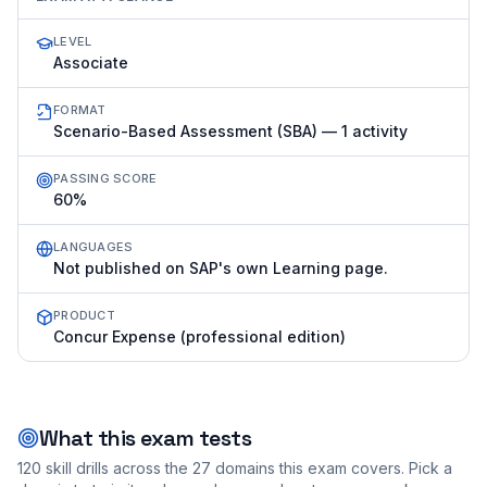
LEVEL
Associate
FORMAT
Scenario-Based Assessment (SBA) — 1 activity
PASSING SCORE
60%
LANGUAGES
Not published on SAP's own Learning page.
PRODUCT
Concur Expense (professional edition)
What this exam tests
120
skill drills across the
27
domains this exam covers. Pick a