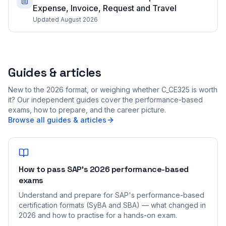
Expense, Invoice, Request and Travel
Updated August 2026
Guides & articles
New to the 2026 format, or weighing whether C_CE325 is worth
it? Our independent guides cover the performance-based
exams, how to prepare, and the career picture.
Browse all guides & articles
How to pass SAP's 2026 performance-based
exams
Understand and prepare for SAP's performance-based
certification formats (SyBA and SBA) — what changed in
2026 and how to practise for a hands-on exam.