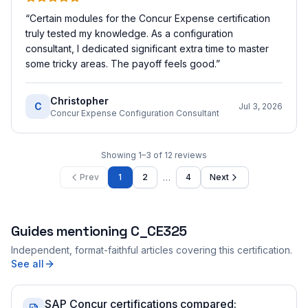
“
Certain modules for the Concur Expense certification
truly tested my knowledge. As a configuration
consultant, I dedicated significant extra time to master
some tricky areas. The payoff feels good.
”
Christopher
C
Jul 3, 2026
Concur Expense Configuration Consultant
Showing
1
–
3
of
12
reviews
…
Prev
1
2
4
Next
Guides mentioning
C_CE325
Independent, format-faithful articles covering this certification.
See all
SAP Concur certifications compared: