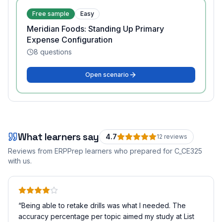
Free sample
Easy
Meridian Foods: Standing Up Primary
Expense Configuration
8
questions
Open scenario
What learners say
4.7
12
review
s
Reviews from ERPPrep learners who prepared for
C_CE325
with us.
“
Being able to retake drills was what I needed. The
accuracy percentage per topic aimed my study at List