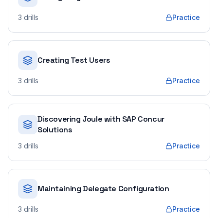
3
drills
Practice
Creating Test Users
3
drills
Practice
Discovering Joule with SAP Concur
Solutions
3
drills
Practice
Maintaining Delegate Configuration
3
drills
Practice