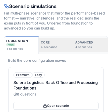
Scenario simulations
Full multi-phase scenarios that mirror the performance-based
format — narrative, challenges, and the real decisions the
exam puts in front of you. Ordered from foundation to
advanced so you can build up.
FOUNDATION
CORE
ADVANCED
FREE
4
scenarios
4
scenarios
4
scenarios
Build the core configuration moves
Premium
Easy
Solera Logistics: Back Office and Processing
Foundations
8
questions
Open scenario