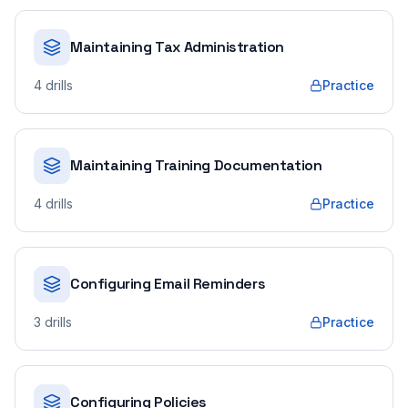
Maintaining Tax Administration
4
drills
Practice
Maintaining Training Documentation
4
drills
Practice
Configuring Email Reminders
3
drills
Practice
Configuring Policies