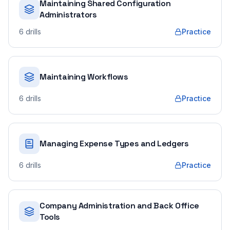
Maintaining Shared Configuration
Administrators
6
drills
Practice
Maintaining Workflows
6
drills
Practice
Managing Expense Types and Ledgers
6
drills
Practice
Company Administration and Back Office
Tools