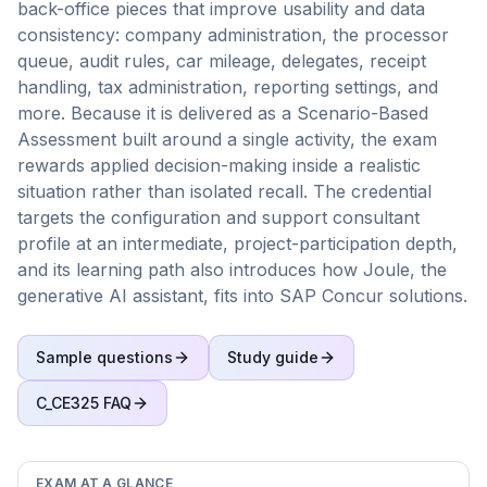
back-office pieces that improve usability and data
consistency: company administration, the processor
queue, audit rules, car mileage, delegates, receipt
handling, tax administration, reporting settings, and
more. Because it is delivered as a Scenario-Based
Assessment built around a single activity, the exam
rewards applied decision-making inside a realistic
situation rather than isolated recall. The credential
targets the configuration and support consultant
profile at an intermediate, project-participation depth,
and its learning path also introduces how Joule, the
generative AI assistant, fits into SAP Concur solutions.
Sample questions
Study guide
C_CE325
FAQ
EXAM AT A GLANCE