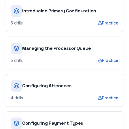
Introducing Primary Configuration
5
drills
Practice
Managing the Processor Queue
5
drills
Practice
Configuring Attendees
4
drills
Practice
Configuring Payment Types