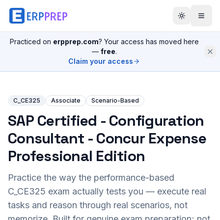
Practiced on
erpprep.com
? Your access has moved here
—
free
.
Claim your access
C_CE325
Associate
Scenario-Based
SAP Certified - Configuration
Consultant - Concur Expense
Professional Edition
Practice the way the performance-based
C_CE325
exam actually tests you — execute real
tasks and reason through real scenarios, not
memorize. Built for genuine exam preparation; not