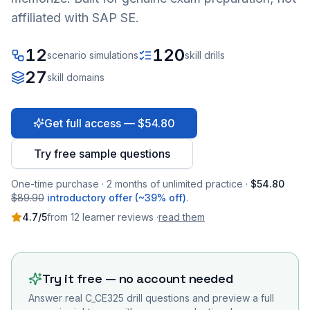
affiliated with SAP SE.
12
120
scenario simulations
skill drills
27
skill domains
Get full access — $54.80
Try free sample questions
One-time purchase · 2 months of unlimited practice ·
$54.80
$89.90
introductory offer (~39% off)
.
4.7
/5
from
12
learner
reviews
·
read them
Try it free — no account needed
Answer real
C_CE325
drill questions and preview a full