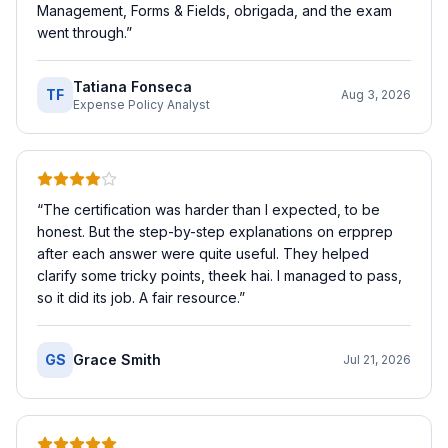
Management, Forms & Fields, obrigada, and the exam
went through.
”
Tatiana Fonseca
TF
Aug 3, 2026
Expense Policy Analyst
“
The certification was harder than I expected, to be
honest. But the step-by-step explanations on erpprep
after each answer were quite useful. They helped
clarify some tricky points, theek hai. I managed to pass,
so it did its job. A fair resource.
”
GS
Grace Smith
Jul 21, 2026