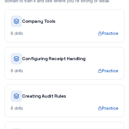
domain to train it and see where you're strong or weak.
Company Tools
8
drills
Practice
Configuring Receipt Handling
6
drills
Practice
Creating Audit Rules
6
drills
Practice