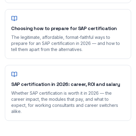
Choosing how to prepare for SAP certification
The legitimate, affordable, format-faithful ways to
prepare for an SAP certification in 2026 — and how to
tell them apart from the alternatives.
SAP certification in 2026: career, ROI and salary
Whether SAP certification is worth it in 2026 — the
career impact, the modules that pay, and what to
expect, for working consultants and career switchers
alike.