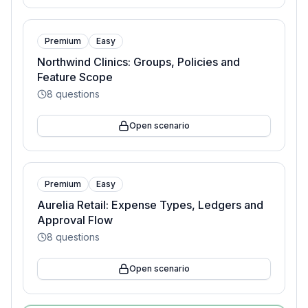
Premium
Easy
Northwind Clinics: Groups, Policies and
Feature Scope
8
questions
Open scenario
Premium
Easy
Aurelia Retail: Expense Types, Ledgers and
Approval Flow
8
questions
Open scenario