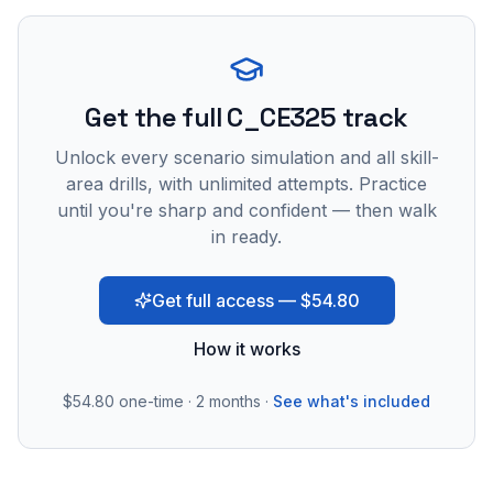
Get the full C_CE325 track
Unlock every scenario simulation and all skill-
area drills, with unlimited attempts. Practice
until you're sharp and confident — then walk
in ready.
Get full access — $54.80
How it works
$54.80
one-time · 2 months ·
See what's included