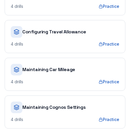
4
drills
Practice
Configuring Travel Allowance
4
drills
Practice
Maintaining Car Mileage
4
drills
Practice
Maintaining Cognos Settings
4
drills
Practice