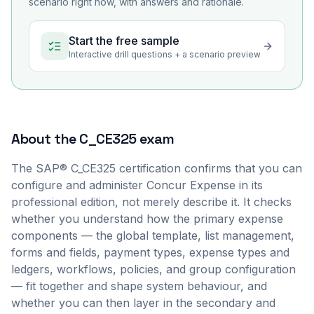
scenario right now, with answers and rationale.
Start the free sample
Interactive drill questions + a scenario preview
About the
C_CE325
exam
The SAP® C_CE325 certification confirms that you can
configure and administer Concur Expense in its
professional edition, not merely describe it. It checks
whether you understand how the primary expense
components — the global template, list management,
forms and fields, payment types, expense types and
ledgers, workflows, policies, and group configuration
— fit together and shape system behaviour, and
whether you can then layer in the secondary and