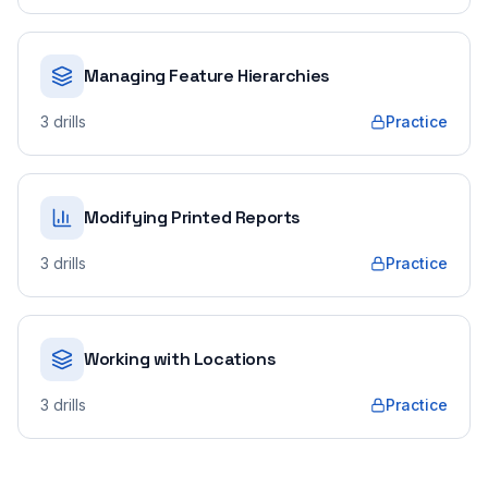
Managing Feature Hierarchies
3
drills
Practice
Modifying Printed Reports
3
drills
Practice
Working with Locations
3
drills
Practice