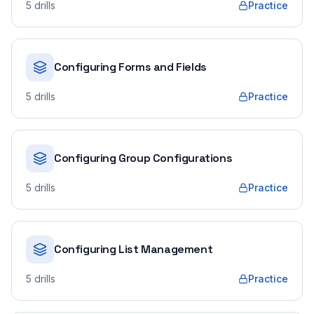
5
drills
Practice
Configuring Forms and Fields
5
drills
Practice
Configuring Group Configurations
5
drills
Practice
Configuring List Management
5
drills
Practice