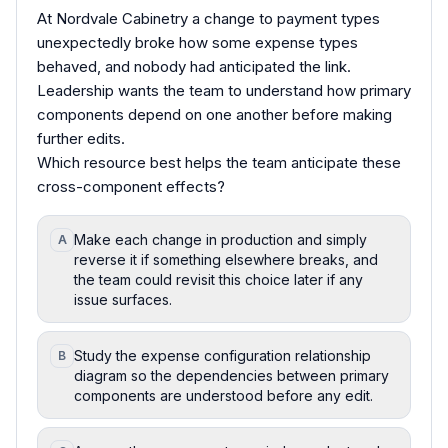
At Nordvale Cabinetry a change to payment types
unexpectedly broke how some expense types
behaved, and nobody had anticipated the link.
Leadership wants the team to understand how primary
components depend on one another before making
further edits.
Which resource best helps the team anticipate these
cross-component effects?
Make each change in production and simply
A
reverse it if something elsewhere breaks, and
the team could revisit this choice later if any
issue surfaces.
Study the expense configuration relationship
B
diagram so the dependencies between primary
components are understood before any edit.