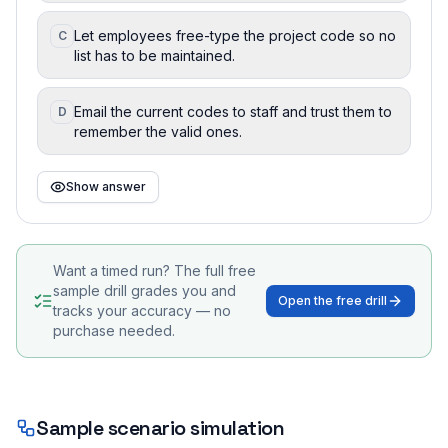
Let employees free-type the project code so no
C
list has to be maintained.
Email the current codes to staff and trust them to
D
remember the valid ones.
Show answer
Want a timed run? The full free
sample drill grades you and
Open the free drill
tracks your accuracy — no
purchase needed.
Sample scenario simulation