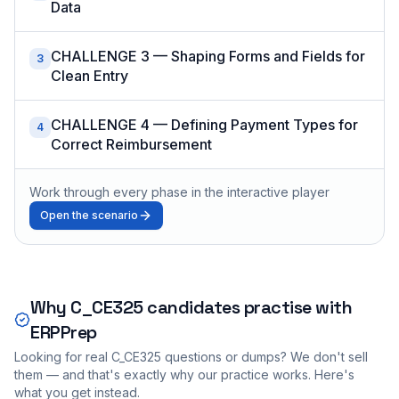
Data
CHALLENGE 3 — Shaping Forms and Fields for
3
Clean Entry
CHALLENGE 4 — Defining Payment Types for
4
Correct Reimbursement
Work through every phase in the interactive player
Open the scenario
Why
C_CE325
candidates practise with
ERPPrep
Looking for real
C_CE325
questions or dumps? We don't sell
them — and that's exactly why our practice works. Here's
what you get instead.