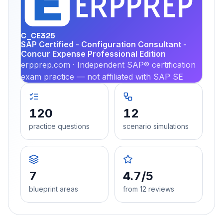
PRA
C_CE325
SAP Certified - Configuration Consultant -
Concur Expense Professional Edition
erpprep.com · Independent SAP® certification
exam practice — not affiliated with SAP SE
120
12
practice questions
scenario simulations
7
4.7/5
blueprint areas
from 12 reviews