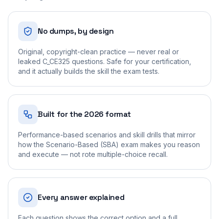
No dumps, by design
Original, copyright-clean practice — never real or
leaked C_CE325 questions. Safe for your certification,
and it actually builds the skill the exam tests.
Built for the 2026 format
Performance-based scenarios and skill drills that mirror
how the Scenario-Based (SBA) exam makes you reason
and execute — not rote multiple-choice recall.
Every answer explained
Each question shows the correct option and a full