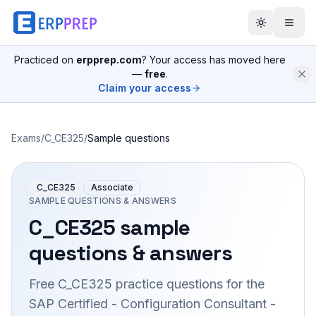
Practiced on
erpprep.com
? Your access has moved here
—
free
.
Claim your access
Exams
/
C_CE325
/
Sample questions
C_CE325
Associate
SAMPLE QUESTIONS & ANSWERS
C_CE325
sample
questions & answers
Free
C_CE325
practice questions for the
SAP Certified - Configuration Consultant -