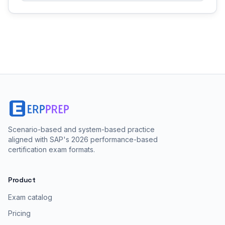
Scenario-based and system-based practice
aligned with SAP's 2026 performance-based
certification exam formats.
Product
Exam catalog
Pricing