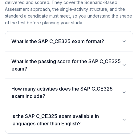
delivered and scored. They cover the Scenario-Based
Assessment approach, the single-activity structure, and the
standard a candidate must meet, so you understand the shape
of the test before planning your study.
What is the SAP C_CE325 exam format?
What is the passing score for the SAP C_CE325
exam?
How many activities does the SAP C_CE325
exam include?
Is the SAP C_CE325 exam available in
languages other than English?