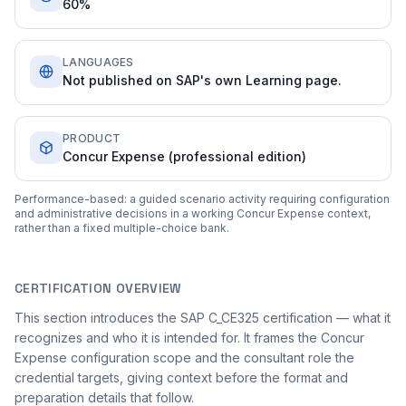
60%
LANGUAGES
Not published on SAP's own Learning page.
PRODUCT
Concur Expense (professional edition)
Performance-based: a guided scenario activity requiring configuration
and administrative decisions in a working Concur Expense context,
rather than a fixed multiple-choice bank.
CERTIFICATION OVERVIEW
This section introduces the SAP C_CE325 certification — what it
recognizes and who it is intended for. It frames the Concur
Expense configuration scope and the consultant role the
credential targets, giving context before the format and
preparation details that follow.