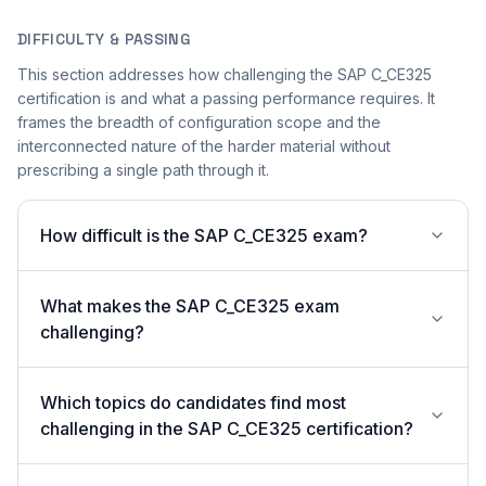
DIFFICULTY & PASSING
This section addresses how challenging the SAP C_CE325
certification is and what a passing performance requires. It
frames the breadth of configuration scope and the
interconnected nature of the harder material without
prescribing a single path through it.
How difficult is the SAP C_CE325 exam?
What makes the SAP C_CE325 exam
challenging?
Which topics do candidates find most
challenging in the SAP C_CE325 certification?