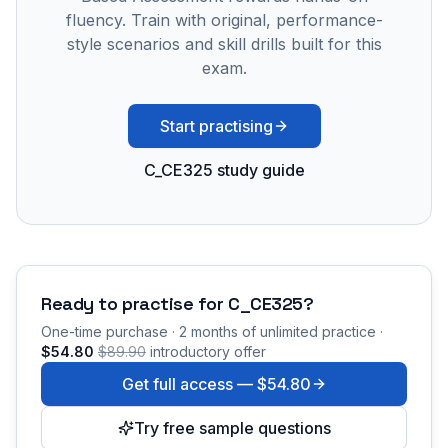
fluency. Train with original, performance-
style scenarios and skill drills built for this
exam.
Start practising
C_CE325 study guide
Ready to practise for
C_CE325
?
One-time purchase · 2 months of unlimited practice ·
$54.80
$89.90
introductory offer
Get full access —
$54.80
Try free sample questions