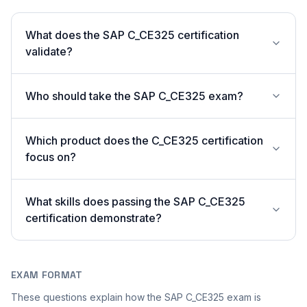
What does the SAP C_CE325 certification
validate?
Who should take the SAP C_CE325 exam?
Which product does the C_CE325 certification
focus on?
What skills does passing the SAP C_CE325
certification demonstrate?
EXAM FORMAT
These questions explain how the SAP C_CE325 exam is