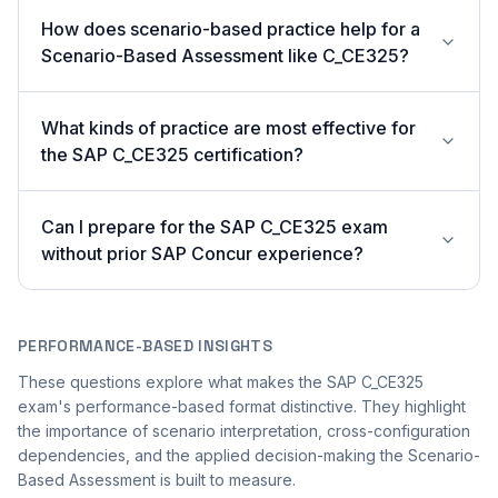
How does scenario-based practice help for a
Scenario-Based Assessment like C_CE325?
What kinds of practice are most effective for
the SAP C_CE325 certification?
Can I prepare for the SAP C_CE325 exam
without prior SAP Concur experience?
PERFORMANCE-BASED INSIGHTS
These questions explore what makes the SAP C_CE325
exam's performance-based format distinctive. They highlight
the importance of scenario interpretation, cross-configuration
dependencies, and the applied decision-making the Scenario-
Based Assessment is built to measure.