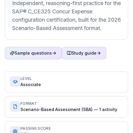
Independent, reasoning-first practice for the
SAP® C_CE325 Concur Expense
configuration certification, built for the 2026
Scenario-Based Assessment format.
Sample questions
Study guide
LEVEL
Associate
FORMAT
Scenario-Based Assessment (SBA) — 1 activity
PASSING SCORE