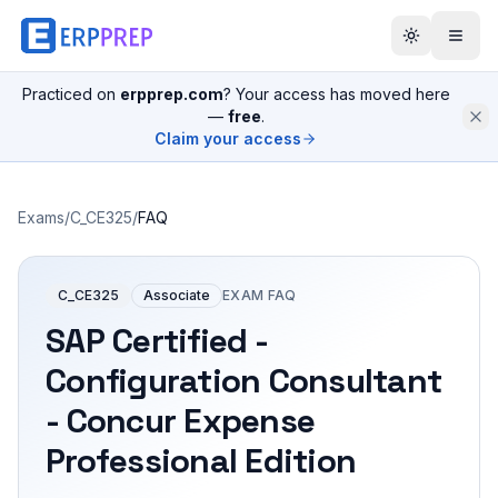
Practiced on
erpprep.com
? Your access has moved here
—
free
.
Claim your access
Exams
/
C_CE325
/
FAQ
C_CE325
Associate
EXAM FAQ
SAP Certified -
Configuration Consultant
- Concur Expense
Professional Edition