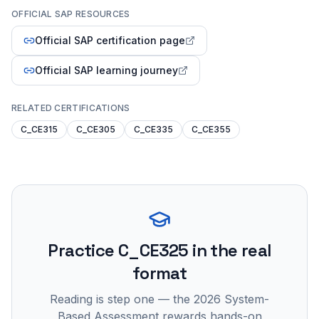
OFFICIAL SAP RESOURCES
Official SAP certification page
Official SAP learning journey
RELATED CERTIFICATIONS
C_CE315
C_CE305
C_CE335
C_CE355
Practice
C_CE325
in the real
format
Reading is step one — the 2026 System-
Based Assessment rewards hands-on