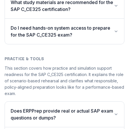
What study materials are recommended for the
SAP C_CE325 certification?
Do I need hands-on system access to prepare
for the SAP C_CE325 exam?
PRACTICE & TOOLS
This section covers how practice and simulation support
readiness for the SAP C_CE325 certification. It explains the role
of scenario-based rehearsal and clarifies what responsible,
policy-aligned preparation looks like for a performance-based
exam.
Does ERPPrep provide real or actual SAP exam
questions or dumps?