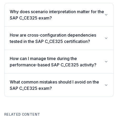
Why does scenario interpretation matter for the
SAP C_CE325 exam?
How are cross-configuration dependencies
tested in the SAP C_CE325 certification?
How can I manage time during the
performance-based SAP C_CE325 activity?
What common mistakes should I avoid on the
SAP C_CE325 exam?
RELATED CONTENT