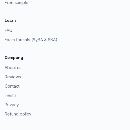
Free sample
Learn
FAQ
Exam formats (SyBA & SBA)
Company
About us
Reviews
Contact
Terms
Privacy
Refund policy