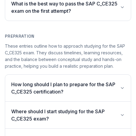
What is the best way to pass the SAP C_CE325
exam on the first attempt?
PREPARATION
These entries outline how to approach studying for the SAP
C_CE325 exam. They discuss timelines, learning resources,
and the balance between conceptual study and hands-on
practice, helping you build a realistic preparation plan.
How long should I plan to prepare for the SAP
C_CE325 certification?
Where should I start studying for the SAP
C_CE325 exam?