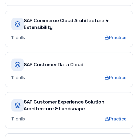
SAP Commerce Cloud Architecture &
Extensibility
11
drills
Practice
SAP Customer Data Cloud
11
drills
Practice
SAP Customer Experience Solution
Architecture & Landscape
11
drills
Practice