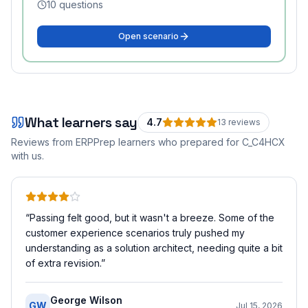
10
questions
Open scenario
What learners say
4.7
13
review
s
Reviews from ERPPrep learners who prepared for
C_C4HCX
with us.
“
Passing felt good, but it wasn't a breeze. Some of the
customer experience scenarios truly pushed my
understanding as a solution architect, needing quite a bit
of extra revision.
”
George Wilson
GW
Jul 15, 2026