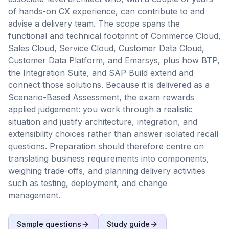
of hands-on CX experience, can contribute to and
advise a delivery team. The scope spans the
functional and technical footprint of Commerce Cloud,
Sales Cloud, Service Cloud, Customer Data Cloud,
Customer Data Platform, and Emarsys, plus how BTP,
the Integration Suite, and SAP Build extend and
connect those solutions. Because it is delivered as a
Scenario-Based Assessment, the exam rewards
applied judgement: you work through a realistic
situation and justify architecture, integration, and
extensibility choices rather than answer isolated recall
questions. Preparation should therefore centre on
translating business requirements into components,
weighing trade-offs, and planning delivery activities
such as testing, deployment, and change
management.
Sample questions
Study guide