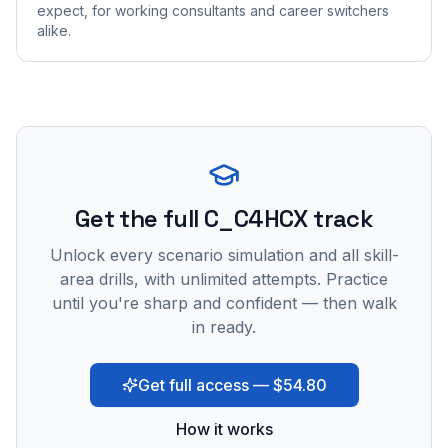
expect, for working consultants and career switchers
alike.
Get the full C_C4HCX track
Unlock every scenario simulation and all skill-
area drills, with unlimited attempts. Practice
until you're sharp and confident — then walk
in ready.
Get full access — $54.80
How it works