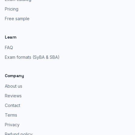
Pricing
Free sample
Learn
FAQ
Exam formats (SyBA & SBA)
Company
About us
Reviews
Contact
Terms
Privacy
Refund policy