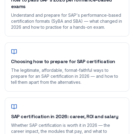
exams
Understand and prepare for SAP's performance-based
certification formats (SyBA and SBA) — what changed in
2026 and how to practise for a hands-on exam.
Choosing how to prepare for SAP certification
The legitimate, affordable, format-faithful ways to
prepare for an SAP certification in 2026 — and how to
tell them apart from the alternatives.
SAP certification in 2026: career, ROI and salary
Whether SAP certification is worth it in 2026 — the
career impact, the modules that pay, and what to