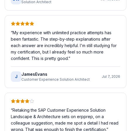
Solution Architect
“
My experience with unlimited practice attempts has
been fantastic. The step-by-step explanations after
each answer are incredibly helpful. I'm still studying for
my certification, but I already feel so much more
confident. This is pretty good.
”
JamesEvans
J
Jul 7, 2026
Customer Experience Solution Architect
“
Retaking the SAP Customer Experience Solution
Landscape & Architecture sets on erpprep, on a
colleague suggestion, made me spot a detail I had read
wrong. That was enough to finish the certification.
”