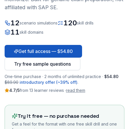
affiliated with SAP SE.
12
120
scenario simulations
skill drills
11
skill domains
Get full access — $54.80
Try free sample questions
One-time purchase · 2 months of unlimited practice ·
$54.80
$89.90
introductory offer (~39% off)
.
4.7
/5
from
13
learner
reviews
·
read them
Try it free — no purchase needed
Get a feel for the format with one free skill drill and one