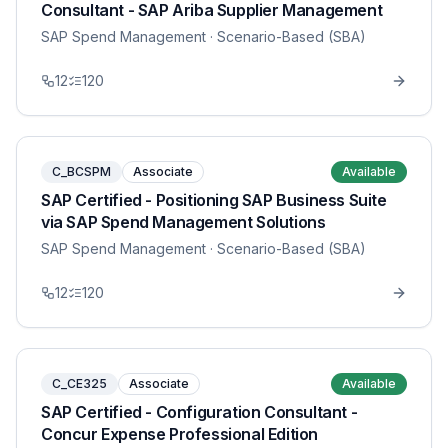
Consultant - SAP Ariba Supplier Management
SAP Spend Management
· Scenario-Based (SBA)
12
120
C_BCSPM
Associate
Available
SAP Certified - Positioning SAP Business Suite
via SAP Spend Management Solutions
SAP Spend Management
· Scenario-Based (SBA)
12
120
C_CE325
Associate
Available
SAP Certified - Configuration Consultant -
Concur Expense Professional Edition