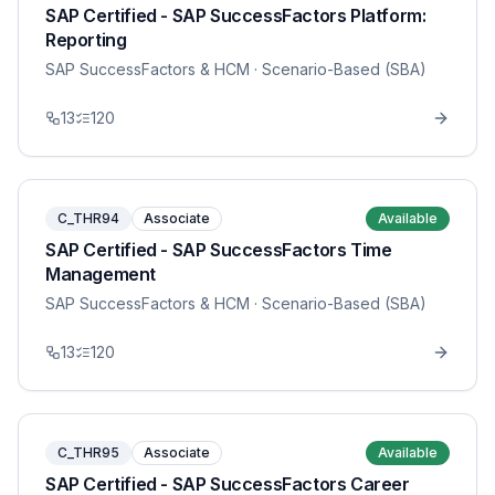
SAP Certified - SAP SuccessFactors Platform:
Reporting
SAP SuccessFactors & HCM
· Scenario-Based (SBA)
13
120
C_THR94
Associate
Available
SAP Certified - SAP SuccessFactors Time
Management
SAP SuccessFactors & HCM
· Scenario-Based (SBA)
13
120
C_THR95
Associate
Available
SAP Certified - SAP SuccessFactors Career