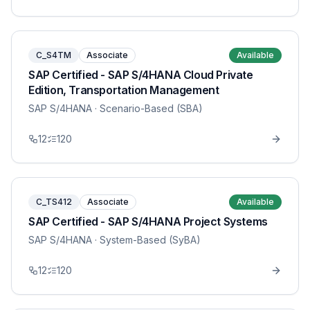
C_S4TM
Associate
Available
SAP Certified - SAP S/4HANA Cloud Private
Edition, Transportation Management
SAP S/4HANA
· Scenario-Based (SBA)
12
120
C_TS412
Associate
Available
SAP Certified - SAP S/4HANA Project Systems
SAP S/4HANA
· System-Based (SyBA)
12
120