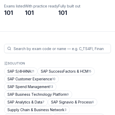
Exams listed
With practice ready
Fully built out
101
101
101
SOLUTION
SAP S/4HANA
SAP SuccessFactors & HCM
21
15
SAP Customer Experience
10
SAP Spend Management
13
SAP Business Technology Platform
9
SAP Analytics & Data
SAP Signavio & Process
7
6
Supply Chain & Business Network
3