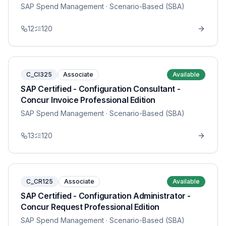
SAP Spend Management
· Scenario-Based (SBA)
12
120
C_CI325
Associate
Available
SAP Certified - Configuration Consultant -
Concur Invoice Professional Edition
SAP Spend Management
· Scenario-Based (SBA)
13
120
C_CR125
Associate
Available
SAP Certified - Configuration Administrator -
Concur Request Professional Edition
SAP Spend Management
· Scenario-Based (SBA)