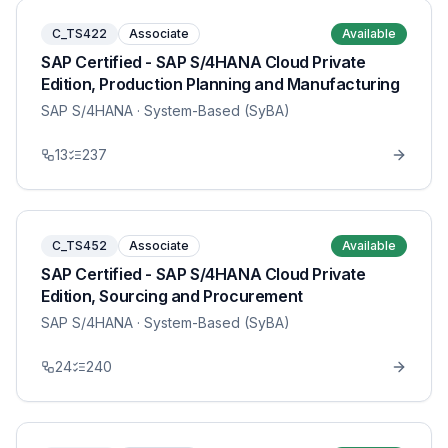
C_TS422
Associate
Available
SAP Certified - SAP S/4HANA Cloud Private
Edition, Production Planning and Manufacturing
SAP S/4HANA
· System-Based (SyBA)
13
237
C_TS452
Associate
Available
SAP Certified - SAP S/4HANA Cloud Private
Edition, Sourcing and Procurement
SAP S/4HANA
· System-Based (SyBA)
24
240