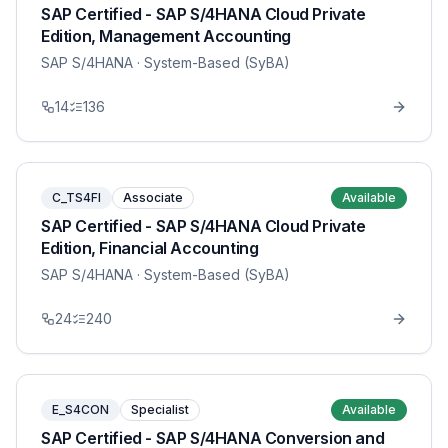
SAP Certified - SAP S/4HANA Cloud Private
Edition, Management Accounting
SAP S/4HANA
· System-Based (SyBA)
14
136
C_TS4FI
Associate
Available
SAP Certified - SAP S/4HANA Cloud Private
Edition, Financial Accounting
SAP S/4HANA
· System-Based (SyBA)
24
240
E_S4CON
Specialist
Available
SAP Certified - SAP S/4HANA Conversion and