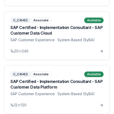
C_C4H62
Associate
Available
SAP Certified - Implementation Consultant - SAP
Customer Data Cloud
SAP Customer Experience
· System-Based (SyBA)
20
240
C_C4H63
Associate
Available
SAP Certified - Implementation Consultant - SAP
Customer Data Platform
SAP Customer Experience
· System-Based (SyBA)
12
120