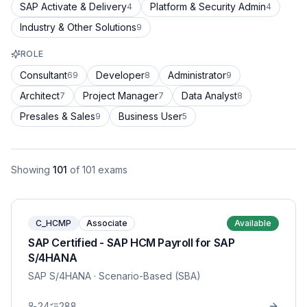
SAP Activate & Delivery
Platform & Security Admin
4
4
Industry & Other Solutions
9
ROLE
Consultant
Developer
Administrator
69
8
9
Architect
Project Manager
Data Analyst
7
7
8
Presales & Sales
Business User
9
5
Showing
101
of
101
exams
C_HCMP
Associate
Available
SAP Certified - SAP HCM Payroll for SAP
S/4HANA
SAP S/4HANA
· Scenario-Based (SBA)
24
288