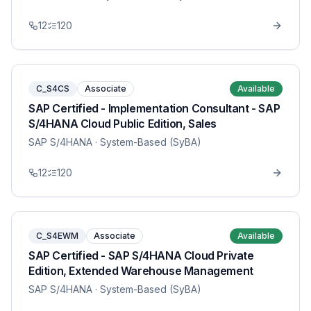
12
120
C_S4CS
Associate
Available
SAP Certified - Implementation Consultant - SAP
S/4HANA Cloud Public Edition, Sales
SAP S/4HANA
· System-Based (SyBA)
12
120
C_S4EWM
Associate
Available
SAP Certified - SAP S/4HANA Cloud Private
Edition, Extended Warehouse Management
SAP S/4HANA
· System-Based (SyBA)