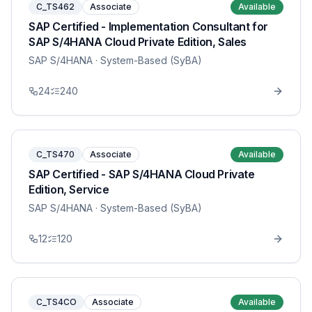
C_TS462
Associate
Available
SAP Certified - Implementation Consultant for
SAP S/4HANA Cloud Private Edition, Sales
SAP S/4HANA
· System-Based (SyBA)
24
240
C_TS470
Associate
Available
SAP Certified - SAP S/4HANA Cloud Private
Edition, Service
SAP S/4HANA
· System-Based (SyBA)
12
120
C_TS4CO
Associate
Available