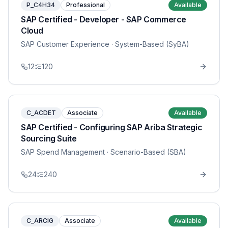
P_C4H34
Professional
Available
SAP Certified - Developer - SAP Commerce
Cloud
SAP Customer Experience
· System-Based (SyBA)
12
120
C_ACDET
Associate
Available
SAP Certified - Configuring SAP Ariba Strategic
Sourcing Suite
SAP Spend Management
· Scenario-Based (SBA)
24
240
C_ARCIG
Associate
Available