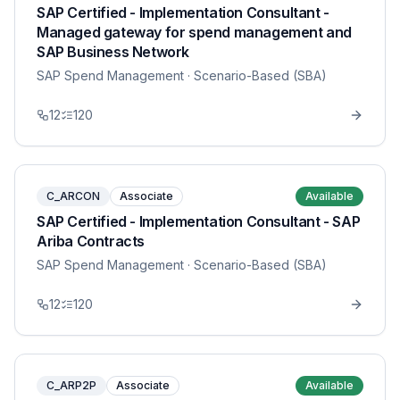
SAP Certified - Implementation Consultant -
Managed gateway for spend management and
SAP Business Network
SAP Spend Management
· Scenario-Based (SBA)
12
120
C_ARCON
Associate
Available
SAP Certified - Implementation Consultant - SAP
Ariba Contracts
SAP Spend Management
· Scenario-Based (SBA)
12
120
C_ARP2P
Associate
Available