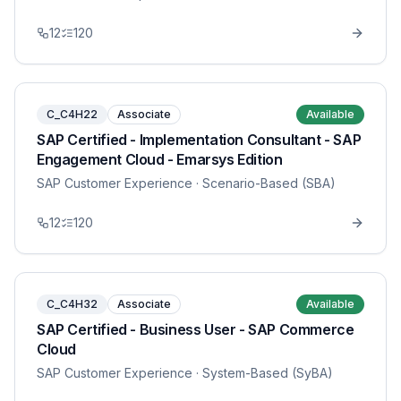
12
120
C_C4H22
Associate
Available
SAP Certified - Implementation Consultant - SAP
Engagement Cloud - Emarsys Edition
SAP Customer Experience
· Scenario-Based (SBA)
12
120
C_C4H32
Associate
Available
SAP Certified - Business User - SAP Commerce
Cloud
SAP Customer Experience
· System-Based (SyBA)