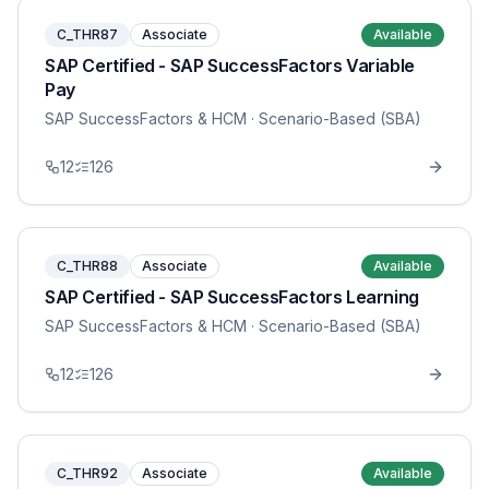
C_THR87
Associate
Available
SAP Certified - SAP SuccessFactors Variable
Pay
SAP SuccessFactors & HCM
· Scenario-Based (SBA)
12
126
C_THR88
Associate
Available
SAP Certified - SAP SuccessFactors Learning
SAP SuccessFactors & HCM
· Scenario-Based (SBA)
12
126
C_THR92
Associate
Available