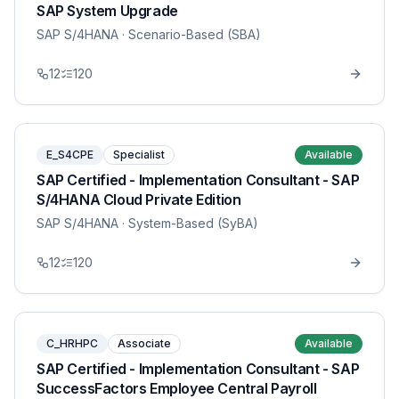
SAP System Upgrade
SAP S/4HANA
· Scenario-Based (SBA)
12
120
E_S4CPE
Specialist
Available
SAP Certified - Implementation Consultant - SAP
S/4HANA Cloud Private Edition
SAP S/4HANA
· System-Based (SyBA)
12
120
C_HRHPC
Associate
Available
SAP Certified - Implementation Consultant - SAP
SuccessFactors Employee Central Payroll