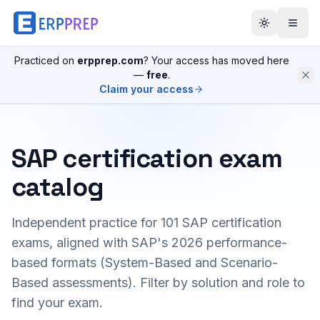
Practiced on
erpprep.com
? Your access has moved here
—
free
.
Claim your access
SAP certification exam
catalog
Independent practice for
101
SAP certification
exams, aligned with SAP's 2026 performance-
based formats (System-Based and Scenario-
Based assessments). Filter by solution and role to
find your exam.