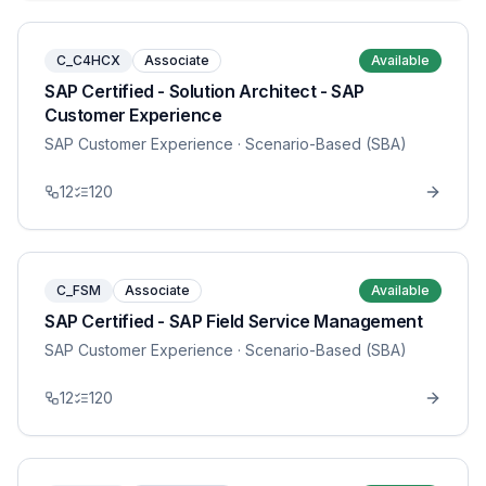
C_C4HCX
Associate
Available
SAP Certified - Solution Architect - SAP
Customer Experience
SAP Customer Experience
· Scenario-Based (SBA)
12
120
C_FSM
Associate
Available
SAP Certified - SAP Field Service Management
SAP Customer Experience
· Scenario-Based (SBA)
12
120