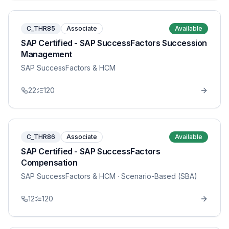
C_THR85
Associate
Available
SAP Certified - SAP SuccessFactors Succession
Management
SAP SuccessFactors & HCM
22
120
C_THR86
Associate
Available
SAP Certified - SAP SuccessFactors
Compensation
SAP SuccessFactors & HCM
· Scenario-Based (SBA)
12
120