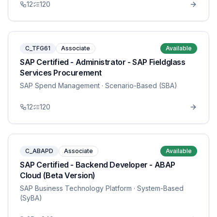
12
120
C_TFG61
Associate
Available
SAP Certified - Administrator - SAP Fieldglass
Services Procurement
SAP Spend Management
· Scenario-Based (SBA)
12
120
C_ABAPD
Associate
Available
SAP Certified - Backend Developer - ABAP
Cloud (Beta Version)
SAP Business Technology Platform
· System-Based
(SyBA)