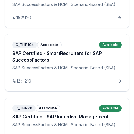
SAP SuccessFactors & HCM
· Scenario-Based (SBA)
15
120
C_THR104
Associate
Available
SAP Certified - SmartRecruiters for SAP
SuccessFactors
SAP SuccessFactors & HCM
· Scenario-Based (SBA)
12
210
C_THR70
Associate
Available
SAP Certified - SAP Incentive Management
SAP SuccessFactors & HCM
· Scenario-Based (SBA)