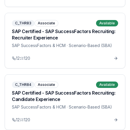
C_THR83
Associate
Available
SAP Certified - SAP SuccessFactors Recruiting:
Recruiter Experience
SAP SuccessFactors & HCM
· Scenario-Based (SBA)
12
120
C_THR84
Associate
Available
SAP Certified - SAP SuccessFactors Recruiting:
Candidate Experience
SAP SuccessFactors & HCM
· Scenario-Based (SBA)
12
120