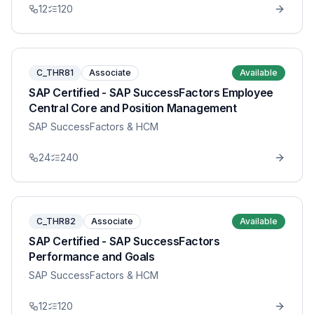
12
120
C_THR81
Associate
Available
SAP Certified - SAP SuccessFactors Employee
Central Core and Position Management
SAP SuccessFactors & HCM
24
240
C_THR82
Associate
Available
SAP Certified - SAP SuccessFactors
Performance and Goals
SAP SuccessFactors & HCM
12
120