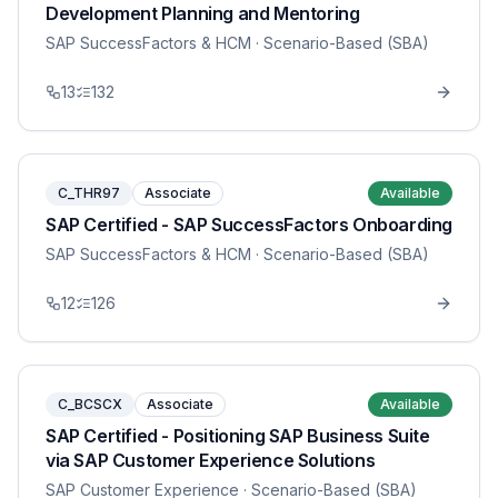
Development Planning and Mentoring
SAP SuccessFactors & HCM
· Scenario-Based (SBA)
13
132
C_THR97
Associate
Available
SAP Certified - SAP SuccessFactors Onboarding
SAP SuccessFactors & HCM
· Scenario-Based (SBA)
12
126
C_BCSCX
Associate
Available
SAP Certified - Positioning SAP Business Suite
via SAP Customer Experience Solutions
SAP Customer Experience
· Scenario-Based (SBA)