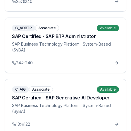
25
240
C_ADBTP
Associate
Available
SAP Certified - SAP BTP Administrator
SAP Business Technology Platform
· System-Based
(SyBA)
24
240
C_AIG
Associate
Available
SAP Certified - SAP Generative AI Developer
SAP Business Technology Platform
· System-Based
(SyBA)
13
122