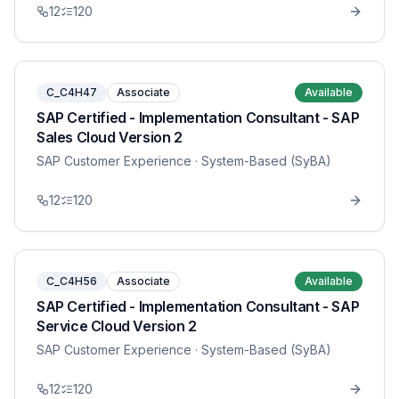
12
120
C_C4H47
Associate
Available
SAP Certified - Implementation Consultant - SAP
Sales Cloud Version 2
SAP Customer Experience
· System-Based (SyBA)
12
120
C_C4H56
Associate
Available
SAP Certified - Implementation Consultant - SAP
Service Cloud Version 2
SAP Customer Experience
· System-Based (SyBA)
12
120