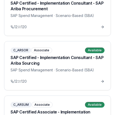
SAP Certified - Implementation Consultant - SAP
Ariba Procurement
SAP Spend Management
· Scenario-Based (SBA)
12
120
C_ARSOR
Associate
Available
SAP Certified - Implementation Consultant - SAP
Ariba Sourcing
SAP Spend Management
· Scenario-Based (SBA)
12
120
C_ARSUM
Associate
Available
SAP Certified Associate - Implementation