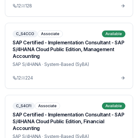
12
128
C_S4CCO
Associate
Available
SAP Certified - Implementation Consultant - SAP
S/4HANA Cloud Public Edition, Management
Accounting
SAP S/4HANA
· System-Based (SyBA)
12
224
C_S4CFI
Associate
Available
SAP Certified - Implementation Consultant - SAP
S/4HANA Cloud Public Edition, Financial
Accounting
SAP S/4HANA
· System-Based (SyBA)