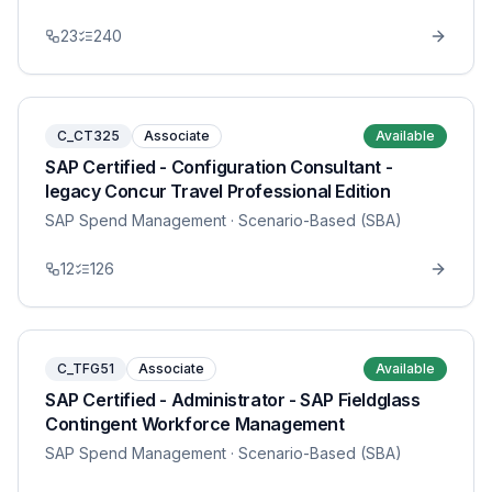
23
240
C_CT325
Associate
Available
SAP Certified - Configuration Consultant -
legacy Concur Travel Professional Edition
SAP Spend Management
· Scenario-Based (SBA)
12
126
C_TFG51
Associate
Available
SAP Certified - Administrator - SAP Fieldglass
Contingent Workforce Management
SAP Spend Management
· Scenario-Based (SBA)