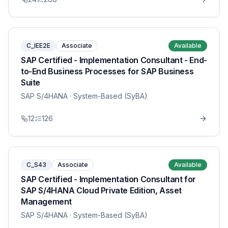
C_IEE2E
Associate
Available
SAP Certified - Implementation Consultant - End-
to-End Business Processes for SAP Business
Suite
SAP S/4HANA
· System-Based (SyBA)
12
126
C_S43
Associate
Available
SAP Certified - Implementation Consultant for
SAP S/4HANA Cloud Private Edition, Asset
Management
SAP S/4HANA
· System-Based (SyBA)