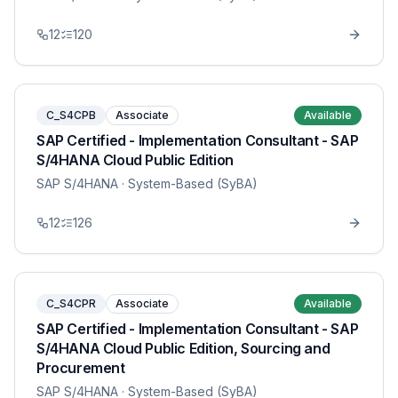
12
120
C_S4CPB
Associate
Available
SAP Certified - Implementation Consultant - SAP
S/4HANA Cloud Public Edition
SAP S/4HANA
· System-Based (SyBA)
12
126
C_S4CPR
Associate
Available
SAP Certified - Implementation Consultant - SAP
S/4HANA Cloud Public Edition, Sourcing and
Procurement
SAP S/4HANA
· System-Based (SyBA)