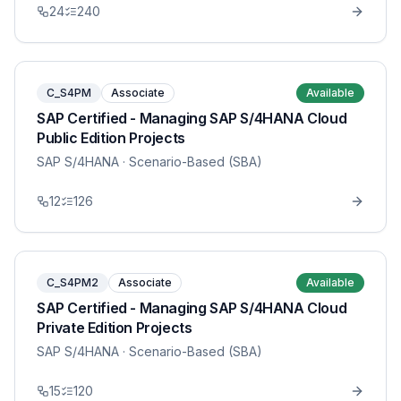
24
240
C_S4PM
Associate
Available
SAP Certified - Managing SAP S/4HANA Cloud
Public Edition Projects
SAP S/4HANA
· Scenario-Based (SBA)
12
126
C_S4PM2
Associate
Available
SAP Certified - Managing SAP S/4HANA Cloud
Private Edition Projects
SAP S/4HANA
· Scenario-Based (SBA)
15
120