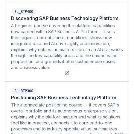
SL_BTP400
Discovering SAP Business Technology Platform
A beginner course covering the platform capabilities
now carried within SAP Business AI Platform — it sets
them against current market conditions, shows how
integrated data and AI drive agility and innovation,
explains why data value matters more in an AI era, works
through the key capability areas and the unique value
proposition, and grounds it all in customer use cases
and business value.
SL_BTP300
Positioning SAP Business Technology Platform
The intermediate positioning course — it covers SAP's
overall portfolio and its autonomous-enterprise vision,
explains why the platform matters and what its solutions
feel like in practice, connects it to core end-to-end
processes and to industry-specific value, summarizes