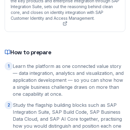
the key products and enterprise integration through SAP
Integration Suite, sets out the reasoning behind clean
core, and closes on identity integration with SAP
Customer Identity and Access Management.
How to prepare
Learn the platform as one connected value story
1
— data integration, analytics and visualization, and
application development — so you can show how
a single business challenge draws on more than
one capability at once.
Study the flagship building blocks such as SAP
2
Integration Suite, SAP Build Code, SAP Business
Data Cloud, and SAP AI Core together, practising
how you would distinguish and position each one