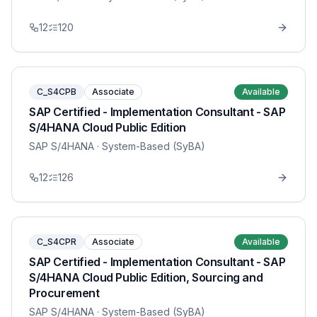
12
120
C_S4CPB
Associate
Available
SAP Certified - Implementation Consultant - SAP
S/4HANA Cloud Public Edition
SAP S/4HANA
· System-Based (SyBA)
12
126
C_S4CPR
Associate
Available
SAP Certified - Implementation Consultant - SAP
S/4HANA Cloud Public Edition, Sourcing and
Procurement
SAP S/4HANA
· System-Based (SyBA)