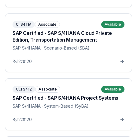
C_S4TM
Associate
Available
SAP Certified - SAP S/4HANA Cloud Private
Edition, Transportation Management
SAP S/4HANA
· Scenario-Based (SBA)
12
120
C_TS412
Associate
Available
SAP Certified - SAP S/4HANA Project Systems
SAP S/4HANA
· System-Based (SyBA)
12
120