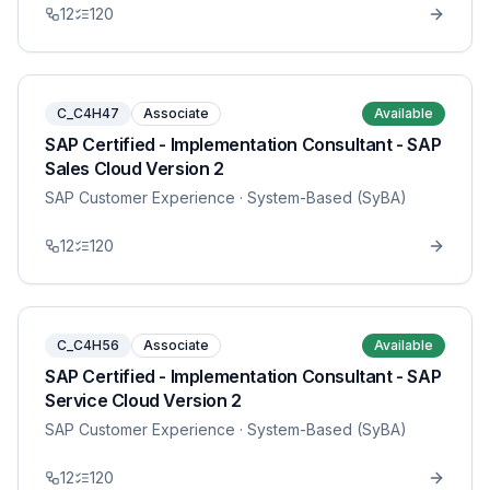
12
120
C_C4H47
Associate
Available
SAP Certified - Implementation Consultant - SAP
Sales Cloud Version 2
SAP Customer Experience
· System-Based (SyBA)
12
120
C_C4H56
Associate
Available
SAP Certified - Implementation Consultant - SAP
Service Cloud Version 2
SAP Customer Experience
· System-Based (SyBA)
12
120