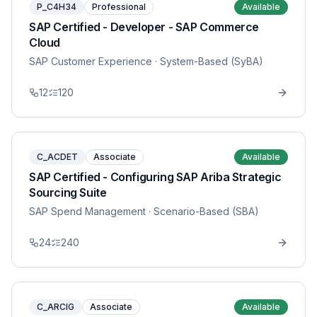
P_C4H34
Professional
Available
SAP Certified - Developer - SAP Commerce
Cloud
SAP Customer Experience
· System-Based (SyBA)
12
120
C_ACDET
Associate
Available
SAP Certified - Configuring SAP Ariba Strategic
Sourcing Suite
SAP Spend Management
· Scenario-Based (SBA)
24
240
C_ARCIG
Associate
Available