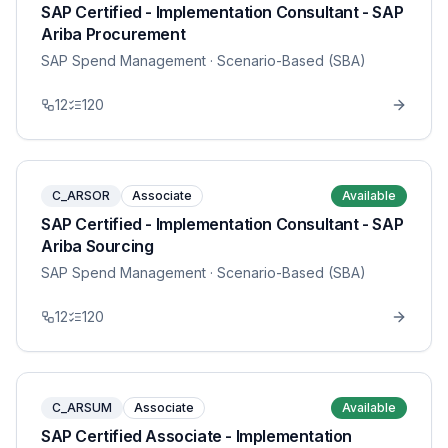
SAP Certified - Implementation Consultant - SAP
Ariba Procurement
SAP Spend Management
· Scenario-Based (SBA)
12
120
C_ARSOR
Associate
Available
SAP Certified - Implementation Consultant - SAP
Ariba Sourcing
SAP Spend Management
· Scenario-Based (SBA)
12
120
C_ARSUM
Associate
Available
SAP Certified Associate - Implementation