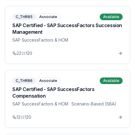
C_THR85
Associate
Available
SAP Certified - SAP SuccessFactors Succession
Management
SAP SuccessFactors & HCM
22
120
C_THR86
Associate
Available
SAP Certified - SAP SuccessFactors
Compensation
SAP SuccessFactors & HCM
· Scenario-Based (SBA)
12
120