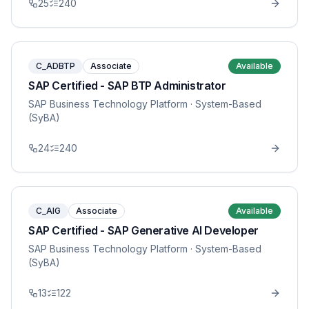
25
240
C_ADBTP
Associate
Available
SAP Certified - SAP BTP Administrator
SAP Business Technology Platform
· System-Based
(SyBA)
24
240
C_AIG
Associate
Available
SAP Certified - SAP Generative AI Developer
SAP Business Technology Platform
· System-Based
(SyBA)
13
122