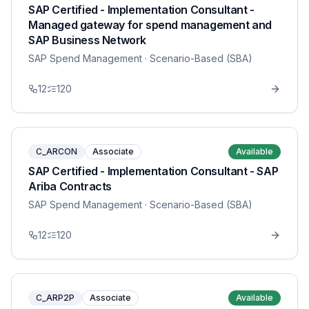
SAP Certified - Implementation Consultant -
Managed gateway for spend management and
SAP Business Network
SAP Spend Management
· Scenario-Based (SBA)
12
120
C_ARCON
Associate
Available
SAP Certified - Implementation Consultant - SAP
Ariba Contracts
SAP Spend Management
· Scenario-Based (SBA)
12
120
C_ARP2P
Associate
Available