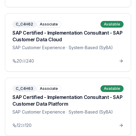
C_C4H62
Associate
Available
SAP Certified - Implementation Consultant - SAP
Customer Data Cloud
SAP Customer Experience
· System-Based (SyBA)
20
240
C_C4H63
Associate
Available
SAP Certified - Implementation Consultant - SAP
Customer Data Platform
SAP Customer Experience
· System-Based (SyBA)
12
120