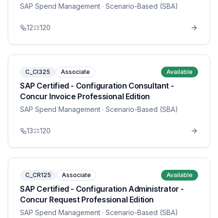
SAP Spend Management
· Scenario-Based (SBA)
12
120
C_CI325
Associate
Available
SAP Certified - Configuration Consultant -
Concur Invoice Professional Edition
SAP Spend Management
· Scenario-Based (SBA)
13
120
C_CR125
Associate
Available
SAP Certified - Configuration Administrator -
Concur Request Professional Edition
SAP Spend Management
· Scenario-Based (SBA)