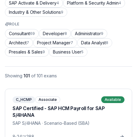
SAP Activate & Delivery
Platform & Security Admin
4
4
Industry & Other Solutions
9
ROLE
Consultant
Developer
Administrator
69
8
9
Architect
Project Manager
Data Analyst
7
7
8
Presales & Sales
Business User
9
5
Showing
101
of
101
exams
C_HCMP
Associate
Available
SAP Certified - SAP HCM Payroll for SAP
S/4HANA
SAP S/4HANA
· Scenario-Based (SBA)
24
288