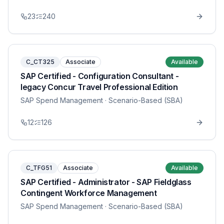
23
240
C_CT325
Associate
Available
SAP Certified - Configuration Consultant -
legacy Concur Travel Professional Edition
SAP Spend Management
· Scenario-Based (SBA)
12
126
C_TFG51
Associate
Available
SAP Certified - Administrator - SAP Fieldglass
Contingent Workforce Management
SAP Spend Management
· Scenario-Based (SBA)