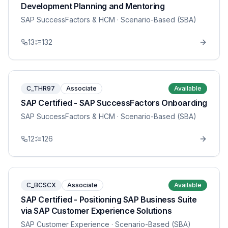
Development Planning and Mentoring
SAP SuccessFactors & HCM
· Scenario-Based (SBA)
13
132
C_THR97
Associate
Available
SAP Certified - SAP SuccessFactors Onboarding
SAP SuccessFactors & HCM
· Scenario-Based (SBA)
12
126
C_BCSCX
Associate
Available
SAP Certified - Positioning SAP Business Suite
via SAP Customer Experience Solutions
SAP Customer Experience
· Scenario-Based (SBA)