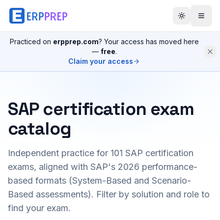
Practiced on
erpprep.com
? Your access has moved here
—
free
.
Claim your access
SAP certification exam
catalog
Independent practice for
101
SAP certification
exams, aligned with SAP's 2026 performance-
based formats (System-Based and Scenario-
Based assessments). Filter by solution and role to
find your exam.