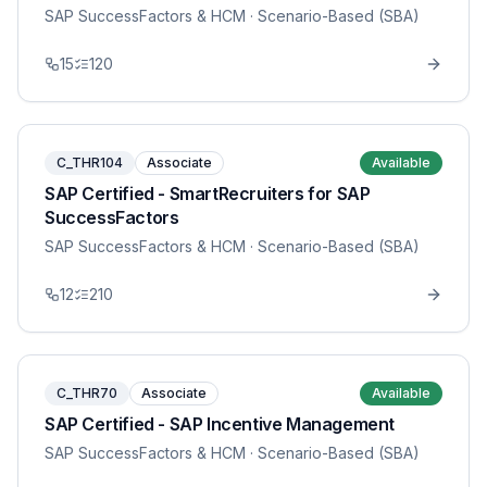
SAP SuccessFactors & HCM
· Scenario-Based (SBA)
15
120
C_THR104
Associate
Available
SAP Certified - SmartRecruiters for SAP
SuccessFactors
SAP SuccessFactors & HCM
· Scenario-Based (SBA)
12
210
C_THR70
Associate
Available
SAP Certified - SAP Incentive Management
SAP SuccessFactors & HCM
· Scenario-Based (SBA)