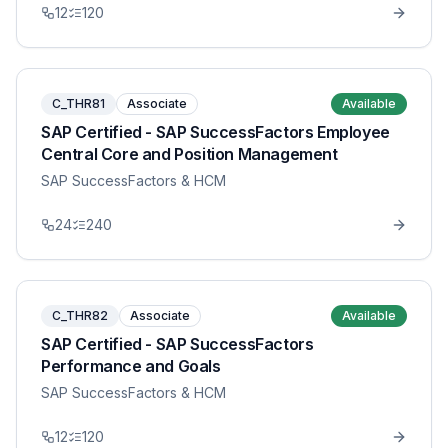
12
120
C_THR81
Associate
Available
SAP Certified - SAP SuccessFactors Employee
Central Core and Position Management
SAP SuccessFactors & HCM
24
240
C_THR82
Associate
Available
SAP Certified - SAP SuccessFactors
Performance and Goals
SAP SuccessFactors & HCM
12
120