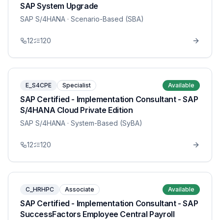
SAP System Upgrade
SAP S/4HANA
· Scenario-Based (SBA)
12
120
E_S4CPE
Specialist
Available
SAP Certified - Implementation Consultant - SAP
S/4HANA Cloud Private Edition
SAP S/4HANA
· System-Based (SyBA)
12
120
C_HRHPC
Associate
Available
SAP Certified - Implementation Consultant - SAP
SuccessFactors Employee Central Payroll