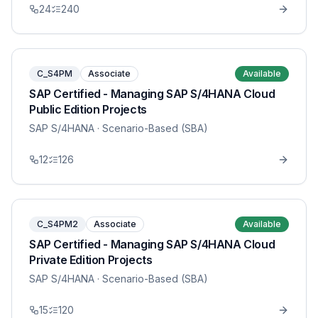
24
240
C_S4PM
Associate
Available
SAP Certified - Managing SAP S/4HANA Cloud
Public Edition Projects
SAP S/4HANA
· Scenario-Based (SBA)
12
126
C_S4PM2
Associate
Available
SAP Certified - Managing SAP S/4HANA Cloud
Private Edition Projects
SAP S/4HANA
· Scenario-Based (SBA)
15
120