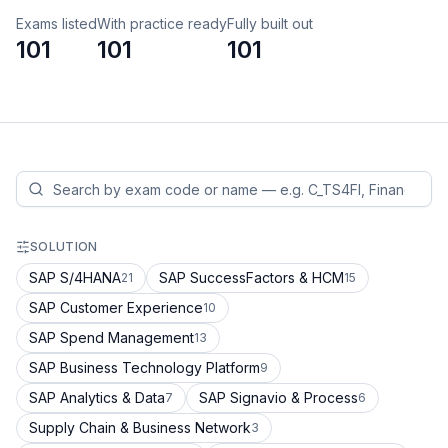
Exams listed
With practice ready
Fully built out
101
101
101
SOLUTION
SAP S/4HANA
SAP SuccessFactors & HCM
21
15
SAP Customer Experience
10
SAP Spend Management
13
SAP Business Technology Platform
9
SAP Analytics & Data
SAP Signavio & Process
7
6
Supply Chain & Business Network
3