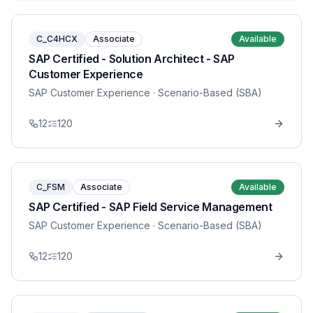
C_C4HCX
Associate
Available
SAP Certified - Solution Architect - SAP
Customer Experience
SAP Customer Experience
· Scenario-Based (SBA)
12
120
C_FSM
Associate
Available
SAP Certified - SAP Field Service Management
SAP Customer Experience
· Scenario-Based (SBA)
12
120