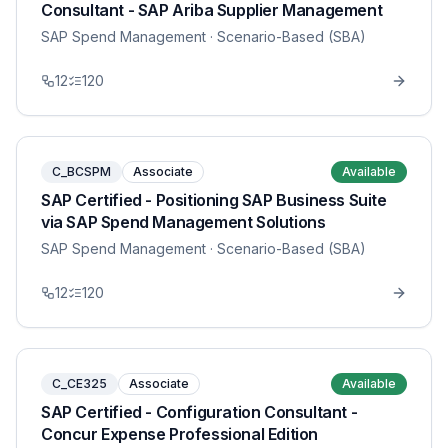
Consultant - SAP Ariba Supplier Management
SAP Spend Management
· Scenario-Based (SBA)
12
120
C_BCSPM
Associate
Available
SAP Certified - Positioning SAP Business Suite
via SAP Spend Management Solutions
SAP Spend Management
· Scenario-Based (SBA)
12
120
C_CE325
Associate
Available
SAP Certified - Configuration Consultant -
Concur Expense Professional Edition