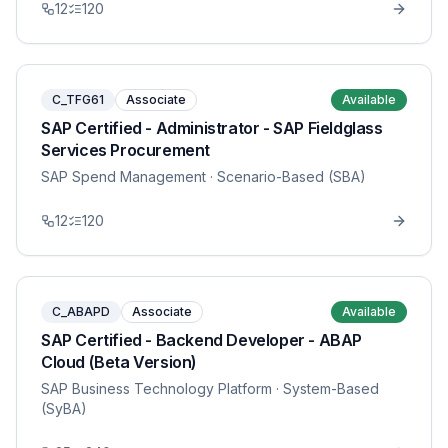
12
120
C_TFG61
Associate
Available
SAP Certified - Administrator - SAP Fieldglass
Services Procurement
SAP Spend Management
· Scenario-Based (SBA)
12
120
C_ABAPD
Associate
Available
SAP Certified - Backend Developer - ABAP
Cloud (Beta Version)
SAP Business Technology Platform
· System-Based
(SyBA)