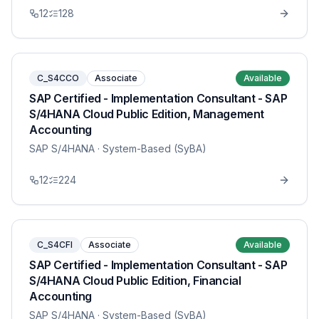
12
128
C_S4CCO
Associate
Available
SAP Certified - Implementation Consultant - SAP
S/4HANA Cloud Public Edition, Management
Accounting
SAP S/4HANA
· System-Based (SyBA)
12
224
C_S4CFI
Associate
Available
SAP Certified - Implementation Consultant - SAP
S/4HANA Cloud Public Edition, Financial
Accounting
SAP S/4HANA
· System-Based (SyBA)