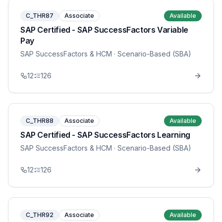
C_THR87
Associate
Available
SAP Certified - SAP SuccessFactors Variable
Pay
SAP SuccessFactors & HCM
· Scenario-Based (SBA)
12
126
C_THR88
Associate
Available
SAP Certified - SAP SuccessFactors Learning
SAP SuccessFactors & HCM
· Scenario-Based (SBA)
12
126
C_THR92
Associate
Available