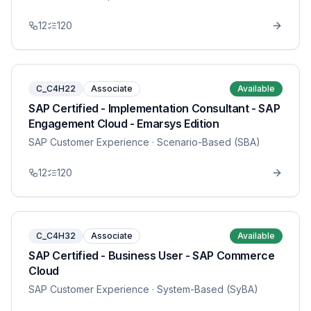
12
120
C_C4H22
Associate
Available
SAP Certified - Implementation Consultant - SAP
Engagement Cloud - Emarsys Edition
SAP Customer Experience
· Scenario-Based (SBA)
12
120
C_C4H32
Associate
Available
SAP Certified - Business User - SAP Commerce
Cloud
SAP Customer Experience
· System-Based (SyBA)