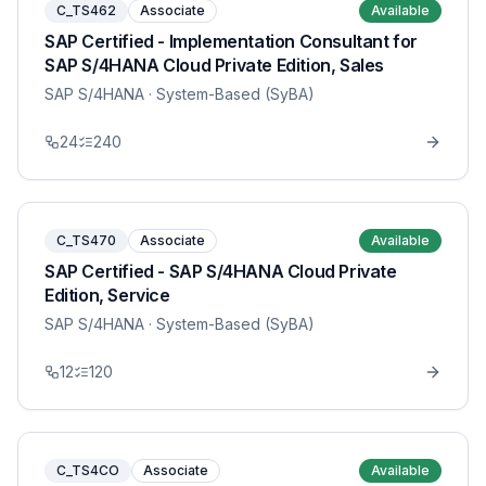
C_TS462
Associate
Available
SAP Certified - Implementation Consultant for
SAP S/4HANA Cloud Private Edition, Sales
SAP S/4HANA
· System-Based (SyBA)
24
240
C_TS470
Associate
Available
SAP Certified - SAP S/4HANA Cloud Private
Edition, Service
SAP S/4HANA
· System-Based (SyBA)
12
120
C_TS4CO
Associate
Available