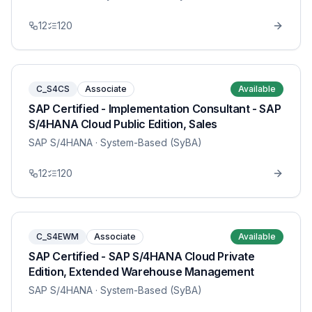
12
120
C_S4CS
Associate
Available
SAP Certified - Implementation Consultant - SAP
S/4HANA Cloud Public Edition, Sales
SAP S/4HANA
· System-Based (SyBA)
12
120
C_S4EWM
Associate
Available
SAP Certified - SAP S/4HANA Cloud Private
Edition, Extended Warehouse Management
SAP S/4HANA
· System-Based (SyBA)