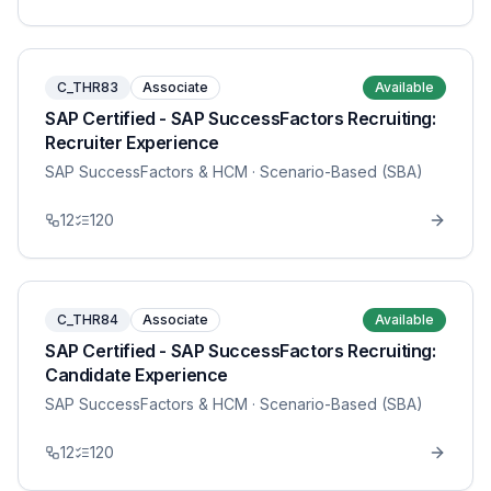
C_THR83
Associate
Available
SAP Certified - SAP SuccessFactors Recruiting:
Recruiter Experience
SAP SuccessFactors & HCM
· Scenario-Based (SBA)
12
120
C_THR84
Associate
Available
SAP Certified - SAP SuccessFactors Recruiting:
Candidate Experience
SAP SuccessFactors & HCM
· Scenario-Based (SBA)
12
120