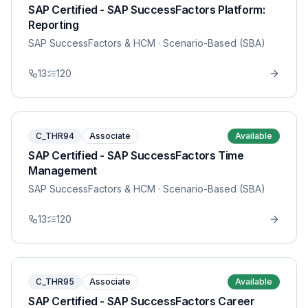
SAP Certified - SAP SuccessFactors Platform:
Reporting
SAP SuccessFactors & HCM
· Scenario-Based (SBA)
13
120
C_THR94
Associate
Available
SAP Certified - SAP SuccessFactors Time
Management
SAP SuccessFactors & HCM
· Scenario-Based (SBA)
13
120
C_THR95
Associate
Available
SAP Certified - SAP SuccessFactors Career