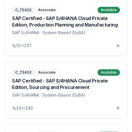
C_TS422
Associate
Available
SAP Certified - SAP S/4HANA Cloud Private
Edition, Production Planning and Manufacturing
SAP S/4HANA
· System-Based (SyBA)
13
237
C_TS452
Associate
Available
SAP Certified - SAP S/4HANA Cloud Private
Edition, Sourcing and Procurement
SAP S/4HANA
· System-Based (SyBA)
24
240