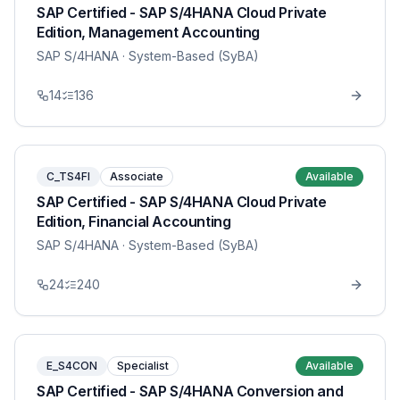
SAP Certified - SAP S/4HANA Cloud Private
Edition, Management Accounting
SAP S/4HANA
· System-Based (SyBA)
14
136
C_TS4FI
Associate
Available
SAP Certified - SAP S/4HANA Cloud Private
Edition, Financial Accounting
SAP S/4HANA
· System-Based (SyBA)
24
240
E_S4CON
Specialist
Available
SAP Certified - SAP S/4HANA Conversion and