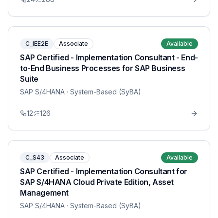
C_IEE2E
Associate
Available
SAP Certified - Implementation Consultant - End-
to-End Business Processes for SAP Business
Suite
SAP S/4HANA
· System-Based (SyBA)
12
126
C_S43
Associate
Available
SAP Certified - Implementation Consultant for
SAP S/4HANA Cloud Private Edition, Asset
Management
SAP S/4HANA
· System-Based (SyBA)