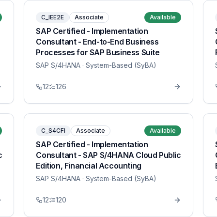
C_IEE2E
Associate
Available
SAP Certified - Implementation
Consultant - End-to-End Business
Processes for SAP Business Suite
SAP S/4HANA
· System-Based (SyBA)
12
126
C_S4CFI
Associate
Available
SAP Certified - Implementation
c
Consultant - SAP S/4HANA Cloud Public
Edition, Financial Accounting
SAP S/4HANA
· System-Based (SyBA)
12
120