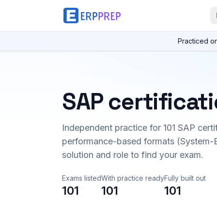
Practiced o
SAP certificat
Independent practice for
101
SAP certi
performance-based formats (System-B
solution and role to find your exam.
Exams listed
With practice ready
Fully built out
101
101
101