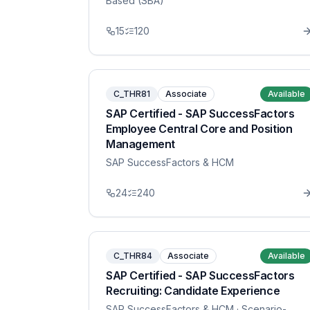
Based (SBA)
15
120
C_THR81
Associate
Available
SAP Certified - SAP SuccessFactors
Employee Central Core and Position
Management
SAP SuccessFactors & HCM
24
240
C_THR84
Associate
Available
SAP Certified - SAP SuccessFactors
Recruiting: Candidate Experience
SAP SuccessFactors & HCM
· Scenario-