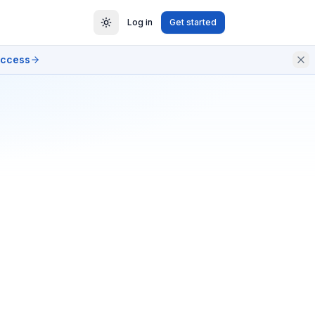
Log in
Get started
access