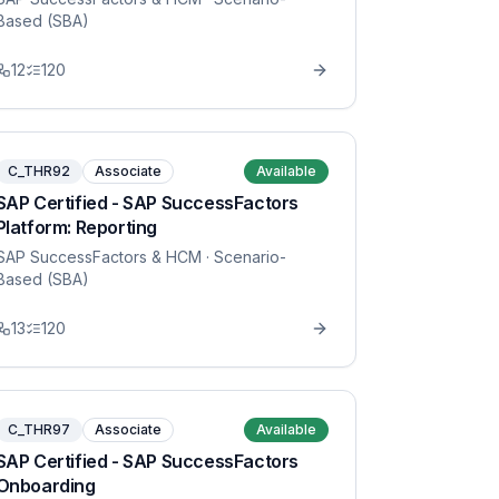
Based (SBA)
12
120
C_THR92
Associate
Available
SAP Certified - SAP SuccessFactors
Platform: Reporting
SAP SuccessFactors & HCM
· Scenario-
Based (SBA)
13
120
C_THR97
Associate
Available
SAP Certified - SAP SuccessFactors
Onboarding