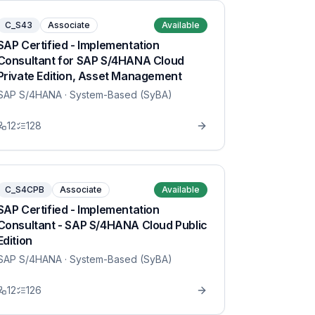
C_S43
Associate
Available
SAP Certified - Implementation
Consultant for SAP S/4HANA Cloud
Private Edition, Asset Management
SAP S/4HANA
· System-Based (SyBA)
12
128
C_S4CPB
Associate
Available
SAP Certified - Implementation
Consultant - SAP S/4HANA Cloud Public
Edition
SAP S/4HANA
· System-Based (SyBA)
12
126