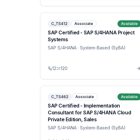
C_TS412
Associate
Available
SAP Certified - SAP S/4HANA Project
Systems
SAP S/4HANA
· System-Based (SyBA)
12
120
C_TS462
Associate
Available
SAP Certified - Implementation
Consultant for SAP S/4HANA Cloud
Private Edition, Sales
SAP S/4HANA
· System-Based (SyBA)