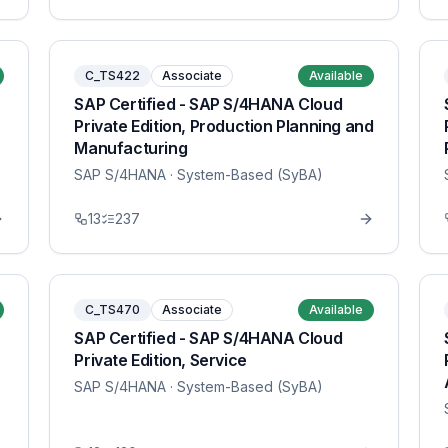
C_TS422
Associate
Available
SAP Certified - SAP S/4HANA Cloud
Private Edition, Production Planning and
Manufacturing
SAP S/4HANA
· System-Based (SyBA)
13
237
C_TS470
Associate
Available
SAP Certified - SAP S/4HANA Cloud
Private Edition, Service
SAP S/4HANA
· System-Based (SyBA)