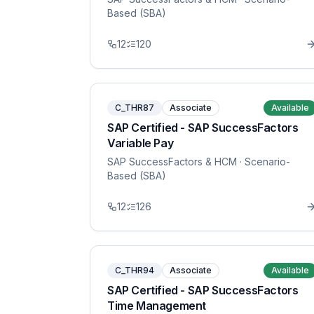
Based (SBA)
12
120
C_THR87
Associate
Available
SAP Certified - SAP SuccessFactors
Variable Pay
SAP SuccessFactors & HCM
· Scenario-
Based (SBA)
12
126
C_THR94
Associate
Available
SAP Certified - SAP SuccessFactors
Time Management