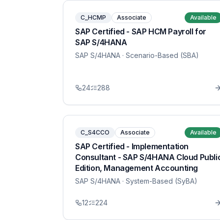
C_HCMP
Associate
Available
SAP Certified - SAP HCM Payroll for
SAP S/4HANA
SAP S/4HANA
· Scenario-Based (SBA)
24
288
C_S4CCO
Associate
Available
SAP Certified - Implementation
Consultant - SAP S/4HANA Cloud Publi
Edition, Management Accounting
SAP S/4HANA
· System-Based (SyBA)
12
224