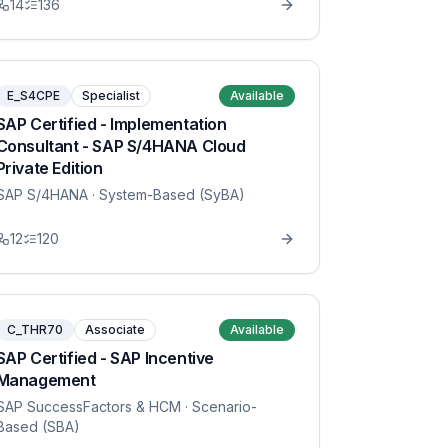
14
136
E_S4CPE
Specialist
Available
SAP Certified - Implementation
Consultant - SAP S/4HANA Cloud
Private Edition
SAP S/4HANA
· System-Based (SyBA)
12
120
C_THR70
Associate
Available
SAP Certified - SAP Incentive
Management
SAP SuccessFactors & HCM
· Scenario-
Based (SBA)