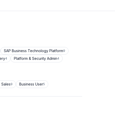
SAP Business Technology Platform
9
ery
Platform & Security Admin
4
4
 Sales
Business User
9
5