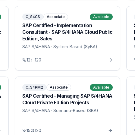
C_S4CS
Associate
Available
SAP Certified - Implementation
c
Consultant - SAP S/4HANA Cloud Public
Edition, Sales
SAP S/4HANA
· System-Based (SyBA)
12
120
C_S4PM2
Associate
Available
A
SAP Certified - Managing SAP S/4HANA
Cloud Private Edition Projects
SAP S/4HANA
· Scenario-Based (SBA)
15
120