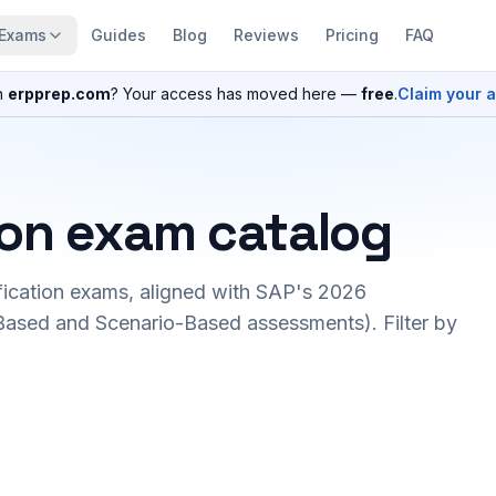
Exams
Guides
Blog
Reviews
Pricing
FAQ
n
erpprep.com
? Your access has moved here —
free
.
Claim your 
ion exam catalog
fication exams, aligned with SAP's 2026
ased and Scenario-Based assessments). Filter by