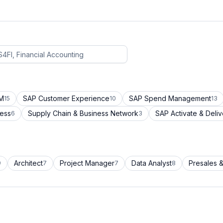
CM
SAP Customer Experience
SAP Spend Management
15
10
13
cess
Supply Chain & Business Network
SAP Activate & Deliv
6
3
Architect
Project Manager
Data Analyst
Presales &
9
7
7
8