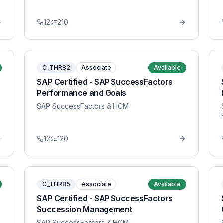
12
210
C_THR82
Associate
Available
SAP Certified - SAP SuccessFactors
Performance and Goals
SAP SuccessFactors & HCM
12
120
C_THR85
Associate
Available
SAP Certified - SAP SuccessFactors
Succession Management
SAP SuccessFactors & HCM