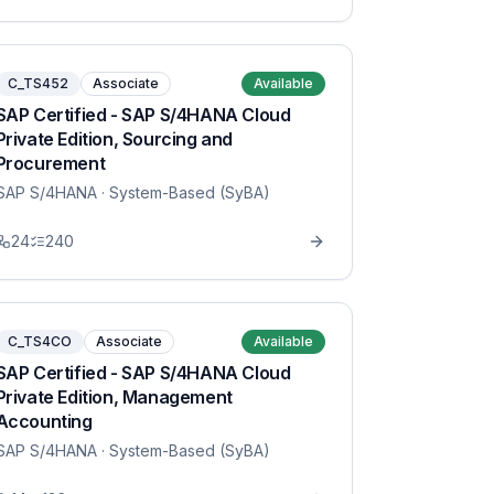
C_TS452
Associate
Available
SAP Certified - SAP S/4HANA Cloud
Private Edition, Sourcing and
Procurement
SAP S/4HANA
· System-Based (SyBA)
24
240
C_TS4CO
Associate
Available
SAP Certified - SAP S/4HANA Cloud
Private Edition, Management
Accounting
SAP S/4HANA
· System-Based (SyBA)