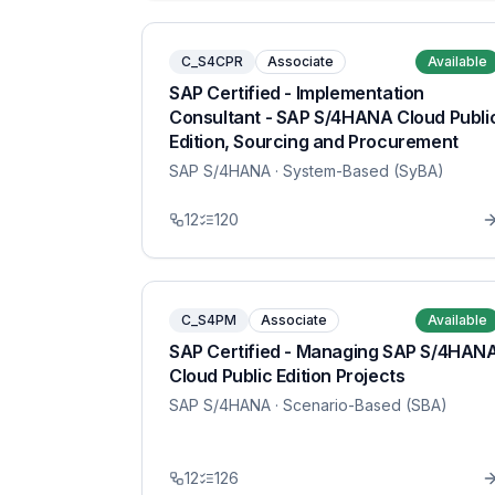
C_S4CPR
Associate
Available
SAP Certified - Implementation
Consultant - SAP S/4HANA Cloud Publi
Edition, Sourcing and Procurement
SAP S/4HANA
· System-Based (SyBA)
12
120
C_S4PM
Associate
Available
SAP Certified - Managing SAP S/4HAN
Cloud Public Edition Projects
SAP S/4HANA
· Scenario-Based (SBA)
12
126