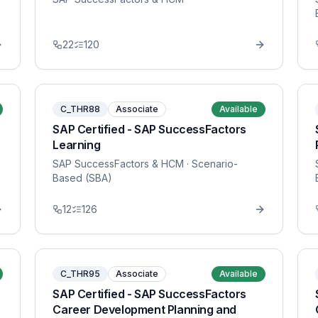
22
120
C_THR88
Associate
Available
SAP Certified - SAP SuccessFactors
Learning
SAP SuccessFactors & HCM
· Scenario-
Based (SBA)
12
126
C_THR95
Associate
Available
SAP Certified - SAP SuccessFactors
Career Development Planning and