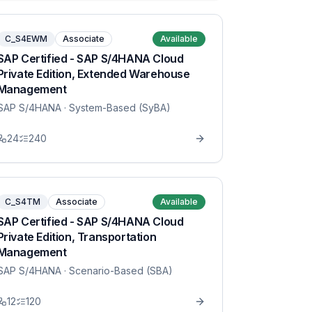
C_S4EWM
Associate
Available
SAP Certified - SAP S/4HANA Cloud
Private Edition, Extended Warehouse
Management
SAP S/4HANA
· System-Based (SyBA)
24
240
C_S4TM
Associate
Available
SAP Certified - SAP S/4HANA Cloud
Private Edition, Transportation
Management
SAP S/4HANA
· Scenario-Based (SBA)
12
120