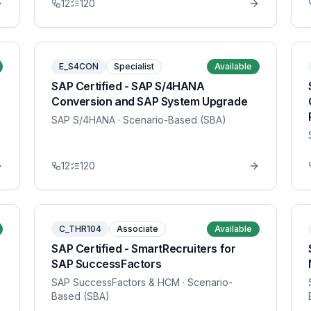
12
120
E_S4CON
Specialist
Available
SAP Certified - SAP S/4HANA
Conversion and SAP System Upgrade
SAP S/4HANA
· Scenario-Based (SBA)
12
120
C_THR104
Associate
Available
SAP Certified - SmartRecruiters for
SAP SuccessFactors
SAP SuccessFactors & HCM
· Scenario-
Based (SBA)