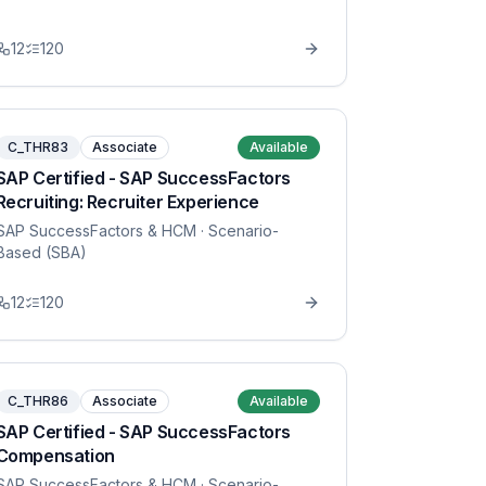
12
120
C_THR83
Associate
Available
SAP Certified - SAP SuccessFactors
Recruiting: Recruiter Experience
SAP SuccessFactors & HCM
· Scenario-
Based (SBA)
12
120
C_THR86
Associate
Available
SAP Certified - SAP SuccessFactors
Compensation
SAP SuccessFactors & HCM
· Scenario-