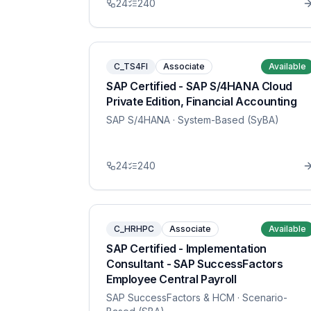
24
240
C_TS4FI
Associate
Available
SAP Certified - SAP S/4HANA Cloud
Private Edition, Financial Accounting
SAP S/4HANA
· System-Based (SyBA)
24
240
C_HRHPC
Associate
Available
SAP Certified - Implementation
Consultant - SAP SuccessFactors
Employee Central Payroll
SAP SuccessFactors & HCM
· Scenario-