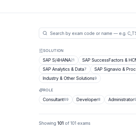
SOLUTION
SAP S/4HANA
SAP SuccessFactors & H
21
SAP Analytics & Data
SAP Signavio & Pro
7
Industry & Other Solutions
9
ROLE
Consultant
Developer
Administrator
69
8
Showing
101
of
101
exams