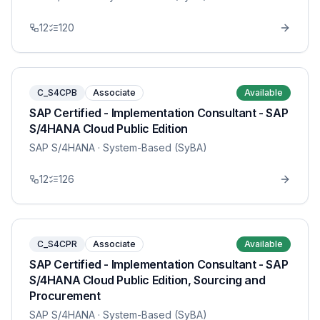
12
120
C_S4CPB
Associate
Available
SAP Certified - Implementation Consultant - SAP
S/4HANA Cloud Public Edition
SAP S/4HANA
· System-Based (SyBA)
12
126
C_S4CPR
Associate
Available
SAP Certified - Implementation Consultant - SAP
S/4HANA Cloud Public Edition, Sourcing and
Procurement
SAP S/4HANA
· System-Based (SyBA)