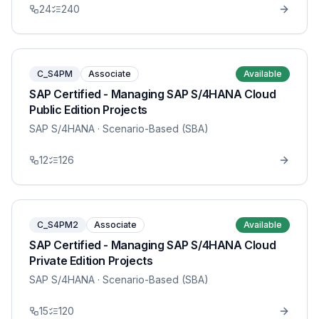
24
240
C_S4PM
Associate
Available
SAP Certified - Managing SAP S/4HANA Cloud
Public Edition Projects
SAP S/4HANA
· Scenario-Based (SBA)
12
126
C_S4PM2
Associate
Available
SAP Certified - Managing SAP S/4HANA Cloud
Private Edition Projects
SAP S/4HANA
· Scenario-Based (SBA)
15
120