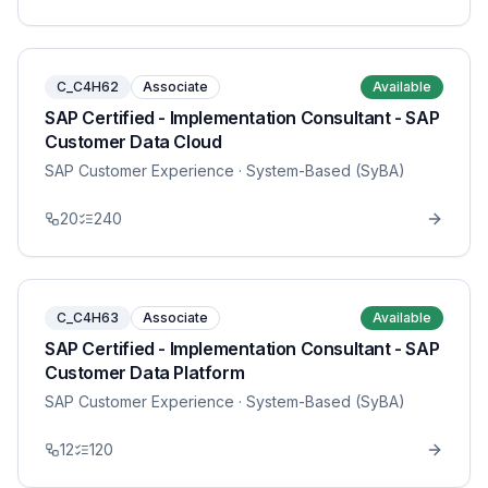
C_C4H62
Associate
Available
SAP Certified - Implementation Consultant - SAP
Customer Data Cloud
SAP Customer Experience
· System-Based (SyBA)
20
240
C_C4H63
Associate
Available
SAP Certified - Implementation Consultant - SAP
Customer Data Platform
SAP Customer Experience
· System-Based (SyBA)
12
120