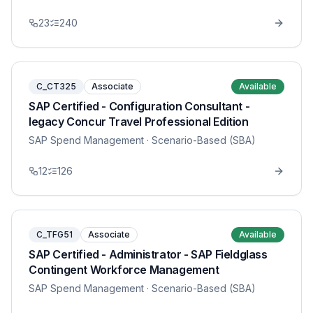
23
240
C_CT325
Associate
Available
SAP Certified - Configuration Consultant -
legacy Concur Travel Professional Edition
SAP Spend Management
· Scenario-Based (SBA)
12
126
C_TFG51
Associate
Available
SAP Certified - Administrator - SAP Fieldglass
Contingent Workforce Management
SAP Spend Management
· Scenario-Based (SBA)