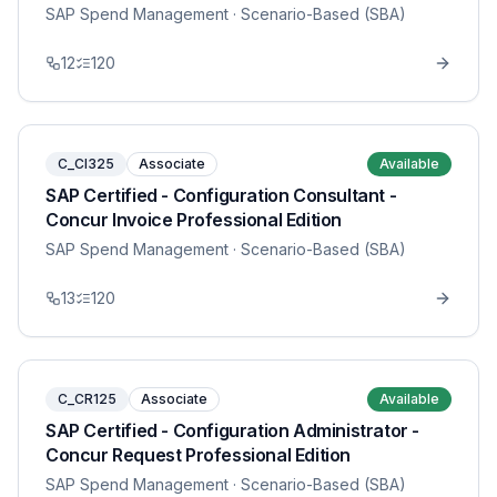
SAP Spend Management
· Scenario-Based (SBA)
12
120
C_CI325
Associate
Available
SAP Certified - Configuration Consultant -
Concur Invoice Professional Edition
SAP Spend Management
· Scenario-Based (SBA)
13
120
C_CR125
Associate
Available
SAP Certified - Configuration Administrator -
Concur Request Professional Edition
SAP Spend Management
· Scenario-Based (SBA)