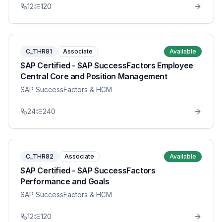
12
120
C_THR81
Associate
Available
SAP Certified - SAP SuccessFactors Employee
Central Core and Position Management
SAP SuccessFactors & HCM
24
240
C_THR82
Associate
Available
SAP Certified - SAP SuccessFactors
Performance and Goals
SAP SuccessFactors & HCM
12
120