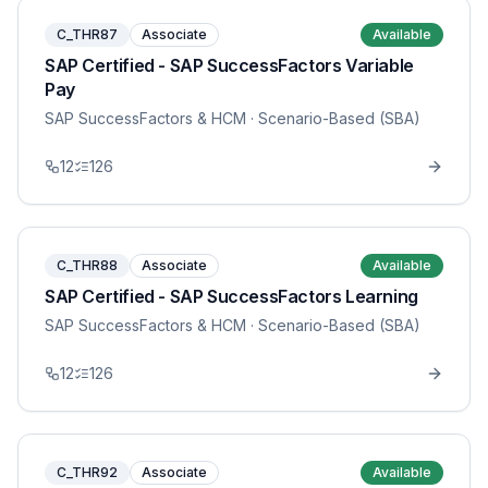
C_THR87
Associate
Available
SAP Certified - SAP SuccessFactors Variable
Pay
SAP SuccessFactors & HCM
· Scenario-Based (SBA)
12
126
C_THR88
Associate
Available
SAP Certified - SAP SuccessFactors Learning
SAP SuccessFactors & HCM
· Scenario-Based (SBA)
12
126
C_THR92
Associate
Available