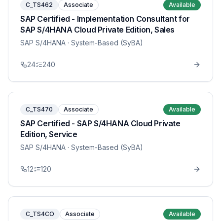
C_TS462
Associate
Available
SAP Certified - Implementation Consultant for
SAP S/4HANA Cloud Private Edition, Sales
SAP S/4HANA
· System-Based (SyBA)
24
240
C_TS470
Associate
Available
SAP Certified - SAP S/4HANA Cloud Private
Edition, Service
SAP S/4HANA
· System-Based (SyBA)
12
120
C_TS4CO
Associate
Available