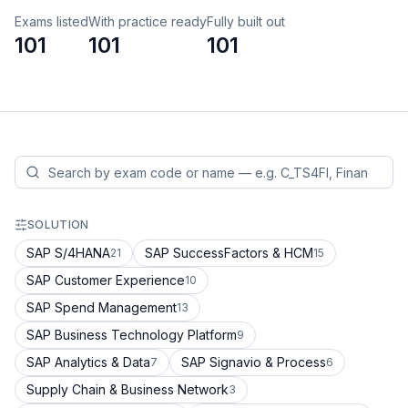
Exams listed
With practice ready
Fully built out
101
101
101
SOLUTION
SAP S/4HANA
SAP SuccessFactors & HCM
21
15
SAP Customer Experience
10
SAP Spend Management
13
SAP Business Technology Platform
9
SAP Analytics & Data
SAP Signavio & Process
7
6
Supply Chain & Business Network
3