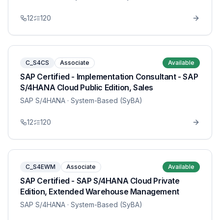
12
120
C_S4CS
Associate
Available
SAP Certified - Implementation Consultant - SAP
S/4HANA Cloud Public Edition, Sales
SAP S/4HANA
· System-Based (SyBA)
12
120
C_S4EWM
Associate
Available
SAP Certified - SAP S/4HANA Cloud Private
Edition, Extended Warehouse Management
SAP S/4HANA
· System-Based (SyBA)