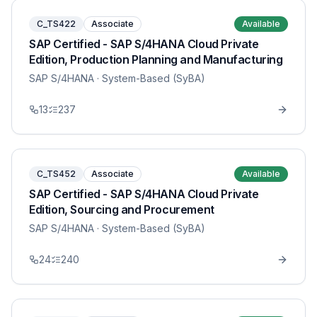
C_TS422
Associate
Available
SAP Certified - SAP S/4HANA Cloud Private
Edition, Production Planning and Manufacturing
SAP S/4HANA
· System-Based (SyBA)
13
237
C_TS452
Associate
Available
SAP Certified - SAP S/4HANA Cloud Private
Edition, Sourcing and Procurement
SAP S/4HANA
· System-Based (SyBA)
24
240