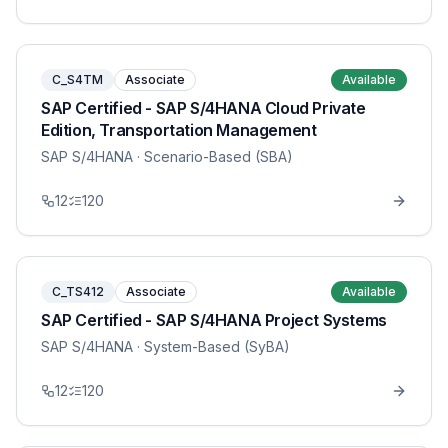
C_S4TM
Associate
Available
SAP Certified - SAP S/4HANA Cloud Private
Edition, Transportation Management
SAP S/4HANA
· Scenario-Based (SBA)
12
120
C_TS412
Associate
Available
SAP Certified - SAP S/4HANA Project Systems
SAP S/4HANA
· System-Based (SyBA)
12
120