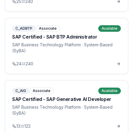
25
240
C_ADBTP
Associate
Available
SAP Certified - SAP BTP Administrator
SAP Business Technology Platform
· System-Based
(SyBA)
24
240
C_AIG
Associate
Available
SAP Certified - SAP Generative AI Developer
SAP Business Technology Platform
· System-Based
(SyBA)
13
122