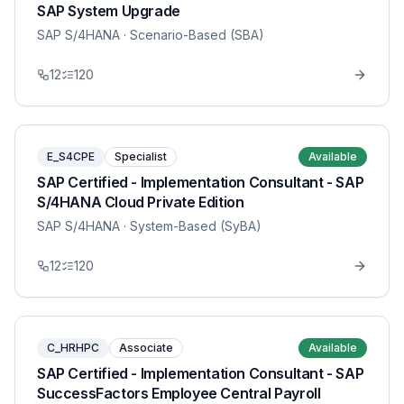
SAP System Upgrade
SAP S/4HANA
· Scenario-Based (SBA)
12
120
E_S4CPE
Specialist
Available
SAP Certified - Implementation Consultant - SAP
S/4HANA Cloud Private Edition
SAP S/4HANA
· System-Based (SyBA)
12
120
C_HRHPC
Associate
Available
SAP Certified - Implementation Consultant - SAP
SuccessFactors Employee Central Payroll