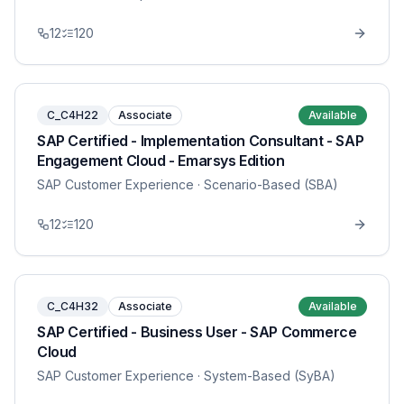
12
120
C_C4H22
Associate
Available
SAP Certified - Implementation Consultant - SAP
Engagement Cloud - Emarsys Edition
SAP Customer Experience
· Scenario-Based (SBA)
12
120
C_C4H32
Associate
Available
SAP Certified - Business User - SAP Commerce
Cloud
SAP Customer Experience
· System-Based (SyBA)