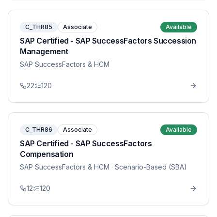
C_THR85
Associate
Available
SAP Certified - SAP SuccessFactors Succession
Management
SAP SuccessFactors & HCM
22
120
C_THR86
Associate
Available
SAP Certified - SAP SuccessFactors
Compensation
SAP SuccessFactors & HCM
· Scenario-Based (SBA)
12
120