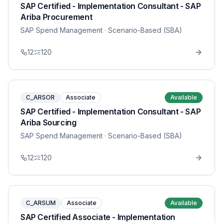
SAP Certified - Implementation Consultant - SAP
Ariba Procurement
SAP Spend Management
· Scenario-Based (SBA)
12
120
C_ARSOR
Associate
Available
SAP Certified - Implementation Consultant - SAP
Ariba Sourcing
SAP Spend Management
· Scenario-Based (SBA)
12
120
C_ARSUM
Associate
Available
SAP Certified Associate - Implementation