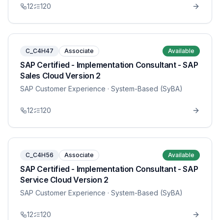
12
120
C_C4H47
Associate
Available
SAP Certified - Implementation Consultant - SAP
Sales Cloud Version 2
SAP Customer Experience
· System-Based (SyBA)
12
120
C_C4H56
Associate
Available
SAP Certified - Implementation Consultant - SAP
Service Cloud Version 2
SAP Customer Experience
· System-Based (SyBA)
12
120