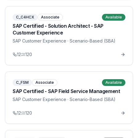
C_C4HCX
Associate
Available
SAP Certified - Solution Architect - SAP
Customer Experience
SAP Customer Experience
· Scenario-Based (SBA)
12
120
C_FSM
Associate
Available
SAP Certified - SAP Field Service Management
SAP Customer Experience
· Scenario-Based (SBA)
12
120