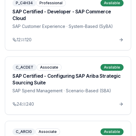
P_C4H34
Professional
Available
SAP Certified - Developer - SAP Commerce
Cloud
SAP Customer Experience
· System-Based (SyBA)
12
120
C_ACDET
Associate
Available
SAP Certified - Configuring SAP Ariba Strategic
Sourcing Suite
SAP Spend Management
· Scenario-Based (SBA)
24
240
C_ARCIG
Associate
Available