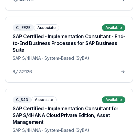
C_IEE2E
Associate
Available
SAP Certified - Implementation Consultant - End-
to-End Business Processes for SAP Business
Suite
SAP S/4HANA
· System-Based (SyBA)
12
126
C_S43
Associate
Available
SAP Certified - Implementation Consultant for
SAP S/4HANA Cloud Private Edition, Asset
Management
SAP S/4HANA
· System-Based (SyBA)