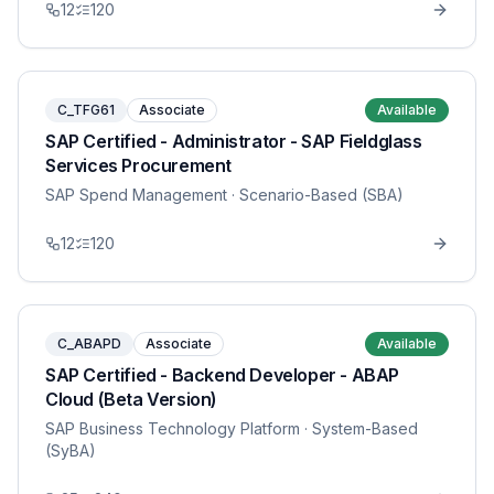
12
120
C_TFG61
Associate
Available
SAP Certified - Administrator - SAP Fieldglass
Services Procurement
SAP Spend Management
· Scenario-Based (SBA)
12
120
C_ABAPD
Associate
Available
SAP Certified - Backend Developer - ABAP
Cloud (Beta Version)
SAP Business Technology Platform
· System-Based
(SyBA)