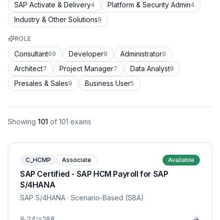
SAP Activate & Delivery
Platform & Security Admin
4
4
Industry & Other Solutions
9
ROLE
Consultant
Developer
Administrator
69
8
9
Architect
Project Manager
Data Analyst
7
7
8
Presales & Sales
Business User
9
5
Showing
101
of
101
exams
C_HCMP
Associate
Available
SAP Certified - SAP HCM Payroll for SAP
S/4HANA
SAP S/4HANA
· Scenario-Based (SBA)
24
288