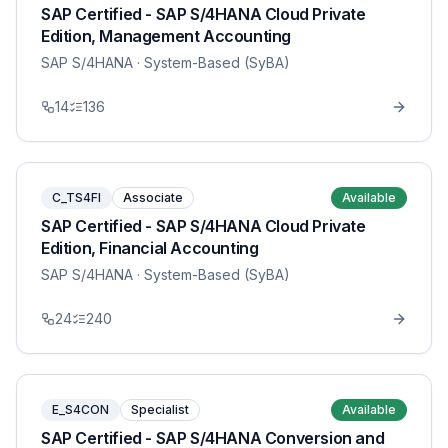
SAP Certified - SAP S/4HANA Cloud Private
Edition, Management Accounting
SAP S/4HANA
· System-Based (SyBA)
14
136
C_TS4FI
Associate
Available
SAP Certified - SAP S/4HANA Cloud Private
Edition, Financial Accounting
SAP S/4HANA
· System-Based (SyBA)
24
240
E_S4CON
Specialist
Available
SAP Certified - SAP S/4HANA Conversion and