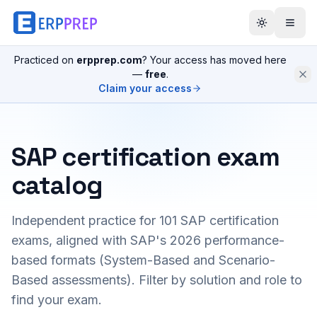
Practiced on
erpprep.com
? Your access has moved here
—
free
.
Claim your access
SAP certification exam
catalog
Independent practice for
101
SAP certification
exams, aligned with SAP's 2026 performance-
based formats (System-Based and Scenario-
Based assessments). Filter by solution and role to
find your exam.