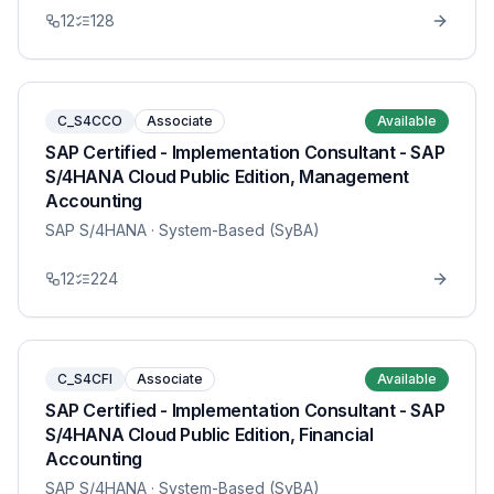
12
128
C_S4CCO
Associate
Available
SAP Certified - Implementation Consultant - SAP
S/4HANA Cloud Public Edition, Management
Accounting
SAP S/4HANA
· System-Based (SyBA)
12
224
C_S4CFI
Associate
Available
SAP Certified - Implementation Consultant - SAP
S/4HANA Cloud Public Edition, Financial
Accounting
SAP S/4HANA
· System-Based (SyBA)