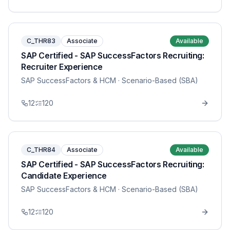
C_THR83
Associate
Available
SAP Certified - SAP SuccessFactors Recruiting:
Recruiter Experience
SAP SuccessFactors & HCM
· Scenario-Based (SBA)
12
120
C_THR84
Associate
Available
SAP Certified - SAP SuccessFactors Recruiting:
Candidate Experience
SAP SuccessFactors & HCM
· Scenario-Based (SBA)
12
120