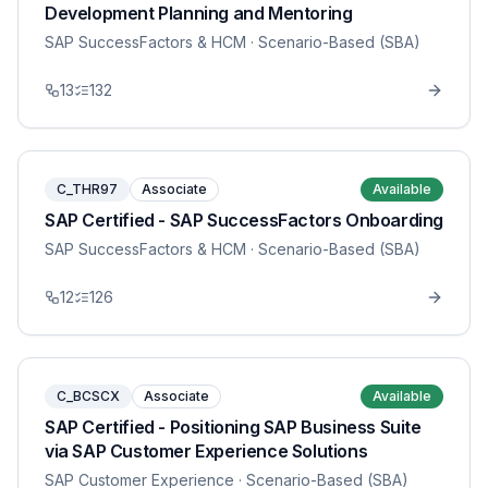
Development Planning and Mentoring
SAP SuccessFactors & HCM
· Scenario-Based (SBA)
13
132
C_THR97
Associate
Available
SAP Certified - SAP SuccessFactors Onboarding
SAP SuccessFactors & HCM
· Scenario-Based (SBA)
12
126
C_BCSCX
Associate
Available
SAP Certified - Positioning SAP Business Suite
via SAP Customer Experience Solutions
SAP Customer Experience
· Scenario-Based (SBA)