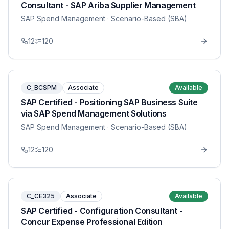
Consultant - SAP Ariba Supplier Management
SAP Spend Management
· Scenario-Based (SBA)
12
120
C_BCSPM
Associate
Available
SAP Certified - Positioning SAP Business Suite
via SAP Spend Management Solutions
SAP Spend Management
· Scenario-Based (SBA)
12
120
C_CE325
Associate
Available
SAP Certified - Configuration Consultant -
Concur Expense Professional Edition