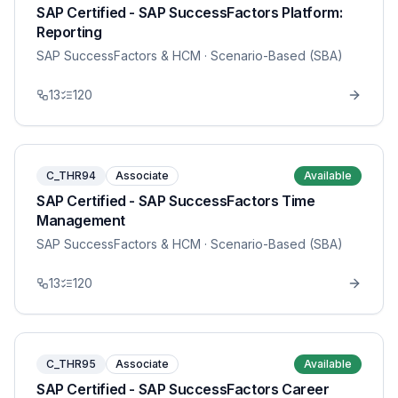
SAP Certified - SAP SuccessFactors Platform:
Reporting
SAP SuccessFactors & HCM
· Scenario-Based (SBA)
13
120
C_THR94
Associate
Available
SAP Certified - SAP SuccessFactors Time
Management
SAP SuccessFactors & HCM
· Scenario-Based (SBA)
13
120
C_THR95
Associate
Available
SAP Certified - SAP SuccessFactors Career