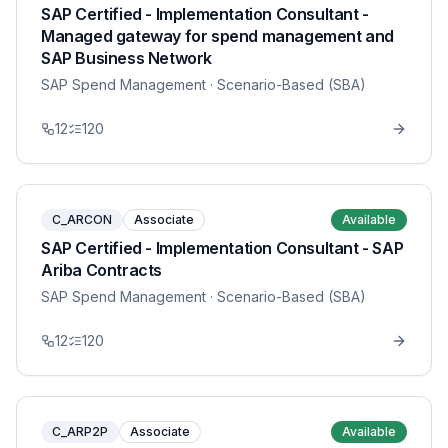
SAP Certified - Implementation Consultant -
Managed gateway for spend management and
SAP Business Network
SAP Spend Management
· Scenario-Based (SBA)
12
120
C_ARCON
Associate
Available
SAP Certified - Implementation Consultant - SAP
Ariba Contracts
SAP Spend Management
· Scenario-Based (SBA)
12
120
C_ARP2P
Associate
Available