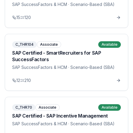
SAP SuccessFactors & HCM
· Scenario-Based (SBA)
15
120
C_THR104
Associate
Available
SAP Certified - SmartRecruiters for SAP
SuccessFactors
SAP SuccessFactors & HCM
· Scenario-Based (SBA)
12
210
C_THR70
Associate
Available
SAP Certified - SAP Incentive Management
SAP SuccessFactors & HCM
· Scenario-Based (SBA)