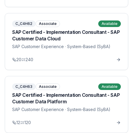
C_C4H62
Associate
Available
SAP Certified - Implementation Consultant - SAP
Customer Data Cloud
SAP Customer Experience
· System-Based (SyBA)
20
240
C_C4H63
Associate
Available
SAP Certified - Implementation Consultant - SAP
Customer Data Platform
SAP Customer Experience
· System-Based (SyBA)
12
120