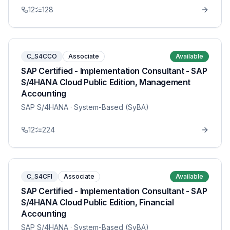
12
128
C_S4CCO
Associate
Available
SAP Certified - Implementation Consultant - SAP
S/4HANA Cloud Public Edition, Management
Accounting
SAP S/4HANA
· System-Based (SyBA)
12
224
C_S4CFI
Associate
Available
SAP Certified - Implementation Consultant - SAP
S/4HANA Cloud Public Edition, Financial
Accounting
SAP S/4HANA
· System-Based (SyBA)