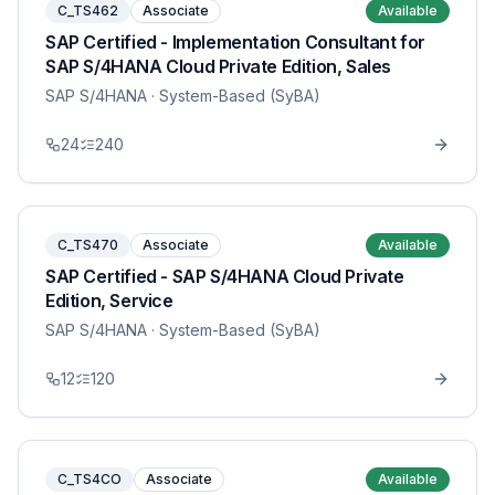
C_TS462
Associate
Available
SAP Certified - Implementation Consultant for
SAP S/4HANA Cloud Private Edition, Sales
SAP S/4HANA
· System-Based (SyBA)
24
240
C_TS470
Associate
Available
SAP Certified - SAP S/4HANA Cloud Private
Edition, Service
SAP S/4HANA
· System-Based (SyBA)
12
120
C_TS4CO
Associate
Available