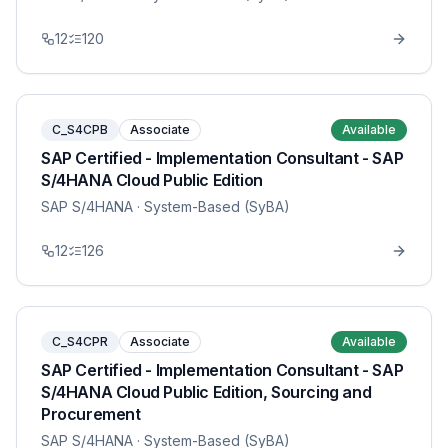
12
120
C_S4CPB
Associate
Available
SAP Certified - Implementation Consultant - SAP
S/4HANA Cloud Public Edition
SAP S/4HANA
· System-Based (SyBA)
12
126
C_S4CPR
Associate
Available
SAP Certified - Implementation Consultant - SAP
S/4HANA Cloud Public Edition, Sourcing and
Procurement
SAP S/4HANA
· System-Based (SyBA)