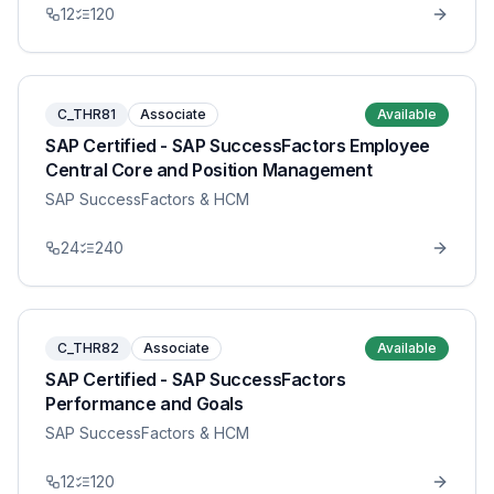
12
120
C_THR81
Associate
Available
SAP Certified - SAP SuccessFactors Employee
Central Core and Position Management
SAP SuccessFactors & HCM
24
240
C_THR82
Associate
Available
SAP Certified - SAP SuccessFactors
Performance and Goals
SAP SuccessFactors & HCM
12
120