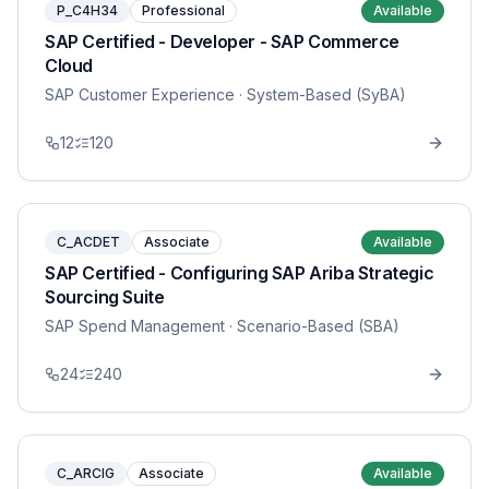
P_C4H34
Professional
Available
SAP Certified - Developer - SAP Commerce
Cloud
SAP Customer Experience
· System-Based (SyBA)
12
120
C_ACDET
Associate
Available
SAP Certified - Configuring SAP Ariba Strategic
Sourcing Suite
SAP Spend Management
· Scenario-Based (SBA)
24
240
C_ARCIG
Associate
Available