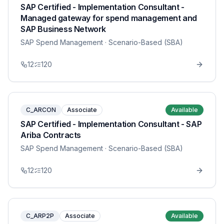
SAP Certified - Implementation Consultant -
Managed gateway for spend management and
SAP Business Network
SAP Spend Management
· Scenario-Based (SBA)
12
120
C_ARCON
Associate
Available
SAP Certified - Implementation Consultant - SAP
Ariba Contracts
SAP Spend Management
· Scenario-Based (SBA)
12
120
C_ARP2P
Associate
Available