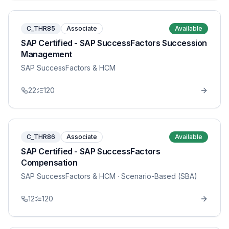
C_THR85
Associate
Available
SAP Certified - SAP SuccessFactors Succession
Management
SAP SuccessFactors & HCM
22
120
C_THR86
Associate
Available
SAP Certified - SAP SuccessFactors
Compensation
SAP SuccessFactors & HCM
· Scenario-Based (SBA)
12
120