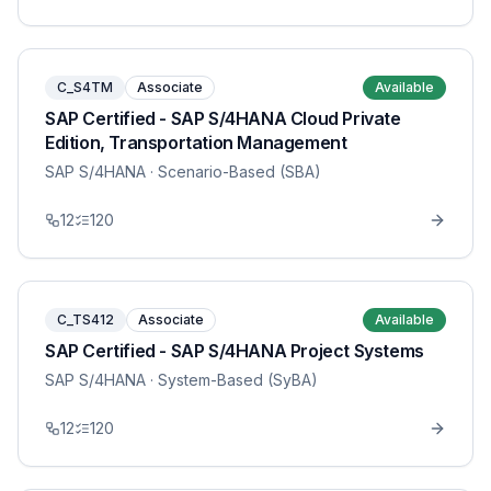
C_S4TM
Associate
Available
SAP Certified - SAP S/4HANA Cloud Private
Edition, Transportation Management
SAP S/4HANA
· Scenario-Based (SBA)
12
120
C_TS412
Associate
Available
SAP Certified - SAP S/4HANA Project Systems
SAP S/4HANA
· System-Based (SyBA)
12
120