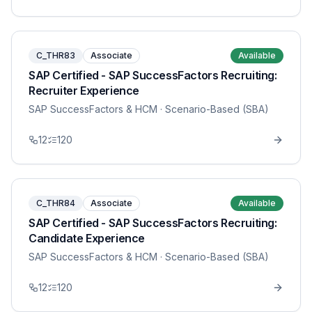
C_THR83
Associate
Available
SAP Certified - SAP SuccessFactors Recruiting:
Recruiter Experience
SAP SuccessFactors & HCM
· Scenario-Based (SBA)
12
120
C_THR84
Associate
Available
SAP Certified - SAP SuccessFactors Recruiting:
Candidate Experience
SAP SuccessFactors & HCM
· Scenario-Based (SBA)
12
120