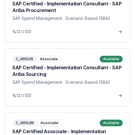
SAP Certified - Implementation Consultant - SAP
Ariba Procurement
SAP Spend Management
· Scenario-Based (SBA)
12
120
C_ARSOR
Associate
Available
SAP Certified - Implementation Consultant - SAP
Ariba Sourcing
SAP Spend Management
· Scenario-Based (SBA)
12
120
C_ARSUM
Associate
Available
SAP Certified Associate - Implementation