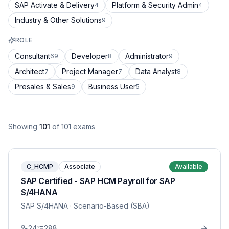
SAP Activate & Delivery
Platform & Security Admin
4
4
Industry & Other Solutions
9
ROLE
Consultant
Developer
Administrator
69
8
9
Architect
Project Manager
Data Analyst
7
7
8
Presales & Sales
Business User
9
5
Showing
101
of
101
exams
C_HCMP
Associate
Available
SAP Certified - SAP HCM Payroll for SAP
S/4HANA
SAP S/4HANA
· Scenario-Based (SBA)
24
288