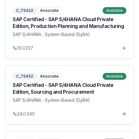
C_TS422
Associate
Available
SAP Certified - SAP S/4HANA Cloud Private
Edition, Production Planning and Manufacturing
SAP S/4HANA
· System-Based (SyBA)
13
237
C_TS452
Associate
Available
SAP Certified - SAP S/4HANA Cloud Private
Edition, Sourcing and Procurement
SAP S/4HANA
· System-Based (SyBA)
24
240