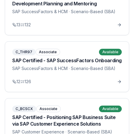
Development Planning and Mentoring
SAP SuccessFactors & HCM
· Scenario-Based (SBA)
13
132
C_THR97
Associate
Available
SAP Certified - SAP SuccessFactors Onboarding
SAP SuccessFactors & HCM
· Scenario-Based (SBA)
12
126
C_BCSCX
Associate
Available
SAP Certified - Positioning SAP Business Suite
via SAP Customer Experience Solutions
SAP Customer Experience
· Scenario-Based (SBA)