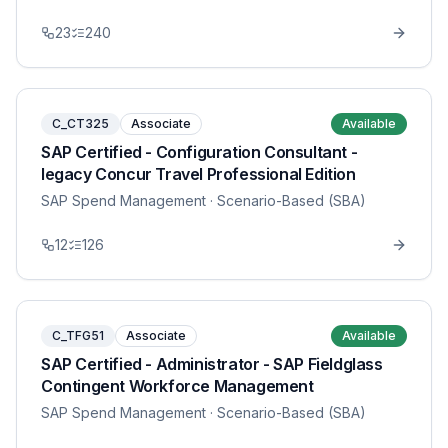
23
240
C_CT325
Associate
Available
SAP Certified - Configuration Consultant -
legacy Concur Travel Professional Edition
SAP Spend Management
· Scenario-Based (SBA)
12
126
C_TFG51
Associate
Available
SAP Certified - Administrator - SAP Fieldglass
Contingent Workforce Management
SAP Spend Management
· Scenario-Based (SBA)