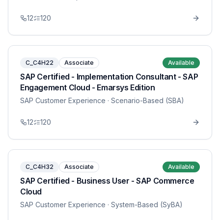
12
120
C_C4H22
Associate
Available
SAP Certified - Implementation Consultant - SAP
Engagement Cloud - Emarsys Edition
SAP Customer Experience
· Scenario-Based (SBA)
12
120
C_C4H32
Associate
Available
SAP Certified - Business User - SAP Commerce
Cloud
SAP Customer Experience
· System-Based (SyBA)