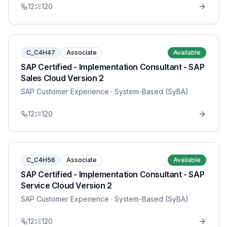
12
120
C_C4H47
Associate
Available
SAP Certified - Implementation Consultant - SAP
Sales Cloud Version 2
SAP Customer Experience
· System-Based (SyBA)
12
120
C_C4H56
Associate
Available
SAP Certified - Implementation Consultant - SAP
Service Cloud Version 2
SAP Customer Experience
· System-Based (SyBA)
12
120