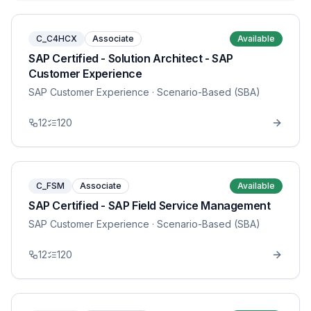
C_C4HCX
Associate
Available
SAP Certified - Solution Architect - SAP
Customer Experience
SAP Customer Experience
· Scenario-Based (SBA)
12
120
C_FSM
Associate
Available
SAP Certified - SAP Field Service Management
SAP Customer Experience
· Scenario-Based (SBA)
12
120