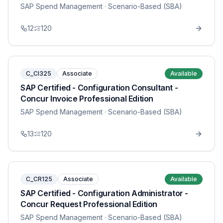
SAP Spend Management
· Scenario-Based (SBA)
12
120
C_CI325
Associate
Available
SAP Certified - Configuration Consultant -
Concur Invoice Professional Edition
SAP Spend Management
· Scenario-Based (SBA)
13
120
C_CR125
Associate
Available
SAP Certified - Configuration Administrator -
Concur Request Professional Edition
SAP Spend Management
· Scenario-Based (SBA)