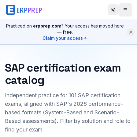
Practiced on
erpprep.com
? Your access has moved here
—
free
.
Claim your access
SAP certification exam
catalog
Independent practice for
101
SAP certification
exams, aligned with SAP's 2026 performance-
based formats (System-Based and Scenario-
Based assessments). Filter by solution and role to
find your exam.