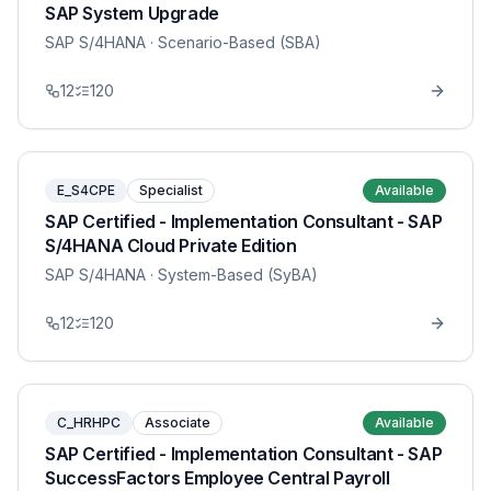
SAP System Upgrade
SAP S/4HANA
· Scenario-Based (SBA)
12
120
E_S4CPE
Specialist
Available
SAP Certified - Implementation Consultant - SAP
S/4HANA Cloud Private Edition
SAP S/4HANA
· System-Based (SyBA)
12
120
C_HRHPC
Associate
Available
SAP Certified - Implementation Consultant - SAP
SuccessFactors Employee Central Payroll