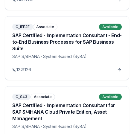
C_IEE2E
Associate
Available
SAP Certified - Implementation Consultant - End-
to-End Business Processes for SAP Business
Suite
SAP S/4HANA
· System-Based (SyBA)
12
126
C_S43
Associate
Available
SAP Certified - Implementation Consultant for
SAP S/4HANA Cloud Private Edition, Asset
Management
SAP S/4HANA
· System-Based (SyBA)