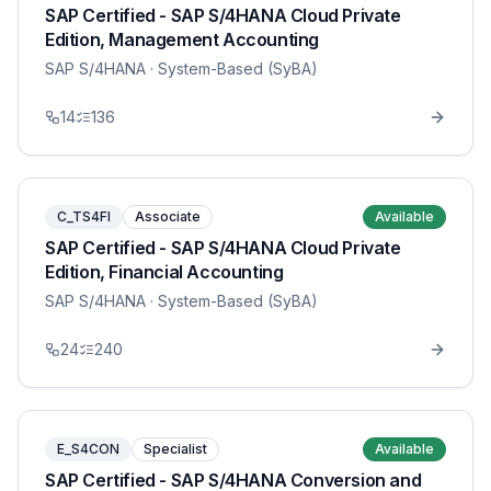
SAP Certified - SAP S/4HANA Cloud Private
Edition, Management Accounting
SAP S/4HANA
· System-Based (SyBA)
14
136
C_TS4FI
Associate
Available
SAP Certified - SAP S/4HANA Cloud Private
Edition, Financial Accounting
SAP S/4HANA
· System-Based (SyBA)
24
240
E_S4CON
Specialist
Available
SAP Certified - SAP S/4HANA Conversion and