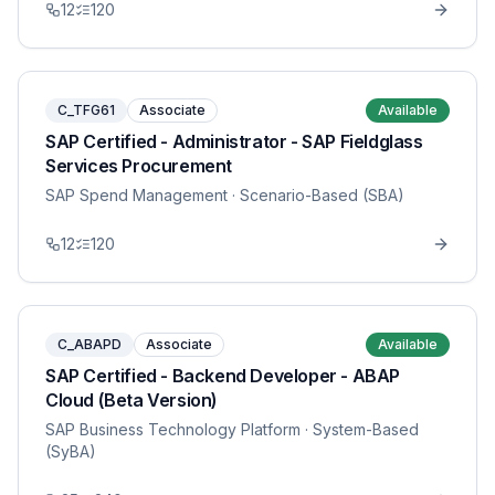
12
120
C_TFG61
Associate
Available
SAP Certified - Administrator - SAP Fieldglass
Services Procurement
SAP Spend Management
· Scenario-Based (SBA)
12
120
C_ABAPD
Associate
Available
SAP Certified - Backend Developer - ABAP
Cloud (Beta Version)
SAP Business Technology Platform
· System-Based
(SyBA)