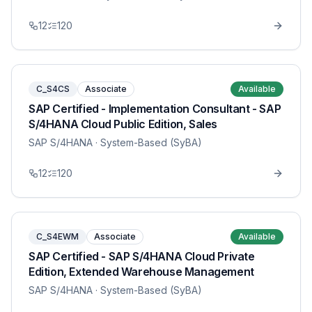
12
120
C_S4CS
Associate
Available
SAP Certified - Implementation Consultant - SAP
S/4HANA Cloud Public Edition, Sales
SAP S/4HANA
· System-Based (SyBA)
12
120
C_S4EWM
Associate
Available
SAP Certified - SAP S/4HANA Cloud Private
Edition, Extended Warehouse Management
SAP S/4HANA
· System-Based (SyBA)