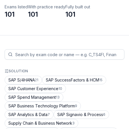
Exams listed
With practice ready
Fully built out
101
101
101
SOLUTION
SAP S/4HANA
SAP SuccessFactors & HCM
21
15
SAP Customer Experience
10
SAP Spend Management
13
SAP Business Technology Platform
9
SAP Analytics & Data
SAP Signavio & Process
7
6
Supply Chain & Business Network
3