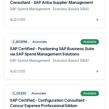
Consultant - SAP Ariba Supplier Management
SAP Spend Management
· Scenario-Based (SBA)
12
120
C_BCSPM
Associate
Available
SAP Certified - Positioning SAP Business Suite
via SAP Spend Management Solutions
SAP Spend Management
· Scenario-Based (SBA)
12
120
C_CE325
Associate
Available
SAP Certified - Configuration Consultant -
Concur Expense Professional Edition