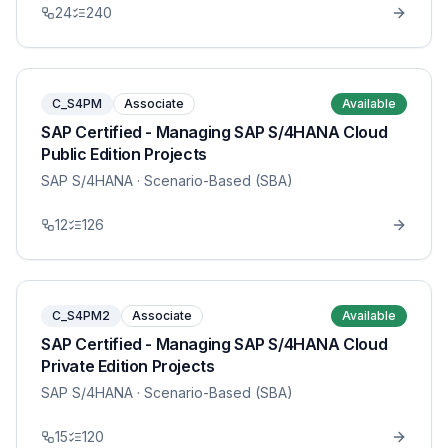
24
240
C_S4PM
Associate
Available
SAP Certified - Managing SAP S/4HANA Cloud
Public Edition Projects
SAP S/4HANA
· Scenario-Based (SBA)
12
126
C_S4PM2
Associate
Available
SAP Certified - Managing SAP S/4HANA Cloud
Private Edition Projects
SAP S/4HANA
· Scenario-Based (SBA)
15
120