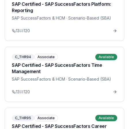
SAP Certified - SAP SuccessFactors Platform:
Reporting
SAP SuccessFactors & HCM
· Scenario-Based (SBA)
13
120
C_THR94
Associate
Available
SAP Certified - SAP SuccessFactors Time
Management
SAP SuccessFactors & HCM
· Scenario-Based (SBA)
13
120
C_THR95
Associate
Available
SAP Certified - SAP SuccessFactors Career