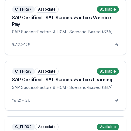
C_THR87
Associate
Available
SAP Certified - SAP SuccessFactors Variable
Pay
SAP SuccessFactors & HCM
· Scenario-Based (SBA)
12
126
C_THR88
Associate
Available
SAP Certified - SAP SuccessFactors Learning
SAP SuccessFactors & HCM
· Scenario-Based (SBA)
12
126
C_THR92
Associate
Available