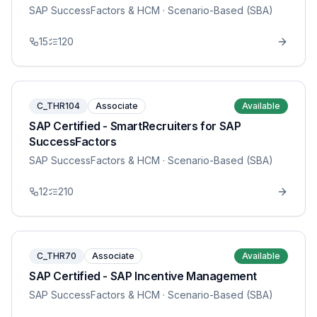
SAP SuccessFactors & HCM
· Scenario-Based (SBA)
15
120
C_THR104
Associate
Available
SAP Certified - SmartRecruiters for SAP
SuccessFactors
SAP SuccessFactors & HCM
· Scenario-Based (SBA)
12
210
C_THR70
Associate
Available
SAP Certified - SAP Incentive Management
SAP SuccessFactors & HCM
· Scenario-Based (SBA)