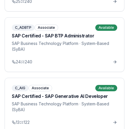
25
240
C_ADBTP
Associate
Available
SAP Certified - SAP BTP Administrator
SAP Business Technology Platform
· System-Based
(SyBA)
24
240
C_AIG
Associate
Available
SAP Certified - SAP Generative AI Developer
SAP Business Technology Platform
· System-Based
(SyBA)
13
122