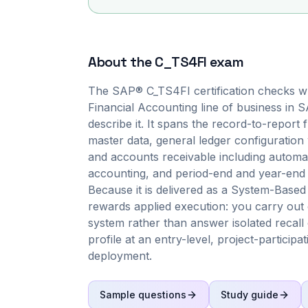
About the
C_TS4FI
exam
The SAP® C_TS4FI certification checks wh
Financial Accounting line of business in
describe it. It spans the record-to-report
master data, general ledger configuratio
and accounts receivable including autom
accounting, and period-end and year-end 
Because it is delivered as a System-Based
rewards applied execution: you carry out 
system rather than answer isolated recall 
profile at an entry-level, project-particip
deployment.
Sample questions
Study guide