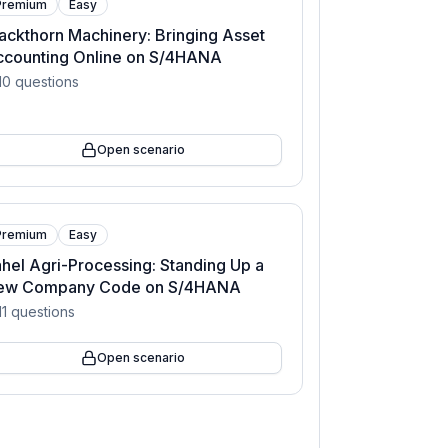
Premium
Easy
ackthorn Machinery: Bringing Asset
ccounting Online on S/4HANA
10
questions
Open scenario
Premium
Easy
hel Agri-Processing: Standing Up a
ew Company Code on S/4HANA
11
questions
Open scenario