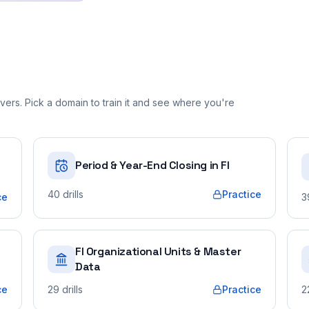
ers. Pick a domain to train it and see where you're
Period & Year-End Closing in FI
40
drills
Practice
ce
3
FI Organizational Units & Master
Data
ce
29
drills
Practice
2