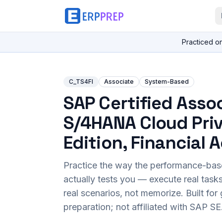
Practiced o
C_TS4FI
Associate
System-Based
SAP Certified Assoc
S/4HANA Cloud Pri
Edition, Financial
Practice the way the performance-ba
actually tests you — execute real task
real scenarios, not memorize. Built fo
preparation; not affiliated with SAP SE