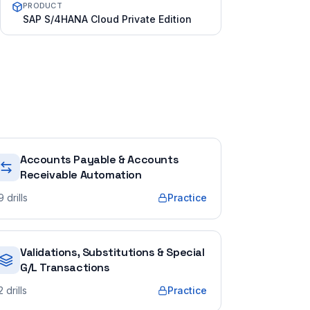
PRODUCT
SAP S/4HANA Cloud Private Edition
Accounts Payable & Accounts
Receivable Automation
9
drills
Practice
Validations, Substitutions & Special
G/L Transactions
2
drills
Practice