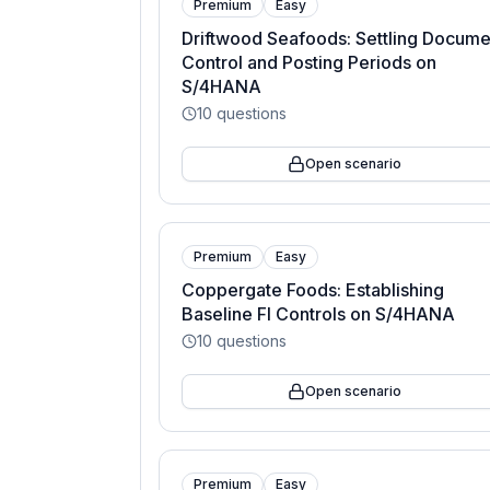
Premium
Easy
Driftwood Seafoods: Settling Docume
Control and Posting Periods on
S/4HANA
10
questions
Open scenario
Premium
Easy
Coppergate Foods: Establishing
Baseline FI Controls on S/4HANA
10
questions
Open scenario
Premium
Easy