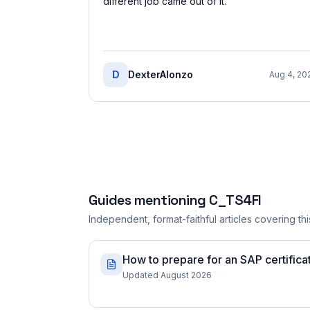
different job came out of it.
”
D
DexterAlonzo
Aug 4, 20
Guides mentioning
C_TS4FI
Independent, format-faithful articles covering this
How to prepare for an SAP certificati
Updated August 2026