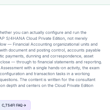
ether you can actually configure and run the
 SAP S/4HANA Cloud Private Edition, not merely
 flow — Financial Accounting organizational units and
n with document and posting control, accounts payable
atic payments, dunning and correspondence, asset
close — through to financial statements and reporting.
 Assessment with a single hands-on activity, the exam
configuration and transaction tasks in a working
questions. The content is written for the consultant
ation depth and centers on the Cloud Private Edition
C_TS4FI
FAQ