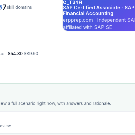
C_TS4FI
7
skill domains
SAP Certified Associate - SAP
Financial Accounting
erpprep.com · Independent SAP
affiliated with SAP SE
ce ·
$54.80
$89.90
d
iew a full scenario right now, with answers and rationale.
preview