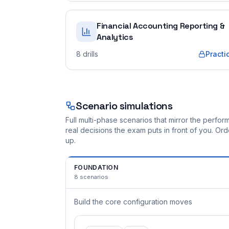
Financial Accounting Reporting &
Analytics
8
drills
Practi
Scenario simulations
Full multi-phase scenarios that mirror the perf
real decisions the exam puts in front of you. O
up.
FOUNDATION
8
scenarios
Build the core configuration moves