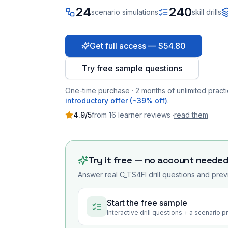
24
240
scenario simulations
skill drills
Get full access — $54.80
Try free sample questions
One-time purchase · 2 months of unlimited practi
introductory offer (~39% off)
.
4.9
/5
from
16
learner
reviews
·
read them
Try it free — no account neede
Answer real
C_TS4FI
drill questions and prev
Start the free sample
Interactive drill questions + a scenario 