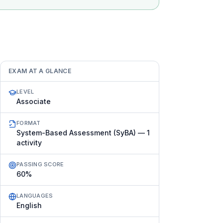
EXAM AT A GLANCE
LEVEL
Associate
FORMAT
System-Based Assessment (SyBA) — 1
activity
PASSING SCORE
60%
LANGUAGES
English