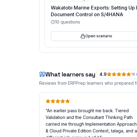
Wakatobi Marine Exports: Setting Up 
Document Control on S/4HANA
10
questions
Open scenario
What learners say
4.9
16
Reviews from ERPPrep learners who prepared 
“
An earlier pass brought me back. Tiered
Validation and the Consultant Thinking Path
carried me through Implementation Approach
& Cloud Private Edition Context, talaga, and a