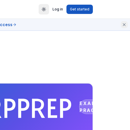
Log in
Get started
access
EXAM
PRACTICE