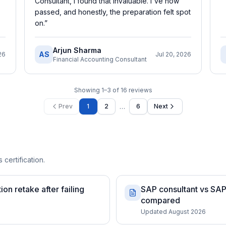
Consultant, I found that invaluable. I've now
passed, and honestly, the preparation felt spot
on.
”
Arjun Sharma
AS
26
Jul 20, 2026
Financial Accounting Consultant
Showing
1
–
3
of
16
reviews
…
Prev
1
2
6
Next
 certification.
on retake after failing
SAP consultant vs SAP 
compared
Updated August 2026