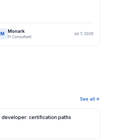
Monark
M
Jul 7, 2026
FI Consultant
See all
developer: certification paths