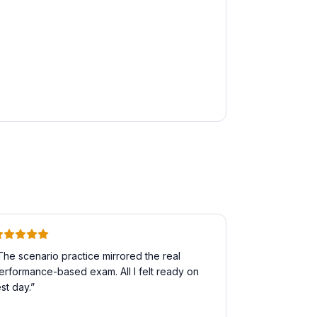
The scenario practice mirrored the real
erformance-based exam. All I felt ready on
est day.
”