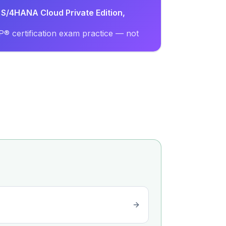
 S/4HANA Cloud Private Edition,
® certification exam practice — not