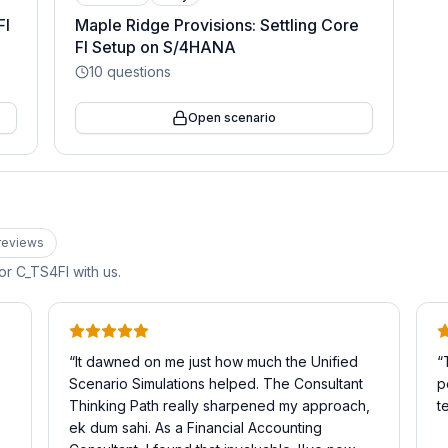
FI
Maple Ridge Provisions: Settling Core
FI Setup on S/4HANA
10
questions
Open scenario
review
s
for
C_TS4FI
with us.
“
It dawned on me just how much the Unified
“
Scenario Simulations helped. The Consultant
p
Thinking Path really sharpened my approach,
t
ek dum sahi. As a Financial Accounting