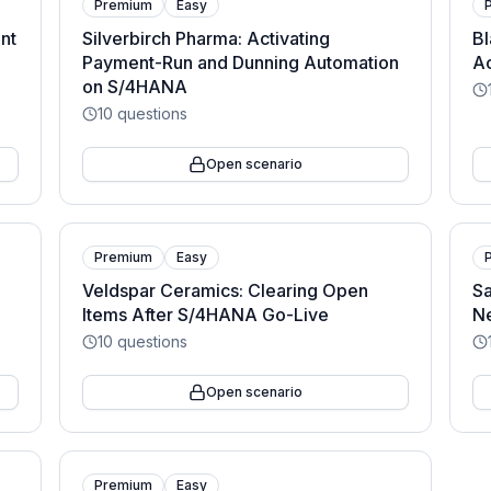
Premium
Easy
nt
Silverbirch Pharma: Activating
Bl
Payment-Run and Dunning Automation
A
on S/4HANA
10
questions
Open scenario
Premium
Easy
Veldspar Ceramics: Clearing Open
Sa
Items After S/4HANA Go-Live
N
10
questions
Open scenario
Premium
Easy