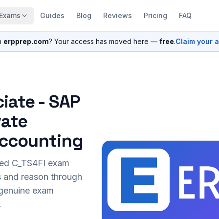
Exams
Guides
Blog
Reviews
Pricing
FAQ
n
erpprep.com
? Your access has moved here —
free
.
Claim your 
iate - SAP
vate
 Accounting
sed
C_TS4FI
exam
s and reason through
r genuine exam
.