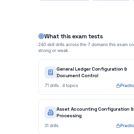
What this exam tests
240
skill drills across the
7
domains this exam cov
strong or weak.
General Ledger Configuration &
Document Control
71
drills
· 4 topics
Practi
Asset Accounting Configuration &
Processing
31
drills
Practi