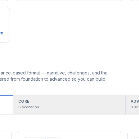
ce
ormance-based format — narrative, challenges, and the
rdered from foundation to advanced so you can build
CORE
ADV
8
scenarios
8
sc