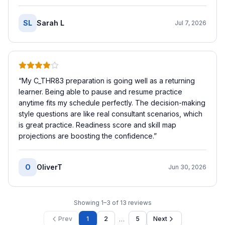
SL
Sarah L
Jul 7, 2026
“
My C_THR83 preparation is going well as a returning
learner. Being able to pause and resume practice
anytime fits my schedule perfectly. The decision-making
style questions are like real consultant scenarios, which
is great practice. Readiness score and skill map
projections are boosting the confidence.
”
O
OliverT
Jun 30, 2026
Showing
1
–
3
of
13
reviews
…
Prev
1
2
5
Next