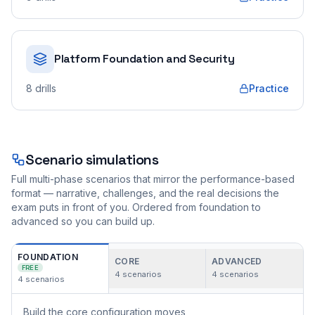
Platform Foundation and Security
8
drills
Practice
Scenario simulations
Full multi-phase scenarios that mirror the performance-based
format — narrative, challenges, and the real decisions the
exam puts in front of you. Ordered from foundation to
advanced so you can build up.
FOUNDATION
CORE
ADVANCED
FREE
4
scenarios
4
scenarios
4
scenarios
Build the core configuration moves