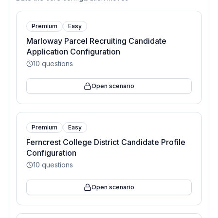
Premium
Easy
Marloway Parcel Recruiting Candidate
Application Configuration
10
questions
Open scenario
Premium
Easy
Ferncrest College District Candidate Profile
Configuration
10
questions
Open scenario