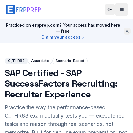
Practiced on
erpprep.com
? Your access has moved here
—
free
.
Claim your access
C_THR83
Associate
Scenario-Based
SAP Certified - SAP
SuccessFactors Recruiting:
Recruiter Experience
Practice the way the performance-based
C_THR83
exam actually tests you — execute real
tasks and reason through real scenarios, not
memorize. Built for genuine exam preparation; not