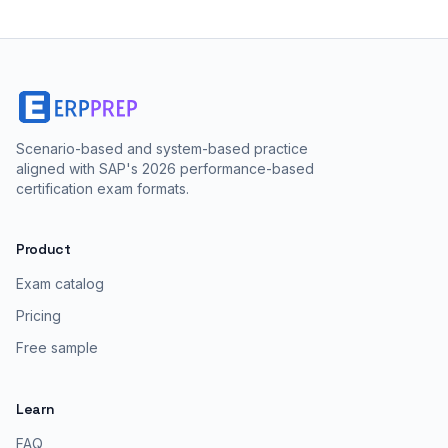
Scenario-based and system-based practice
aligned with SAP's 2026 performance-based
certification exam formats.
Product
Exam catalog
Pricing
Free sample
Learn
FAQ