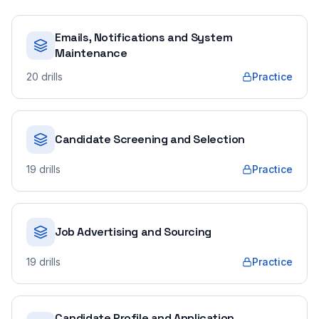
Emails, Notifications and System
Maintenance
20
drills
Practice
Candidate Screening and Selection
19
drills
Practice
Job Advertising and Sourcing
19
drills
Practice
Candidate Profile and Application