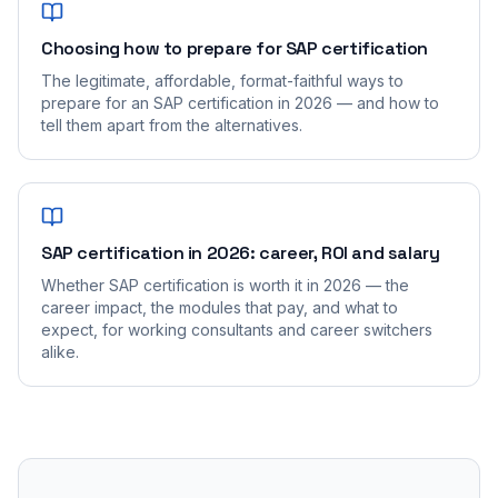
Choosing how to prepare for SAP certification
The legitimate, affordable, format-faithful ways to
prepare for an SAP certification in 2026 — and how to
tell them apart from the alternatives.
SAP certification in 2026: career, ROI and salary
Whether SAP certification is worth it in 2026 — the
career impact, the modules that pay, and what to
expect, for working consultants and career switchers
alike.