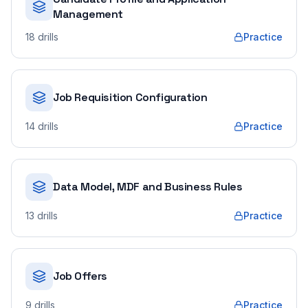
Management
18
drills
Practice
Job Requisition Configuration
14
drills
Practice
Data Model, MDF and Business Rules
13
drills
Practice
Job Offers
9
drills
Practice