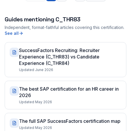
Guides mentioning
C_THR83
Independent, format-faithful articles covering this certification.
See all
SuccessFactors Recruiting: Recruiter
Experience (C_THR83) vs Candidate
Experience (C_THR84)
Updated June 2026
The best SAP certification for an HR career in
2026
Updated May 2026
The full SAP SuccessFactors certification map
Updated May 2026