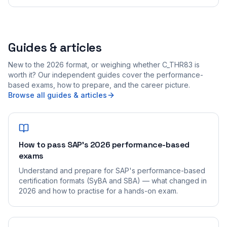
Guides & articles
New to the 2026 format, or weighing whether C_THR83 is
worth it? Our independent guides cover the performance-
based exams, how to prepare, and the career picture.
Browse all guides & articles
How to pass SAP's 2026 performance-based
exams
Understand and prepare for SAP's performance-based
certification formats (SyBA and SBA) — what changed in
2026 and how to practise for a hands-on exam.