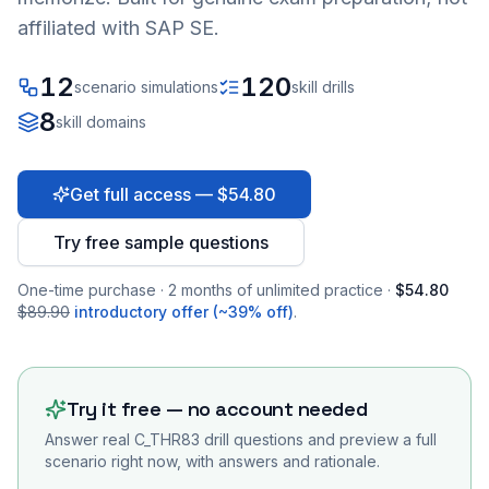
affiliated with SAP SE.
12
120
scenario simulations
skill drills
8
skill domains
Get full access — $54.80
Try free sample questions
One-time purchase · 2 months of unlimited practice ·
$54.80
$89.90
introductory offer (~39% off)
.
Try it free — no account needed
Answer real
C_THR83
drill questions and preview a full
scenario right now, with answers and rationale.