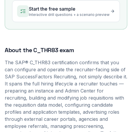
Start the free sample
Interactive drill questions + a scenario preview
About the
C_THR83
exam
The SAP® C_THR83 certification confirms that you
can configure and operate the recruiter-facing side of
SAP SuccessFactors Recruiting, not simply describe it.
It spans the full hiring lifecycle a recruiter touches —
preparing an instance and Admin Center for
recruiting, building and modifying job requisitions with
the requisition data model, configuring candidate
profiles and application templates, advertising roles
through external career portals, agencies and
employee referrals, managing prescreening,