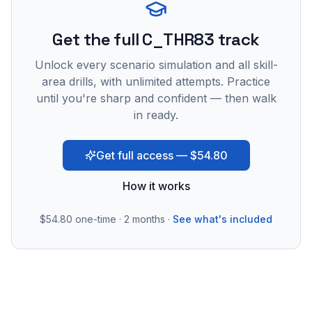
Get the full C_THR83 track
Unlock every scenario simulation and all skill-
area drills, with unlimited attempts. Practice
until you're sharp and confident — then walk
in ready.
Get full access — $54.80
How it works
$54.80
one-time · 2 months ·
See what's included