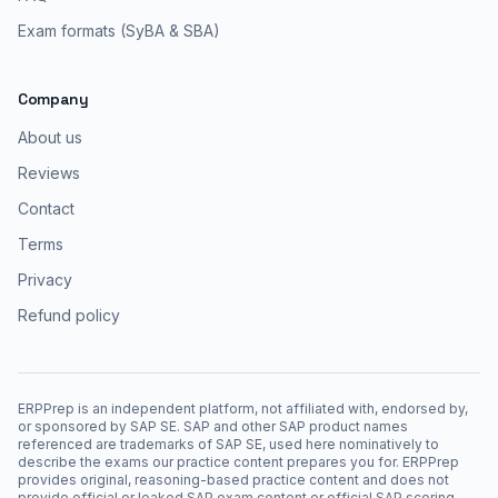
Exam formats (SyBA & SBA)
Company
About us
Reviews
Contact
Terms
Privacy
Refund policy
ERPPrep is an independent platform, not affiliated with, endorsed by,
or sponsored by SAP SE. SAP and other SAP product names
referenced are trademarks of SAP SE, used here nominatively to
describe the exams our practice content prepares you for. ERPPrep
provides original, reasoning-based practice content and does not
provide official or leaked SAP exam content or official SAP scoring.