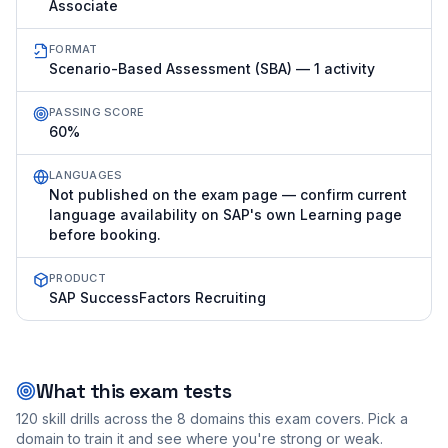
Associate
FORMAT
Scenario-Based Assessment (SBA) — 1 activity
PASSING SCORE
60%
LANGUAGES
Not published on the exam page — confirm current
language availability on SAP's own Learning page
before booking.
PRODUCT
SAP SuccessFactors Recruiting
What this exam tests
120
skill drills across the
8
domains this exam covers. Pick a
domain to train it and see where you're strong or weak.