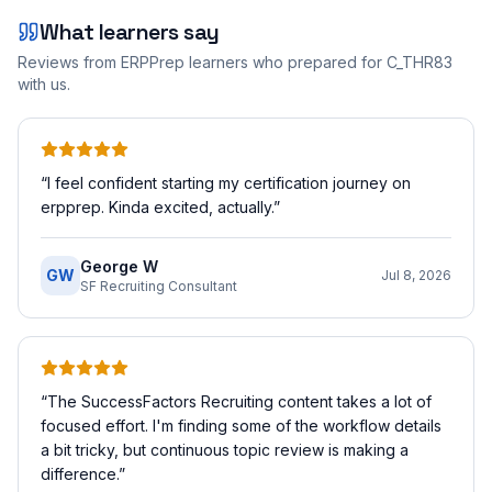
What learners say
Reviews from ERPPrep learners who prepared for
C_THR83
with us.
“
I feel confident starting my certification journey on
erpprep. Kinda excited, actually.
”
George W
GW
Jul 8, 2026
SF Recruiting Consultant
“
The SuccessFactors Recruiting content takes a lot of
focused effort. I'm finding some of the workflow details
a bit tricky, but continuous topic review is making a
difference.
”