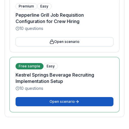
Premium
Easy
Pepperline Grill Job Requisition
Configuration for Crew Hiring
10
questions
Open scenario
Free sample
Easy
Kestrel Springs Beverage Recruiting
Implementation Setup
10
questions
Open scenario