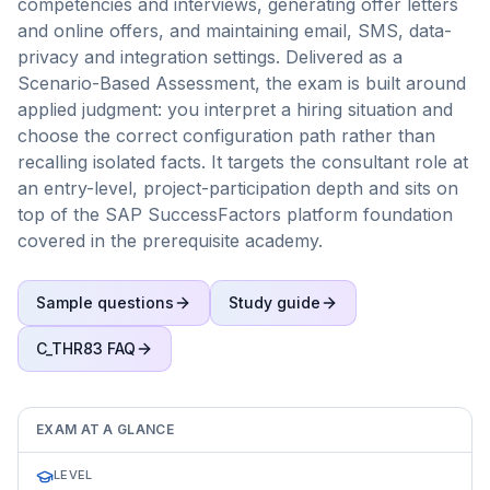
competencies and interviews, generating offer letters
and online offers, and maintaining email, SMS, data-
privacy and integration settings. Delivered as a
Scenario-Based Assessment, the exam is built around
applied judgment: you interpret a hiring situation and
choose the correct configuration path rather than
recalling isolated facts. It targets the consultant role at
an entry-level, project-participation depth and sits on
top of the SAP SuccessFactors platform foundation
covered in the prerequisite academy.
Sample questions
Study guide
C_THR83
FAQ
EXAM AT A GLANCE
LEVEL