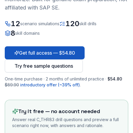
affiliated with SAP SE.
12
120
scenario simulations
skill drills
8
skill domains
Get full access — $54.80
Try free sample questions
One-time purchase · 2 months of unlimited practice ·
$54.80
$89.90
introductory offer (~39% off)
.
Try it free — no account needed
Answer real
C_THR83
drill questions and preview a full
scenario right now, with answers and rationale.