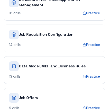
Management
18
drills
Practice
Job Requisition Configuration
14
drills
Practice
Data Model, MDF and Business Rules
13
drills
Practice
Job Offers
9
drills
Practice