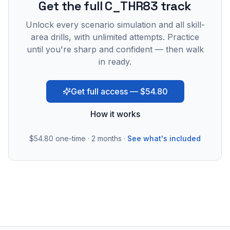
Get the full C_THR83 track
Unlock every scenario simulation and all skill-
area drills, with unlimited attempts. Practice
until you're sharp and confident — then walk
in ready.
Get full access — $54.80
How it works
$54.80
one-time · 2 months ·
See what's included