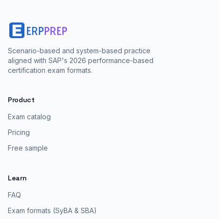
Scenario-based and system-based practice
aligned with SAP's 2026 performance-based
certification exam formats.
Product
Exam catalog
Pricing
Free sample
Learn
FAQ
Exam formats (SyBA & SBA)