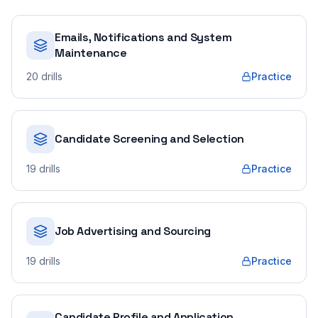
Emails, Notifications and System
Maintenance
20
drills
Practice
Candidate Screening and Selection
19
drills
Practice
Job Advertising and Sourcing
19
drills
Practice
Candidate Profile and Application