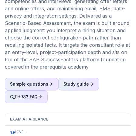
competencies and interviews, generating offer letters
and online offers, and maintaining email, SMS, data-
privacy and integration settings. Delivered as a
Scenario-Based Assessment, the exam is built around
applied judgment: you interpret a hiring situation and
choose the correct configuration path rather than
recalling isolated facts. It targets the consultant role at
an entry-level, project-participation depth and sits on
top of the SAP SuccessFactors platform foundation
covered in the prerequisite academy.
Sample questions
Study guide
C_THR83
FAQ
EXAM AT A GLANCE
LEVEL