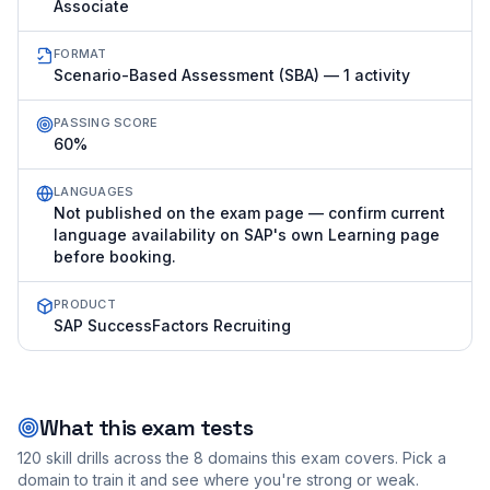
Associate
FORMAT
Scenario-Based Assessment (SBA) — 1 activity
PASSING SCORE
60%
LANGUAGES
Not published on the exam page — confirm current
language availability on SAP's own Learning page
before booking.
PRODUCT
SAP SuccessFactors Recruiting
What this exam tests
120
skill drills across the
8
domains this exam covers. Pick a
domain to train it and see where you're strong or weak.