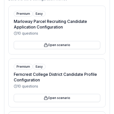
Premium
Easy
Marloway Parcel Recruiting Candidate
Application Configuration
10
questions
Open scenario
Premium
Easy
Ferncrest College District Candidate Profile
Configuration
10
questions
Open scenario