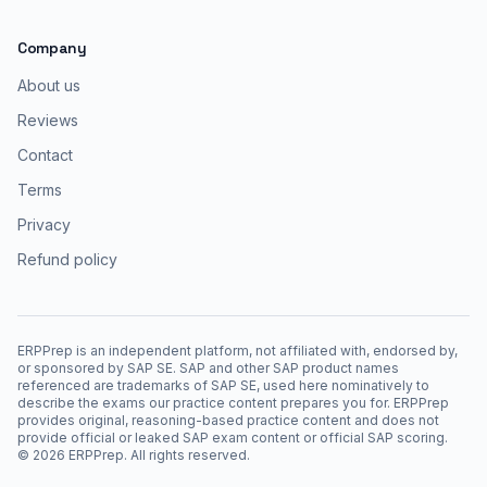
Company
About us
Reviews
Contact
Terms
Privacy
Refund policy
ERPPrep is an independent platform, not affiliated with, endorsed by,
or sponsored by SAP SE. SAP and other SAP product names
referenced are trademarks of SAP SE, used here nominatively to
describe the exams our practice content prepares you for. ERPPrep
provides original, reasoning-based practice content and does not
provide official or leaked SAP exam content or official SAP scoring.
©
2026
ERPPrep. All rights reserved.