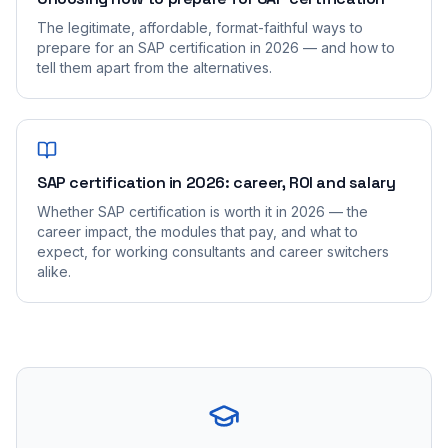
The legitimate, affordable, format-faithful ways to
prepare for an SAP certification in 2026 — and how to
tell them apart from the alternatives.
SAP certification in 2026: career, ROI and salary
Whether SAP certification is worth it in 2026 — the
career impact, the modules that pay, and what to
expect, for working consultants and career switchers
alike.