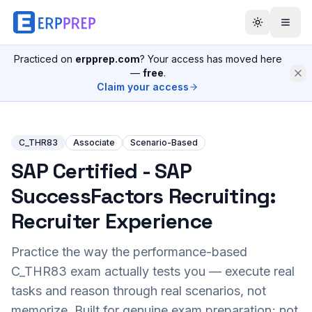
Practiced on
erpprep.com
? Your access has moved here
—
free
.
Claim your access
C_THR83
Associate
Scenario-Based
SAP Certified - SAP
SuccessFactors Recruiting:
Recruiter Experience
Practice the way the performance-based
C_THR83
exam actually tests you — execute real
tasks and reason through real scenarios, not
memorize. Built for genuine exam preparation; not