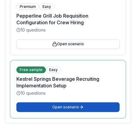
Premium
Easy
Pepperline Grill Job Requisition
Configuration for Crew Hiring
10
questions
Open scenario
Free sample
Easy
Kestrel Springs Beverage Recruiting
Implementation Setup
10
questions
Open scenario