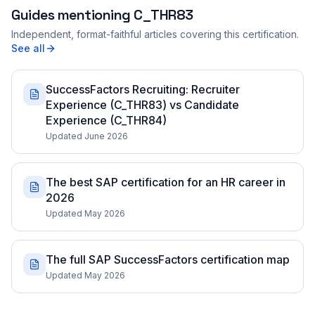
Guides mentioning
C_THR83
Independent, format-faithful articles covering this certification.
See all
SuccessFactors Recruiting: Recruiter
Experience (C_THR83) vs Candidate
Experience (C_THR84)
Updated June 2026
The best SAP certification for an HR career in
2026
Updated May 2026
The full SAP SuccessFactors certification map
Updated May 2026