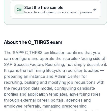
Start the free sample
Interactive drill questions + a scenario preview
About the
C_THR83
exam
The SAP® C_THR83 certification confirms that you
can configure and operate the recruiter-facing side of
SAP SuccessFactors Recruiting, not simply describe it.
It spans the full hiring lifecycle a recruiter touches —
preparing an instance and Admin Center for
recruiting, building and modifying job requisitions with
the requisition data model, configuring candidate
profiles and application templates, advertising roles
through external career portals, agencies and
employee referrals, managing prescreening,