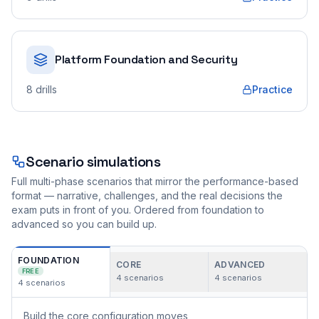
Platform Foundation and Security
8
drills
Practice
Scenario simulations
Full multi-phase scenarios that mirror the performance-based
format — narrative, challenges, and the real decisions the
exam puts in front of you. Ordered from foundation to
advanced so you can build up.
FOUNDATION
CORE
ADVANCED
FREE
4
scenarios
4
scenarios
4
scenarios
Build the core configuration moves