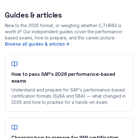
Guides & articles
New to the 2026 format, or weighing whether C_THR83 is
worth it? Our independent guides cover the performance-
based exams, how to prepare, and the career picture.
Browse all guides & articles
How to pass SAP's 2026 performance-based
exams
Understand and prepare for SAP's performance-based
certification formats (SyBA and SBA) — what changed in
2026 and how to practise for a hands-on exam.
Choosing how to prepare for SAP certification