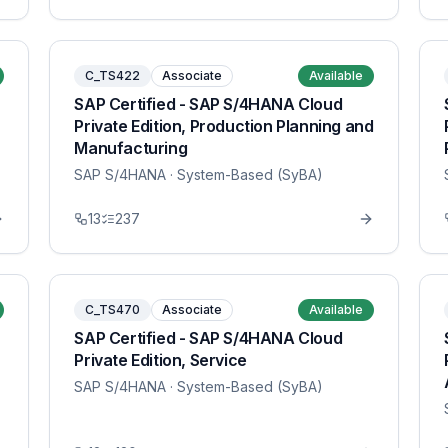
C_TS422
Associate
Available
SAP Certified - SAP S/4HANA Cloud
Private Edition, Production Planning and
Manufacturing
SAP S/4HANA
· System-Based (SyBA)
13
237
C_TS470
Associate
Available
SAP Certified - SAP S/4HANA Cloud
Private Edition, Service
SAP S/4HANA
· System-Based (SyBA)