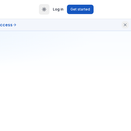
Log in
Get started
access