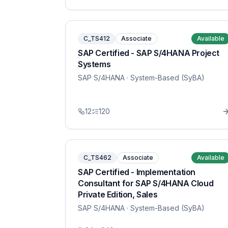
C_TS412
Associate
Available
SAP Certified - SAP S/4HANA Project
Systems
SAP S/4HANA
· System-Based (SyBA)
12
120
C_TS462
Associate
Available
SAP Certified - Implementation
Consultant for SAP S/4HANA Cloud
Private Edition, Sales
SAP S/4HANA
· System-Based (SyBA)