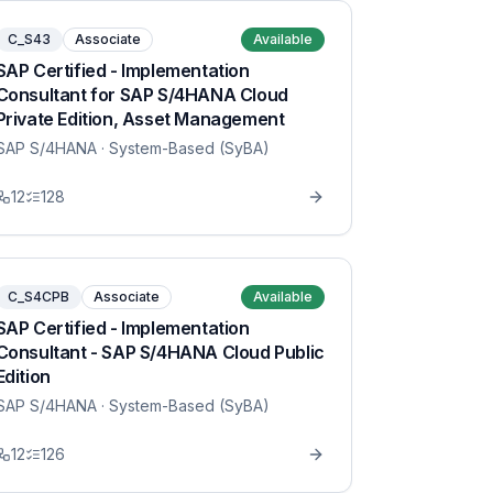
C_S43
Associate
Available
SAP Certified - Implementation
Consultant for SAP S/4HANA Cloud
Private Edition, Asset Management
SAP S/4HANA
· System-Based (SyBA)
12
128
C_S4CPB
Associate
Available
SAP Certified - Implementation
Consultant - SAP S/4HANA Cloud Public
Edition
SAP S/4HANA
· System-Based (SyBA)
12
126