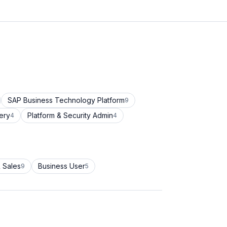
SAP Business Technology Platform
9
ery
Platform & Security Admin
4
4
 Sales
Business User
9
5