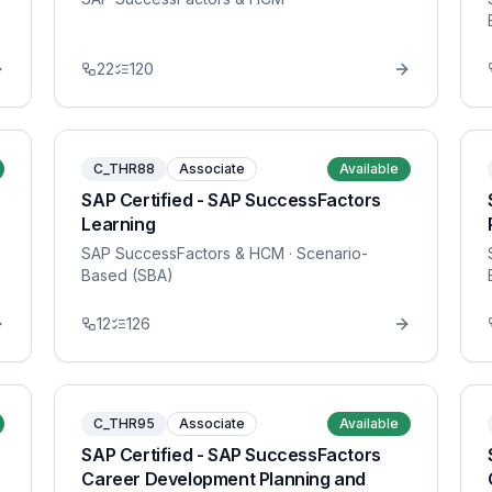
22
120
C_THR88
Associate
Available
SAP Certified - SAP SuccessFactors
Learning
SAP SuccessFactors & HCM
· Scenario-
Based (SBA)
12
126
C_THR95
Associate
Available
SAP Certified - SAP SuccessFactors
Career Development Planning and