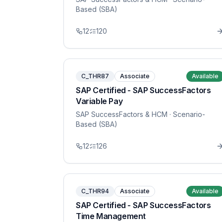
Based (SBA)
12
120
C_THR87
Associate
Available
SAP Certified - SAP SuccessFactors
Variable Pay
SAP SuccessFactors & HCM
· Scenario-
Based (SBA)
12
126
C_THR94
Associate
Available
SAP Certified - SAP SuccessFactors
Time Management