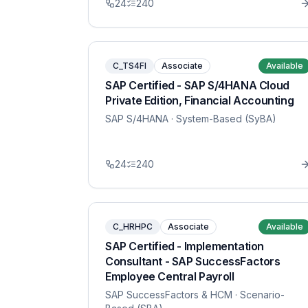
24
240
C_TS4FI
Associate
Available
SAP Certified - SAP S/4HANA Cloud
Private Edition, Financial Accounting
SAP S/4HANA
· System-Based (SyBA)
24
240
C_HRHPC
Associate
Available
SAP Certified - Implementation
Consultant - SAP SuccessFactors
Employee Central Payroll
SAP SuccessFactors & HCM
· Scenario-