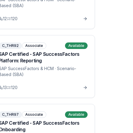
Based (SBA)
12
120
C_THR92
Associate
Available
SAP Certified - SAP SuccessFactors
Platform: Reporting
SAP SuccessFactors & HCM
· Scenario-
Based (SBA)
13
120
C_THR97
Associate
Available
SAP Certified - SAP SuccessFactors
Onboarding