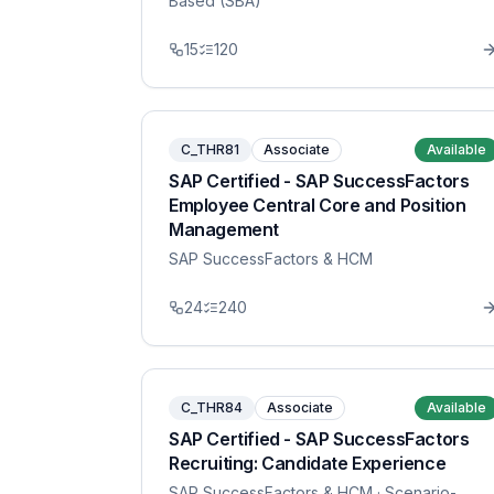
Based (SBA)
15
120
C_THR81
Associate
Available
SAP Certified - SAP SuccessFactors
Employee Central Core and Position
Management
SAP SuccessFactors & HCM
24
240
C_THR84
Associate
Available
SAP Certified - SAP SuccessFactors
Recruiting: Candidate Experience
SAP SuccessFactors & HCM
· Scenario-