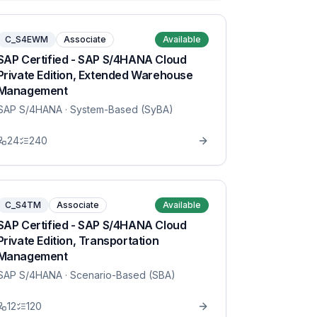
C_S4EWM
Associate
Available
SAP Certified - SAP S/4HANA Cloud
Private Edition, Extended Warehouse
Management
SAP S/4HANA
· System-Based (SyBA)
24
240
C_S4TM
Associate
Available
SAP Certified - SAP S/4HANA Cloud
Private Edition, Transportation
Management
SAP S/4HANA
· Scenario-Based (SBA)
12
120