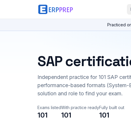
Practiced o
SAP certificat
Independent practice for
101
SAP certi
performance-based formats (System-B
solution and role to find your exam.
Exams listed
With practice ready
Fully built out
101
101
101