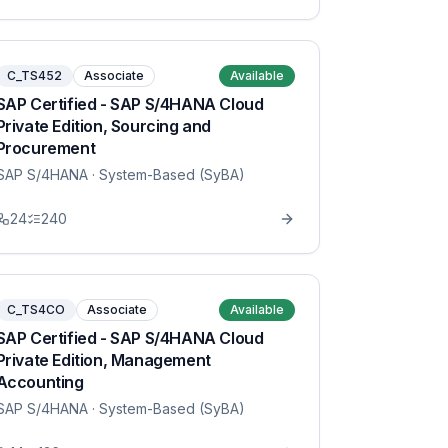
C_TS452
Associate
Available
SAP Certified - SAP S/4HANA Cloud
Private Edition, Sourcing and
Procurement
SAP S/4HANA
· System-Based (SyBA)
24
240
C_TS4CO
Associate
Available
SAP Certified - SAP S/4HANA Cloud
Private Edition, Management
Accounting
SAP S/4HANA
· System-Based (SyBA)