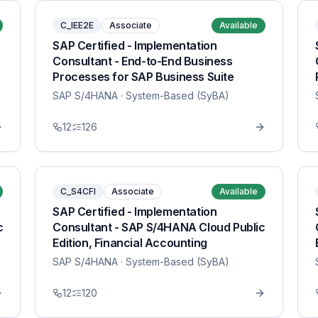
C_IEE2E
Associate
Available
SAP Certified - Implementation
Consultant - End-to-End Business
Processes for SAP Business Suite
SAP S/4HANA
· System-Based (SyBA)
12
126
C_S4CFI
Associate
Available
SAP Certified - Implementation
c
Consultant - SAP S/4HANA Cloud Public
Edition, Financial Accounting
SAP S/4HANA
· System-Based (SyBA)
12
120