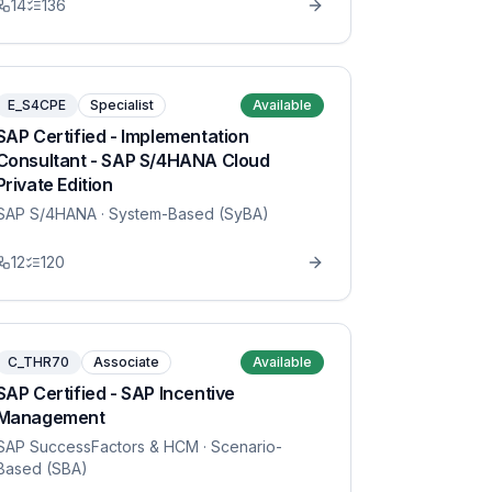
14
136
E_S4CPE
Specialist
Available
SAP Certified - Implementation
Consultant - SAP S/4HANA Cloud
Private Edition
SAP S/4HANA
· System-Based (SyBA)
12
120
C_THR70
Associate
Available
SAP Certified - SAP Incentive
Management
SAP SuccessFactors & HCM
· Scenario-
Based (SBA)