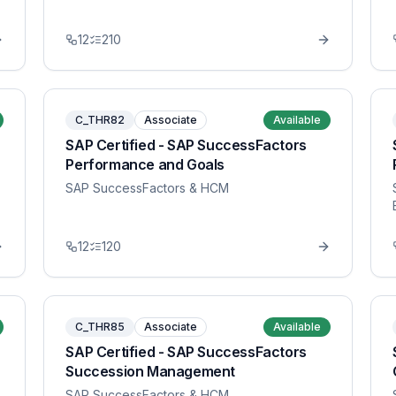
12
210
C_THR82
Associate
Available
SAP Certified - SAP SuccessFactors
Performance and Goals
SAP SuccessFactors & HCM
12
120
C_THR85
Associate
Available
SAP Certified - SAP SuccessFactors
Succession Management
SAP SuccessFactors & HCM