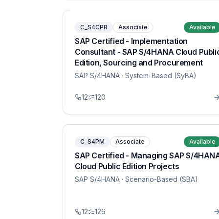
C_S4CPR
Associate
Available
SAP Certified - Implementation
Consultant - SAP S/4HANA Cloud Publi
Edition, Sourcing and Procurement
SAP S/4HANA
· System-Based (SyBA)
12
120
C_S4PM
Associate
Available
SAP Certified - Managing SAP S/4HAN
Cloud Public Edition Projects
SAP S/4HANA
· Scenario-Based (SBA)
12
126