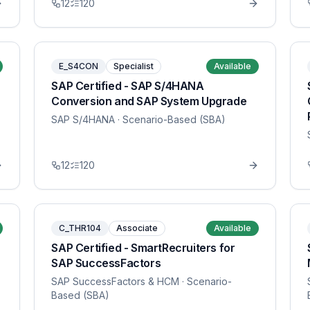
12
120
E_S4CON
Specialist
Available
SAP Certified - SAP S/4HANA
Conversion and SAP System Upgrade
SAP S/4HANA
· Scenario-Based (SBA)
12
120
C_THR104
Associate
Available
SAP Certified - SmartRecruiters for
SAP SuccessFactors
SAP SuccessFactors & HCM
· Scenario-
Based (SBA)