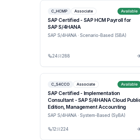
C_HCMP
Associate
Available
SAP Certified - SAP HCM Payroll for
SAP S/4HANA
SAP S/4HANA
· Scenario-Based (SBA)
24
288
C_S4CCO
Associate
Available
SAP Certified - Implementation
Consultant - SAP S/4HANA Cloud Publi
Edition, Management Accounting
SAP S/4HANA
· System-Based (SyBA)
12
224