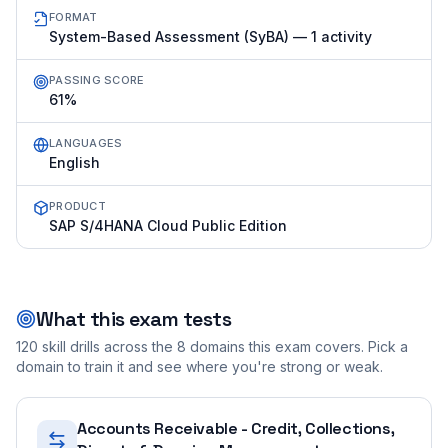
FORMAT
System-Based Assessment (SyBA) — 1 activity
PASSING SCORE
61%
LANGUAGES
English
PRODUCT
SAP S/4HANA Cloud Public Edition
What this exam tests
120
skill drills across the
8
domains this exam covers. Pick a
domain to train it and see where you're strong or weak.
Accounts Receivable - Credit, Collections,