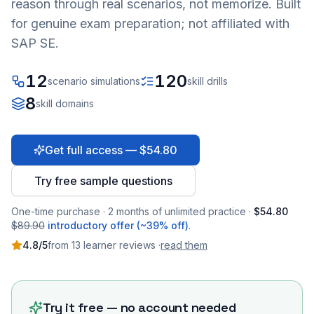
reason through real scenarios, not memorize. Built
for genuine exam preparation; not affiliated with
SAP SE.
12
120
scenario simulations
skill drills
8
skill domains
Get full access — $54.80
Try free sample questions
One-time purchase · 2 months of unlimited practice ·
$54.80
$89.90
introductory offer (~39% off)
.
4.8
/5
from
13
learner
reviews
·
read them
Try it free — no account needed