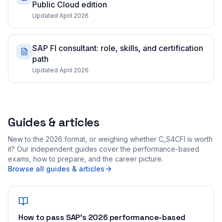
Public Cloud edition
Updated April 2026
SAP FI consultant: role, skills, and certification
path
Updated April 2026
Guides & articles
New to the 2026 format, or weighing whether C_S4CFI is worth
it? Our independent guides cover the performance-based
exams, how to prepare, and the career picture.
Browse all guides & articles
How to pass SAP's 2026 performance-based