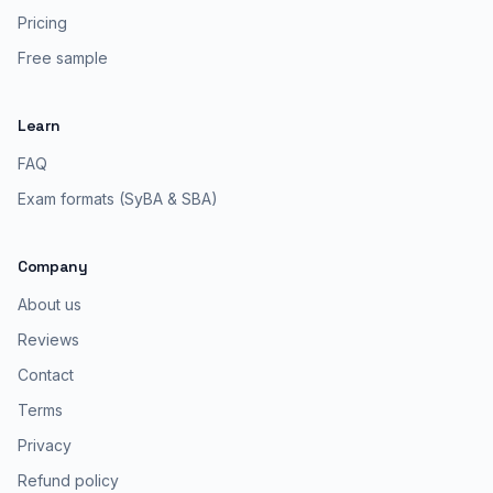
Pricing
Free sample
Learn
FAQ
Exam formats (SyBA & SBA)
Company
About us
Reviews
Contact
Terms
Privacy
Refund policy