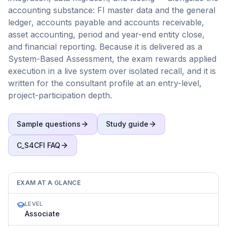
accounting substance: FI master data and the general
ledger, accounts payable and accounts receivable,
asset accounting, period and year-end entity close,
and financial reporting. Because it is delivered as a
System-Based Assessment, the exam rewards applied
execution in a live system over isolated recall, and it is
written for the consultant profile at an entry-level,
project-participation depth.
Sample questions
Study guide
C_S4CFI
FAQ
EXAM AT A GLANCE
LEVEL
Associate