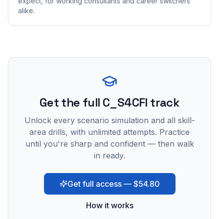
expect, for working consultants and career switchers
alike.
Get the full C_S4CFI track
Unlock every scenario simulation and all skill-
area drills, with unlimited attempts. Practice
until you're sharp and confident — then walk
in ready.
Get full access — $54.80
How it works