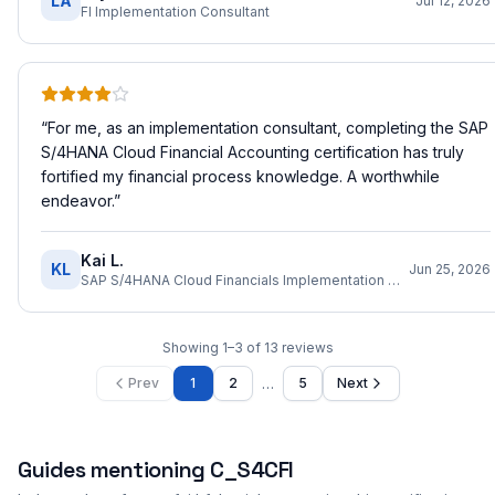
LA
Jul 12, 2026
FI Implementation Consultant
“
For me, as an implementation consultant, completing the SAP
S/4HANA Cloud Financial Accounting certification has truly
fortified my financial process knowledge. A worthwhile
endeavor.
”
Kai L.
KL
Jun 25, 2026
SAP S/4HANA Cloud Financials Implementation Consultant
Showing
1
–
3
of
13
reviews
…
Prev
1
2
5
Next
Guides mentioning
C_S4CFI