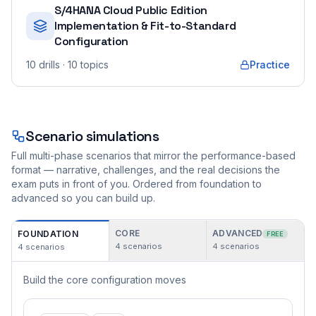
S/4HANA Cloud Public Edition
Implementation & Fit-to-Standard
Configuration
10
drills
· 10 topics
Practice
Scenario simulations
Full multi-phase scenarios that mirror the performance-based
format — narrative, challenges, and the real decisions the
exam puts in front of you. Ordered from foundation to
advanced so you can build up.
CORE
ADVANCED
FOUNDATION
FREE
4
scenarios
4
scenarios
4
scenarios
Build the core configuration moves