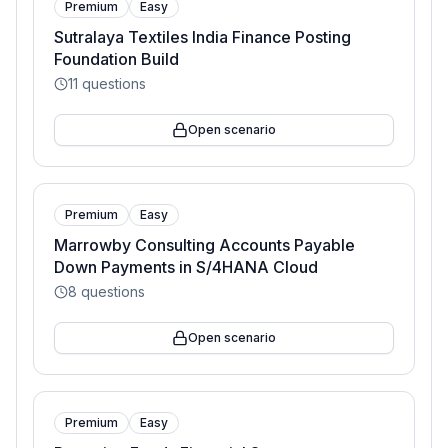
Premium
Easy
Sutralaya Textiles India Finance Posting
Foundation Build
11
questions
Open scenario
Premium
Easy
Marrowby Consulting Accounts Payable
Down Payments in S/4HANA Cloud
8
questions
Open scenario
Premium
Easy