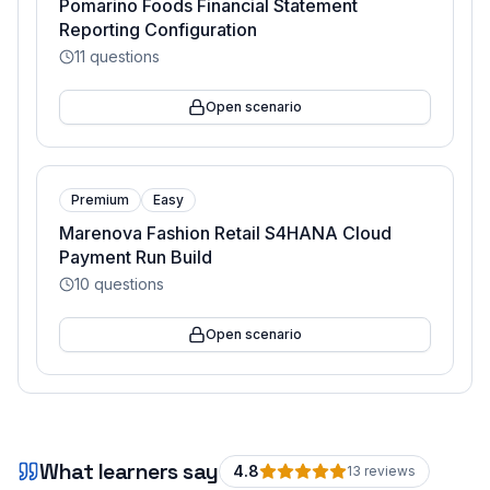
Pomarino Foods Financial Statement
Reporting Configuration
11
questions
Open scenario
Premium
Easy
Marenova Fashion Retail S4HANA Cloud
Payment Run Build
10
questions
Open scenario
What learners say
4.8
13
review
s