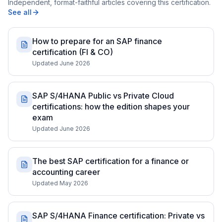
Independent, format-faithful articles covering this certification.
See all
How to prepare for an SAP finance
certification (FI & CO)
Updated June 2026
SAP S/4HANA Public vs Private Cloud
certifications: how the edition shapes your
exam
Updated June 2026
The best SAP certification for a finance or
accounting career
Updated May 2026
SAP S/4HANA Finance certification: Private vs