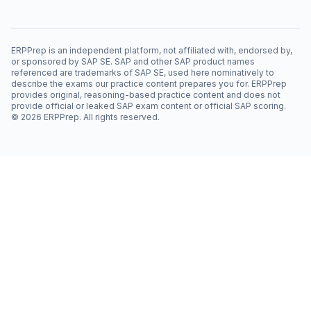
ERPPrep is an independent platform, not affiliated with, endorsed by,
or sponsored by SAP SE. SAP and other SAP product names
referenced are trademarks of SAP SE, used here nominatively to
describe the exams our practice content prepares you for. ERPPrep
provides original, reasoning-based practice content and does not
provide official or leaked SAP exam content or official SAP scoring.
©
2026
ERPPrep. All rights reserved.