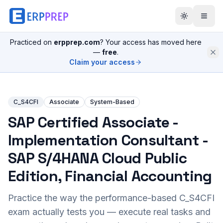
Practiced on
erpprep.com
? Your access has moved here
—
free
.
Claim your access
C_S4CFI
Associate
System-Based
SAP Certified Associate -
Implementation Consultant -
SAP S/4HANA Cloud Public
Edition, Financial Accounting
Practice the way the performance-based
C_S4CFI
exam actually tests you — execute real tasks and