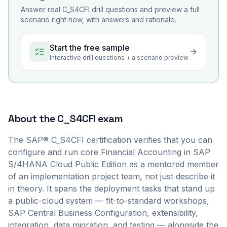
Answer real
C_S4CFI
drill questions and preview a full
scenario right now, with answers and rationale.
Start the free sample
Interactive drill questions + a scenario preview
About the
C_S4CFI
exam
The SAP® C_S4CFI certification verifies that you can
configure and run core Financial Accounting in SAP
S/4HANA Cloud Public Edition as a mentored member
of an implementation project team, not just describe it
in theory. It spans the deployment tasks that stand up
a public-cloud system — fit-to-standard workshops,
SAP Central Business Configuration, extensibility,
integration, data migration, and testing — alongside the