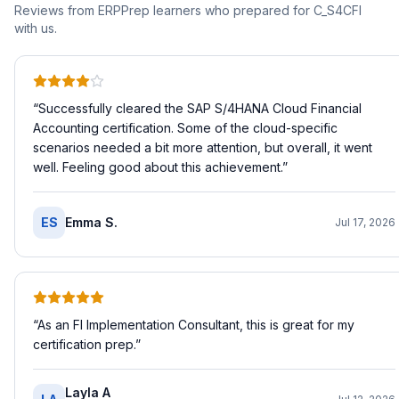
Reviews from ERPPrep learners who prepared for
C_S4CFI
with us.
“
Successfully cleared the SAP S/4HANA Cloud Financial
Accounting certification. Some of the cloud-specific
scenarios needed a bit more attention, but overall, it went
well. Feeling good about this achievement.
”
ES
Emma S.
Jul 17, 2026
“
As an FI Implementation Consultant, this is great for my
certification prep.
”
Layla A