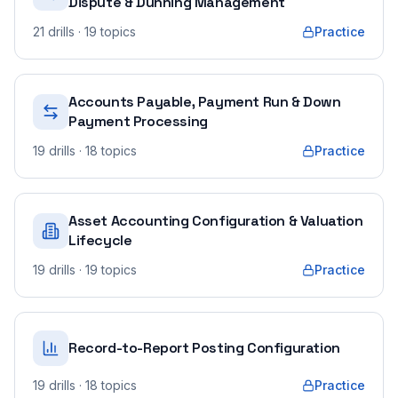
Dispute & Dunning Management
21
drills
· 19 topics
Practice
Accounts Payable, Payment Run & Down
Payment Processing
19
drills
· 18 topics
Practice
Asset Accounting Configuration & Valuation
Lifecycle
19
drills
· 19 topics
Practice
Record-to-Report Posting Configuration
19
drills
· 18 topics
Practice