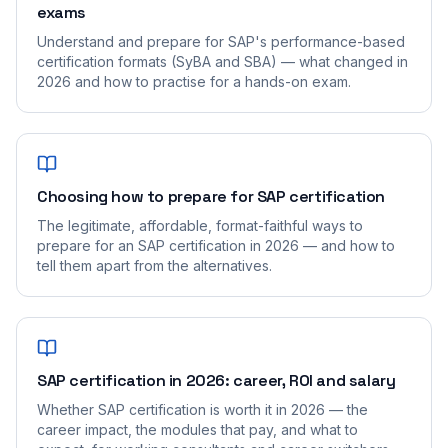
exams
Understand and prepare for SAP's performance-based
certification formats (SyBA and SBA) — what changed in
2026 and how to practise for a hands-on exam.
Choosing how to prepare for SAP certification
The legitimate, affordable, format-faithful ways to
prepare for an SAP certification in 2026 — and how to
tell them apart from the alternatives.
SAP certification in 2026: career, ROI and salary
Whether SAP certification is worth it in 2026 — the
career impact, the modules that pay, and what to