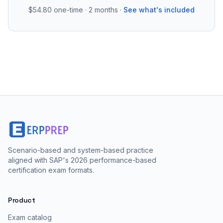
$54.80
one-time · 2 months ·
See what's included
Scenario-based and system-based practice
aligned with SAP's 2026 performance-based
certification exam formats.
Product
Exam catalog