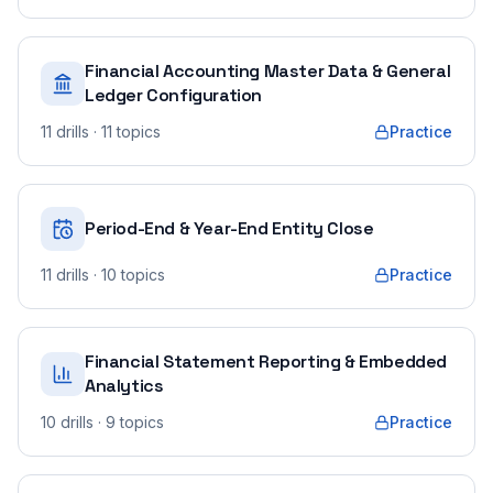
Financial Accounting Master Data & General
Ledger Configuration
11
drills
· 11 topics
Practice
Period-End & Year-End Entity Close
11
drills
· 10 topics
Practice
Financial Statement Reporting & Embedded
Analytics
10
drills
· 9 topics
Practice