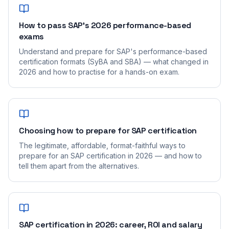
How to pass SAP's 2026 performance-based
exams
Understand and prepare for SAP's performance-based
certification formats (SyBA and SBA) — what changed in
2026 and how to practise for a hands-on exam.
Choosing how to prepare for SAP certification
The legitimate, affordable, format-faithful ways to
prepare for an SAP certification in 2026 — and how to
tell them apart from the alternatives.
SAP certification in 2026: career, ROI and salary