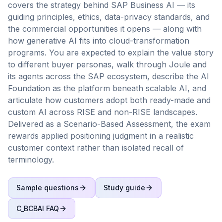
covers the strategy behind SAP Business AI — its
guiding principles, ethics, data-privacy standards, and
the commercial opportunities it opens — along with
how generative AI fits into cloud-transformation
programs. You are expected to explain the value story
to different buyer personas, walk through Joule and
its agents across the SAP ecosystem, describe the AI
Foundation as the platform beneath scalable AI, and
articulate how customers adopt both ready-made and
custom AI across RISE and non-RISE landscapes.
Delivered as a Scenario-Based Assessment, the exam
rewards applied positioning judgment in a realistic
customer context rather than isolated recall of
terminology.
Sample questions
Study guide
C_BCBAI
FAQ