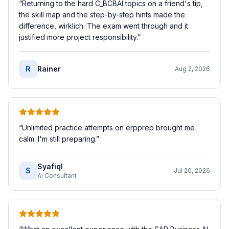
“
Returning to the hard C_BCBAI topics on a friend's tip,
the skill map and the step-by-step hints made the
difference, wirklich. The exam went through and it
justified more project responsibility.
”
R
Rainer
Aug 2, 2026
“
Unlimited practice attempts on erpprep brought me
calm. I'm still preparing.
”
SyafiqI
S
Jul 20, 2026
AI Consultant