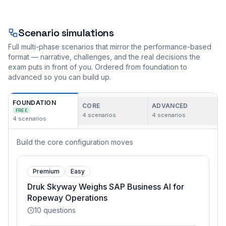
Scenario simulations
Full multi-phase scenarios that mirror the performance-based
format — narrative, challenges, and the real decisions the
exam puts in front of you. Ordered from foundation to
advanced so you can build up.
FOUNDATION
CORE
ADVANCED
FREE
4
scenarios
4
scenarios
4
scenarios
Build the core configuration moves
Premium
Easy
Druk Skyway Weighs SAP Business AI for
Ropeway Operations
10
questions