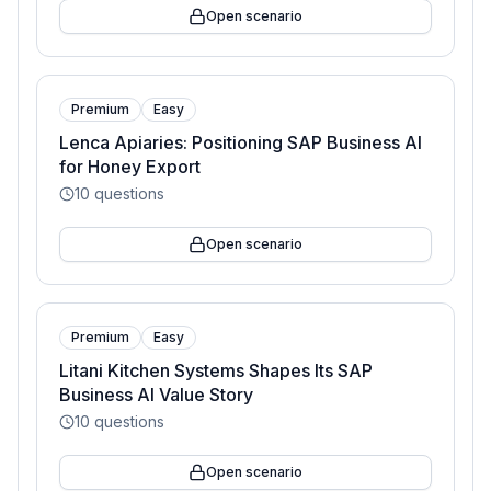
Open scenario
Premium
Easy
Lenca Apiaries: Positioning SAP Business AI
for Honey Export
10
questions
Open scenario
Premium
Easy
Litani Kitchen Systems Shapes Its SAP
Business AI Value Story
10
questions
Open scenario