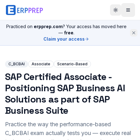
Practiced on
erpprep.com
? Your access has moved here
—
free
.
Claim your access
C_BCBAI
Associate
Scenario-Based
SAP Certified Associate -
Positioning SAP Business AI
Solutions as part of SAP
Business Suite
Practice the way the performance-based
C_BCBAI
exam actually tests you — execute real