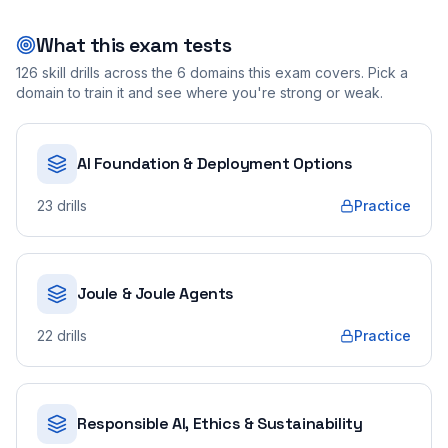
What this exam tests
126
skill drills across the
6
domains this exam covers. Pick a
domain to train it and see where you're strong or weak.
AI Foundation & Deployment Options
23
drills
Practice
Joule & Joule Agents
22
drills
Practice
Responsible AI, Ethics & Sustainability