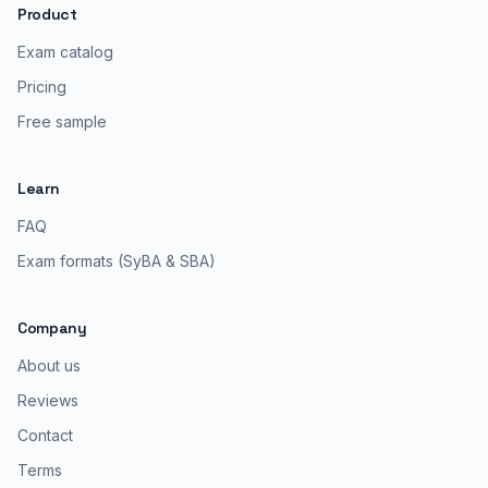
Product
Exam catalog
Pricing
Free sample
Learn
FAQ
Exam formats (SyBA & SBA)
Company
About us
Reviews
Contact
Terms