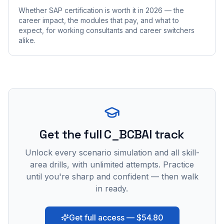
Whether SAP certification is worth it in 2026 — the
career impact, the modules that pay, and what to
expect, for working consultants and career switchers
alike.
Get the full C_BCBAI track
Unlock every scenario simulation and all skill-
area drills, with unlimited attempts. Practice
until you're sharp and confident — then walk
in ready.
Get full access — $54.80