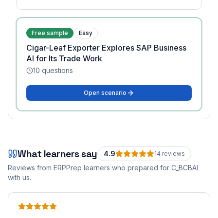
Free sample
Easy
Cigar-Leaf Exporter Explores SAP Business
AI for Its Trade Work
10
questions
Open scenario
What learners say
4.9
14
review
s
Reviews from ERPPrep learners who prepared for
C_BCBAI
with us.