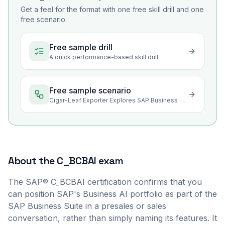
Get a feel for the format with one free skill drill and one
free scenario.
Free sample drill
A quick performance-based skill drill
Free sample scenario
Cigar-Leaf Exporter Explores SAP Business AI for Its Trade Work
About the
C_BCBAI
exam
The SAP® C_BCBAI certification confirms that you
can position SAP's Business AI portfolio as part of the
SAP Business Suite in a presales or sales
conversation, rather than simply naming its features. It