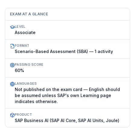
EXAM AT A GLANCE
LEVEL
Associate
FORMAT
Scenario-Based Assessment (SBA) — 1 activity
PASSING SCORE
60%
LANGUAGES
Not published on the exam card — English should
be assumed unless SAP's own Learning page
indicates otherwise.
PRODUCT
SAP Business AI (SAP AI Core, SAP AI Units, Joule)