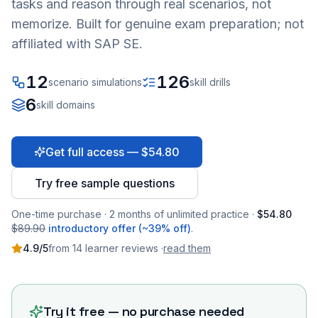
tasks and reason through real scenarios, not
memorize. Built for genuine exam preparation; not
affiliated with SAP SE.
12
126
scenario simulations
skill drills
6
skill domains
Get full access — $54.80
Try free sample questions
One-time purchase · 2 months of unlimited practice ·
$54.80
$89.90
introductory offer (~39% off)
.
4.9
/5
from
14
learner
reviews
·
read them
Try it free — no purchase needed