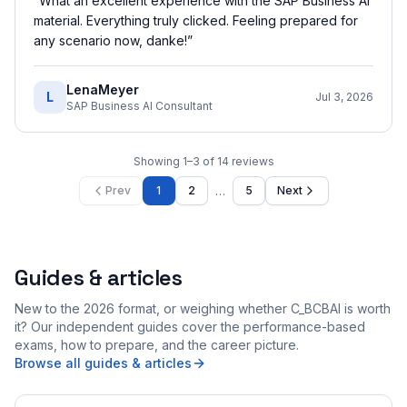
“
What an excellent experience with the SAP Business AI
material. Everything truly clicked. Feeling prepared for
any scenario now, danke!
”
LenaMeyer
L
Jul 3, 2026
SAP Business AI Consultant
Showing
1
–
3
of
14
reviews
…
Prev
1
2
5
Next
Guides & articles
New to the 2026 format, or weighing whether C_BCBAI is worth
it? Our independent guides cover the performance-based
exams, how to prepare, and the career picture.
Browse all guides & articles