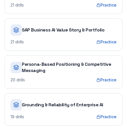
21
drills
Practice
SAP Business AI Value Story & Portfolio
21
drills
Practice
Persona-Based Positioning & Competitive
Messaging
20
drills
Practice
Grounding & Reliability of Enterprise AI
19
drills
Practice