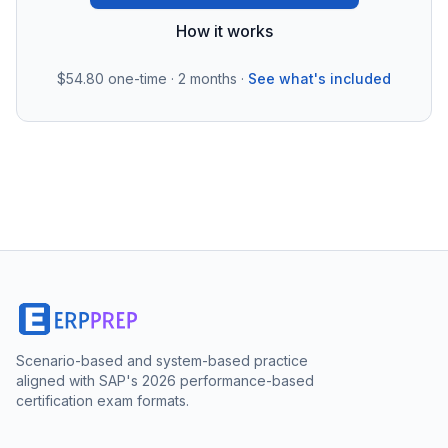
How it works
$54.80
one-time · 2 months ·
See what's included
Scenario-based and system-based practice
aligned with SAP's 2026 performance-based
certification exam formats.