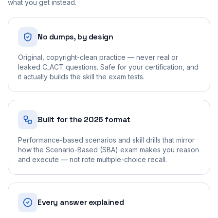
what you get instead.
No dumps, by design
Original, copyright-clean practice — never real or
leaked C_ACT questions. Safe for your certification, and
it actually builds the skill the exam tests.
Built for the 2026 format
Performance-based scenarios and skill drills that mirror
how the Scenario-Based (SBA) exam makes you reason
and execute — not rote multiple-choice recall.
Every answer explained