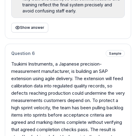
training reflect the final system precisely and
avoid confusing staff early.
Show answer
Question
6
Sample
Tsukimi Instruments, a Japanese precision-
measurement manufacturer, is building an SAP
extension using agile delivery. The extension will feed
calibration data into regulated quality records, so
defects reaching production could undermine the very
measurements customers depend on. To protect a
high sprint velocity, the team has been pulling backlog
items into sprints before acceptance criteria are
agreed and marking items complete without verifying
that agreed completion checks pass. The result is