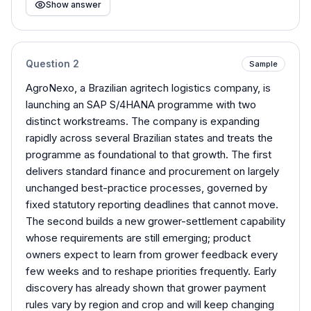
Show answer
Question
2
Sample
AgroNexo, a Brazilian agritech logistics company, is
launching an SAP S/4HANA programme with two
distinct workstreams. The company is expanding
rapidly across several Brazilian states and treats the
programme as foundational to that growth. The first
delivers standard finance and procurement on largely
unchanged best-practice processes, governed by
fixed statutory reporting deadlines that cannot move.
The second builds a new grower-settlement capability
whose requirements are still emerging; product
owners expect to learn from grower feedback every
few weeks and to reshape priorities frequently. Early
discovery has already shown that grower payment
rules vary by region and crop and will keep changing