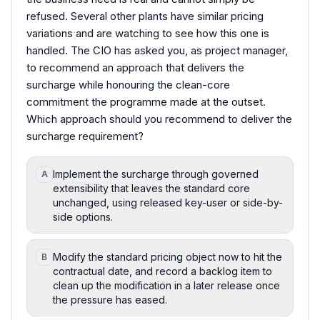
refused. Several other plants have similar pricing
variations and are watching to see how this one is
handled. The CIO has asked you, as project manager,
to recommend an approach that delivers the
surcharge while honouring the clean-core
commitment the programme made at the outset.
Which approach should you recommend to deliver the
surcharge requirement?
Implement the surcharge through governed
A
extensibility that leaves the standard core
unchanged, using released key-user or side-by-
side options.
Modify the standard pricing object now to hit the
B
contractual date, and record a backlog item to
clean up the modification in a later release once
the pressure has eased.