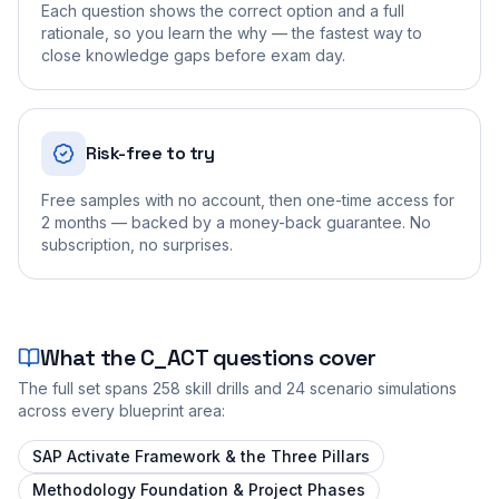
Each question shows the correct option and a full
rationale, so you learn the why — the fastest way to
close knowledge gaps before exam day.
Risk-free to try
Free samples with no account, then one-time access for
2 months — backed by a money-back guarantee. No
subscription, no surprises.
What the
C_ACT
questions cover
The full set spans
258
skill drills and
24
scenario simulations
across every blueprint area:
SAP Activate Framework & the Three Pillars
Methodology Foundation & Project Phases