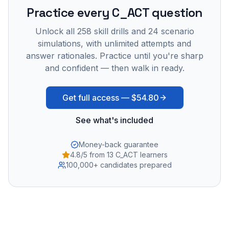
Practice every
C_ACT
question
Unlock all
258
skill drills and
24
scenario
simulations, with unlimited attempts and
answer rationales. Practice until you're sharp
and confident — then walk in ready.
Get full access —
$54.80
See what's included
Money-back guarantee
4.8/5 from 13 C_ACT learners
100,000+ candidates prepared