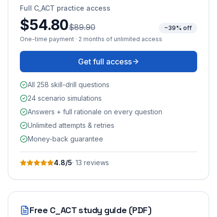
Full
C_ACT
practice access
$54.80
$89.90
~39% off
One-time payment · 2 months of unlimited access
Get full access
All 258 skill-drill questions
24 scenario simulations
Answers + full rationale on every question
Unlimited attempts & retries
Money-back guarantee
4.8
/5
·
13
review
s
Free
C_ACT
study guide (PDF)