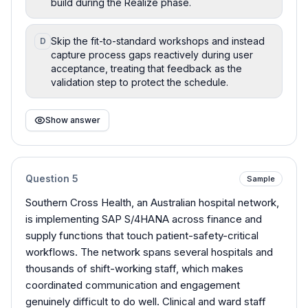
build during the Realize phase.
Skip the fit-to-standard workshops and instead
D
capture process gaps reactively during user
acceptance, treating that feedback as the
validation step to protect the schedule.
Show answer
Question
5
Sample
Southern Cross Health, an Australian hospital network,
is implementing SAP S/4HANA across finance and
supply functions that touch patient-safety-critical
workflows. The network spans several hospitals and
thousands of shift-working staff, which makes
coordinated communication and engagement
genuinely difficult to do well. Clinical and ward staff