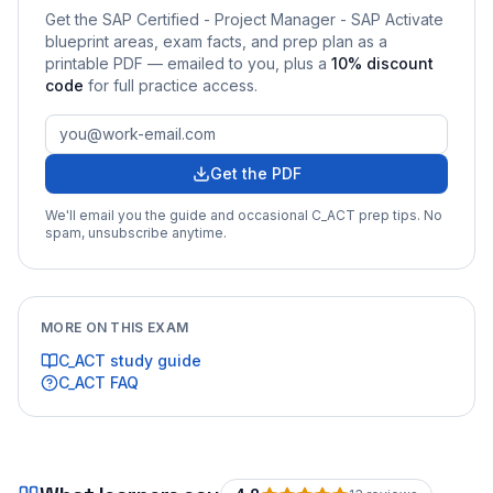
Get the
SAP Certified - Project Manager - SAP Activate
blueprint areas, exam facts, and prep plan as a
printable PDF — emailed to you
, plus a
10
% discount
code
for full practice access
.
Get the PDF
We'll email you the guide and occasional
C_ACT
prep tips. No
spam, unsubscribe anytime.
MORE ON THIS EXAM
C_ACT
study guide
C_ACT
FAQ