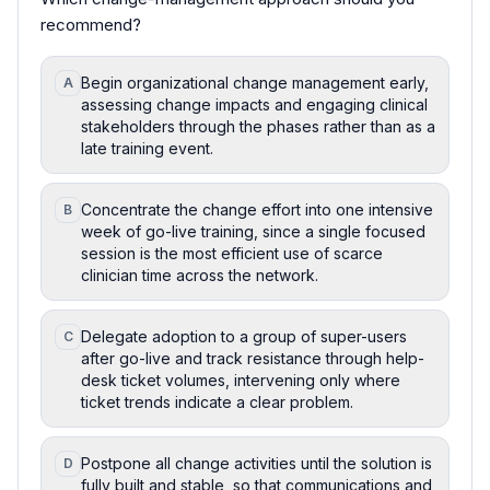
recommend?
Begin organizational change management early,
A
assessing change impacts and engaging clinical
stakeholders through the phases rather than as a
late training event.
Concentrate the change effort into one intensive
B
week of go-live training, since a single focused
session is the most efficient use of scarce
clinician time across the network.
Delegate adoption to a group of super-users
C
after go-live and track resistance through help-
desk ticket volumes, intervening only where
ticket trends indicate a clear problem.
Postpone all change activities until the solution is
D
fully built and stable, so that communications and