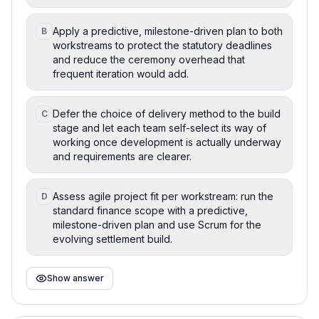
Apply a predictive, milestone-driven plan to both
B
workstreams to protect the statutory deadlines
and reduce the ceremony overhead that
frequent iteration would add.
Defer the choice of delivery method to the build
C
stage and let each team self-select its way of
working once development is actually underway
and requirements are clearer.
Assess agile project fit per workstream: run the
D
standard finance scope with a predictive,
milestone-driven plan and use Scrum for the
evolving settlement build.
Show answer