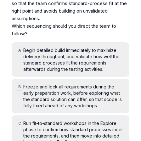
so that the team confirms standard-process fit at the
right point and avoids building on unvalidated
assumptions.
Which sequencing should you direct the team to
follow?
Begin detailed build immediately to maximize
A
delivery throughput, and validate how well the
standard processes fit the requirements
afterwards during the testing activities.
Freeze and lock all requirements during the
B
early preparation work, before exploring what
the standard solution can offer, so that scope is
fully fixed ahead of any workshops.
Run fit-to-standard workshops in the Explore
C
phase to confirm how standard processes meet
the requirements, and then move into detailed