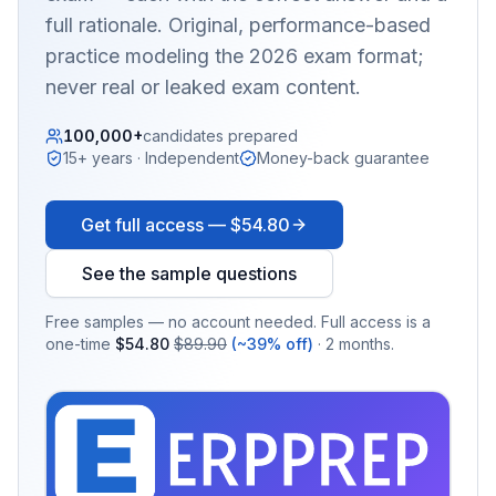
full rationale. Original, performance-based
practice modeling the 2026 exam format;
never real or leaked exam content.
100,000+
candidates prepared
15+ years · Independent
Money-back guarantee
Get full access —
$54.80
See the sample questions
Free samples — no account needed. Full access is a
one-time
$54.80
$89.90
(~39% off)
· 2 months.
EX
PRA