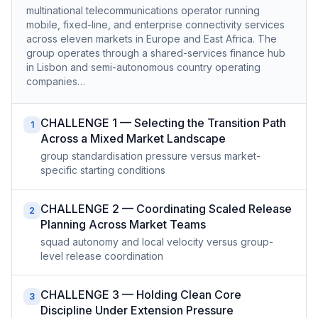
multinational telecommunications operator running
mobile, fixed-line, and enterprise connectivity services
across eleven markets in Europe and East Africa. The
group operates through a shared-services finance hub
in Lisbon and semi-autonomous country operating
companies…
CHALLENGE 1 — Selecting the Transition Path
1
Across a Mixed Market Landscape
group standardisation pressure versus market-
specific starting conditions
CHALLENGE 2 — Coordinating Scaled Release
2
Planning Across Market Teams
squad autonomy and local velocity versus group-
level release coordination
CHALLENGE 3 — Holding Clean Core
3
Discipline Under Extension Pressure