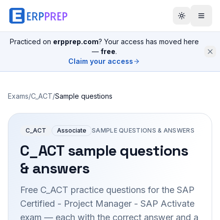
Practiced on
erpprep.com
? Your access has moved here
—
free
.
Claim your access
Exams
/
C_ACT
/
Sample questions
C_ACT
Associate
SAMPLE QUESTIONS & ANSWERS
C_ACT
sample questions
& answers
Free
C_ACT
practice questions for the
SAP
Certified - Project Manager - SAP Activate
exam — each with the correct answer and a