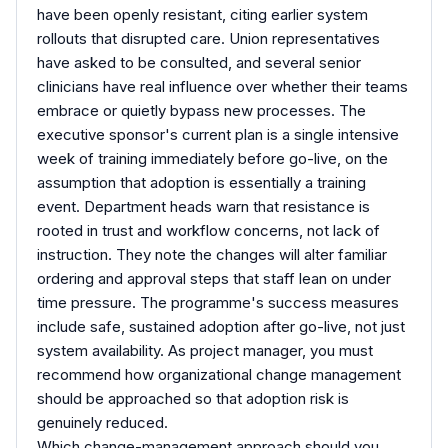
have been openly resistant, citing earlier system
rollouts that disrupted care. Union representatives
have asked to be consulted, and several senior
clinicians have real influence over whether their teams
embrace or quietly bypass new processes. The
executive sponsor's current plan is a single intensive
week of training immediately before go-live, on the
assumption that adoption is essentially a training
event. Department heads warn that resistance is
rooted in trust and workflow concerns, not lack of
instruction. They note the changes will alter familiar
ordering and approval steps that staff lean on under
time pressure. The programme's success measures
include safe, sustained adoption after go-live, not just
system availability. As project manager, you must
recommend how organizational change management
should be approached so that adoption risk is
genuinely reduced.
Which change-management approach should you