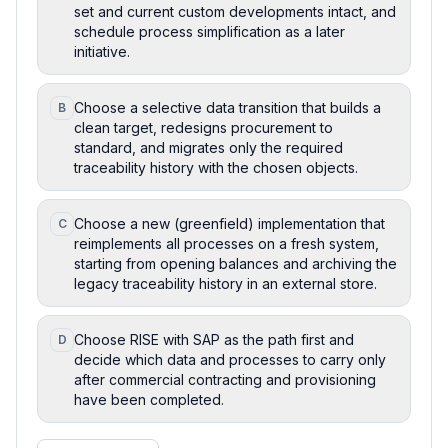
set and current custom developments intact, and
schedule process simplification as a later
initiative.
Choose a selective data transition that builds a
B
clean target, redesigns procurement to
standard, and migrates only the required
traceability history with the chosen objects.
Choose a new (greenfield) implementation that
C
reimplements all processes on a fresh system,
starting from opening balances and archiving the
legacy traceability history in an external store.
Choose RISE with SAP as the path first and
D
decide which data and processes to carry only
after commercial contracting and provisioning
have been completed.