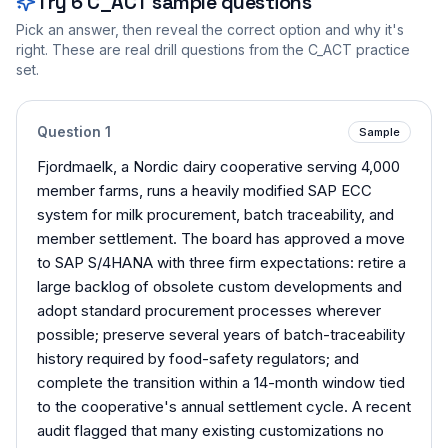
Try
6
C_ACT
sample questions
Pick an answer, then reveal the correct option and why it's
right. These are real drill questions from the
C_ACT
practice
set.
Question
1
Sample
Fjordmaelk, a Nordic dairy cooperative serving 4,000
member farms, runs a heavily modified SAP ECC
system for milk procurement, batch traceability, and
member settlement. The board has approved a move
to SAP S/4HANA with three firm expectations: retire a
large backlog of obsolete custom developments and
adopt standard procurement processes wherever
possible; preserve several years of batch-traceability
history required by food-safety regulators; and
complete the transition within a 14-month window tied
to the cooperative's annual settlement cycle. A recent
audit flagged that many existing customizations no