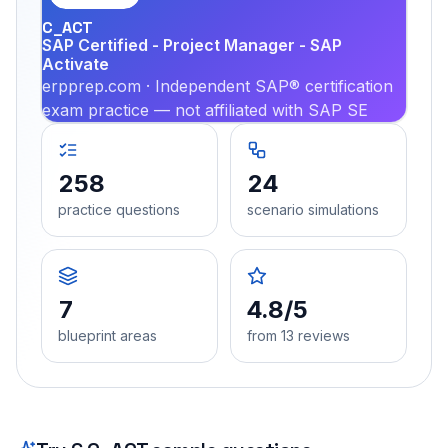
C_ACT
SAP Certified - Project Manager - SAP
Activate
erpprep.com · Independent SAP® certification
exam practice — not affiliated with SAP SE
258
24
practice questions
scenario simulations
7
4.8/5
blueprint areas
from 13 reviews