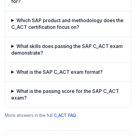
for?
Which SAP product and methodology does the
C_ACT certification focus on?
What skills does passing the SAP C_ACT exam
demonstrate?
What is the SAP C_ACT exam format?
What is the passing score for the SAP C_ACT
exam?
More answers in the full
C_ACT
FAQ
.