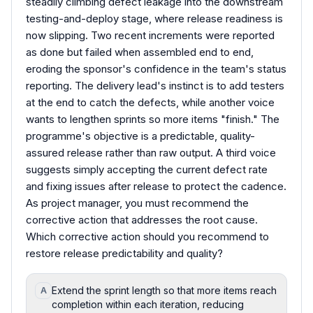
steadily climbing defect leakage into the downstream
testing-and-deploy stage, where release readiness is
now slipping. Two recent increments were reported
as done but failed when assembled end to end,
eroding the sponsor's confidence in the team's status
reporting. The delivery lead's instinct is to add testers
at the end to catch the defects, while another voice
wants to lengthen sprints so more items "finish." The
programme's objective is a predictable, quality-
assured release rather than raw output. A third voice
suggests simply accepting the current defect rate
and fixing issues after release to protect the cadence.
As project manager, you must recommend the
corrective action that addresses the root cause.
Which corrective action should you recommend to
restore release predictability and quality?
Extend the sprint length so that more items reach
A
completion within each iteration, reducing