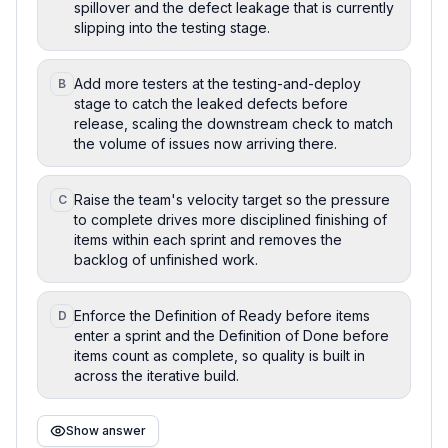
spillover and the defect leakage that is currently
slipping into the testing stage.
Add more testers at the testing-and-deploy
B
stage to catch the leaked defects before
release, scaling the downstream check to match
the volume of issues now arriving there.
Raise the team's velocity target so the pressure
C
to complete drives more disciplined finishing of
items within each sprint and removes the
backlog of unfinished work.
Enforce the Definition of Ready before items
D
enter a sprint and the Definition of Done before
items count as complete, so quality is built in
across the iterative build.
Show answer