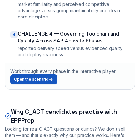
market familiarity and perceived competitive
advantage versus group maintainability and clean-
core discipline
CHALLENGE 4 — Governing Toolchain and
4
Quality Across SAP Activate Phases
reported delivery speed versus evidenced quality
and deploy readiness
Work through every phase in the interactive player
Open the scenario
Why
C_ACT
candidates practise with
ERPPrep
Looking for real
C_ACT
questions or dumps? We don't sell
them — and that's exactly why our practice works. Here's