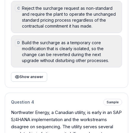
Reject the surcharge request as non-standard
C
and require the plant to operate the unchanged
standard pricing process regardless of the
contractual commitment it has made.
Build the surcharge as a temporary core
D
modification that is clearly isolated, so the
change can be reverted during the next
upgrade without disturbing other processes.
Show answer
Question
4
Sample
Northwater Energy, a Canadian utility, is early in an SAP
S/4HANA implementation and the workstreams
disagree on sequencing. The utility serves several