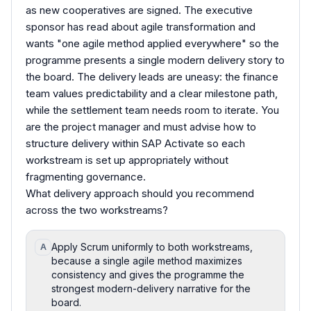
as new cooperatives are signed. The executive
sponsor has read about agile transformation and
wants "one agile method applied everywhere" so the
programme presents a single modern delivery story to
the board. The delivery leads are uneasy: the finance
team values predictability and a clear milestone path,
while the settlement team needs room to iterate. You
are the project manager and must advise how to
structure delivery within SAP Activate so each
workstream is set up appropriately without
fragmenting governance.
What delivery approach should you recommend
across the two workstreams?
Apply Scrum uniformly to both workstreams,
A
because a single agile method maximizes
consistency and gives the programme the
strongest modern-delivery narrative for the
board.