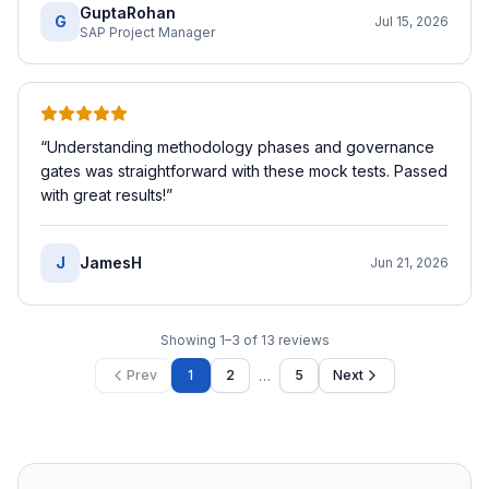
GuptaRohan
G
Jul 15, 2026
SAP Project Manager
“
Understanding methodology phases and governance
gates was straightforward with these mock tests. Passed
with great results!
”
J
JamesH
Jun 21, 2026
Showing
1
–
3
of
13
reviews
…
Prev
1
2
5
Next