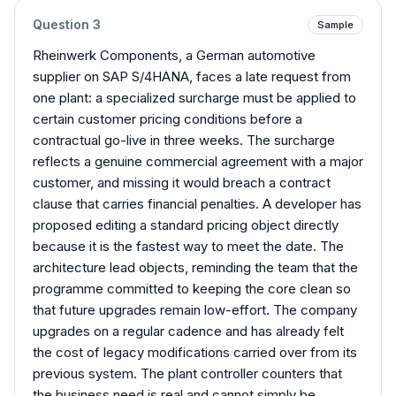
Question
3
Sample
Rheinwerk Components, a German automotive
supplier on SAP S/4HANA, faces a late request from
one plant: a specialized surcharge must be applied to
certain customer pricing conditions before a
contractual go-live in three weeks. The surcharge
reflects a genuine commercial agreement with a major
customer, and missing it would breach a contract
clause that carries financial penalties. A developer has
proposed editing a standard pricing object directly
because it is the fastest way to meet the date. The
architecture lead objects, reminding the team that the
programme committed to keeping the core clean so
that future upgrades remain low-effort. The company
upgrades on a regular cadence and has already felt
the cost of legacy modifications carried over from its
previous system. The plant controller counters that
the business need is real and cannot simply be