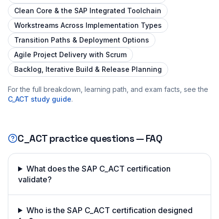
Clean Core & the SAP Integrated Toolchain
Workstreams Across Implementation Types
Transition Paths & Deployment Options
Agile Project Delivery with Scrum
Backlog, Iterative Build & Release Planning
For the full breakdown, learning path, and exam facts, see the
C_ACT
study guide
.
C_ACT
practice questions — FAQ
What does the SAP C_ACT certification
validate?
Who is the SAP C_ACT certification designed