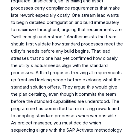
regulated jurisdictions, so its billing and asset
processes carry compliance requirements that make
late rework especially costly. One stream lead wants
to begin detailed configuration and build immediately
to maximize throughput, arguing that requirements are
"well enough understood." Another insists the team
should first validate how standard processes meet the
utility's needs before any build begins. That lead
stresses that no one has yet confirmed how closely
the utility's actual needs align with the standard
processes. A third proposes freezing all requirements
up front and locking scope before exploring what the
standard solution offers. They argue this would give
the plan certainty, even though it commits the team
before the standard capabilities are understood. The
programme has committed to minimizing rework and
to adopting standard processes wherever possible.
As project manager, you must decide which
sequencing aligns with the SAP Activate methodology