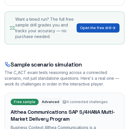
Want a timed run? The full free
sample drill grades you and
Open the free drill
tracks your accuracy — no
purchase needed.
Sample scenario simulation
The
C_ACT
exam tests reasoning across a connected
scenario, not just standalone questions. Here's a real one —
work its challenges in order in the interactive player.
Free sample
Advanced
4
connected challenges
Althea Communications SAP S/4HANA Multi-
Market Delivery Program
Business Context Althea Communications is a