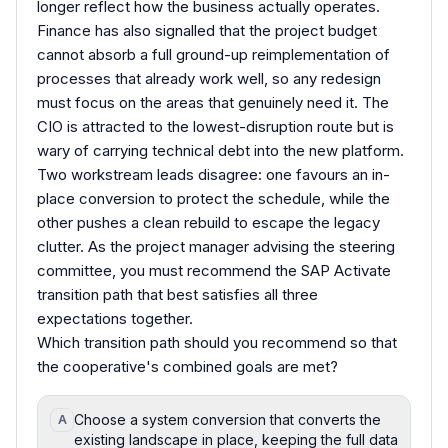
longer reflect how the business actually operates.
Finance has also signalled that the project budget
cannot absorb a full ground-up reimplementation of
processes that already work well, so any redesign
must focus on the areas that genuinely need it. The
CIO is attracted to the lowest-disruption route but is
wary of carrying technical debt into the new platform.
Two workstream leads disagree: one favours an in-
place conversion to protect the schedule, while the
other pushes a clean rebuild to escape the legacy
clutter. As the project manager advising the steering
committee, you must recommend the SAP Activate
transition path that best satisfies all three
expectations together.
Which transition path should you recommend so that
the cooperative's combined goals are met?
Choose a system conversion that converts the
A
existing landscape in place, keeping the full data