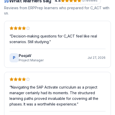
What learners say
4.8
13
review
s
Reviews from ERPPrep learners who prepared for
C_ACT
with
us.
“
Decision-making questions for C_ACT feel like real
scenarios. Still studying.
”
PoojaV
P
Jul 27, 2026
Project Manager
“
Navigating the SAP Activate curriculum as a project
manager certainly had its moments. The structured
learning paths proved invaluable for covering all the
phases. It was a worthwhile experience.
”