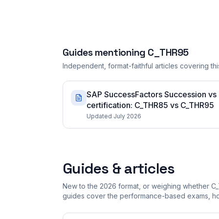
Guides mentioning
C_THR95
Independent, format-faithful articles covering this
SAP SuccessFactors Succession vs
certification: C_THR85 vs C_THR95
Updated July 2026
Guides & articles
New to the 2026 format, or weighing whether C_
guides cover the performance-based exams, how