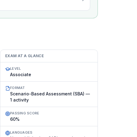
EXAM AT A GLANCE
LEVEL
Associate
FORMAT
Scenario-Based Assessment (SBA) —
1 activity
PASSING SCORE
60%
LANGUAGES