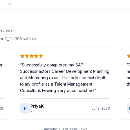
review
s
for
C_THR95
with us.
or
“
Successfully completed my SAP
“
SuccessFactors Career Development Planning
m
and Mentoring exam. This adds crucial depth
m
to my profile as a Talent Management
t
Consultant. Feeling very accomplished.
”
PriyaK
P
26
Jul 3, 2026
-
Showing
1
–
3
of
13
reviews