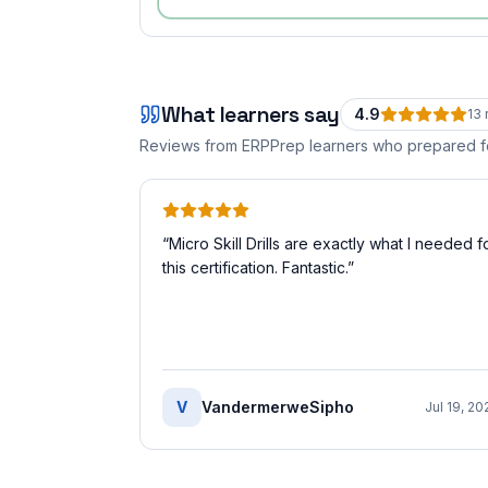
What learners say
4.9
13
Reviews from ERPPrep learners who prepared 
“
Micro Skill Drills are exactly what I needed f
this certification. Fantastic.
”
V
VandermerweSipho
Jul 19, 20