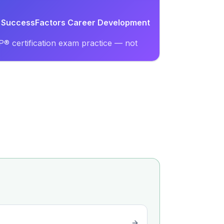
AP SuccessFactors Career Development
® certification exam practice — not