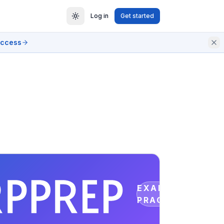
Log in
Get started
access
EXAM
PRACTICE