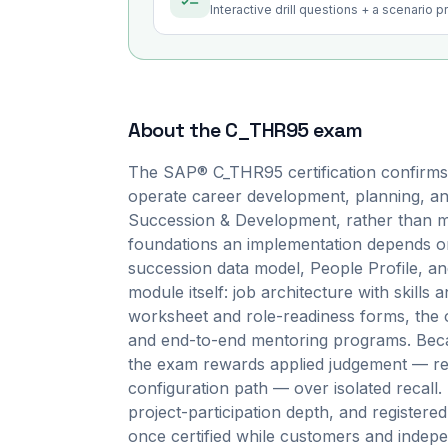
Interactive drill questions + a scenario 
About the
C_THR95
exam
The SAP® C_THR95 certification confirms 
operate career development, planning, an
Succession & Development, rather than mer
foundations an implementation depends on
succession data model, People Profile, 
module itself: job architecture with skill
worksheet and role-readiness forms, the o
and end-to-end mentoring programs. Becau
the exam rewards applied judgement — rea
configuration path — over isolated recall. I
project-participation depth, and registere
once certified while customers and indepe