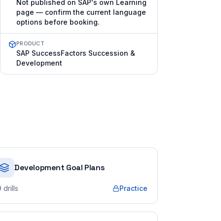
Not published on SAP's own Learning
page — confirm the current language
options before booking.
PRODUCT
SAP SuccessFactors Succession &
Development
Development Goal Plans
9
drills
Practice