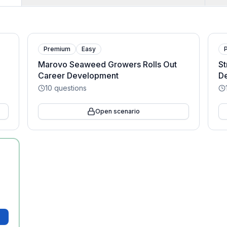
Premium
Easy
Marovo Seaweed Growers Rolls Out
St
Career Development
D
10
questions
Open scenario