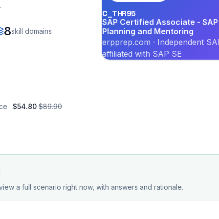
.
C_THR95
SAP Certified Associate - S
8
Planning and Mentoring
skill domains
erpprep.com · Independent SAP
affiliated with SAP SE
ce ·
$54.80
$89.90
d
view a full scenario right now, with answers and rationale.