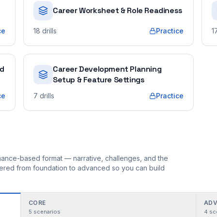
Career Worksheet & Role Readiness
ce
18
drills
Practice
1
ed
Career Development Planning
Setup & Feature Settings
ce
7
drills
Practice
ormance-based format — narrative, challenges, and the
rdered from foundation to advanced so you can build
CORE
ADV
5
scenarios
4
sc