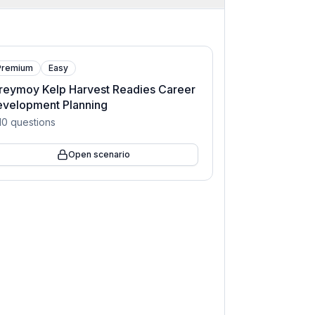
Premium
Easy
reymoy Kelp Harvest Readies Career
evelopment Planning
10
questions
Open scenario