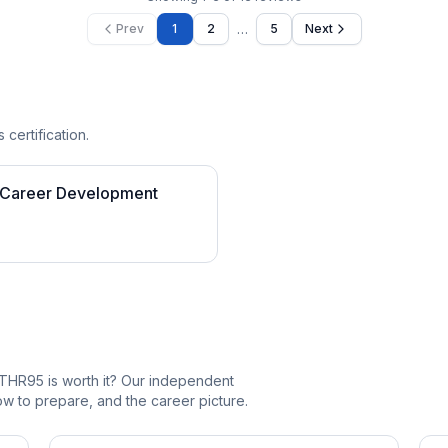
…
Prev
1
2
5
Next
 certification.
 Career Development
THR95 is worth it? Our independent
 to prepare, and the career picture.