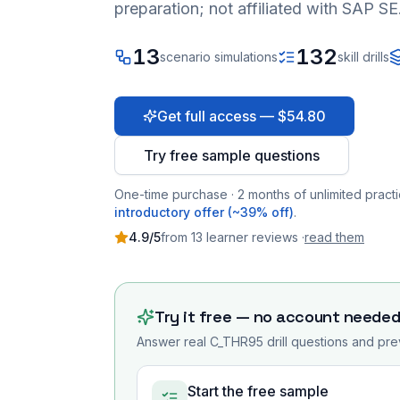
preparation; not affiliated with SAP SE
13
132
scenario simulations
skill drills
Get full access — $54.80
Try free sample questions
One-time purchase · 2 months of unlimited practi
introductory offer (~39% off)
.
4.9
/5
from
13
learner
reviews
·
read them
Try it free — no account neede
Answer real
C_THR95
drill questions and pre
Start the free sample