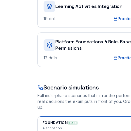
Learning Activities Integration
19
drills
Practi
Platform Foundations & Role-Bas
Permissions
12
drills
Practi
Scenario simulations
Full multi-phase scenarios that mirror the perf
real decisions the exam puts in front of you. O
up.
FOUNDATION
FREE
4
scenarios