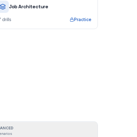
Job Architecture
7
drills
Practice
ANCED
enarios