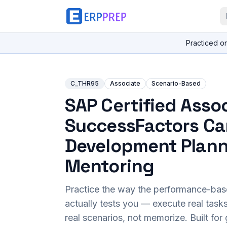
Practiced o
C_THR95
Associate
Scenario-Based
SAP Certified Assoc
SuccessFactors Ca
Development Plann
Mentoring
Practice the way the performance-ba
actually tests you — execute real task
real scenarios, not memorize. Built fo