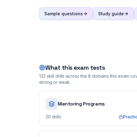
Sample questions
Study guide
What this exam tests
132
skill drills across the
8
domains this exam cove
strong or weak.
Mentoring Programs
20
drills
Practi