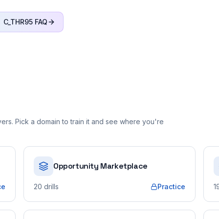
C_THR95
FAQ
rs. Pick a domain to train it and see where you're
Opportunity Marketplace
ce
20
drills
Practice
1