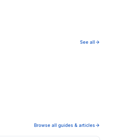
See all
Browse all guides & articles