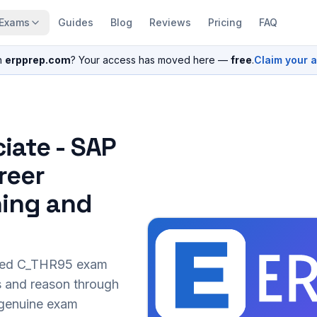
Exams
Guides
Blog
Reviews
Pricing
FAQ
n
erpprep.com
? Your access has moved here —
free
.
Claim your 
iate - SAP
reer
ing and
sed
C_THR95
exam
s and reason through
r genuine exam