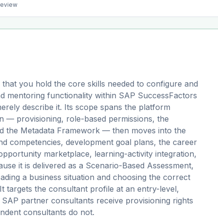
preview
that you hold the core skills needed to configure and
d mentoring functionality within SAP SuccessFactors
ely describe it. Its scope spans the platform
 — provisioning, role-based permissions, the
and the Metadata Framework — then moves into the
s and competencies, development goal plans, the career
pportunity marketplace, learning-activity integration,
se it is delivered as a Scenario-Based Assessment,
ding a business situation and choosing the correct
t targets the consultant profile at an entry-level,
d SAP partner consultants receive provisioning rights
ndent consultants do not.