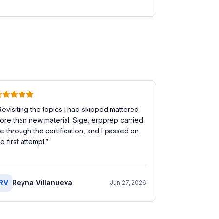
Revisiting the topics I had skipped mattered
ore than new material. Sige, erpprep carried
e through the certification, and I passed on
he first attempt.
”
RV
Reyna Villanueva
Jun 27, 2026