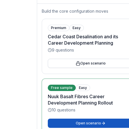
Build the core configuration moves
Premium
Easy
Cedar Coast Desalination and its
Career Development Planning
9
questions
Open scenario
Free sample
Easy
Nuuk Basalt Fibres Career
Development Planning Rollout
10
questions
Open scenario