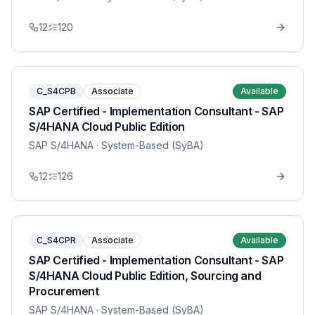
12
120
C_S4CPB
Associate
Available
SAP Certified - Implementation Consultant - SAP
S/4HANA Cloud Public Edition
SAP S/4HANA
· System-Based (SyBA)
12
126
C_S4CPR
Associate
Available
SAP Certified - Implementation Consultant - SAP
S/4HANA Cloud Public Edition, Sourcing and
Procurement
SAP S/4HANA
· System-Based (SyBA)