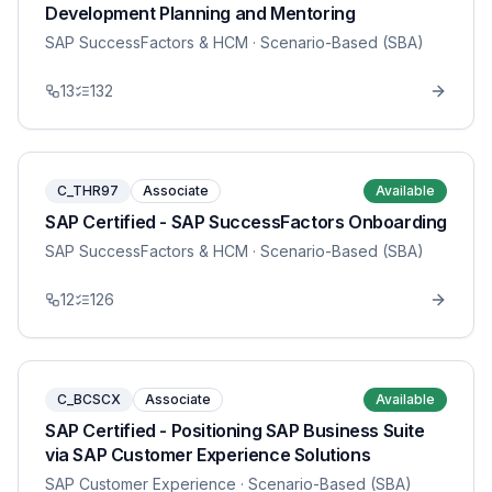
Development Planning and Mentoring
SAP SuccessFactors & HCM
· Scenario-Based (SBA)
13
132
C_THR97
Associate
Available
SAP Certified - SAP SuccessFactors Onboarding
SAP SuccessFactors & HCM
· Scenario-Based (SBA)
12
126
C_BCSCX
Associate
Available
SAP Certified - Positioning SAP Business Suite
via SAP Customer Experience Solutions
SAP Customer Experience
· Scenario-Based (SBA)