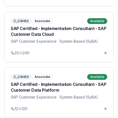
C_C4H62
Associate
Available
SAP Certified - Implementation Consultant - SAP
Customer Data Cloud
SAP Customer Experience
· System-Based (SyBA)
20
240
C_C4H63
Associate
Available
SAP Certified - Implementation Consultant - SAP
Customer Data Platform
SAP Customer Experience
· System-Based (SyBA)
12
120