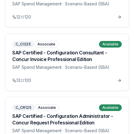
SAP Spend Management
· Scenario-Based (SBA)
12
120
C_CI325
Associate
Available
SAP Certified - Configuration Consultant -
Concur Invoice Professional Edition
SAP Spend Management
· Scenario-Based (SBA)
13
120
C_CR125
Associate
Available
SAP Certified - Configuration Administrator -
Concur Request Professional Edition
SAP Spend Management
· Scenario-Based (SBA)