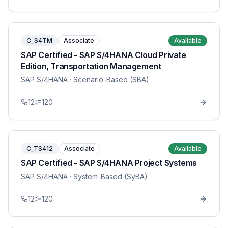
C_S4TM
Associate
Available
SAP Certified - SAP S/4HANA Cloud Private
Edition, Transportation Management
SAP S/4HANA
· Scenario-Based (SBA)
12
120
C_TS412
Associate
Available
SAP Certified - SAP S/4HANA Project Systems
SAP S/4HANA
· System-Based (SyBA)
12
120