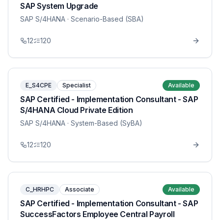
SAP System Upgrade
SAP S/4HANA
· Scenario-Based (SBA)
12
120
E_S4CPE
Specialist
Available
SAP Certified - Implementation Consultant - SAP
S/4HANA Cloud Private Edition
SAP S/4HANA
· System-Based (SyBA)
12
120
C_HRHPC
Associate
Available
SAP Certified - Implementation Consultant - SAP
SuccessFactors Employee Central Payroll