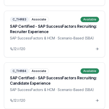
C_THR83
Associate
Available
SAP Certified - SAP SuccessFactors Recruiting:
Recruiter Experience
SAP SuccessFactors & HCM
· Scenario-Based (SBA)
12
120
C_THR84
Associate
Available
SAP Certified - SAP SuccessFactors Recruiting:
Candidate Experience
SAP SuccessFactors & HCM
· Scenario-Based (SBA)
12
120