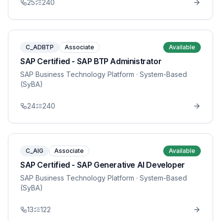
25
240
C_ADBTP
Associate
Available
SAP Certified - SAP BTP Administrator
SAP Business Technology Platform
· System-Based
(SyBA)
24
240
C_AIG
Associate
Available
SAP Certified - SAP Generative AI Developer
SAP Business Technology Platform
· System-Based
(SyBA)
13
122