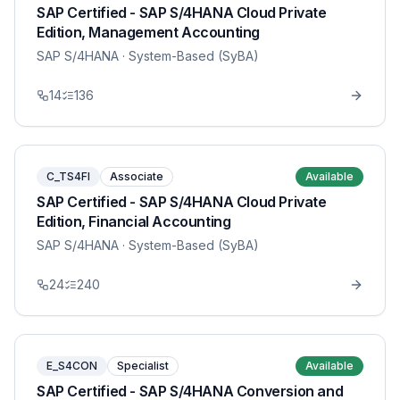
SAP Certified - SAP S/4HANA Cloud Private
Edition, Management Accounting
SAP S/4HANA
· System-Based (SyBA)
14
136
C_TS4FI
Associate
Available
SAP Certified - SAP S/4HANA Cloud Private
Edition, Financial Accounting
SAP S/4HANA
· System-Based (SyBA)
24
240
E_S4CON
Specialist
Available
SAP Certified - SAP S/4HANA Conversion and