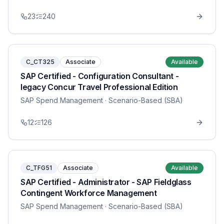
23
240
C_CT325
Associate
Available
SAP Certified - Configuration Consultant -
legacy Concur Travel Professional Edition
SAP Spend Management
· Scenario-Based (SBA)
12
126
C_TFG51
Associate
Available
SAP Certified - Administrator - SAP Fieldglass
Contingent Workforce Management
SAP Spend Management
· Scenario-Based (SBA)