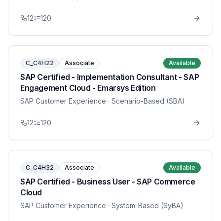
12
120
C_C4H22
Associate
Available
SAP Certified - Implementation Consultant - SAP
Engagement Cloud - Emarsys Edition
SAP Customer Experience
· Scenario-Based (SBA)
12
120
C_C4H32
Associate
Available
SAP Certified - Business User - SAP Commerce
Cloud
SAP Customer Experience
· System-Based (SyBA)