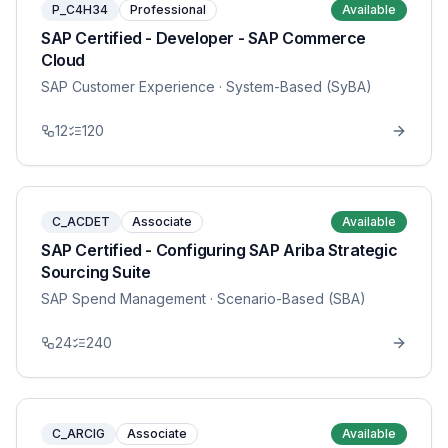
P_C4H34
Professional
Available
SAP Certified - Developer - SAP Commerce
Cloud
SAP Customer Experience
· System-Based (SyBA)
12
120
C_ACDET
Associate
Available
SAP Certified - Configuring SAP Ariba Strategic
Sourcing Suite
SAP Spend Management
· Scenario-Based (SBA)
24
240
C_ARCIG
Associate
Available