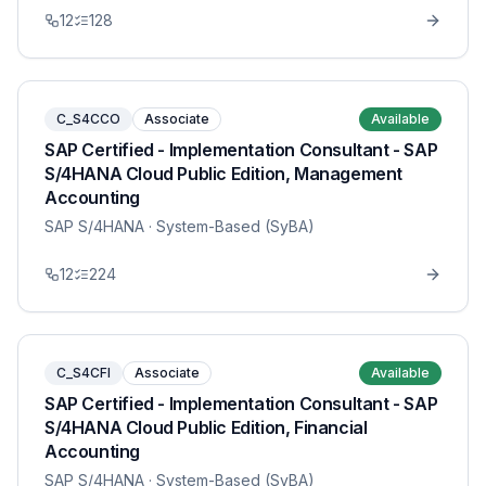
12
128
C_S4CCO
Associate
Available
SAP Certified - Implementation Consultant - SAP
S/4HANA Cloud Public Edition, Management
Accounting
SAP S/4HANA
· System-Based (SyBA)
12
224
C_S4CFI
Associate
Available
SAP Certified - Implementation Consultant - SAP
S/4HANA Cloud Public Edition, Financial
Accounting
SAP S/4HANA
· System-Based (SyBA)