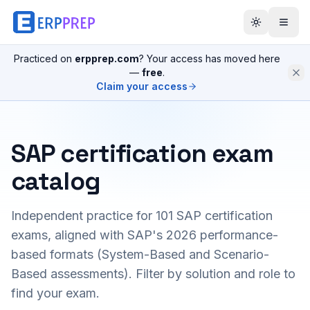
Practiced on
erpprep.com
? Your access has moved here
—
free
.
Claim your access
SAP certification exam
catalog
Independent practice for
101
SAP certification
exams, aligned with SAP's 2026 performance-
based formats (System-Based and Scenario-
Based assessments). Filter by solution and role to
find your exam.