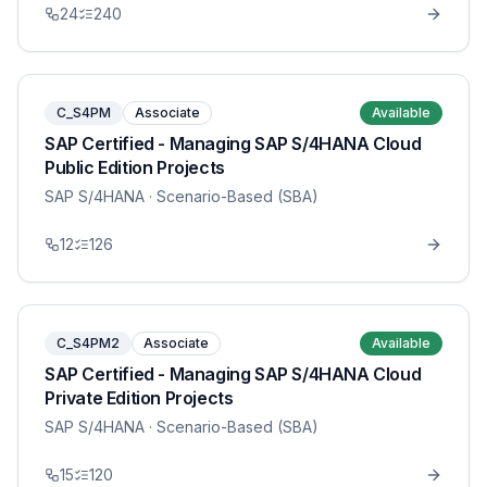
24
240
C_S4PM
Associate
Available
SAP Certified - Managing SAP S/4HANA Cloud
Public Edition Projects
SAP S/4HANA
· Scenario-Based (SBA)
12
126
C_S4PM2
Associate
Available
SAP Certified - Managing SAP S/4HANA Cloud
Private Edition Projects
SAP S/4HANA
· Scenario-Based (SBA)
15
120