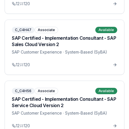
12
120
C_C4H47
Associate
Available
SAP Certified - Implementation Consultant - SAP
Sales Cloud Version 2
SAP Customer Experience
· System-Based (SyBA)
12
120
C_C4H56
Associate
Available
SAP Certified - Implementation Consultant - SAP
Service Cloud Version 2
SAP Customer Experience
· System-Based (SyBA)
12
120