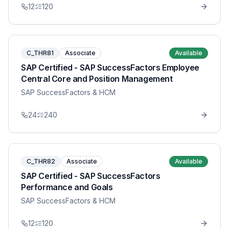
12
120
C_THR81
Associate
Available
SAP Certified - SAP SuccessFactors Employee
Central Core and Position Management
SAP SuccessFactors & HCM
24
240
C_THR82
Associate
Available
SAP Certified - SAP SuccessFactors
Performance and Goals
SAP SuccessFactors & HCM
12
120