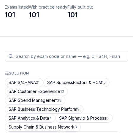
Exams listed
With practice ready
Fully built out
101
101
101
SOLUTION
SAP S/4HANA
SAP SuccessFactors & HCM
21
15
SAP Customer Experience
10
SAP Spend Management
13
SAP Business Technology Platform
9
SAP Analytics & Data
SAP Signavio & Process
7
6
Supply Chain & Business Network
3