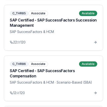
C_THR85
Associate
Available
SAP Certified - SAP SuccessFactors Succession
Management
SAP SuccessFactors & HCM
22
120
C_THR86
Associate
Available
SAP Certified - SAP SuccessFactors
Compensation
SAP SuccessFactors & HCM
· Scenario-Based (SBA)
12
120