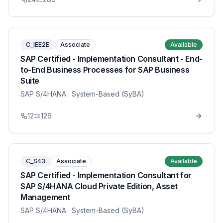
C_IEE2E
Associate
Available
SAP Certified - Implementation Consultant - End-
to-End Business Processes for SAP Business
Suite
SAP S/4HANA
· System-Based (SyBA)
12
126
C_S43
Associate
Available
SAP Certified - Implementation Consultant for
SAP S/4HANA Cloud Private Edition, Asset
Management
SAP S/4HANA
· System-Based (SyBA)