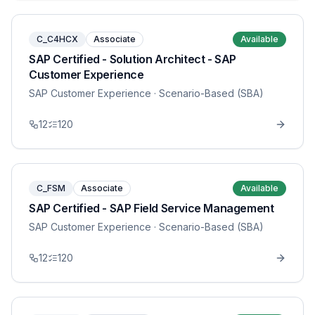
C_C4HCX
Associate
Available
SAP Certified - Solution Architect - SAP
Customer Experience
SAP Customer Experience
· Scenario-Based (SBA)
12
120
C_FSM
Associate
Available
SAP Certified - SAP Field Service Management
SAP Customer Experience
· Scenario-Based (SBA)
12
120