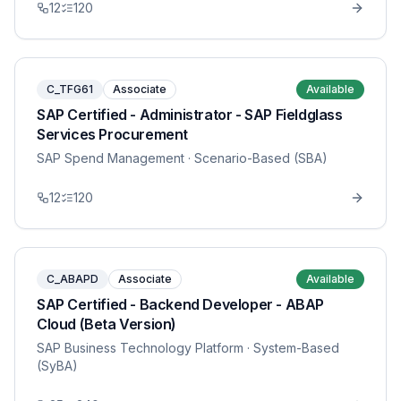
12
120
C_TFG61
Associate
Available
SAP Certified - Administrator - SAP Fieldglass
Services Procurement
SAP Spend Management
· Scenario-Based (SBA)
12
120
C_ABAPD
Associate
Available
SAP Certified - Backend Developer - ABAP
Cloud (Beta Version)
SAP Business Technology Platform
· System-Based
(SyBA)