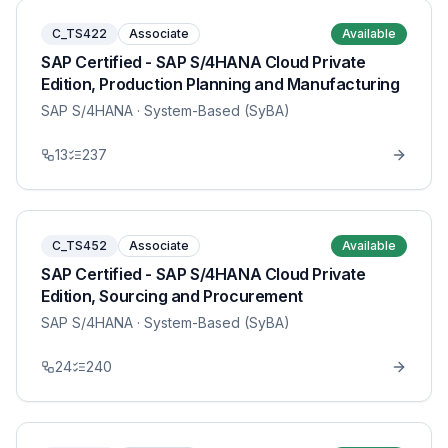
C_TS422
Associate
Available
SAP Certified - SAP S/4HANA Cloud Private
Edition, Production Planning and Manufacturing
SAP S/4HANA
· System-Based (SyBA)
13
237
C_TS452
Associate
Available
SAP Certified - SAP S/4HANA Cloud Private
Edition, Sourcing and Procurement
SAP S/4HANA
· System-Based (SyBA)
24
240