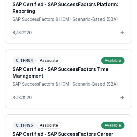
SAP Certified - SAP SuccessFactors Platform:
Reporting
SAP SuccessFactors & HCM
· Scenario-Based (SBA)
13
120
C_THR94
Associate
Available
SAP Certified - SAP SuccessFactors Time
Management
SAP SuccessFactors & HCM
· Scenario-Based (SBA)
13
120
C_THR95
Associate
Available
SAP Certified - SAP SuccessFactors Career