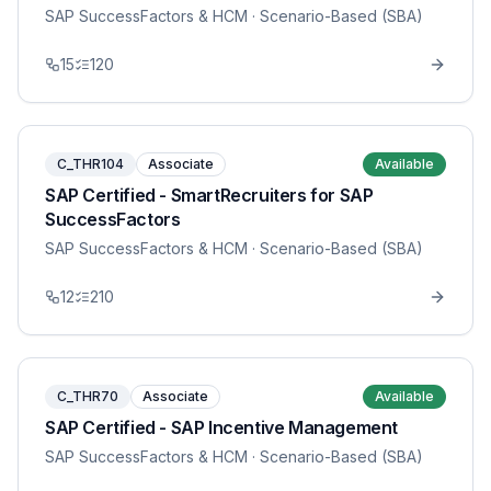
SAP SuccessFactors & HCM
· Scenario-Based (SBA)
15
120
C_THR104
Associate
Available
SAP Certified - SmartRecruiters for SAP
SuccessFactors
SAP SuccessFactors & HCM
· Scenario-Based (SBA)
12
210
C_THR70
Associate
Available
SAP Certified - SAP Incentive Management
SAP SuccessFactors & HCM
· Scenario-Based (SBA)