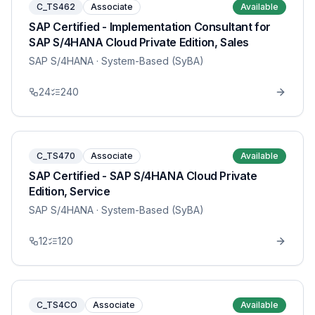
C_TS462
Associate
Available
SAP Certified - Implementation Consultant for
SAP S/4HANA Cloud Private Edition, Sales
SAP S/4HANA
· System-Based (SyBA)
24
240
C_TS470
Associate
Available
SAP Certified - SAP S/4HANA Cloud Private
Edition, Service
SAP S/4HANA
· System-Based (SyBA)
12
120
C_TS4CO
Associate
Available