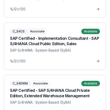
12
120
C_S4CS
Associate
Available
SAP Certified - Implementation Consultant - SAP
S/4HANA Cloud Public Edition, Sales
SAP S/4HANA
· System-Based (SyBA)
12
120
C_S4EWM
Associate
Available
SAP Certified - SAP S/4HANA Cloud Private
Edition, Extended Warehouse Management
SAP S/4HANA
· System-Based (SyBA)