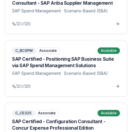
Consultant - SAP Ariba Supplier Management
SAP Spend Management
· Scenario-Based (SBA)
12
120
C_BCSPM
Associate
Available
SAP Certified - Positioning SAP Business Suite
via SAP Spend Management Solutions
SAP Spend Management
· Scenario-Based (SBA)
12
120
C_CE325
Associate
Available
SAP Certified - Configuration Consultant -
Concur Expense Professional Edition