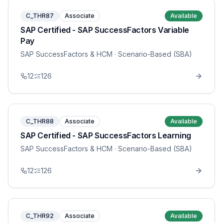
C_THR87
Associate
Available
SAP Certified - SAP SuccessFactors Variable
Pay
SAP SuccessFactors & HCM
· Scenario-Based (SBA)
12
126
C_THR88
Associate
Available
SAP Certified - SAP SuccessFactors Learning
SAP SuccessFactors & HCM
· Scenario-Based (SBA)
12
126
C_THR92
Associate
Available