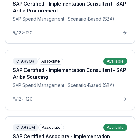
SAP Certified - Implementation Consultant - SAP
Ariba Procurement
SAP Spend Management
· Scenario-Based (SBA)
12
120
C_ARSOR
Associate
Available
SAP Certified - Implementation Consultant - SAP
Ariba Sourcing
SAP Spend Management
· Scenario-Based (SBA)
12
120
C_ARSUM
Associate
Available
SAP Certified Associate - Implementation