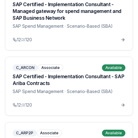
SAP Certified - Implementation Consultant -
Managed gateway for spend management and
SAP Business Network
SAP Spend Management
· Scenario-Based (SBA)
12
120
C_ARCON
Associate
Available
SAP Certified - Implementation Consultant - SAP
Ariba Contracts
SAP Spend Management
· Scenario-Based (SBA)
12
120
C_ARP2P
Associate
Available