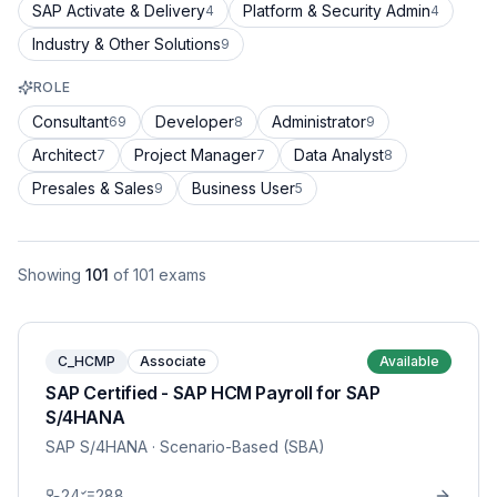
SAP Activate & Delivery
Platform & Security Admin
4
4
Industry & Other Solutions
9
ROLE
Consultant
Developer
Administrator
69
8
9
Architect
Project Manager
Data Analyst
7
7
8
Presales & Sales
Business User
9
5
Showing
101
of
101
exams
C_HCMP
Associate
Available
SAP Certified - SAP HCM Payroll for SAP
S/4HANA
SAP S/4HANA
· Scenario-Based (SBA)
24
288