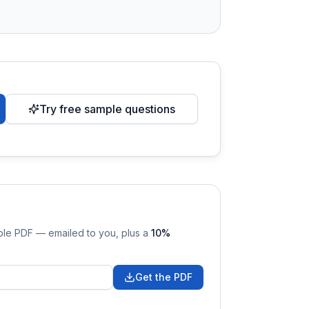
Try free sample questions
able PDF — emailed to you
, plus a
10
%
Get the PDF