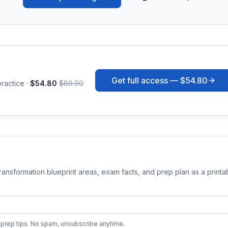
Get full access —
$54.80
ractice ·
$54.80
$89.90
Transformation
blueprint areas, exam facts, and prep plan as a print
prep tips. No spam, unsubscribe anytime.