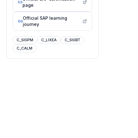
page
Official SAP learning
journey
C_SIGPM
C_LIXEA
C_SIGBT
C_CALM