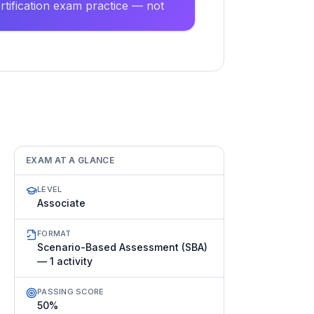
tification exam practice — not
EXAM AT A GLANCE
LEVEL
Associate
FORMAT
Scenario-Based Assessment (SBA)
— 1 activity
PASSING SCORE
50%