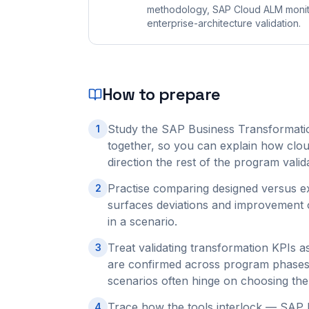
methodology, SAP Cloud ALM monito
enterprise-architecture validation.
How to prepare
Study the SAP Business Transformatio
1
together, so you can explain how clou
direction the rest of the program valid
Practise comparing designed versus 
2
surfaces deviations and improvement op
in a scenario.
Treat validating transformation KPIs 
3
are confirmed across program phases 
scenarios often hinge on choosing the
Trace how the tools interlock — SAP 
4