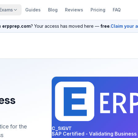
Exams
Guides
Blog
Reviews
Pricing
FAQ
n
erpprep.com
? Your access has moved here —
free
.
Claim your 
ess
ice for the
C_SIGVT
SAP Certified - Validating Busines
ss