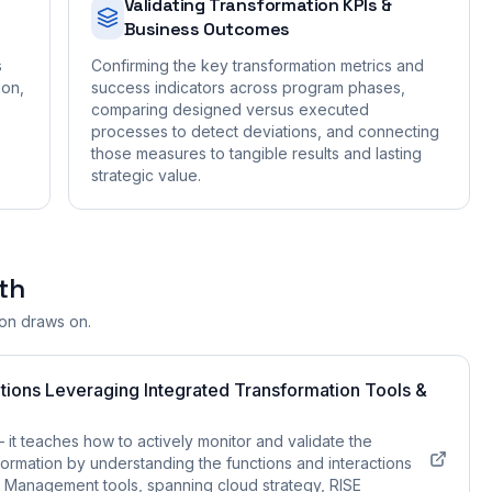
Validating Transformation KPIs &
Business Outcomes
s
Confirming the key transformation metrics and
ion,
success indicators across program phases,
comparing designed versus executed
processes to detect deviations, and connecting
those measures to tangible results and lasting
strategic value.
th
ion draws on.
tions Leveraging Integrated Transformation Tools &
t teaches how to actively monitor and validate the
rmation by understanding the functions and interactions
 Management tools, spanning cloud strategy, RISE