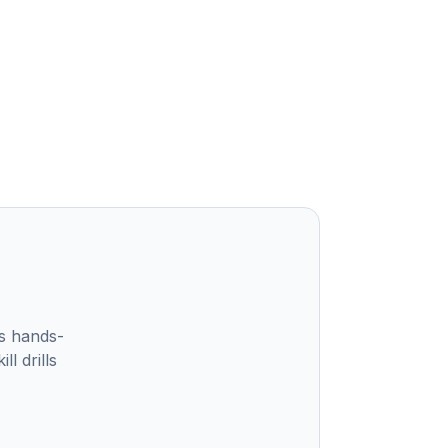
s hands-
l drills