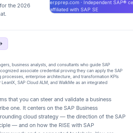
erpprep.com · Independent SAP® cer
 for the 2026
affiliated with SAP SE
at.
agers, business analysts, and consultants who guide SAP
cognized associate credential proving they can apply the SAP
processes, enterprise architecture, and transformation KPIs
 LeanIX, SAP Cloud ALM, and WalkMe as an integrated
ms that you can steer and validate a business
ribe one. It centers on the SAP Business
ounding cloud strategy — the direction of the SAP
nciple — and on how the RISE with SAP