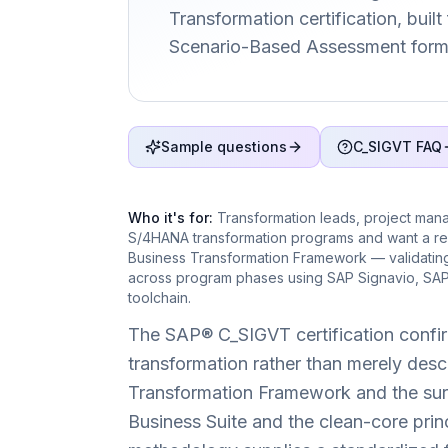
Transformation certification, built
Scenario-Based Assessment form
Sample questions
C_SIGVT FAQ
Who it's for:
Transformation leads, project man
S/4HANA transformation programs and want a re
Business Transformation Framework — validating 
across program phases using SAP Signavio, SAP
toolchain.
The SAP® C_SIGVT certification confir
transformation rather than merely desc
Transformation Framework and the surr
Business Suite and the clean-core pri