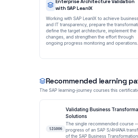
Enterprise Architecture Validation
with SAP LeanIX
Working with SAP LeanIX to achieve busines
and IT transparency, prepare the transformat
define the target architecture, implement the
changes, and strengthen the effort through
ongoing progress monitoring and operations.
Recommended learning pa
The SAP learning-journey courses this certificat
Validating Business Transforma
Solutions
The single recommended course — i
SIG006
progress of an SAP S/4HANA transfo
of the SAP Business Transformation