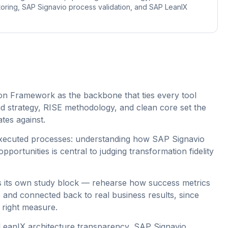
ring, SAP Signavio process validation, and SAP LeanIX
n Framework as the backbone that ties every tool
d strategy, RISE methodology, and clean core set the
ates against.
executed processes: understanding how SAP Signavio
portunities is central to judging transformation fidelity
as its own study block — rehearse how success metrics
and connected back to real business results, since
 right measure.
LeanIX architecture transparency, SAP Signavio