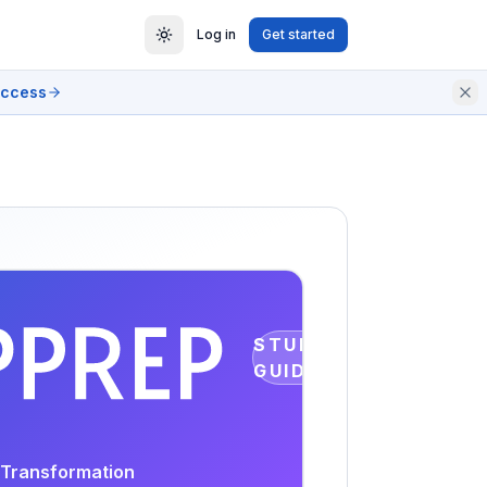
Log in
Get started
access
STUDY
GUIDE
s Transformation