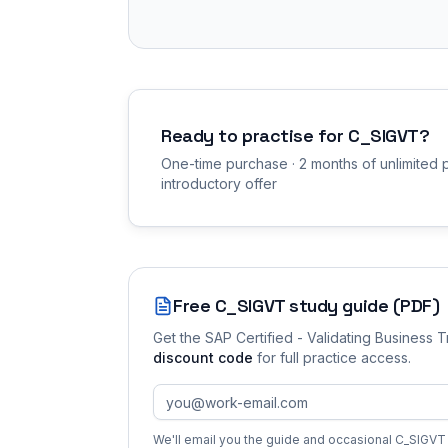
Ready to practise for
C_SIGVT
?
One-time purchase · 2 months of unlimited p
introductory offer
Free
C_SIGVT
study guide (PDF)
Get the
SAP Certified - Validating Business 
discount code
for full practice access
.
We'll email you the guide and occasional
C_SIGVT