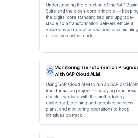
Understanding the direction of the SAP Busi
Suite and the clean-core principle — keepin
the digital core standardized and upgrade-
stable so a transformation delivers efficient,
value-driven operations without accumulatin
disruptive custom code.
Monitoring Transformation Progres
with SAP Cloud ALM
Using SAP Cloud ALM to run an SAP S/4HAN
transformation project — applying readiness
checks, working with the methodology
dashboard, defining and adopting success
plans, and monitoring operations to keep
initiatives on track.