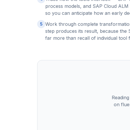
process models, and SAP Cloud ALM m
so you can anticipate how an early dec
Work through complete transformation
5
step produces its result, because th
far more than recall of individual tool 
Reading
on flue