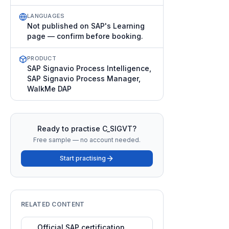
LANGUAGES
Not published on SAP's Learning
page — confirm before booking.
PRODUCT
SAP Signavio Process Intelligence,
SAP Signavio Process Manager,
WalkMe DAP
Ready to practise
C_SIGVT
?
Free sample — no account needed.
Start practising
RELATED CONTENT
Official SAP certification