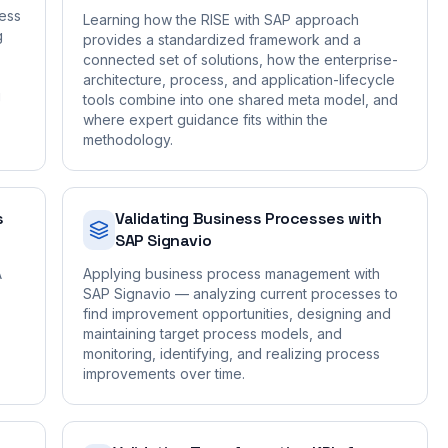
ness
Learning how the RISE with SAP approach
g
provides a standardized framework and a
connected set of solutions, how the enterprise-
architecture, process, and application-lifecycle
g
tools combine into one shared meta model, and
where expert guidance fits within the
methodology.
s
Validating Business Processes with
SAP Signavio
A
Applying business process management with
SAP Signavio — analyzing current processes to
find improvement opportunities, designing and
maintaining target process models, and
monitoring, identifying, and realizing process
improvements over time.