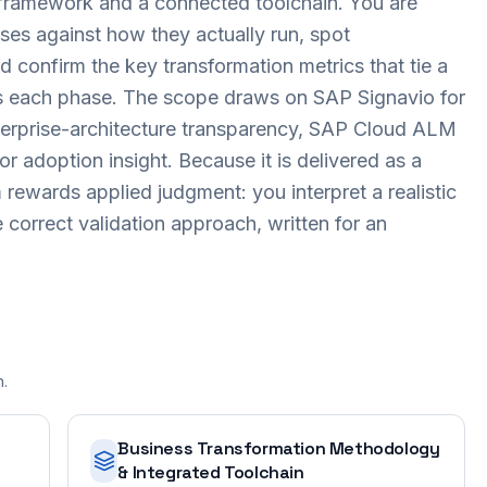
framework and a connected toolchain. You are
es against how they actually run, spot
d confirm the key transformation metrics that tie a
ss each phase. The scope draws on SAP Signavio for
terprise-architecture transparency, SAP Cloud ALM
r adoption insight. Because it is delivered as a
ewards applied judgment: you interpret a realistic
 correct validation approach, written for an
n.
Business Transformation Methodology
& Integrated Toolchain