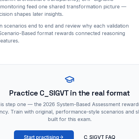
onitoring feed one shared transformation picture —
ision shapes later insights.
 scenarios end to end and review why each validation
e Scenario-Based format rewards connected reasoning
features.
Practice
C_SIGVT
in the real format
 is step one — the 2026 System-Based Assessment reward
ncy. Train with original, performance-style scenarios and skil
built for this exam.
Start practising
C_SIGVT FAQ