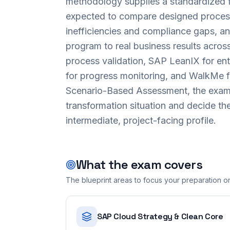
methodology supplies a standardized 
expected to compare designed process
inefficiencies and compliance gaps, an
program to real business results acro
process validation, SAP LeanIX for en
for progress monitoring, and WalkMe fo
Scenario-Based Assessment, the exam r
transformation situation and decide the
intermediate, project-facing profile.
What the exam covers
The blueprint areas to focus your preparation o
SAP Cloud Strategy & Clean Core