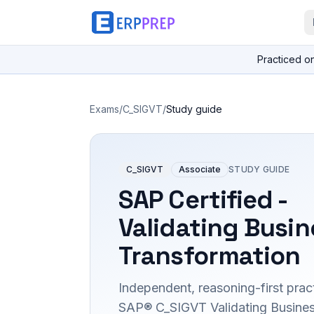
Practiced o
Exams
/
C_SIGVT
/
Study guide
C_SIGVT
Associate
STUDY GUIDE
SAP Certified -
Validating Busin
Transformation
Independent, reasoning-first pract
SAP® C_SIGVT Validating Busine