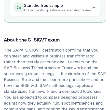
Start the free sample
Interactive drill questions + a scenario preview
About the
C_SIGVT
exam
The SAP® C_SIGVT certification confirms that you
can steer and validate a business transformation
rather than merely describe one. It centers on the
SAP Business Transformation Framework and the
surrounding cloud strategy — the direction of the SAP
Business Suite and the clean-core principle — and on
how the RISE with SAP methodology supplies a
standardized framework and a connected toolchain.
You are expected to compare designed processes
against how they actually run, spot inefficiencies and
compliance gaps, and confirm the key transformation