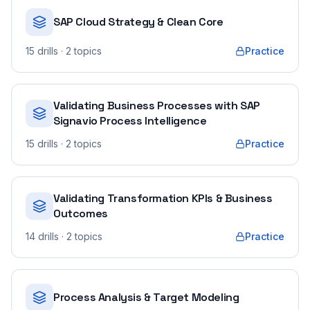
SAP Cloud Strategy & Clean Core
15
drills
· 2 topics
Practice
Validating Business Processes with SAP
Signavio Process Intelligence
15
drills
· 2 topics
Practice
Validating Transformation KPIs & Business
Outcomes
14
drills
· 2 topics
Practice
Process Analysis & Target Modeling