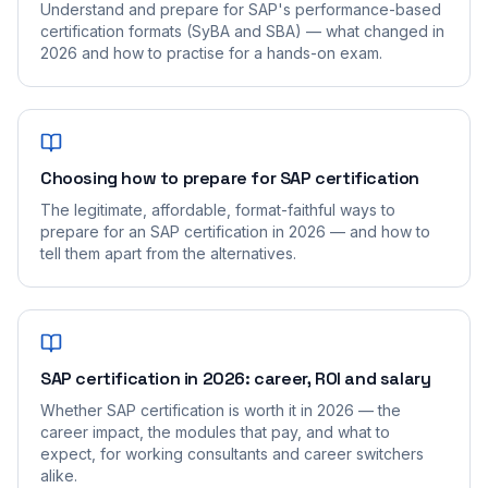
Understand and prepare for SAP's performance-based
certification formats (SyBA and SBA) — what changed in
2026 and how to practise for a hands-on exam.
Choosing how to prepare for SAP certification
The legitimate, affordable, format-faithful ways to
prepare for an SAP certification in 2026 — and how to
tell them apart from the alternatives.
SAP certification in 2026: career, ROI and salary
Whether SAP certification is worth it in 2026 — the
career impact, the modules that pay, and what to
expect, for working consultants and career switchers
alike.