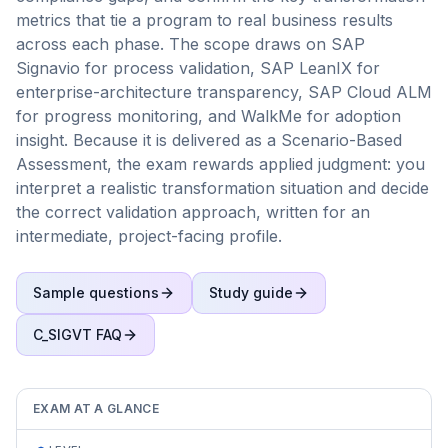
metrics that tie a program to real business results
across each phase. The scope draws on SAP
Signavio for process validation, SAP LeanIX for
enterprise-architecture transparency, SAP Cloud ALM
for progress monitoring, and WalkMe for adoption
insight. Because it is delivered as a Scenario-Based
Assessment, the exam rewards applied judgment: you
interpret a realistic transformation situation and decide
the correct validation approach, written for an
intermediate, project-facing profile.
Sample questions
Study guide
C_SIGVT
FAQ
EXAM AT A GLANCE