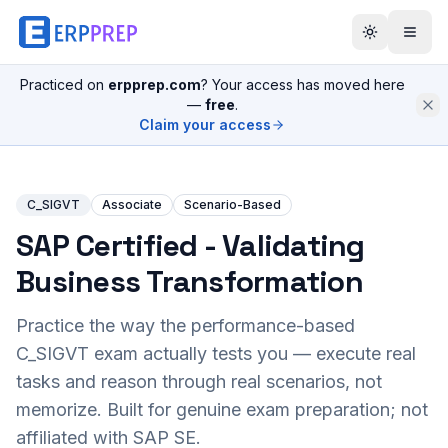
Practiced on
erpprep.com
? Your access has moved here
—
free
.
Claim your access
C_SIGVT
Associate
Scenario-Based
SAP Certified - Validating
Business Transformation
Practice the way the performance-based
C_SIGVT
exam actually tests you — execute real
tasks and reason through real scenarios, not
memorize. Built for genuine exam preparation; not
affiliated with SAP SE.