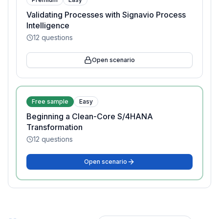
Validating Processes with Signavio Process
Intelligence
12
questions
Open scenario
Free sample
Easy
Beginning a Clean-Core S/4HANA
Transformation
12
questions
Open scenario