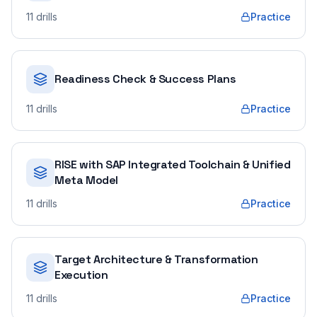
11
drills
Practice
Readiness Check & Success Plans
11
drills
Practice
RISE with SAP Integrated Toolchain & Unified
Meta Model
11
drills
Practice
Target Architecture & Transformation
Execution
11
drills
Practice