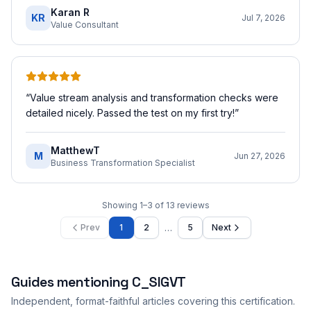
Karan R
KR
Jul 7, 2026
Value Consultant
“
Value stream analysis and transformation checks were
detailed nicely. Passed the test on my first try!
”
MatthewT
M
Jun 27, 2026
Business Transformation Specialist
Showing
1
–
3
of
13
reviews
…
Prev
1
2
5
Next
Guides mentioning
C_SIGVT
Independent, format-faithful articles covering this certification.