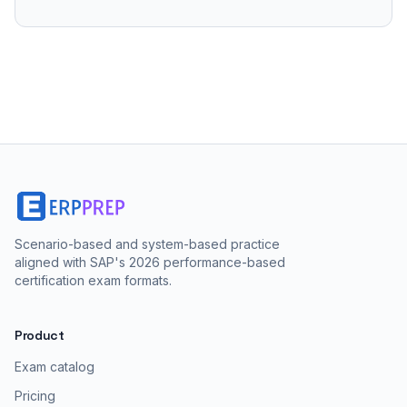
Scenario-based and system-based practice
aligned with SAP's 2026 performance-based
certification exam formats.
Product
Exam catalog
Pricing