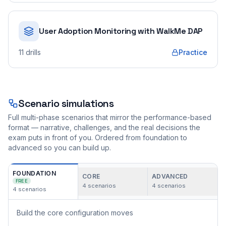
User Adoption Monitoring with WalkMe DAP
11
drills
Practice
Scenario simulations
Full multi-phase scenarios that mirror the performance-based
format — narrative, challenges, and the real decisions the
exam puts in front of you. Ordered from foundation to
advanced so you can build up.
FOUNDATION
CORE
ADVANCED
FREE
4
scenarios
4
scenarios
4
scenarios
Build the core configuration moves