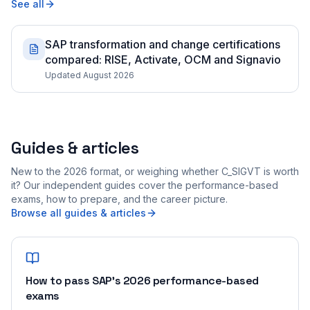
See all
SAP transformation and change certifications
compared: RISE, Activate, OCM and Signavio
Updated August 2026
Guides & articles
New to the 2026 format, or weighing whether C_SIGVT is worth
it? Our independent guides cover the performance-based
exams, how to prepare, and the career picture.
Browse all guides & articles
How to pass SAP's 2026 performance-based
exams