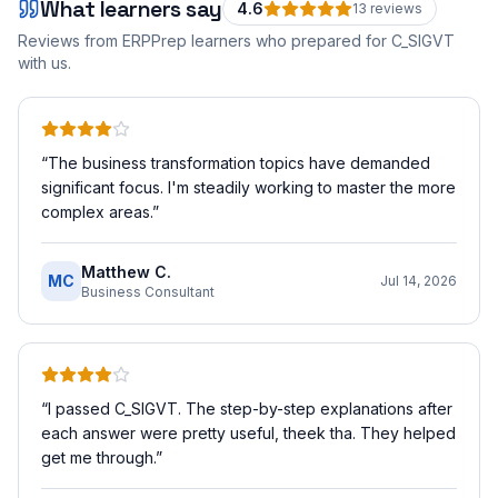
What learners say
4.6
13
review
s
Reviews from ERPPrep learners who prepared for
C_SIGVT
with us.
“
The business transformation topics have demanded
significant focus. I'm steadily working to master the more
complex areas.
”
Matthew C.
MC
Jul 14, 2026
Business Consultant
“
I passed C_SIGVT. The step-by-step explanations after
each answer were pretty useful, theek tha. They helped
get me through.
”