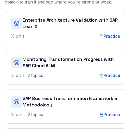
domain to train it and see where you're strong or weak.
Enterprise Architecture Validation with SAP
LeanIX
15
drills
Practice
Monitoring Transformation Progress with
SAP Cloud ALM
15
drills
· 2 topics
Practice
SAP Business Transformation Framework &
Methodology
15
drills
· 2 topics
Practice