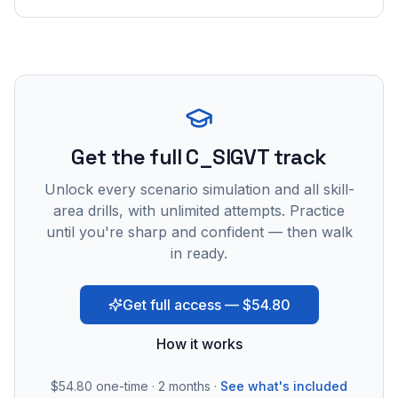
Get the full C_SIGVT track
Unlock every scenario simulation and all skill-
area drills, with unlimited attempts. Practice
until you're sharp and confident — then walk
in ready.
Get full access — $54.80
How it works
$54.80
one-time · 2 months ·
See what's included