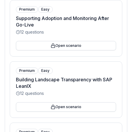
Premium
Easy
Supporting Adoption and Monitoring After
Go-Live
12
questions
Open scenario
Premium
Easy
Building Landscape Transparency with SAP
LeanIX
12
questions
Open scenario
Premium
Easy