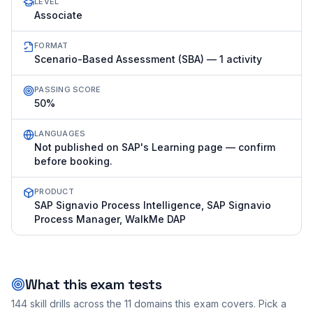
LEVEL
Associate
FORMAT
Scenario-Based Assessment (SBA) — 1 activity
PASSING SCORE
50%
LANGUAGES
Not published on SAP's Learning page — confirm
before booking.
PRODUCT
SAP Signavio Process Intelligence, SAP Signavio
Process Manager, WalkMe DAP
What this exam tests
144
skill drills across the
11
domains this exam covers. Pick a