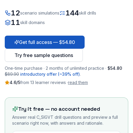
12
144
scenario simulations
skill drills
11
skill domains
Get full access — $54.80
Try free sample questions
One-time purchase · 2 months of unlimited practice ·
$54.80
$89.90
introductory offer (~39% off)
.
4.6
/5
from
13
learner
reviews
·
read them
Try it free — no account needed
Answer real
C_SIGVT
drill questions and preview a full
scenario right now, with answers and rationale.