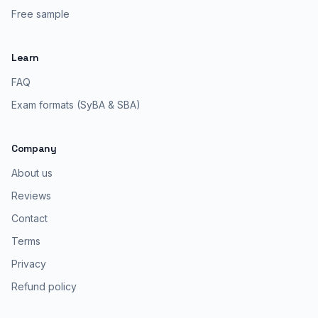
Free sample
Learn
FAQ
Exam formats (SyBA & SBA)
Company
About us
Reviews
Contact
Terms
Privacy
Refund policy