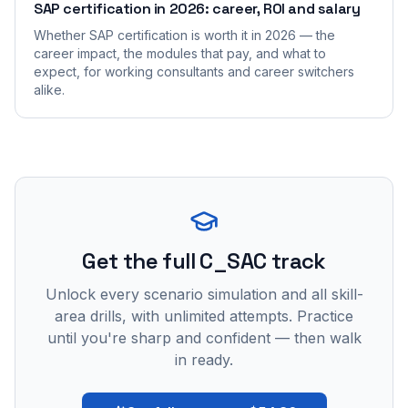
SAP certification in 2026: career, ROI and salary
Whether SAP certification is worth it in 2026 — the
career impact, the modules that pay, and what to
expect, for working consultants and career switchers
alike.
Get the full C_SAC track
Unlock every scenario simulation and all skill-
area drills, with unlimited attempts. Practice
until you're sharp and confident — then walk
in ready.