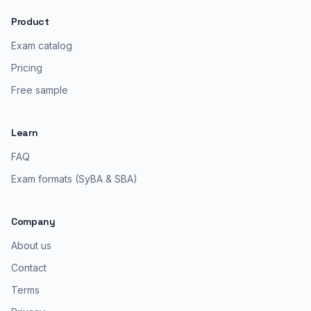
Product
Exam catalog
Pricing
Free sample
Learn
FAQ
Exam formats (SyBA & SBA)
Company
About us
Contact
Terms