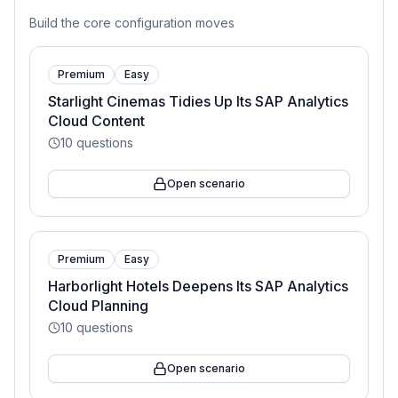
Build the core configuration moves
Premium
Easy
Starlight Cinemas Tidies Up Its SAP Analytics
Cloud Content
10
questions
Open scenario
Premium
Easy
Harborlight Hotels Deepens Its SAP Analytics
Cloud Planning
10
questions
Open scenario