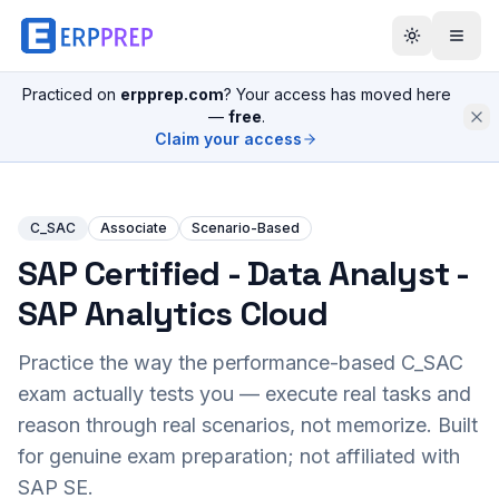
Practiced on
erpprep.com
? Your access has moved here
—
free
.
Claim your access
C_SAC
Associate
Scenario-Based
SAP Certified - Data Analyst -
SAP Analytics Cloud
Practice the way the performance-based
C_SAC
exam actually tests you — execute real tasks and
reason through real scenarios, not memorize. Built
for genuine exam preparation; not affiliated with
SAP SE.