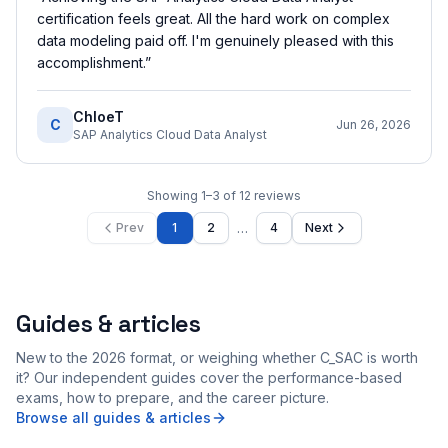
certification feels great. All the hard work on complex
data modeling paid off. I'm genuinely pleased with this
accomplishment.
”
ChloeT
C
Jun 26, 2026
SAP Analytics Cloud Data Analyst
Showing
1
–
3
of
12
reviews
…
Prev
1
2
4
Next
Guides & articles
New to the 2026 format, or weighing whether C_SAC is worth
it? Our independent guides cover the performance-based
exams, how to prepare, and the career picture.
Browse all guides & articles