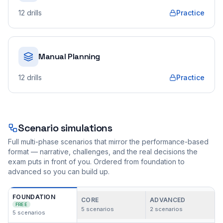
12
drills
Practice
Manual Planning
12
drills
Practice
Scenario simulations
Full multi-phase scenarios that mirror the performance-based
format — narrative, challenges, and the real decisions the
exam puts in front of you. Ordered from foundation to
advanced so you can build up.
FOUNDATION
CORE
ADVANCED
FREE
5
scenarios
2
scenarios
5
scenarios