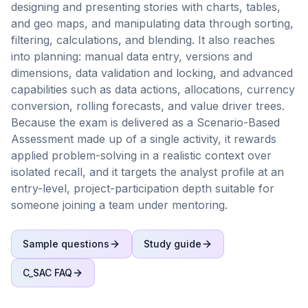
designing and presenting stories with charts, tables,
and geo maps, and manipulating data through sorting,
filtering, calculations, and blending. It also reaches
into planning: manual data entry, versions and
dimensions, data validation and locking, and advanced
capabilities such as data actions, allocations, currency
conversion, rolling forecasts, and value driver trees.
Because the exam is delivered as a Scenario-Based
Assessment made up of a single activity, it rewards
applied problem-solving in a realistic context over
isolated recall, and it targets the analyst profile at an
entry-level, project-participation depth suitable for
someone joining a team under mentoring.
Sample questions
Study guide
C_SAC
FAQ