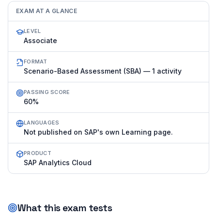
EXAM AT A GLANCE
LEVEL
Associate
FORMAT
Scenario-Based Assessment (SBA) — 1 activity
PASSING SCORE
60%
LANGUAGES
Not published on SAP's own Learning page.
PRODUCT
SAP Analytics Cloud
What this exam tests