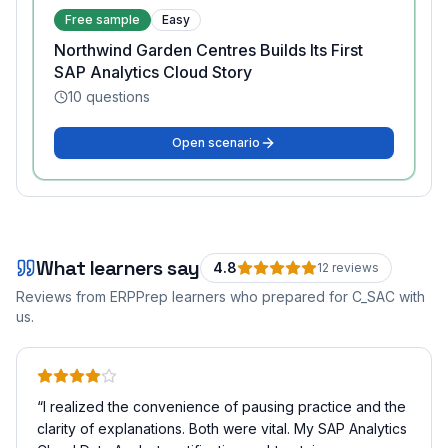
Free sample
Easy
Northwind Garden Centres Builds Its First
SAP Analytics Cloud Story
10
questions
Open scenario
What learners say
4.8
12
review
s
Reviews from ERPPrep learners who prepared for
C_SAC
with
us.
“
I realized the convenience of pausing practice and the
clarity of explanations. Both were vital. My SAP Analytics