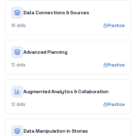
Data Connections & Sources
16
drills
Practice
Advanced Planning
12
drills
Practice
Augmented Analytics & Collaboration
12
drills
Practice
Data Manipulation in Stories