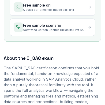
Free sample drill
A quick performance-based skill drill
Free sample scenario
Northwind Garden Centres Builds Its First SAP Analytics Cloud Story
About the
C_SAC
exam
The SAP® C_SAC certification confirms that you hold
the fundamental, hands-on knowledge expected of a
data analyst working in SAP Analytics Cloud, rather
than a purely theoretical familiarity with the tool. It
spans the full analytics workflow — navigating the
platform and managing files and metrics, establishing
data sources and connections, building models,