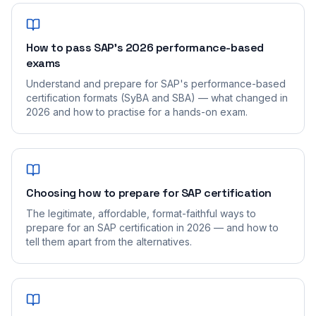
How to pass SAP's 2026 performance-based
exams
Understand and prepare for SAP's performance-based
certification formats (SyBA and SBA) — what changed in
2026 and how to practise for a hands-on exam.
Choosing how to prepare for SAP certification
The legitimate, affordable, format-faithful ways to
prepare for an SAP certification in 2026 — and how to
tell them apart from the alternatives.