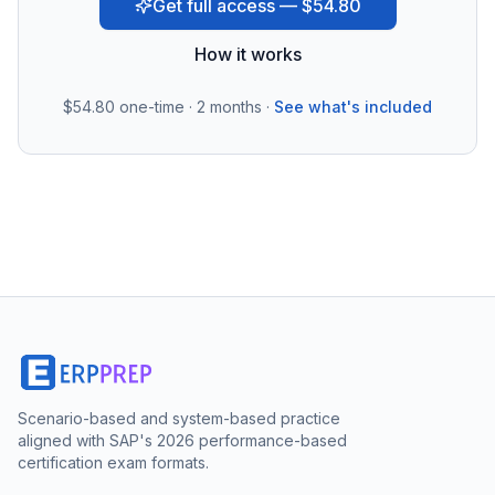
Get full access — $54.80
How it works
$54.80
one-time · 2 months ·
See what's included
Scenario-based and system-based practice
aligned with SAP's 2026 performance-based
certification exam formats.