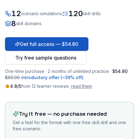
12
120
scenario simulations
skill drills
8
skill domains
Get full access — $54.80
Try free sample questions
One-time purchase · 2 months of unlimited practice ·
$54.80
$89.90
introductory offer (~39% off)
.
4.8
/5
from
12
learner
reviews
·
read them
Try it free — no purchase needed
Get a feel for the format with one free skill drill and one
free scenario.