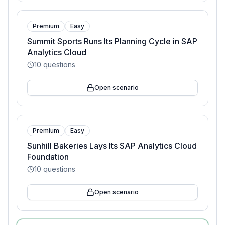
Premium
Easy
Summit Sports Runs Its Planning Cycle in SAP
Analytics Cloud
10
questions
Open scenario
Premium
Easy
Sunhill Bakeries Lays Its SAP Analytics Cloud
Foundation
10
questions
Open scenario