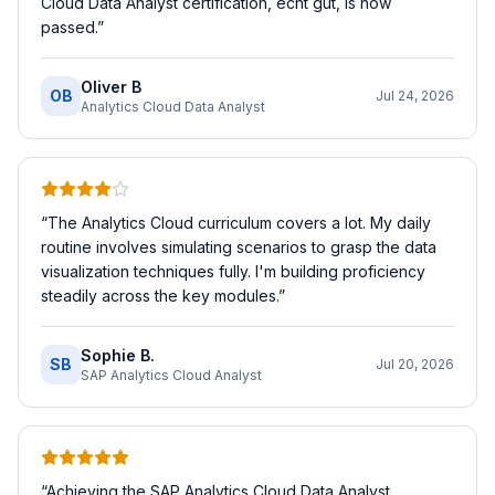
Cloud Data Analyst certification, echt gut, is now
passed.
”
Oliver B
OB
Jul 24, 2026
Analytics Cloud Data Analyst
“
The Analytics Cloud curriculum covers a lot. My daily
routine involves simulating scenarios to grasp the data
visualization techniques fully. I'm building proficiency
steadily across the key modules.
”
Sophie B.
SB
Jul 20, 2026
SAP Analytics Cloud Analyst
“
Achieving the SAP Analytics Cloud Data Analyst