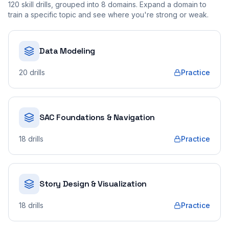
120
skill drills, grouped into
8
domains. Expand a domain to
train a specific topic and see where you're strong or weak.
Data Modeling
20
drills
Practice
SAC Foundations & Navigation
18
drills
Practice
Story Design & Visualization
18
drills
Practice