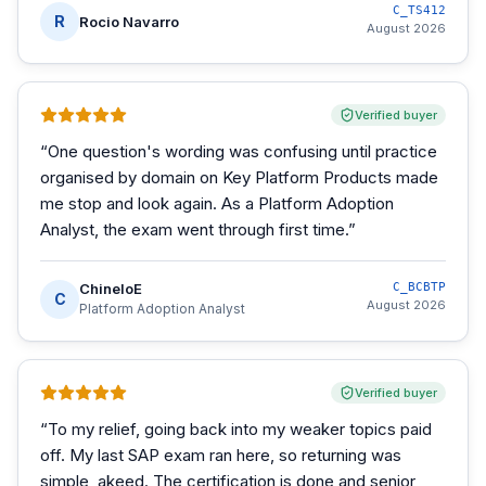
C_TS412
R
Rocio Navarro
August 2026
Verified buyer
“
One question's wording was confusing until practice
organised by domain on Key Platform Products made
me stop and look again. As a Platform Adoption
Analyst, the exam went through first time.
”
ChineloE
C_BCBTP
C
August 2026
Platform Adoption Analyst
Verified buyer
“
To my relief, going back into my weaker topics paid
off. My last SAP exam ran here, so returning was
simple, akeed. The certification is done and senior