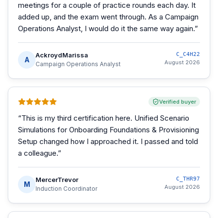
meetings for a couple of practice rounds each day. It
added up, and the exam went through. As a Campaign
Operations Analyst, I would do it the same way again.
”
AckroydMarissa
C_C4H22
A
August 2026
Campaign Operations Analyst
Verified buyer
“
This is my third certification here. Unified Scenario
Simulations for Onboarding Foundations & Provisioning
Setup changed how I approached it. I passed and told
a colleague.
”
MercerTrevor
C_THR97
M
August 2026
Induction Coordinator