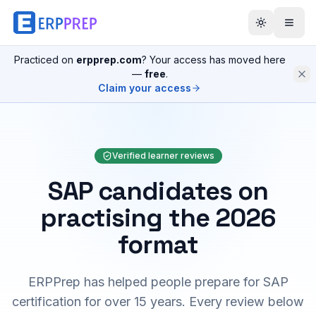
Practiced on
erpprep.com
? Your access has moved here
—
free
.
Claim your access
Verified learner reviews
SAP candidates on
practising the 2026
format
ERPPrep has helped people prepare for SAP
certification for over 15 years. Every review below