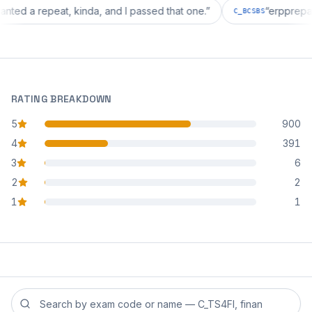
ion wanted a repeat, kinda, and I passed that one.
”
“
erp
C_BCSBS
RATING BREAKDOWN
5
900
star reviews
4
391
star reviews
3
6
star reviews
2
2
star reviews
1
1
star reviews
Search reviews by exam code or exam name