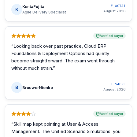
KentaFujita
E_ACTAI
K
August 2026
Agile Delivery Specialist
Verified buyer
“
Looking back over past practice, Cloud ERP
Foundations & Deployment Options had quietly
become straightforward. The exam went through
without much strain.
”
E_S4CPE
B
BrouwerNienke
August 2026
Verified buyer
“
Skill map kept pointing at User & Access
Management. The Unified Scenario Simulations, you