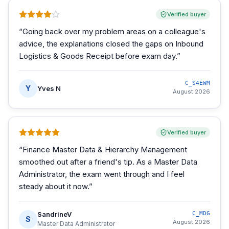
Verified buyer
“
Going back over my problem areas on a colleague's
advice, the explanations closed the gaps on Inbound
Logistics & Goods Receipt before exam day.
”
C_S4EWM
Y
Yves N
August 2026
Verified buyer
“
Finance Master Data & Hierarchy Management
smoothed out after a friend's tip. As a Master Data
Administrator, the exam went through and I feel
steady about it now.
”
SandrineV
C_MDG
S
August 2026
Master Data Administrator