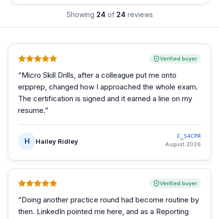
Showing
24
of
24
reviews
Verified buyer
“
Micro Skill Drills, after a colleague put me onto
erpprep, changed how I approached the whole exam.
The certification is signed and it earned a line on my
resume.
”
C_S4CPR
H
Hailey Ridley
August 2026
Verified buyer
“
Doing another practice round had become routine by
then. LinkedIn pointed me here, and as a Reporting