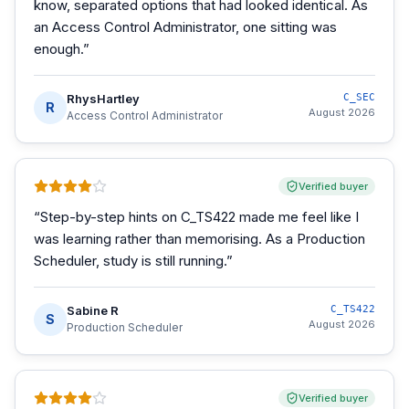
know, separated options that had looked identical. As
an Access Control Administrator, one sitting was
enough.
”
RhysHartley
C_SEC
R
August 2026
Access Control Administrator
Verified buyer
“
Step-by-step hints on C_TS422 made me feel like I
was learning rather than memorising. As a Production
Scheduler, study is still running.
”
Sabine R
C_TS422
S
August 2026
Production Scheduler
Verified buyer