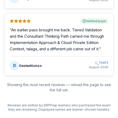
August 2026
Verified buyer
“
An earlier pass brought me back. Tiered Validation
and the Consultant Thinking Path carried me through
Implementation Approach & Cloud Private Edition
Context, talaga, and a different job came out of it.
”
C_TS4FI
D
DexterAlonzo
August 2026
Showing the most recent reviews — reload the page to see
the full set.
Reviews are written by ERPPrep learners who purchased the exam
they are reviewing. Displayed names are learner-chosen handles.