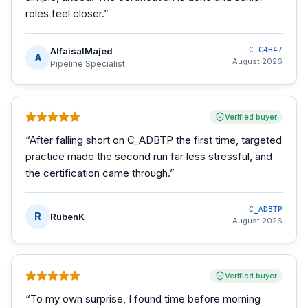
roles feel closer.
”
AlfaisalMajed
C_C4H47
A
August 2026
Pipeline Specialist
Verified buyer
“
After falling short on C_ADBTP the first time, targeted
practice made the second run far less stressful, and
the certification came through.
”
C_ADBTP
R
RubenK
August 2026
Verified buyer
“
To my own surprise, I found time before morning