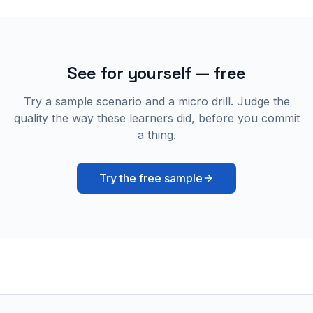
See for yourself — free
Try a sample scenario and a micro drill. Judge the
quality the way these learners did, before you commit
a thing.
Try the free sample