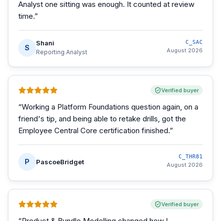
Analyst one sitting was enough. It counted at review
time.
”
Shani
C_SAC
S
August 2026
Reporting Analyst
Verified buyer
“
Working a Platform Foundations question again, on a
friend's tip, and being able to retake drills, got the
Employee Central Core certification finished.
”
C_THR81
P
PascoeBridget
August 2026
Verified buyer
“
Product & Bundle Modelling changed how I