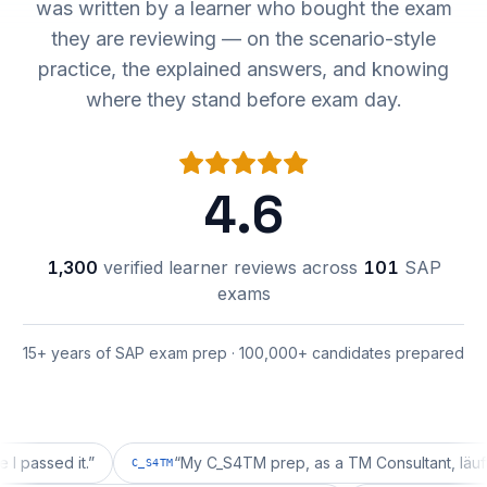
was written by a learner who bought the exam
they are reviewing — on the scenario-style
practice, the explained answers, and knowing
where they stand before exam day.
4.6
1,300
verified learner reviews across
101
SAP
exams
15+ years of SAP exam prep · 100,000+ candidates prepared
ed it.
”
“
My C_S4TM prep, as a TM Consultant, läuft gut, m
C_S4TM