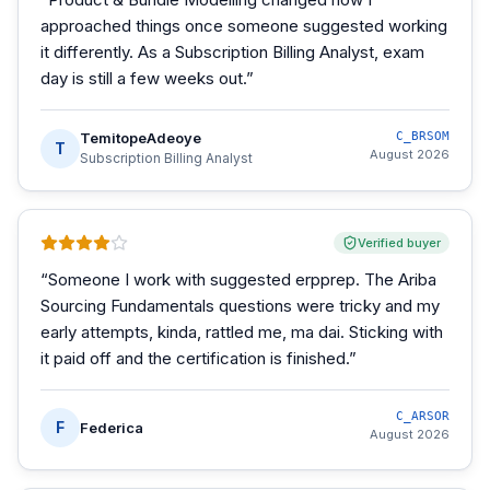
approached things once someone suggested working
it differently. As a Subscription Billing Analyst, exam
day is still a few weeks out.
”
TemitopeAdeoye
C_BRSOM
T
August 2026
Subscription Billing Analyst
Verified buyer
“
Someone I work with suggested erpprep. The Ariba
Sourcing Fundamentals questions were tricky and my
early attempts, kinda, rattled me, ma dai. Sticking with
it paid off and the certification is finished.
”
C_ARSOR
F
Federica
August 2026