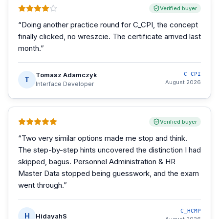
Verified buyer
“
Doing another practice round for C_CPI, the concept
finally clicked, no wreszcie. The certificate arrived last
month.
”
Tomasz Adamczyk
C_CPI
T
August 2026
Interface Developer
Verified buyer
“
Two very similar options made me stop and think.
The step-by-step hints uncovered the distinction I had
skipped, bagus. Personnel Administration & HR
Master Data stopped being guesswork, and the exam
went through.
”
C_HCMP
H
HidayahS