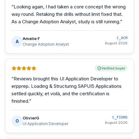
“
Looking again, I had taken a core concept the wrong
way round. Retaking the drills without limit fixed that.
As a Change Adoption Analyst, study is still running.
”
Amelie F
C_OCM
A
August 2026
Change Adoption Analyst
Verified buyer
“
Reviews brought this UI Application Developer to
erpprep. Loading & Structuring SAPUI5 Applications
settled quickly, et voilà, and the certification is
finished.
”
OlivierG
C_FIORD
O
August 2026
UI Application Developer