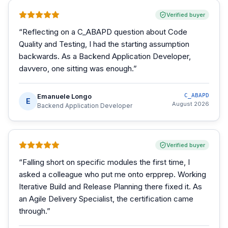
Verified buyer
“
Reflecting on a C_ABAPD question about Code
Quality and Testing, I had the starting assumption
backwards. As a Backend Application Developer,
davvero, one sitting was enough.
”
Emanuele Longo
C_ABAPD
E
August 2026
Backend Application Developer
Verified buyer
“
Falling short on specific modules the first time, I
asked a colleague who put me onto erpprep. Working
Iterative Build and Release Planning there fixed it. As
an Agile Delivery Specialist, the certification came
through.
”