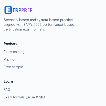
Scenario-based and system-based practice
aligned with SAP's 2026 performance-based
certification exam formats.
Product
Exam catalog
Pricing
Free sample
Learn
FAQ
Exam formats (SyBA & SBA)