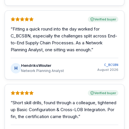
Verified buyer
“
Fitting a quick round into the day worked for
C_BCSBN, especially the challenges split across End-
to-End Supply Chain Processes. As a Network
Planning Analyst, one sitting was enough.
”
HendriksWouter
C_BCSBN
H
August 2026
Network Planning Analyst
Verified buyer
“
Short skill drills, found through a colleague, tightened
up Basic Configuration & Cross-LOB Integration. Por
fin, the certification came through.
”