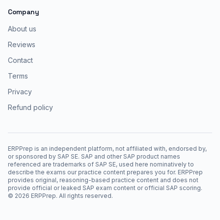
Company
About us
Reviews
Contact
Terms
Privacy
Refund policy
ERPPrep is an independent platform, not affiliated with, endorsed by,
or sponsored by SAP SE. SAP and other SAP product names
referenced are trademarks of SAP SE, used here nominatively to
describe the exams our practice content prepares you for. ERPPrep
provides original, reasoning-based practice content and does not
provide official or leaked SAP exam content or official SAP scoring.
©
2026
ERPPrep. All rights reserved.