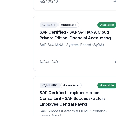
24
240
C_TS4FI
Associate
Available
SAP Certified - SAP S/4HANA Cloud
Private Edition, Financial Accounting
SAP S/4HANA
· System-Based (SyBA)
24
240
C_HRHPC
Associate
Available
SAP Certified - Implementation
Consultant - SAP SuccessFactors
Employee Central Payroll
SAP SuccessFactors & HCM
· Scenario-