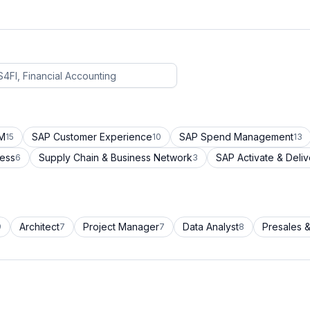
CM
SAP Customer Experience
SAP Spend Management
15
10
13
cess
Supply Chain & Business Network
SAP Activate & Deliv
6
3
Architect
Project Manager
Data Analyst
Presales &
9
7
7
8