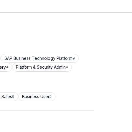
SAP Business Technology Platform
9
ery
Platform & Security Admin
4
4
 Sales
Business User
9
5