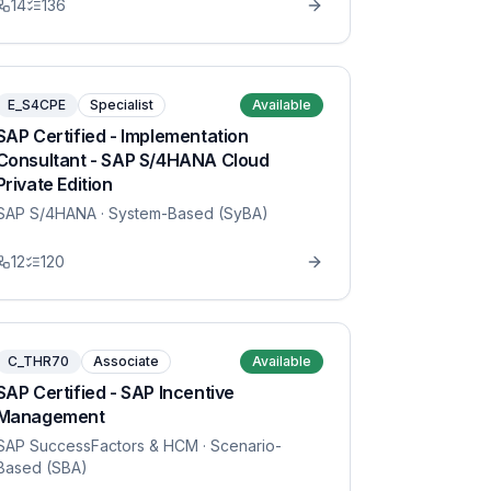
14
136
E_S4CPE
Specialist
Available
SAP Certified - Implementation
Consultant - SAP S/4HANA Cloud
Private Edition
SAP S/4HANA
· System-Based (SyBA)
12
120
C_THR70
Associate
Available
SAP Certified - SAP Incentive
Management
SAP SuccessFactors & HCM
· Scenario-
Based (SBA)