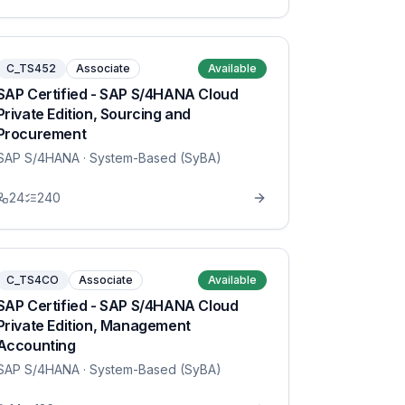
C_TS452
Associate
Available
SAP Certified - SAP S/4HANA Cloud
Private Edition, Sourcing and
Procurement
SAP S/4HANA
· System-Based (SyBA)
24
240
C_TS4CO
Associate
Available
SAP Certified - SAP S/4HANA Cloud
Private Edition, Management
Accounting
SAP S/4HANA
· System-Based (SyBA)