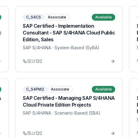
C_S4CS
Associate
Available
SAP Certified - Implementation
c
Consultant - SAP S/4HANA Cloud Public
Edition, Sales
SAP S/4HANA
· System-Based (SyBA)
12
120
C_S4PM2
Associate
Available
A
SAP Certified - Managing SAP S/4HANA
Cloud Private Edition Projects
SAP S/4HANA
· Scenario-Based (SBA)
15
120