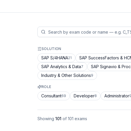
SOLUTION
SAP S/4HANA
SAP SuccessFactors & H
21
SAP Analytics & Data
SAP Signavio & Pro
7
Industry & Other Solutions
9
ROLE
Consultant
Developer
Administrator
69
8
Showing
101
of
101
exams