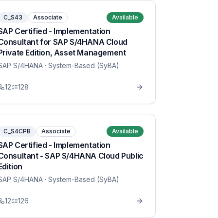
C_S43
Associate
Available
SAP Certified - Implementation
Consultant for SAP S/4HANA Cloud
Private Edition, Asset Management
SAP S/4HANA
· System-Based (SyBA)
12
128
C_S4CPB
Associate
Available
SAP Certified - Implementation
Consultant - SAP S/4HANA Cloud Public
Edition
SAP S/4HANA
· System-Based (SyBA)
12
126