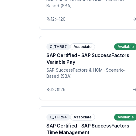
Based (SBA)
12
120
C_THR87
Associate
Available
SAP Certified - SAP SuccessFactors
Variable Pay
SAP SuccessFactors & HCM
· Scenario-
Based (SBA)
12
126
C_THR94
Associate
Available
SAP Certified - SAP SuccessFactors
Time Management