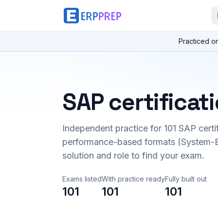
Practiced o
SAP certificat
Independent practice for
101
SAP certi
performance-based formats (System-B
solution and role to find your exam.
Exams listed
With practice ready
Fully built out
101
101
101