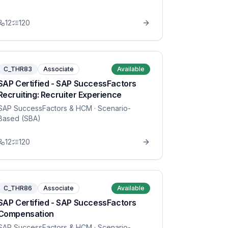
12
120
C_THR83
Associate
Available
SAP Certified - SAP SuccessFactors
Recruiting: Recruiter Experience
SAP SuccessFactors & HCM
· Scenario-
Based (SBA)
12
120
C_THR86
Associate
Available
SAP Certified - SAP SuccessFactors
Compensation
SAP SuccessFactors & HCM
· Scenario-