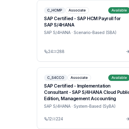
C_HCMP
Associate
Available
SAP Certified - SAP HCM Payroll for
SAP S/4HANA
SAP S/4HANA
· Scenario-Based (SBA)
24
288
C_S4CCO
Associate
Available
SAP Certified - Implementation
Consultant - SAP S/4HANA Cloud Publi
Edition, Management Accounting
SAP S/4HANA
· System-Based (SyBA)
12
224