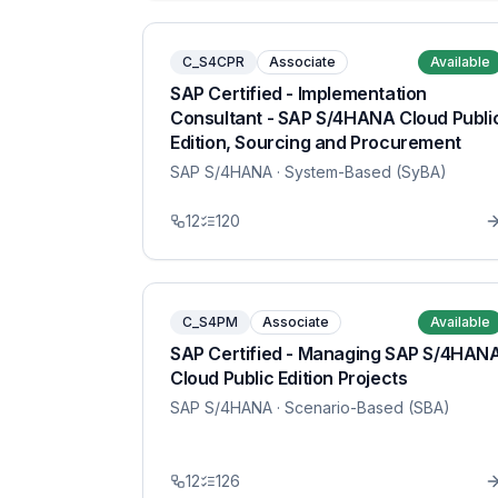
C_S4CPR
Associate
Available
SAP Certified - Implementation
Consultant - SAP S/4HANA Cloud Publi
Edition, Sourcing and Procurement
SAP S/4HANA
· System-Based (SyBA)
12
120
C_S4PM
Associate
Available
SAP Certified - Managing SAP S/4HAN
Cloud Public Edition Projects
SAP S/4HANA
· Scenario-Based (SBA)
12
126