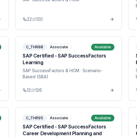
22
120
C_THR88
Associate
Available
SAP Certified - SAP SuccessFactors
Learning
SAP SuccessFactors & HCM
· Scenario-
Based (SBA)
12
126
C_THR95
Associate
Available
SAP Certified - SAP SuccessFactors
Career Development Planning and