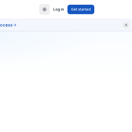
Log in
Get started
access