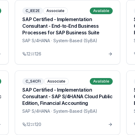
C_IEE2E
Associate
Available
SAP Certified - Implementation
Consultant - End-to-End Business
Processes for SAP Business Suite
SAP S/4HANA
· System-Based (SyBA)
12
126
C_S4CFI
Associate
Available
SAP Certified - Implementation
c
Consultant - SAP S/4HANA Cloud Public
Edition, Financial Accounting
SAP S/4HANA
· System-Based (SyBA)
12
120