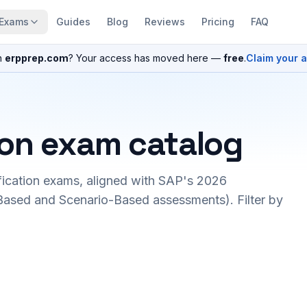
Exams
Guides
Blog
Reviews
Pricing
FAQ
n
erpprep.com
? Your access has moved here —
free
.
Claim your 
ion exam catalog
fication exams, aligned with SAP's 2026
ased and Scenario-Based assessments). Filter by