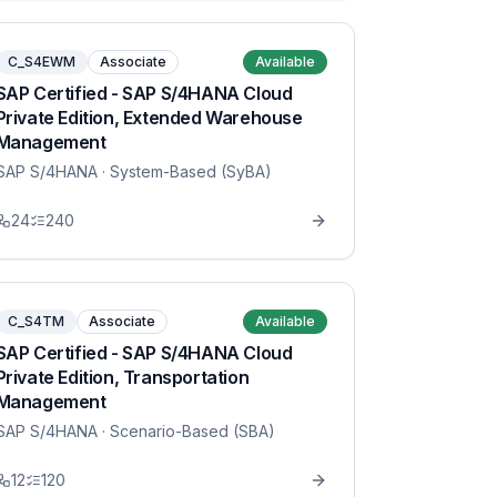
C_S4EWM
Associate
Available
SAP Certified - SAP S/4HANA Cloud
Private Edition, Extended Warehouse
Management
SAP S/4HANA
· System-Based (SyBA)
24
240
C_S4TM
Associate
Available
SAP Certified - SAP S/4HANA Cloud
Private Edition, Transportation
Management
SAP S/4HANA
· Scenario-Based (SBA)
12
120