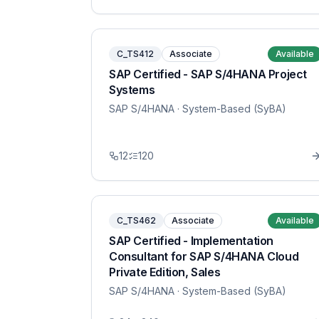
C_TS412
Associate
Available
SAP Certified - SAP S/4HANA Project
Systems
SAP S/4HANA
· System-Based (SyBA)
12
120
C_TS462
Associate
Available
SAP Certified - Implementation
Consultant for SAP S/4HANA Cloud
Private Edition, Sales
SAP S/4HANA
· System-Based (SyBA)