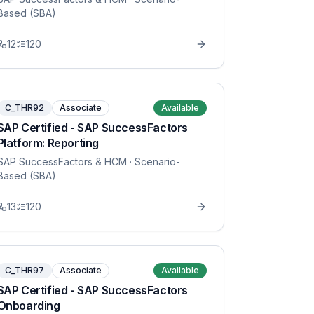
Based (SBA)
12
120
C_THR92
Associate
Available
SAP Certified - SAP SuccessFactors
Platform: Reporting
SAP SuccessFactors & HCM
· Scenario-
Based (SBA)
13
120
C_THR97
Associate
Available
SAP Certified - SAP SuccessFactors
Onboarding