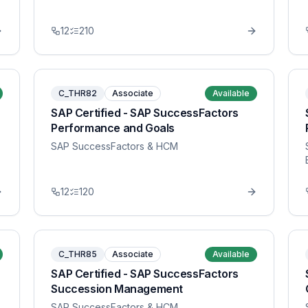
12
210
C_THR82
Associate
Available
SAP Certified - SAP SuccessFactors
Performance and Goals
SAP SuccessFactors & HCM
12
120
C_THR85
Associate
Available
SAP Certified - SAP SuccessFactors
Succession Management
SAP SuccessFactors & HCM