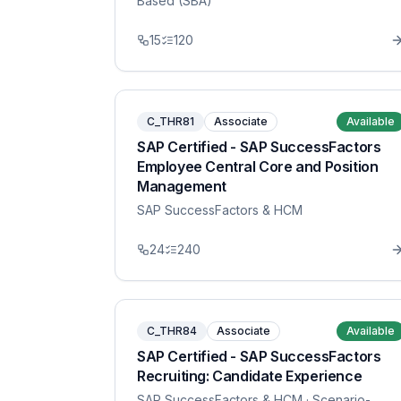
Based (SBA)
15
120
C_THR81
Associate
Available
SAP Certified - SAP SuccessFactors
Employee Central Core and Position
Management
SAP SuccessFactors & HCM
24
240
C_THR84
Associate
Available
SAP Certified - SAP SuccessFactors
Recruiting: Candidate Experience
SAP SuccessFactors & HCM
· Scenario-