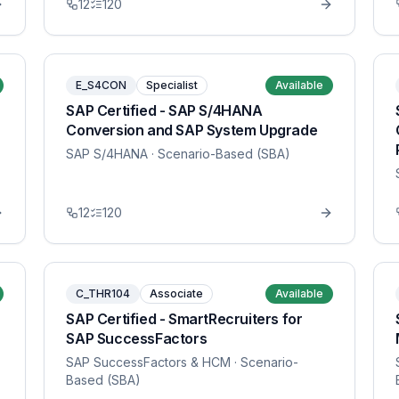
12
120
E_S4CON
Specialist
Available
SAP Certified - SAP S/4HANA
Conversion and SAP System Upgrade
SAP S/4HANA
· Scenario-Based (SBA)
12
120
C_THR104
Associate
Available
SAP Certified - SmartRecruiters for
SAP SuccessFactors
SAP SuccessFactors & HCM
· Scenario-
Based (SBA)