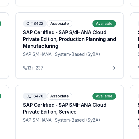
C_TS422
Associate
Available
SAP Certified - SAP S/4HANA Cloud
Private Edition, Production Planning and
Manufacturing
SAP S/4HANA
· System-Based (SyBA)
13
237
C_TS470
Associate
Available
SAP Certified - SAP S/4HANA Cloud
Private Edition, Service
SAP S/4HANA
· System-Based (SyBA)