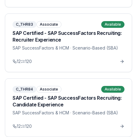
C_THR83
Associate
Available
SAP Certified - SAP SuccessFactors Recruiting:
Recruiter Experience
SAP SuccessFactors & HCM
· Scenario-Based (SBA)
12
120
C_THR84
Associate
Available
SAP Certified - SAP SuccessFactors Recruiting:
Candidate Experience
SAP SuccessFactors & HCM
· Scenario-Based (SBA)
12
120