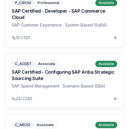
P_C4H34
Professional
Available
SAP Certified - Developer - SAP Commerce
Cloud
SAP Customer Experience
· System-Based (SyBA)
12
120
C_ACDET
Associate
Available
SAP Certified - Configuring SAP Ariba Strategic
Sourcing Suite
SAP Spend Management
· Scenario-Based (SBA)
24
240
C_ARCIG
Associate
Available