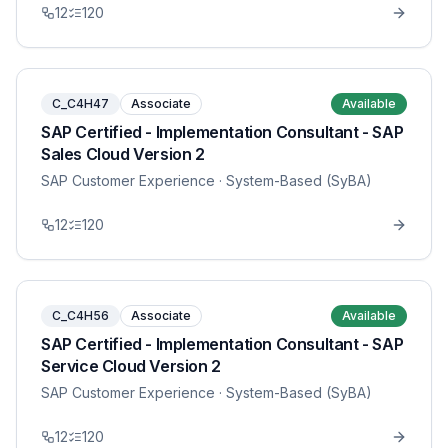
12
120
C_C4H47
Associate
Available
SAP Certified - Implementation Consultant - SAP
Sales Cloud Version 2
SAP Customer Experience
· System-Based (SyBA)
12
120
C_C4H56
Associate
Available
SAP Certified - Implementation Consultant - SAP
Service Cloud Version 2
SAP Customer Experience
· System-Based (SyBA)
12
120