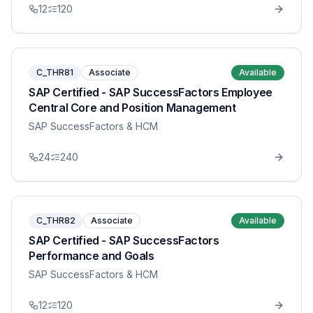
12
120
C_THR81
Associate
Available
SAP Certified - SAP SuccessFactors Employee
Central Core and Position Management
SAP SuccessFactors & HCM
24
240
C_THR82
Associate
Available
SAP Certified - SAP SuccessFactors
Performance and Goals
SAP SuccessFactors & HCM
12
120