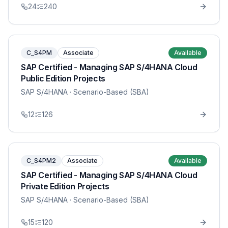
24
240
C_S4PM
Associate
Available
SAP Certified - Managing SAP S/4HANA Cloud
Public Edition Projects
SAP S/4HANA
· Scenario-Based (SBA)
12
126
C_S4PM2
Associate
Available
SAP Certified - Managing SAP S/4HANA Cloud
Private Edition Projects
SAP S/4HANA
· Scenario-Based (SBA)
15
120