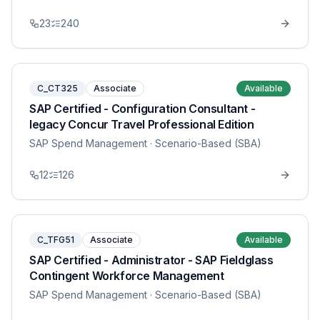
23
240
C_CT325
Associate
Available
SAP Certified - Configuration Consultant -
legacy Concur Travel Professional Edition
SAP Spend Management
· Scenario-Based (SBA)
12
126
C_TFG51
Associate
Available
SAP Certified - Administrator - SAP Fieldglass
Contingent Workforce Management
SAP Spend Management
· Scenario-Based (SBA)