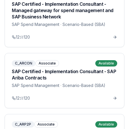
SAP Certified - Implementation Consultant -
Managed gateway for spend management and
SAP Business Network
SAP Spend Management
· Scenario-Based (SBA)
12
120
C_ARCON
Associate
Available
SAP Certified - Implementation Consultant - SAP
Ariba Contracts
SAP Spend Management
· Scenario-Based (SBA)
12
120
C_ARP2P
Associate
Available