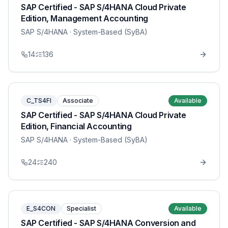
SAP Certified - SAP S/4HANA Cloud Private
Edition, Management Accounting
SAP S/4HANA
· System-Based (SyBA)
14
136
C_TS4FI
Associate
Available
SAP Certified - SAP S/4HANA Cloud Private
Edition, Financial Accounting
SAP S/4HANA
· System-Based (SyBA)
24
240
E_S4CON
Specialist
Available
SAP Certified - SAP S/4HANA Conversion and