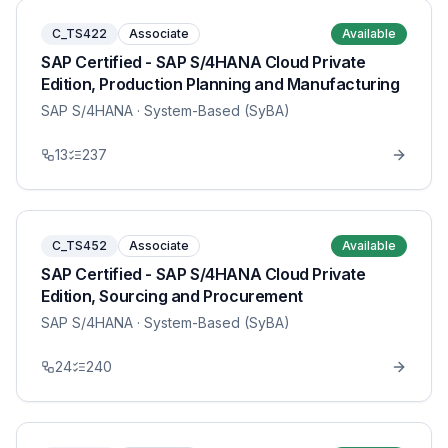
C_TS422
Associate
Available
SAP Certified - SAP S/4HANA Cloud Private
Edition, Production Planning and Manufacturing
SAP S/4HANA
· System-Based (SyBA)
13
237
C_TS452
Associate
Available
SAP Certified - SAP S/4HANA Cloud Private
Edition, Sourcing and Procurement
SAP S/4HANA
· System-Based (SyBA)
24
240