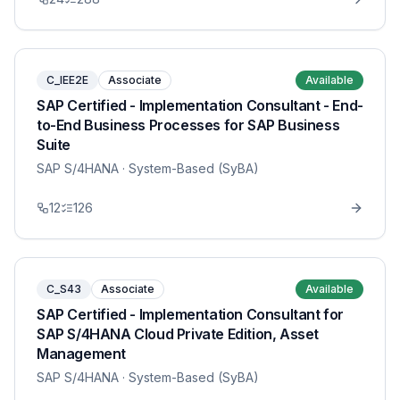
C_IEE2E
Associate
Available
SAP Certified - Implementation Consultant - End-
to-End Business Processes for SAP Business
Suite
SAP S/4HANA
· System-Based (SyBA)
12
126
C_S43
Associate
Available
SAP Certified - Implementation Consultant for
SAP S/4HANA Cloud Private Edition, Asset
Management
SAP S/4HANA
· System-Based (SyBA)