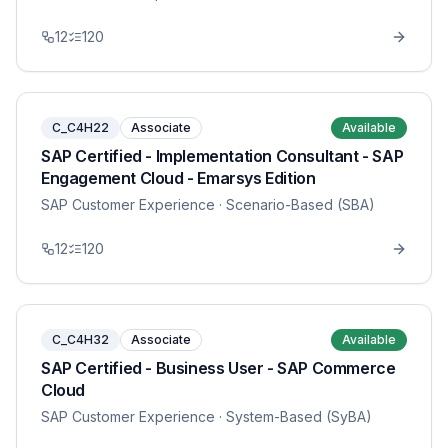
12
120
C_C4H22
Associate
Available
SAP Certified - Implementation Consultant - SAP
Engagement Cloud - Emarsys Edition
SAP Customer Experience
· Scenario-Based (SBA)
12
120
C_C4H32
Associate
Available
SAP Certified - Business User - SAP Commerce
Cloud
SAP Customer Experience
· System-Based (SyBA)