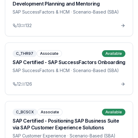
Development Planning and Mentoring
SAP SuccessFactors & HCM
· Scenario-Based (SBA)
13
132
C_THR97
Associate
Available
SAP Certified - SAP SuccessFactors Onboarding
SAP SuccessFactors & HCM
· Scenario-Based (SBA)
12
126
C_BCSCX
Associate
Available
SAP Certified - Positioning SAP Business Suite
via SAP Customer Experience Solutions
SAP Customer Experience
· Scenario-Based (SBA)