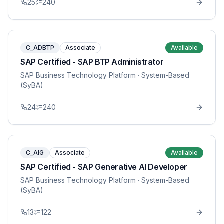
25
240
C_ADBTP
Associate
Available
SAP Certified - SAP BTP Administrator
SAP Business Technology Platform
· System-Based
(SyBA)
24
240
C_AIG
Associate
Available
SAP Certified - SAP Generative AI Developer
SAP Business Technology Platform
· System-Based
(SyBA)
13
122