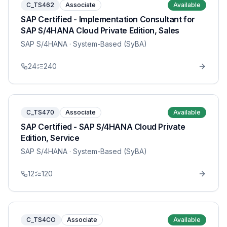
C_TS462
Associate
Available
SAP Certified - Implementation Consultant for
SAP S/4HANA Cloud Private Edition, Sales
SAP S/4HANA
· System-Based (SyBA)
24
240
C_TS470
Associate
Available
SAP Certified - SAP S/4HANA Cloud Private
Edition, Service
SAP S/4HANA
· System-Based (SyBA)
12
120
C_TS4CO
Associate
Available