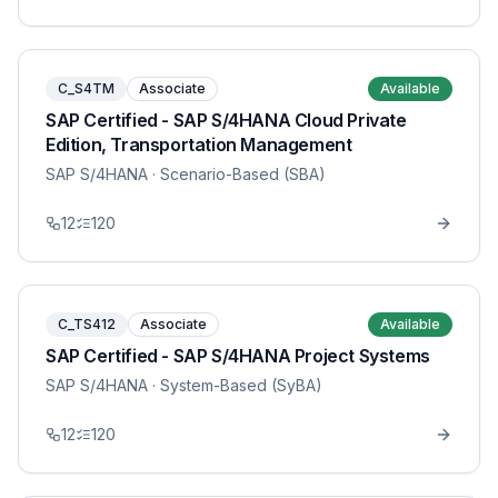
C_S4TM
Associate
Available
SAP Certified - SAP S/4HANA Cloud Private
Edition, Transportation Management
SAP S/4HANA
· Scenario-Based (SBA)
12
120
C_TS412
Associate
Available
SAP Certified - SAP S/4HANA Project Systems
SAP S/4HANA
· System-Based (SyBA)
12
120