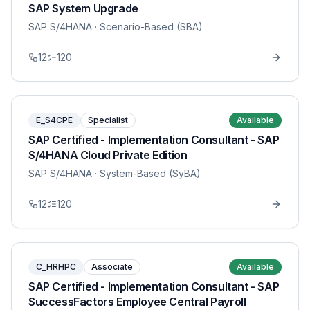
SAP System Upgrade
SAP S/4HANA
· Scenario-Based (SBA)
12
120
E_S4CPE
Specialist
Available
SAP Certified - Implementation Consultant - SAP
S/4HANA Cloud Private Edition
SAP S/4HANA
· System-Based (SyBA)
12
120
C_HRHPC
Associate
Available
SAP Certified - Implementation Consultant - SAP
SuccessFactors Employee Central Payroll