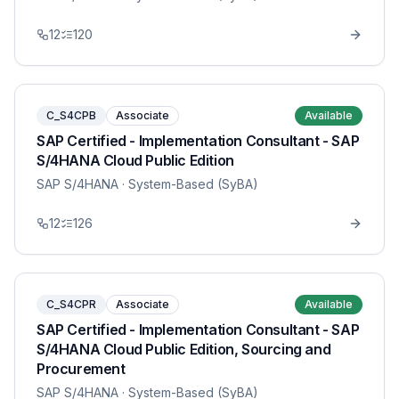
12
120
C_S4CPB
Associate
Available
SAP Certified - Implementation Consultant - SAP
S/4HANA Cloud Public Edition
SAP S/4HANA
· System-Based (SyBA)
12
126
C_S4CPR
Associate
Available
SAP Certified - Implementation Consultant - SAP
S/4HANA Cloud Public Edition, Sourcing and
Procurement
SAP S/4HANA
· System-Based (SyBA)