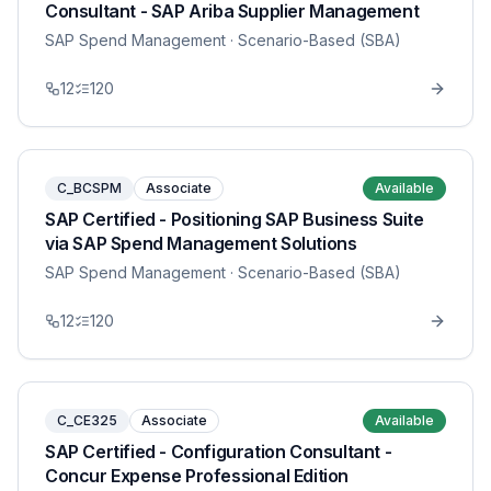
Consultant - SAP Ariba Supplier Management
SAP Spend Management
· Scenario-Based (SBA)
12
120
C_BCSPM
Associate
Available
SAP Certified - Positioning SAP Business Suite
via SAP Spend Management Solutions
SAP Spend Management
· Scenario-Based (SBA)
12
120
C_CE325
Associate
Available
SAP Certified - Configuration Consultant -
Concur Expense Professional Edition