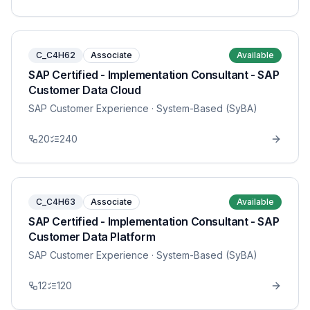
C_C4H62
Associate
Available
SAP Certified - Implementation Consultant - SAP
Customer Data Cloud
SAP Customer Experience
· System-Based (SyBA)
20
240
C_C4H63
Associate
Available
SAP Certified - Implementation Consultant - SAP
Customer Data Platform
SAP Customer Experience
· System-Based (SyBA)
12
120