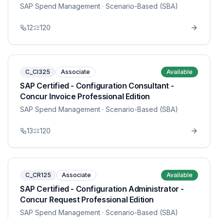
SAP Spend Management
· Scenario-Based (SBA)
12
120
C_CI325
Associate
Available
SAP Certified - Configuration Consultant -
Concur Invoice Professional Edition
SAP Spend Management
· Scenario-Based (SBA)
13
120
C_CR125
Associate
Available
SAP Certified - Configuration Administrator -
Concur Request Professional Edition
SAP Spend Management
· Scenario-Based (SBA)