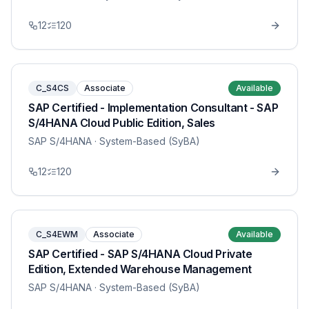
12
120
C_S4CS
Associate
Available
SAP Certified - Implementation Consultant - SAP
S/4HANA Cloud Public Edition, Sales
SAP S/4HANA
· System-Based (SyBA)
12
120
C_S4EWM
Associate
Available
SAP Certified - SAP S/4HANA Cloud Private
Edition, Extended Warehouse Management
SAP S/4HANA
· System-Based (SyBA)