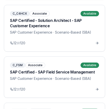
C_C4HCX
Associate
Available
SAP Certified - Solution Architect - SAP
Customer Experience
SAP Customer Experience
· Scenario-Based (SBA)
12
120
C_FSM
Associate
Available
SAP Certified - SAP Field Service Management
SAP Customer Experience
· Scenario-Based (SBA)
12
120