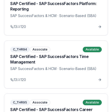
SAP Certified - SAP SuccessFactors Platform:
Reporting
SAP SuccessFactors & HCM
· Scenario-Based (SBA)
13
120
C_THR94
Associate
Available
SAP Certified - SAP SuccessFactors Time
Management
SAP SuccessFactors & HCM
· Scenario-Based (SBA)
13
120
C_THR95
Associate
Available
SAP Certified - SAP SuccessFactors Career