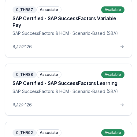
C_THR87
Associate
Available
SAP Certified - SAP SuccessFactors Variable
Pay
SAP SuccessFactors & HCM
· Scenario-Based (SBA)
12
126
C_THR88
Associate
Available
SAP Certified - SAP SuccessFactors Learning
SAP SuccessFactors & HCM
· Scenario-Based (SBA)
12
126
C_THR92
Associate
Available