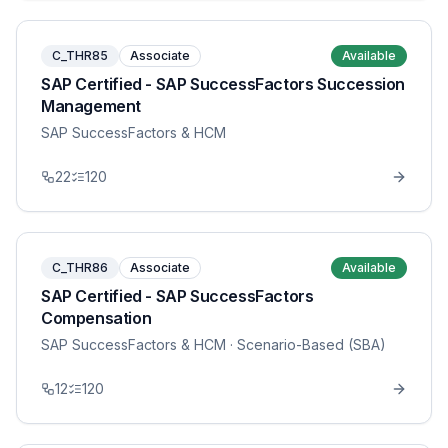
C_THR85
Associate
Available
SAP Certified - SAP SuccessFactors Succession
Management
SAP SuccessFactors & HCM
22
120
C_THR86
Associate
Available
SAP Certified - SAP SuccessFactors
Compensation
SAP SuccessFactors & HCM
· Scenario-Based (SBA)
12
120