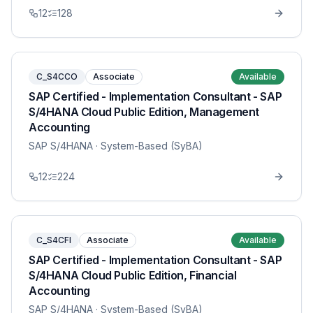
12
128
C_S4CCO
Associate
Available
SAP Certified - Implementation Consultant - SAP
S/4HANA Cloud Public Edition, Management
Accounting
SAP S/4HANA
· System-Based (SyBA)
12
224
C_S4CFI
Associate
Available
SAP Certified - Implementation Consultant - SAP
S/4HANA Cloud Public Edition, Financial
Accounting
SAP S/4HANA
· System-Based (SyBA)