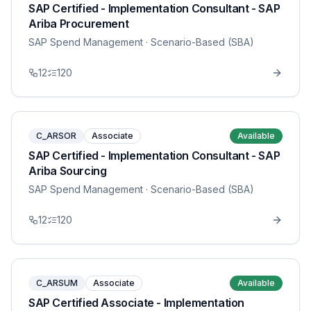
SAP Certified - Implementation Consultant - SAP
Ariba Procurement
SAP Spend Management
· Scenario-Based (SBA)
12
120
C_ARSOR
Associate
Available
SAP Certified - Implementation Consultant - SAP
Ariba Sourcing
SAP Spend Management
· Scenario-Based (SBA)
12
120
C_ARSUM
Associate
Available
SAP Certified Associate - Implementation