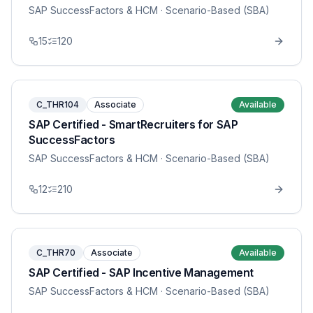
SAP SuccessFactors & HCM
· Scenario-Based (SBA)
15
120
C_THR104
Associate
Available
SAP Certified - SmartRecruiters for SAP
SuccessFactors
SAP SuccessFactors & HCM
· Scenario-Based (SBA)
12
210
C_THR70
Associate
Available
SAP Certified - SAP Incentive Management
SAP SuccessFactors & HCM
· Scenario-Based (SBA)