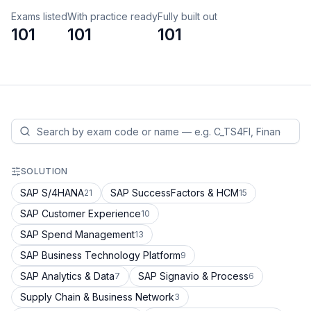
Exams listed
With practice ready
Fully built out
101
101
101
SOLUTION
SAP S/4HANA
SAP SuccessFactors & HCM
21
15
SAP Customer Experience
10
SAP Spend Management
13
SAP Business Technology Platform
9
SAP Analytics & Data
SAP Signavio & Process
7
6
Supply Chain & Business Network
3