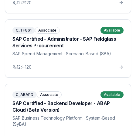
12
120
C_TFG61
Associate
Available
SAP Certified - Administrator - SAP Fieldglass
Services Procurement
SAP Spend Management
· Scenario-Based (SBA)
12
120
C_ABAPD
Associate
Available
SAP Certified - Backend Developer - ABAP
Cloud (Beta Version)
SAP Business Technology Platform
· System-Based
(SyBA)