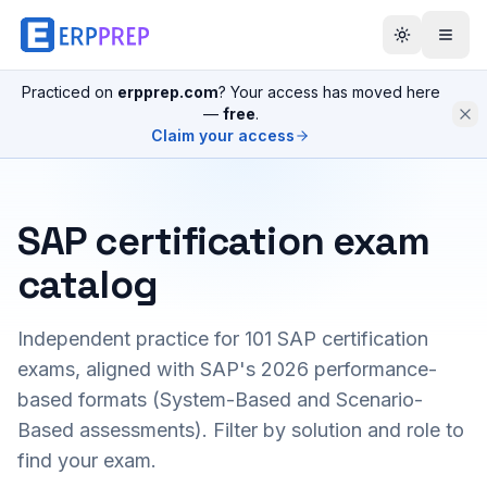
Practiced on
erpprep.com
? Your access has moved here
—
free
.
Claim your access
SAP certification exam
catalog
Independent practice for
101
SAP certification
exams, aligned with SAP's 2026 performance-
based formats (System-Based and Scenario-
Based assessments). Filter by solution and role to
find your exam.