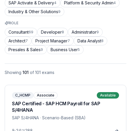
SAP Activate & Delivery
Platform & Security Admin
4
4
Industry & Other Solutions
9
ROLE
Consultant
Developer
Administrator
69
8
9
Architect
Project Manager
Data Analyst
7
7
8
Presales & Sales
Business User
9
5
Showing
101
of
101
exams
C_HCMP
Associate
Available
SAP Certified - SAP HCM Payroll for SAP
S/4HANA
SAP S/4HANA
· Scenario-Based (SBA)
24
288