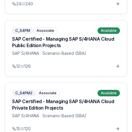
24
240
C_S4PM
Associate
Available
SAP Certified - Managing SAP S/4HANA Cloud
Public Edition Projects
SAP S/4HANA
· Scenario-Based (SBA)
12
126
C_S4PM2
Associate
Available
SAP Certified - Managing SAP S/4HANA Cloud
Private Edition Projects
SAP S/4HANA
· Scenario-Based (SBA)
15
120