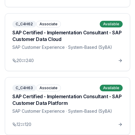
C_C4H62
Associate
Available
SAP Certified - Implementation Consultant - SAP
Customer Data Cloud
SAP Customer Experience
· System-Based (SyBA)
20
240
C_C4H63
Associate
Available
SAP Certified - Implementation Consultant - SAP
Customer Data Platform
SAP Customer Experience
· System-Based (SyBA)
12
120