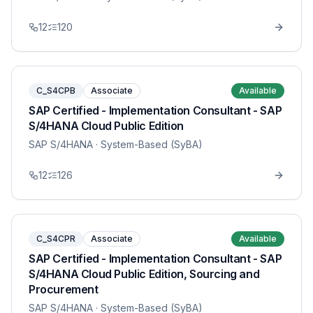
12
120
C_S4CPB
Associate
Available
SAP Certified - Implementation Consultant - SAP
S/4HANA Cloud Public Edition
SAP S/4HANA
· System-Based (SyBA)
12
126
C_S4CPR
Associate
Available
SAP Certified - Implementation Consultant - SAP
S/4HANA Cloud Public Edition, Sourcing and
Procurement
SAP S/4HANA
· System-Based (SyBA)