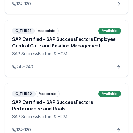
12
120
C_THR81
Associate
Available
SAP Certified - SAP SuccessFactors Employee
Central Core and Position Management
SAP SuccessFactors & HCM
24
240
C_THR82
Associate
Available
SAP Certified - SAP SuccessFactors
Performance and Goals
SAP SuccessFactors & HCM
12
120