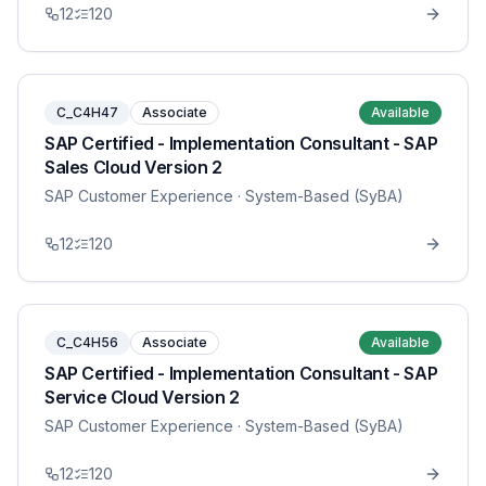
12
120
C_C4H47
Associate
Available
SAP Certified - Implementation Consultant - SAP
Sales Cloud Version 2
SAP Customer Experience
· System-Based (SyBA)
12
120
C_C4H56
Associate
Available
SAP Certified - Implementation Consultant - SAP
Service Cloud Version 2
SAP Customer Experience
· System-Based (SyBA)
12
120