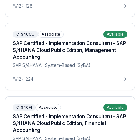
12
128
C_S4CCO
Associate
Available
SAP Certified - Implementation Consultant - SAP
S/4HANA Cloud Public Edition, Management
Accounting
SAP S/4HANA
· System-Based (SyBA)
12
224
C_S4CFI
Associate
Available
SAP Certified - Implementation Consultant - SAP
S/4HANA Cloud Public Edition, Financial
Accounting
SAP S/4HANA
· System-Based (SyBA)