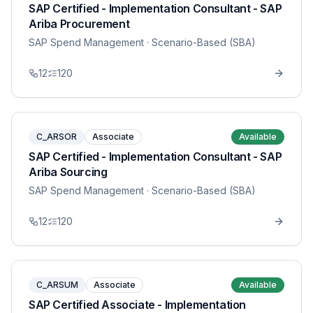
SAP Certified - Implementation Consultant - SAP
Ariba Procurement
SAP Spend Management
· Scenario-Based (SBA)
12
120
C_ARSOR
Associate
Available
SAP Certified - Implementation Consultant - SAP
Ariba Sourcing
SAP Spend Management
· Scenario-Based (SBA)
12
120
C_ARSUM
Associate
Available
SAP Certified Associate - Implementation