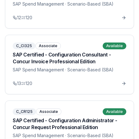
SAP Spend Management
· Scenario-Based (SBA)
12
120
C_CI325
Associate
Available
SAP Certified - Configuration Consultant -
Concur Invoice Professional Edition
SAP Spend Management
· Scenario-Based (SBA)
13
120
C_CR125
Associate
Available
SAP Certified - Configuration Administrator -
Concur Request Professional Edition
SAP Spend Management
· Scenario-Based (SBA)