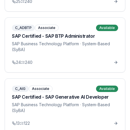
25
240
C_ADBTP
Associate
Available
SAP Certified - SAP BTP Administrator
SAP Business Technology Platform
· System-Based
(SyBA)
24
240
C_AIG
Associate
Available
SAP Certified - SAP Generative AI Developer
SAP Business Technology Platform
· System-Based
(SyBA)
13
122