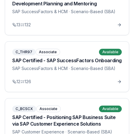
Development Planning and Mentoring
SAP SuccessFactors & HCM
· Scenario-Based (SBA)
13
132
C_THR97
Associate
Available
SAP Certified - SAP SuccessFactors Onboarding
SAP SuccessFactors & HCM
· Scenario-Based (SBA)
12
126
C_BCSCX
Associate
Available
SAP Certified - Positioning SAP Business Suite
via SAP Customer Experience Solutions
SAP Customer Experience
· Scenario-Based (SBA)