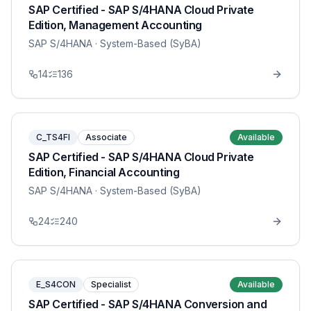
SAP Certified - SAP S/4HANA Cloud Private
Edition, Management Accounting
SAP S/4HANA
· System-Based (SyBA)
14
136
C_TS4FI
Associate
Available
SAP Certified - SAP S/4HANA Cloud Private
Edition, Financial Accounting
SAP S/4HANA
· System-Based (SyBA)
24
240
E_S4CON
Specialist
Available
SAP Certified - SAP S/4HANA Conversion and