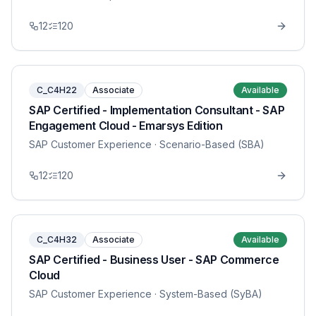
12
120
C_C4H22
Associate
Available
SAP Certified - Implementation Consultant - SAP
Engagement Cloud - Emarsys Edition
SAP Customer Experience
· Scenario-Based (SBA)
12
120
C_C4H32
Associate
Available
SAP Certified - Business User - SAP Commerce
Cloud
SAP Customer Experience
· System-Based (SyBA)