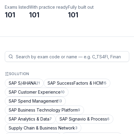
Exams listed
With practice ready
Fully built out
101
101
101
SOLUTION
SAP S/4HANA
SAP SuccessFactors & HCM
21
15
SAP Customer Experience
10
SAP Spend Management
13
SAP Business Technology Platform
9
SAP Analytics & Data
SAP Signavio & Process
7
6
Supply Chain & Business Network
3