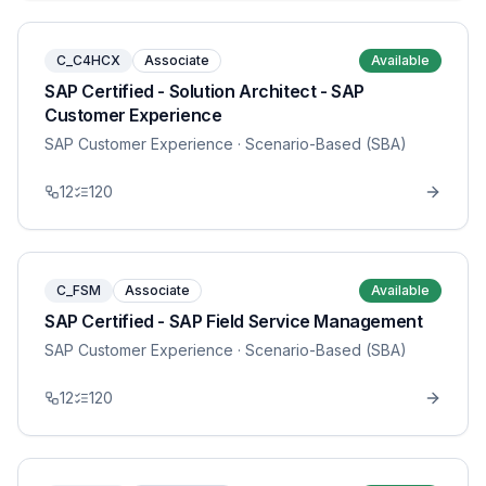
C_C4HCX
Associate
Available
SAP Certified - Solution Architect - SAP
Customer Experience
SAP Customer Experience
· Scenario-Based (SBA)
12
120
C_FSM
Associate
Available
SAP Certified - SAP Field Service Management
SAP Customer Experience
· Scenario-Based (SBA)
12
120