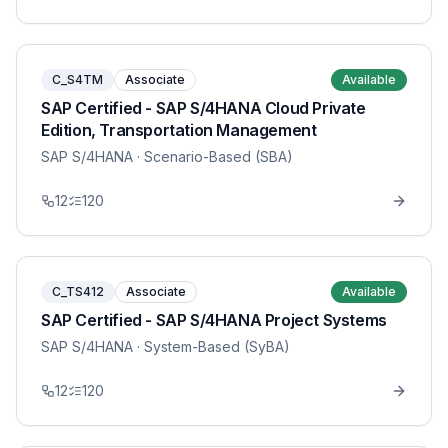
C_S4TM
Associate
Available
SAP Certified - SAP S/4HANA Cloud Private
Edition, Transportation Management
SAP S/4HANA
· Scenario-Based (SBA)
12
120
C_TS412
Associate
Available
SAP Certified - SAP S/4HANA Project Systems
SAP S/4HANA
· System-Based (SyBA)
12
120