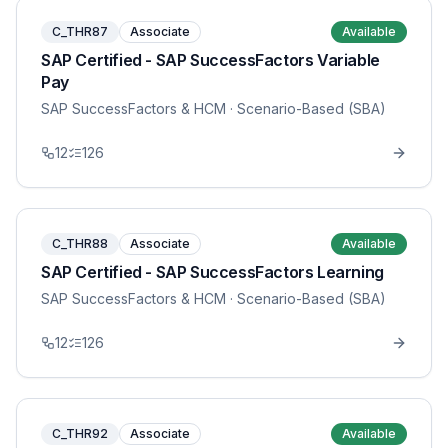
C_THR87
Associate
Available
SAP Certified - SAP SuccessFactors Variable
Pay
SAP SuccessFactors & HCM
· Scenario-Based (SBA)
12
126
C_THR88
Associate
Available
SAP Certified - SAP SuccessFactors Learning
SAP SuccessFactors & HCM
· Scenario-Based (SBA)
12
126
C_THR92
Associate
Available