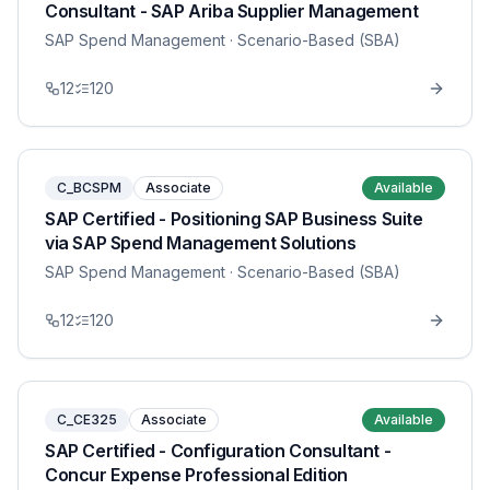
Consultant - SAP Ariba Supplier Management
SAP Spend Management
· Scenario-Based (SBA)
12
120
C_BCSPM
Associate
Available
SAP Certified - Positioning SAP Business Suite
via SAP Spend Management Solutions
SAP Spend Management
· Scenario-Based (SBA)
12
120
C_CE325
Associate
Available
SAP Certified - Configuration Consultant -
Concur Expense Professional Edition