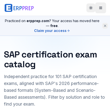
Practiced on
erpprep.com
? Your access has moved here
—
free
.
Claim your access
SAP certification exam
catalog
Independent practice for
101
SAP certification
exams, aligned with SAP's 2026 performance-
based formats (System-Based and Scenario-
Based assessments). Filter by solution and role to
find your exam.