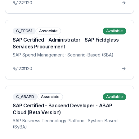
12
120
C_TFG61
Associate
Available
SAP Certified - Administrator - SAP Fieldglass
Services Procurement
SAP Spend Management
· Scenario-Based (SBA)
12
120
C_ABAPD
Associate
Available
SAP Certified - Backend Developer - ABAP
Cloud (Beta Version)
SAP Business Technology Platform
· System-Based
(SyBA)