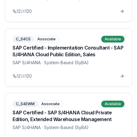
12
120
C_S4CS
Associate
Available
SAP Certified - Implementation Consultant - SAP
S/4HANA Cloud Public Edition, Sales
SAP S/4HANA
· System-Based (SyBA)
12
120
C_S4EWM
Associate
Available
SAP Certified - SAP S/4HANA Cloud Private
Edition, Extended Warehouse Management
SAP S/4HANA
· System-Based (SyBA)