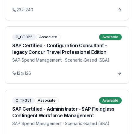
23
240
C_CT325
Associate
Available
SAP Certified - Configuration Consultant -
legacy Concur Travel Professional Edition
SAP Spend Management
· Scenario-Based (SBA)
12
126
C_TFG51
Associate
Available
SAP Certified - Administrator - SAP Fieldglass
Contingent Workforce Management
SAP Spend Management
· Scenario-Based (SBA)