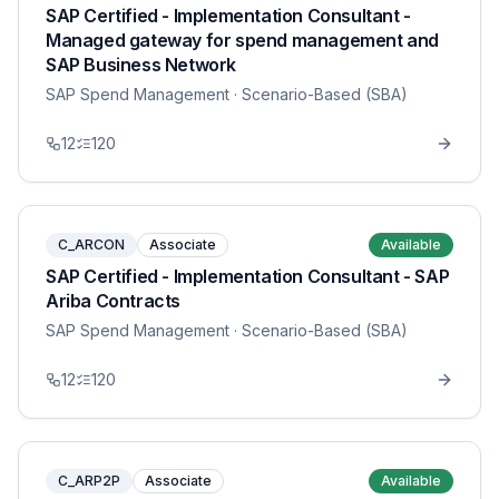
SAP Certified - Implementation Consultant -
Managed gateway for spend management and
SAP Business Network
SAP Spend Management
· Scenario-Based (SBA)
12
120
C_ARCON
Associate
Available
SAP Certified - Implementation Consultant - SAP
Ariba Contracts
SAP Spend Management
· Scenario-Based (SBA)
12
120
C_ARP2P
Associate
Available