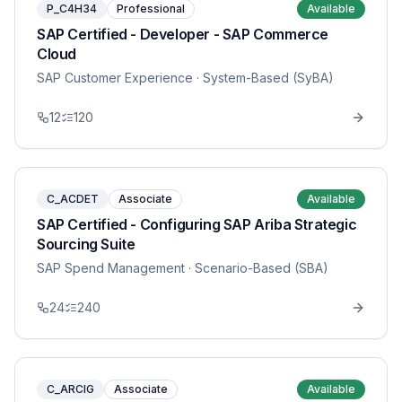
P_C4H34
Professional
Available
SAP Certified - Developer - SAP Commerce
Cloud
SAP Customer Experience
· System-Based (SyBA)
12
120
C_ACDET
Associate
Available
SAP Certified - Configuring SAP Ariba Strategic
Sourcing Suite
SAP Spend Management
· Scenario-Based (SBA)
24
240
C_ARCIG
Associate
Available