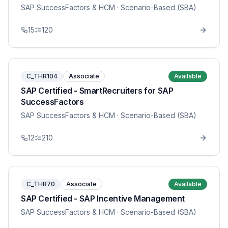
SAP SuccessFactors & HCM
· Scenario-Based (SBA)
15
120
C_THR104
Associate
Available
SAP Certified - SmartRecruiters for SAP
SuccessFactors
SAP SuccessFactors & HCM
· Scenario-Based (SBA)
12
210
C_THR70
Associate
Available
SAP Certified - SAP Incentive Management
SAP SuccessFactors & HCM
· Scenario-Based (SBA)