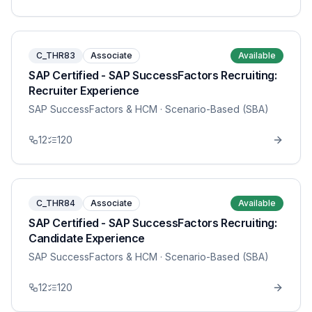
C_THR83
Associate
Available
SAP Certified - SAP SuccessFactors Recruiting:
Recruiter Experience
SAP SuccessFactors & HCM
· Scenario-Based (SBA)
12
120
C_THR84
Associate
Available
SAP Certified - SAP SuccessFactors Recruiting:
Candidate Experience
SAP SuccessFactors & HCM
· Scenario-Based (SBA)
12
120