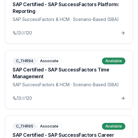
SAP Certified - SAP SuccessFactors Platform:
Reporting
SAP SuccessFactors & HCM
· Scenario-Based (SBA)
13
120
C_THR94
Associate
Available
SAP Certified - SAP SuccessFactors Time
Management
SAP SuccessFactors & HCM
· Scenario-Based (SBA)
13
120
C_THR95
Associate
Available
SAP Certified - SAP SuccessFactors Career