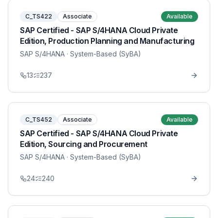
C_TS422
Associate
Available
SAP Certified - SAP S/4HANA Cloud Private
Edition, Production Planning and Manufacturing
SAP S/4HANA
· System-Based (SyBA)
13
237
C_TS452
Associate
Available
SAP Certified - SAP S/4HANA Cloud Private
Edition, Sourcing and Procurement
SAP S/4HANA
· System-Based (SyBA)
24
240