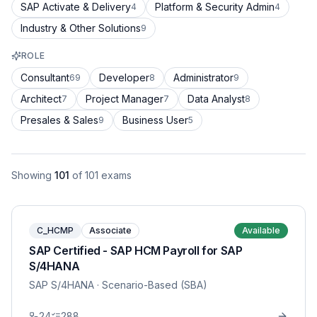
SAP Activate & Delivery
Platform & Security Admin
4
4
Industry & Other Solutions
9
ROLE
Consultant
Developer
Administrator
69
8
9
Architect
Project Manager
Data Analyst
7
7
8
Presales & Sales
Business User
9
5
Showing
101
of
101
exams
C_HCMP
Associate
Available
SAP Certified - SAP HCM Payroll for SAP
S/4HANA
SAP S/4HANA
· Scenario-Based (SBA)
24
288