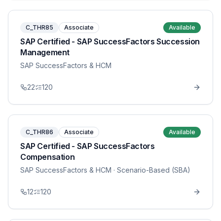
C_THR85
Associate
Available
SAP Certified - SAP SuccessFactors Succession
Management
SAP SuccessFactors & HCM
22
120
C_THR86
Associate
Available
SAP Certified - SAP SuccessFactors
Compensation
SAP SuccessFactors & HCM
· Scenario-Based (SBA)
12
120