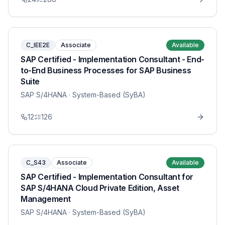
C_IEE2E
Associate
Available
SAP Certified - Implementation Consultant - End-
to-End Business Processes for SAP Business
Suite
SAP S/4HANA
· System-Based (SyBA)
12
126
C_S43
Associate
Available
SAP Certified - Implementation Consultant for
SAP S/4HANA Cloud Private Edition, Asset
Management
SAP S/4HANA
· System-Based (SyBA)