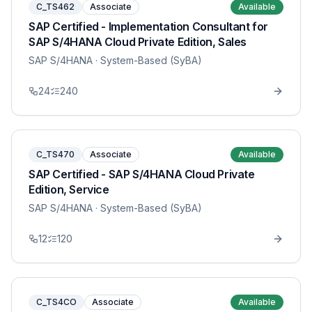
C_TS462
Associate
Available
SAP Certified - Implementation Consultant for
SAP S/4HANA Cloud Private Edition, Sales
SAP S/4HANA
· System-Based (SyBA)
24
240
C_TS470
Associate
Available
SAP Certified - SAP S/4HANA Cloud Private
Edition, Service
SAP S/4HANA
· System-Based (SyBA)
12
120
C_TS4CO
Associate
Available