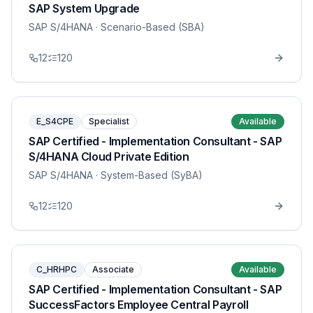
SAP System Upgrade
SAP S/4HANA
· Scenario-Based (SBA)
12
120
E_S4CPE
Specialist
Available
SAP Certified - Implementation Consultant - SAP
S/4HANA Cloud Private Edition
SAP S/4HANA
· System-Based (SyBA)
12
120
C_HRHPC
Associate
Available
SAP Certified - Implementation Consultant - SAP
SuccessFactors Employee Central Payroll