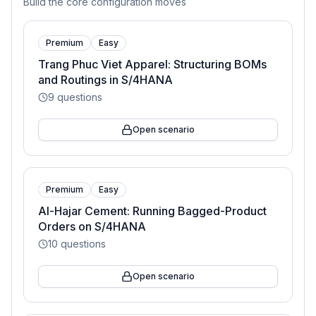
Build the core configuration moves
Premium
Easy
Trang Phuc Viet Apparel: Structuring BOMs
and Routings in S/4HANA
9
questions
Open scenario
Premium
Easy
Al-Hajar Cement: Running Bagged-Product
Orders on S/4HANA
10
questions
Open scenario