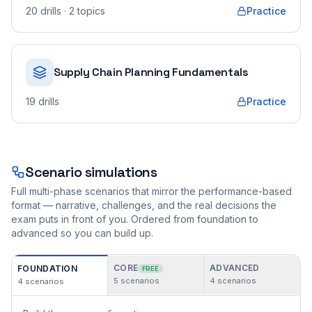
20
drills
· 2 topics
Practice
Supply Chain Planning Fundamentals
19
drills
Practice
Scenario simulations
Full multi-phase scenarios that mirror the performance-based
format — narrative, challenges, and the real decisions the
exam puts in front of you. Ordered from foundation to
advanced so you can build up.
CORE
ADVANCED
FOUNDATION
FREE
5
scenarios
4
scenarios
4
scenarios