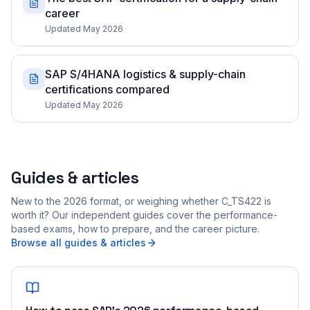
career
Updated May 2026
SAP S/4HANA logistics & supply-chain
certifications compared
Updated May 2026
Guides & articles
New to the 2026 format, or weighing whether C_TS422 is
worth it? Our independent guides cover the performance-
based exams, how to prepare, and the career picture.
Browse all guides & articles