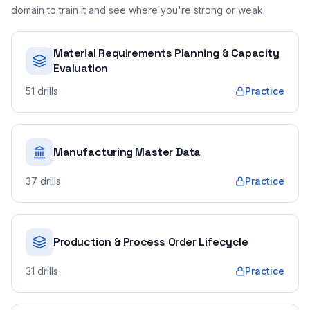
domain to train it and see where you're strong or weak.
Material Requirements Planning & Capacity
Evaluation
51
drills
Practice
Manufacturing Master Data
37
drills
Practice
Production & Process Order Lifecycle
31
drills
Practice