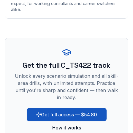
expect, for working consultants and career switchers
alike.
Get the full C_TS422 track
Unlock every scenario simulation and all skill-
area drills, with unlimited attempts. Practice
until you're sharp and confident — then walk
in ready.
Get full access — $54.80
How it works