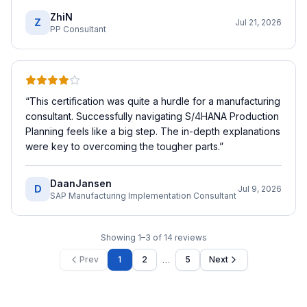
ZhiN
Z
Jul 21, 2026
PP Consultant
“
This certification was quite a hurdle for a manufacturing
consultant. Successfully navigating S/4HANA Production
Planning feels like a big step. The in-depth explanations
were key to overcoming the tougher parts.
”
DaanJansen
D
Jul 9, 2026
SAP Manufacturing Implementation Consultant
Showing
1
–
3
of
14
reviews
…
Prev
1
2
5
Next