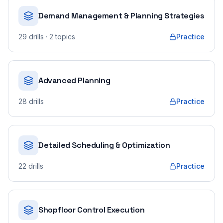
Demand Management & Planning Strategies
29
drills
· 2 topics
Practice
Advanced Planning
28
drills
Practice
Detailed Scheduling & Optimization
22
drills
Practice
Shopfloor Control Execution