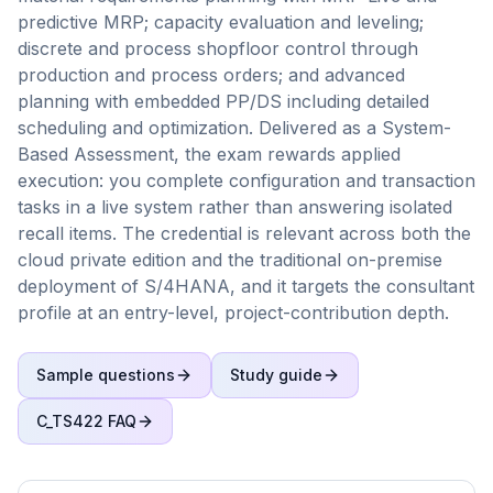
predictive MRP; capacity evaluation and leveling;
discrete and process shopfloor control through
production and process orders; and advanced
planning with embedded PP/DS including detailed
scheduling and optimization. Delivered as a System-
Based Assessment, the exam rewards applied
execution: you complete configuration and transaction
tasks in a live system rather than answering isolated
recall items. The credential is relevant across both the
cloud private edition and the traditional on-premise
deployment of S/4HANA, and it targets the consultant
profile at an entry-level, project-contribution depth.
Sample questions
Study guide
C_TS422
FAQ