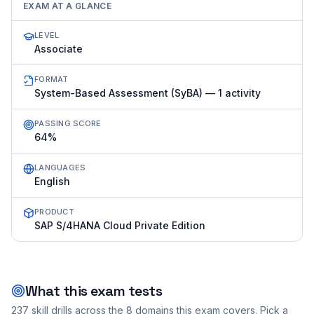
EXAM AT A GLANCE
LEVEL
Associate
FORMAT
System-Based Assessment (SyBA) — 1 activity
PASSING SCORE
64%
LANGUAGES
English
PRODUCT
SAP S/4HANA Cloud Private Edition
What this exam tests
237
skill drills across the
8
domains this exam covers. Pick a