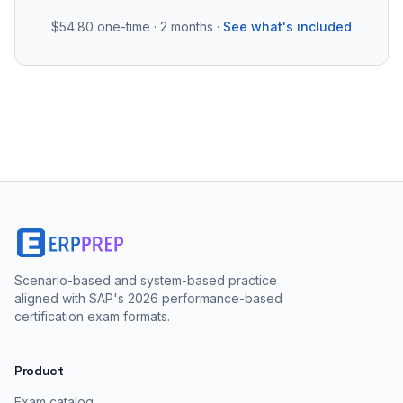
$54.80
one-time · 2 months ·
See what's included
Scenario-based and system-based practice
aligned with SAP's 2026 performance-based
certification exam formats.
Product
Exam catalog