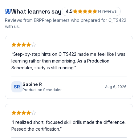
What learners say
4.5
14
review
s
Reviews from ERPPrep learners who prepared for
C_TS422
with us.
“
Step-by-step hints on C_TS422 made me feel like I was
learning rather than memorising. As a Production
Scheduler, study is still running.
”
Sabine R
SR
Aug 6, 2026
Production Scheduler
“
I realized short, focused skill drills made the difference.
Passed the certification.
”