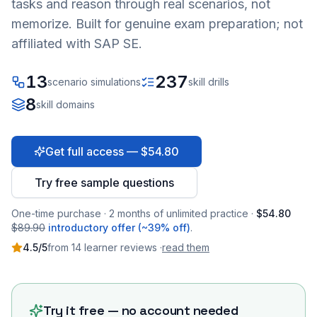
tasks and reason through real scenarios, not
memorize. Built for genuine exam preparation; not
affiliated with SAP SE.
13
237
scenario simulations
skill drills
8
skill domains
Get full access — $54.80
Try free sample questions
One-time purchase · 2 months of unlimited practice ·
$54.80
$89.90
introductory offer (~39% off)
.
4.5
/5
from
14
learner
reviews
·
read them
Try it free — no account needed