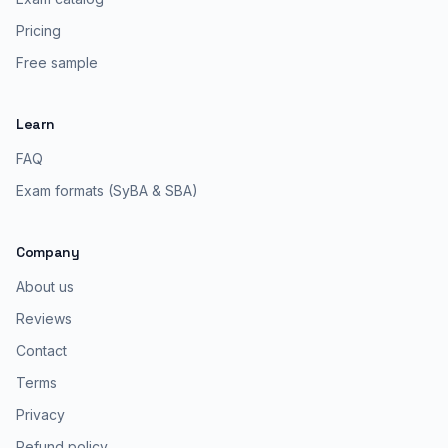
Pricing
Free sample
Learn
FAQ
Exam formats (SyBA & SBA)
Company
About us
Reviews
Contact
Terms
Privacy
Refund policy