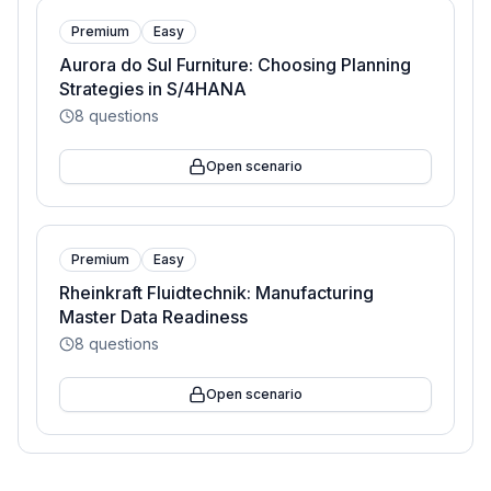
Premium
Easy
Aurora do Sul Furniture: Choosing Planning
Strategies in S/4HANA
8
questions
Open scenario
Premium
Easy
Rheinkraft Fluidtechnik: Manufacturing
Master Data Readiness
8
questions
Open scenario