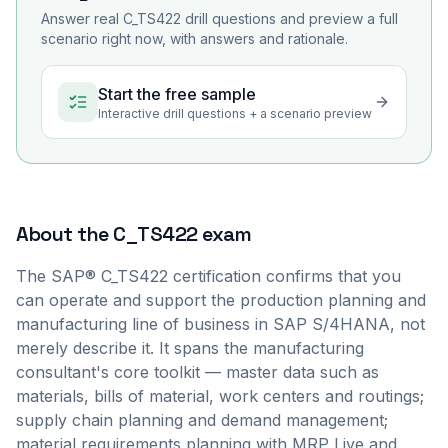
Answer real
C_TS422
drill questions and preview a full
scenario right now, with answers and rationale.
Start the free sample
Interactive drill questions + a scenario preview
About the
C_TS422
exam
The SAP® C_TS422 certification confirms that you
can operate and support the production planning and
manufacturing line of business in SAP S/4HANA, not
merely describe it. It spans the manufacturing
consultant's core toolkit — master data such as
materials, bills of material, work centers and routings;
supply chain planning and demand management;
material requirements planning with MRP Live and