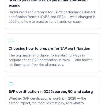
How to pass SAP's 2026 performance-based
exams
Understand and prepare for SAP's performance-based
certification formats (SyBA and SBA) — what changed in
2026 and how to practise for a hands-on exam.
Choosing how to prepare for SAP certification
The legitimate, affordable, format-faithful ways to
prepare for an SAP certification in 2026 — and how to
tell them apart from the alternatives.
SAP certification in 2026: career, ROI and salary
Whether SAP certification is worth it in 2026 — the
career impact, the modules that pay, and what to