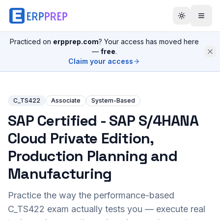
Practiced on
erpprep.com
? Your access has moved here
—
free
.
Claim your access
C_TS422
Associate
System-Based
SAP Certified - SAP S/4HANA
Cloud Private Edition,
Production Planning and
Manufacturing
Practice the way the performance-based
C_TS422
exam actually tests you — execute real