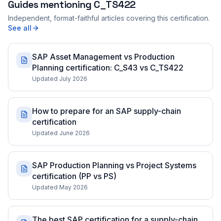
Guides mentioning
C_TS422
Independent, format-faithful articles covering this certification.
See all
SAP Asset Management vs Production
Planning certification: C_S43 vs C_TS422
Updated July 2026
How to prepare for an SAP supply-chain
certification
Updated June 2026
SAP Production Planning vs Project Systems
certification (PP vs PS)
Updated May 2026
The best SAP certification for a supply-chain