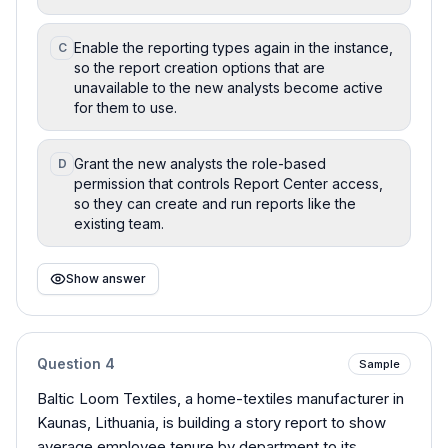
Enable the reporting types again in the instance,
C
so the report creation options that are
unavailable to the new analysts become active
for them to use.
Grant the new analysts the role-based
D
permission that controls Report Center access,
so they can create and run reports like the
existing team.
Show answer
Question
4
Sample
Baltic Loom Textiles, a home-textiles manufacturer in
Kaunas, Lithuania, is building a story report to show
average employee tenure by department to its