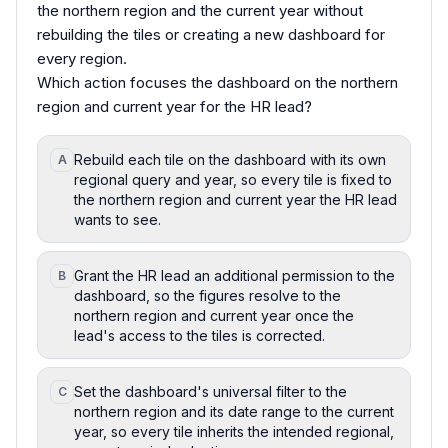
the northern region and the current year without
rebuilding the tiles or creating a new dashboard for
every region.
Which action focuses the dashboard on the northern
region and current year for the HR lead?
Rebuild each tile on the dashboard with its own
A
regional query and year, so every tile is fixed to
the northern region and current year the HR lead
wants to see.
Grant the HR lead an additional permission to the
B
dashboard, so the figures resolve to the
northern region and current year once the
lead's access to the tiles is corrected.
Set the dashboard's universal filter to the
C
northern region and its date range to the current
year, so every tile inherits the intended regional,