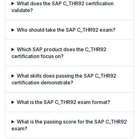
What does the SAP C_THR92 certification
validate?
Who should take the SAP C_THR92 exam?
Which SAP product does the C_THR92
certification focus on?
What skills does passing the SAP C_THR92
certification demonstrate?
What is the SAP C_THR92 exam format?
What is the passing score for the SAP C_THR92
exam?