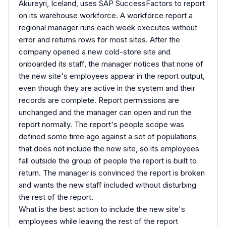
Akureyri, Iceland, uses SAP SuccessFactors to report
on its warehouse workforce. A workforce report a
regional manager runs each week executes without
error and returns rows for most sites. After the
company opened a new cold-store site and
onboarded its staff, the manager notices that none of
the new site's employees appear in the report output,
even though they are active in the system and their
records are complete. Report permissions are
unchanged and the manager can open and run the
report normally. The report's people scope was
defined some time ago against a set of populations
that does not include the new site, so its employees
fall outside the group of people the report is built to
return. The manager is convinced the report is broken
and wants the new staff included without disturbing
the rest of the report.
What is the best action to include the new site's
employees while leaving the rest of the report