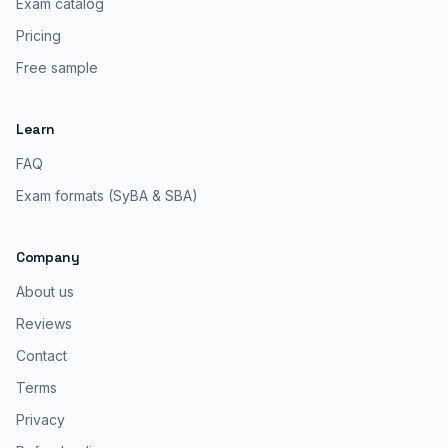
Exam catalog
Pricing
Free sample
Learn
FAQ
Exam formats (SyBA & SBA)
Company
About us
Reviews
Contact
Terms
Privacy