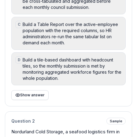
be cross-tabulated and aggregated before
each monthly council submission.
Build a Table Report over the active-employee
C
population with the required columns, so HR
administrators re-run the same tabular list on
demand each month.
Build a tile-based dashboard with headcount
D
tiles, so the monthly submission is met by
monitoring aggregated workforce figures for the
whole population.
Show answer
Question
2
Sample
Nordurland Cold Storage, a seafood logistics firm in