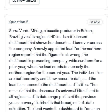
Show answer
Question
5
Sample
Serra Verde Mining, a bauxite producer in Belem,
Brazil, gives its regional HR leads a tile-based
dashboard that shows headcount and turnover across
the company. A newly appointed lead for the northern
region reports that the figures look wrong: the
dashboard is presenting company-wide numbers for a
prior year, when the lead needs to see only the
northern region for the current year. The individual tiles
are built correctly and show accurate data, and the
lead has access to the dashboard and its tiles. The
cause is that the dashboard's universal filter is set to
all regions and its date range points at the previous
year, so every tile inherits that broad, out-of-date
selection. The lead wants the dashboard to focus on