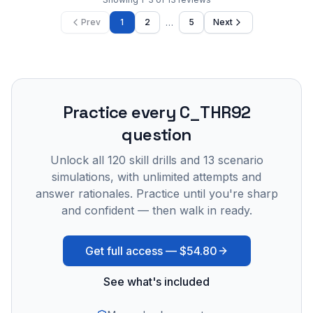
…
Prev
1
2
5
Next
Practice every
C_THR92
question
Unlock all
120
skill drills and
13
scenario
simulations, with unlimited attempts and
answer rationales. Practice until you're sharp
and confident — then walk in ready.
Get full access —
$54.80
See what's included