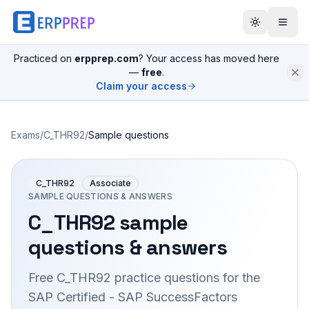
Practiced on
erpprep.com
? Your access has moved here
—
free
.
Claim your access
Exams
/
C_THR92
/
Sample questions
C_THR92
Associate
SAMPLE QUESTIONS & ANSWERS
C_THR92
sample
questions & answers
Free
C_THR92
practice questions for the
SAP Certified - SAP SuccessFactors