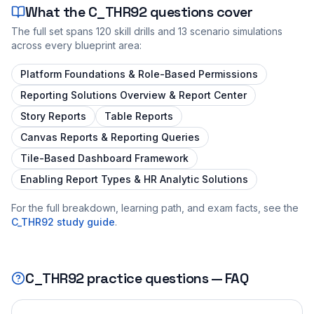
What the
C_THR92
questions cover
The full set spans
120
skill drills and
13
scenario simulations
across every blueprint area:
Platform Foundations & Role-Based Permissions
Reporting Solutions Overview & Report Center
Story Reports
Table Reports
Canvas Reports & Reporting Queries
Tile-Based Dashboard Framework
Enabling Report Types & HR Analytic Solutions
For the full breakdown, learning path, and exam facts, see the
C_THR92
study guide
.
C_THR92
practice questions — FAQ