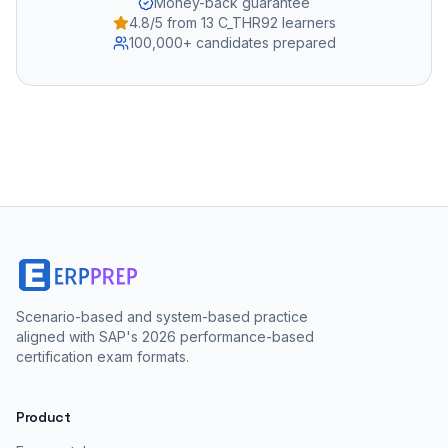
Money-back guarantee
4.8/5 from 13 C_THR92 learners
100,000+ candidates prepared
Scenario-based and system-based practice
aligned with SAP's 2026 performance-based
certification exam formats.
Product