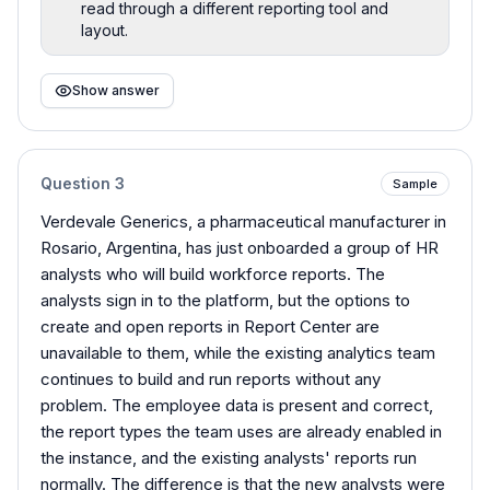
read through a different reporting tool and
layout.
Show answer
Question
3
Sample
Verdevale Generics, a pharmaceutical manufacturer in
Rosario, Argentina, has just onboarded a group of HR
analysts who will build workforce reports. The
analysts sign in to the platform, but the options to
create and open reports in Report Center are
unavailable to them, while the existing analytics team
continues to build and run reports without any
problem. The employee data is present and correct,
the report types the team uses are already enabled in
the instance, and the existing analysts' reports run
normally. The difference is that the new analysts were