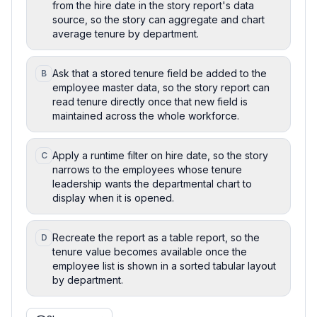
from the hire date in the story report's data
source, so the story can aggregate and chart
average tenure by department.
Ask that a stored tenure field be added to the
B
employee master data, so the story report can
read tenure directly once that new field is
maintained across the whole workforce.
Apply a runtime filter on hire date, so the story
C
narrows to the employees whose tenure
leadership wants the departmental chart to
display when it is opened.
Recreate the report as a table report, so the
D
tenure value becomes available once the
employee list is shown in a sorted tabular layout
by department.