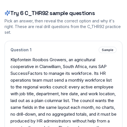
Try
6
C_THR92
sample questions
Pick an answer, then reveal the correct option and why it's
right. These are real drill questions from the
C_THR92
practice
set.
Question
1
Sample
Klipfontein Rooibos Growers, an agricultural
cooperative in Clanwilliam, South Africa, runs SAP
SuccessFactors to manage its workforce. Its HR
operations team must send a monthly workforce list
to the regional works council: every active employee
with job title, department, hire date, and work location,
laid out as a plain columnar list. The council wants the
same fields in the same layout each month, no charts,
no drill-down, and no aggregated totals, and it must be
produced by HR administrators without help from a