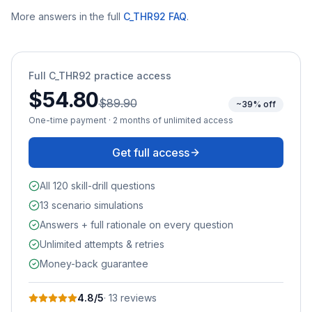
More answers in the full
C_THR92
FAQ
.
Full
C_THR92
practice access
$54.80
$89.90
~39% off
One-time payment · 2 months of unlimited access
Get full access
All 120 skill-drill questions
13 scenario simulations
Answers + full rationale on every question
Unlimited attempts & retries
Money-back guarantee
4.8
/5
·
13
review
s