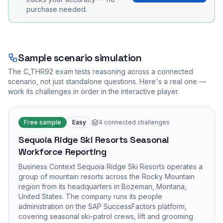
purchase needed.
Sample scenario simulation
The
C_THR92
exam tests reasoning across a connected
scenario, not just standalone questions. Here's a real one —
work its challenges in order in the interactive player.
Free sample
Easy
4
connected challenges
Sequoia Ridge Ski Resorts Seasonal
Workforce Reporting
Business Context Sequoia Ridge Ski Resorts operates a
group of mountain resorts across the Rocky Mountain
region from its headquarters in Bozeman, Montana,
United States. The company runs its people
administration on the SAP SuccessFactors platform,
covering seasonal ski-patrol crews, lift and grooming