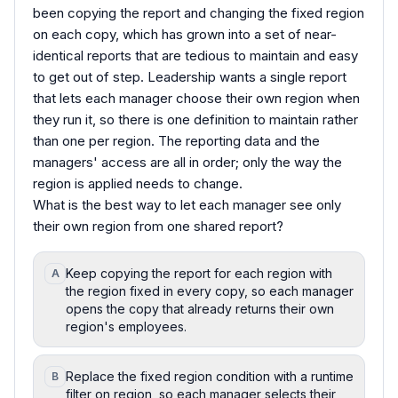
been copying the report and changing the fixed region
on each copy, which has grown into a set of near-
identical reports that are tedious to maintain and easy
to get out of step. Leadership wants a single report
that lets each manager choose their own region when
they run it, so there is one definition to maintain rather
than one per region. The reporting data and the
managers' access are all in order; only the way the
region is applied needs to change.
What is the best way to let each manager see only
their own region from one shared report?
Keep copying the report for each region with
A
the region fixed in every copy, so each manager
opens the copy that already returns their own
region's employees.
Replace the fixed region condition with a runtime
B
filter on region, so each manager selects their