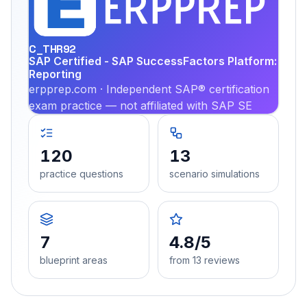
PRA
C_THR92
SAP Certified - SAP SuccessFactors Platform:
Reporting
erpprep.com · Independent SAP® certification
exam practice — not affiliated with SAP SE
120
13
practice questions
scenario simulations
7
4.8/5
blueprint areas
from 13 reviews