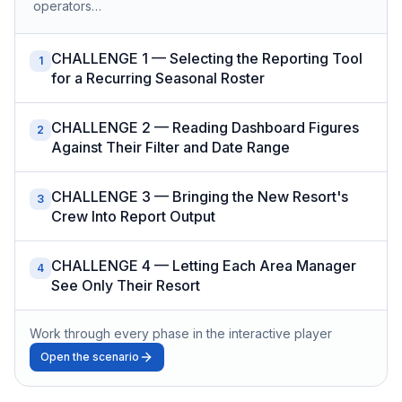
operators…
CHALLENGE 1 — Selecting the Reporting Tool
1
for a Recurring Seasonal Roster
CHALLENGE 2 — Reading Dashboard Figures
2
Against Their Filter and Date Range
CHALLENGE 3 — Bringing the New Resort's
3
Crew Into Report Output
CHALLENGE 4 — Letting Each Area Manager
4
See Only Their Resort
Work through every phase in the interactive player
Open the scenario