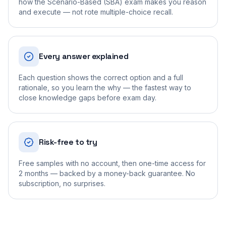
how the Scenario-Based (SBA) exam makes you reason
and execute — not rote multiple-choice recall.
Every answer explained
Each question shows the correct option and a full
rationale, so you learn the why — the fastest way to
close knowledge gaps before exam day.
Risk-free to try
Free samples with no account, then one-time access for
2 months — backed by a money-back guarantee. No
subscription, no surprises.