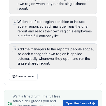
own region when they run the single shared
report.
Widen the fixed region condition to include
C
every region, so each manager runs the one
report and reads their own region's employees
out of the full company list.
Add the managers to the report's people scope,
D
so each manager's own region is applied
automatically whenever they open and run the
single shared report.
Show answer
Want a timed run? The full free
sample drill grades you and
Open the free drill
tracks your accuracy — no