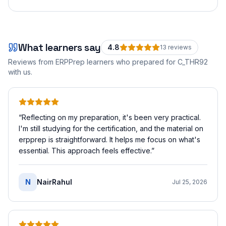
What learners say
4.8
13
review
s
Reviews from ERPPrep learners who prepared for
C_THR92
with us.
“
Reflecting on my preparation, it's been very practical.
I'm still studying for the certification, and the material on
erpprep is straightforward. It helps me focus on what's
essential. This approach feels effective.
”
N
NairRahul
Jul 25, 2026