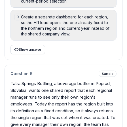
current-period selection.
Create a separate dashboard for each region,
D
so the HR lead opens the one already fixed to
the northern region and current year instead of
the shared company view.
Show answer
Question
6
Sample
Tatra Springs Bottling, a beverage bottler in Poprad,
Slovakia, wants one shared report that each regional
manager runs to see only their own region's
employees. Today the report has the region built into
its definition as a fixed condition, so it always returns
the single region that was set when it was created. To
give every manager their own region, the team has