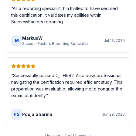
“
As a reporting specialist, I'm thrilled to have secured
this certification. It validates my abilities within
SuccessFactors reporting.
”
MarkusW
M
Jul 13, 2026
SuccessFactors Reporting Specialist
“
Successfully passed C_THR92. As a busy professional,
navigating the certification required efficient study. This
preparation was invaluable, allowing me to conquer the
exam confidently.
”
PS
Pooja Sharma
Jun 29, 2026
Showing
1
–
3
of
13
reviews