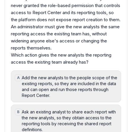
never granted the role-based permission that controls
access to Report Center and its reporting tools, so
the platform does not expose report creation to them.
An administrator must give the new analysts the same
reporting access the existing team has, without
widening anyone else's access or changing the
reports themselves.
Which action gives the new analysts the reporting
access the existing team already has?
Add the new analysts to the people scope of the
A
existing reports, so they are included in the data
and can open and run those reports through
Report Center.
Ask an existing analyst to share each report with
B
the new analysts, so they obtain access to the
reporting tools by receiving the shared report
definitions.