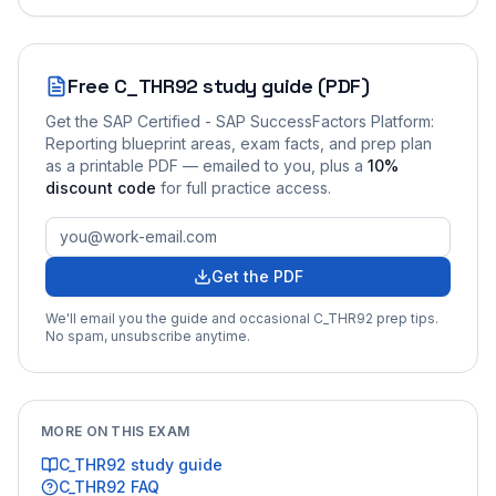
Free
C_THR92
study guide (PDF)
Get the
SAP Certified - SAP SuccessFactors Platform:
Reporting
blueprint areas, exam facts, and prep plan
as a printable PDF — emailed to you
, plus a
10
%
discount code
for full practice access
.
Get the PDF
We'll email you the guide and occasional
C_THR92
prep tips.
No spam, unsubscribe anytime.
MORE ON THIS EXAM
C_THR92
study guide
C_THR92
FAQ