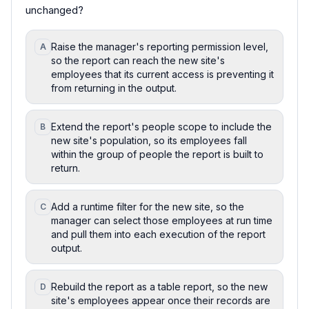
unchanged?
Raise the manager's reporting permission level,
A
so the report can reach the new site's
employees that its current access is preventing it
from returning in the output.
Extend the report's people scope to include the
B
new site's population, so its employees fall
within the group of people the report is built to
return.
Add a runtime filter for the new site, so the
C
manager can select those employees at run time
and pull them into each execution of the report
output.
Rebuild the report as a table report, so the new
D
site's employees appear once their records are