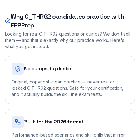
Why
C_THR92
candidates practise with
ERPPrep
Looking for real
C_THR92
questions or dumps? We don't sell
them — and that's exactly why our practice works. Here's
what you get instead.
No dumps, by design
Original, copyright-clean practice — never real or
leaked C_THR92 questions. Safe for your certification,
and it actually builds the skill the exam tests.
Built for the 2026 format
Performance-based scenarios and skill drills that mirror