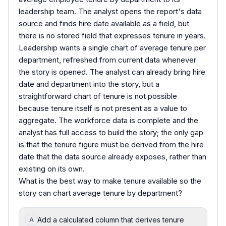
leadership team. The analyst opens the report's data
source and finds hire date available as a field, but
there is no stored field that expresses tenure in years.
Leadership wants a single chart of average tenure per
department, refreshed from current data whenever
the story is opened. The analyst can already bring hire
date and department into the story, but a
straightforward chart of tenure is not possible
because tenure itself is not present as a value to
aggregate. The workforce data is complete and the
analyst has full access to build the story; the only gap
is that the tenure figure must be derived from the hire
date that the data source already exposes, rather than
existing on its own.
What is the best way to make tenure available so the
story can chart average tenure by department?
Add a calculated column that derives tenure
A