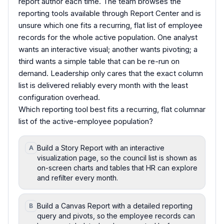
report author each time. The team browses the
reporting tools available through Report Center and is
unsure which one fits a recurring, flat list of employee
records for the whole active population. One analyst
wants an interactive visual; another wants pivoting; a
third wants a simple table that can be re-run on
demand. Leadership only cares that the exact column
list is delivered reliably every month with the least
configuration overhead.
Which reporting tool best fits a recurring, flat columnar
list of the active-employee population?
Build a Story Report with an interactive
A
visualization page, so the council list is shown as
on-screen charts and tables that HR can explore
and refilter every month.
Build a Canvas Report with a detailed reporting
B
query and pivots, so the employee records can