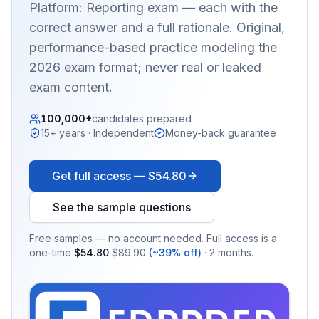
Platform: Reporting
exam — each with the
correct answer and a full rationale. Original,
performance-based practice modeling the
2026 exam format; never real or leaked
exam content.
100,000+
candidates prepared
15+ years · Independent
Money-back guarantee
Get full access —
$54.80
See the sample questions
Free samples — no account needed. Full access is a
one-time
$54.80
$89.90
(~39% off)
· 2 months.
EX