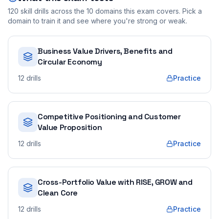
120
skill drills across the
10
domains this exam covers. Pick a
domain to train it and see where you're strong or weak.
Business Value Drivers, Benefits and
Circular Economy
12
drills
Practice
Competitive Positioning and Customer
Value Proposition
12
drills
Practice
Cross-Portfolio Value with RISE, GROW and
Clean Core
12
drills
Practice