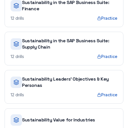
Sustainability in the SAP Business Suite:
Finance
12
drills
Practice
Sustainability in the SAP Business Suite:
Supply Chain
12
drills
Practice
Sustainability Leaders' Objectives & Key
Personas
12
drills
Practice
Sustainability Value for Industries