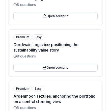
8
questions
Open scenario
Premium
Easy
Cordwain Logistics: positioning the
sustainability value story
8
questions
Open scenario
Premium
Easy
Ardenmoor Textiles: anchoring the portfolio
on a central steering view
8
questions