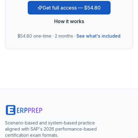
Get full access — $54.80
How it works
$54.80
one-time · 2 months ·
See what's included
Scenario-based and system-based practice
aligned with SAP's 2026 performance-based
certification exam formats.