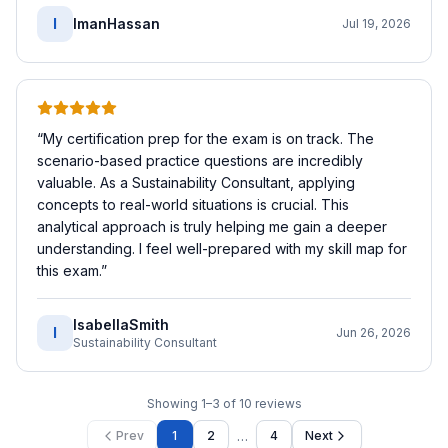
I
ImanHassan
Jul 19, 2026
“
My certification prep for the exam is on track. The
scenario-based practice questions are incredibly
valuable. As a Sustainability Consultant, applying
concepts to real-world situations is crucial. This
analytical approach is truly helping me gain a deeper
understanding. I feel well-prepared with my skill map for
this exam.
”
IsabellaSmith
I
Jun 26, 2026
Sustainability Consultant
Showing
1
–
3
of
10
reviews
…
Prev
1
2
4
Next