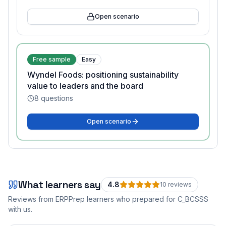
Open scenario
Free sample
Easy
Wyndel Foods: positioning sustainability
value to leaders and the board
8
questions
Open scenario
What learners say
4.8
10
review
s
Reviews from ERPPrep learners who prepared for
C_BCSSS
with us.