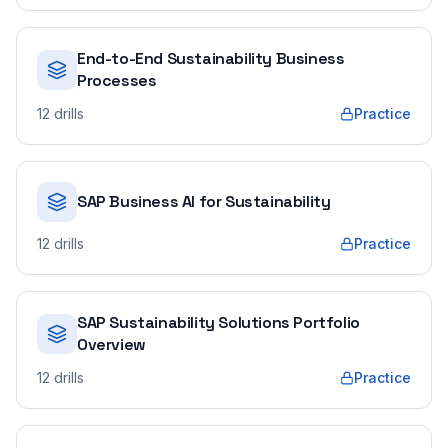
End-to-End Sustainability Business
Processes
12
drills
Practice
SAP Business AI for Sustainability
12
drills
Practice
SAP Sustainability Solutions Portfolio
Overview
12
drills
Practice