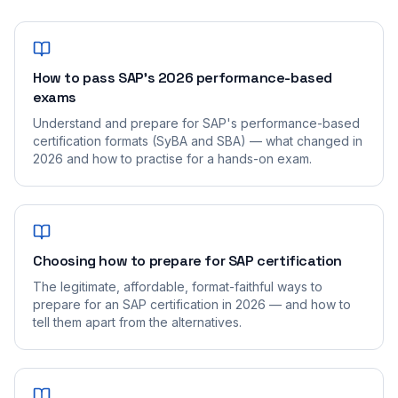
How to pass SAP's 2026 performance-based
exams
Understand and prepare for SAP's performance-based
certification formats (SyBA and SBA) — what changed in
2026 and how to practise for a hands-on exam.
Choosing how to prepare for SAP certification
The legitimate, affordable, format-faithful ways to
prepare for an SAP certification in 2026 — and how to
tell them apart from the alternatives.