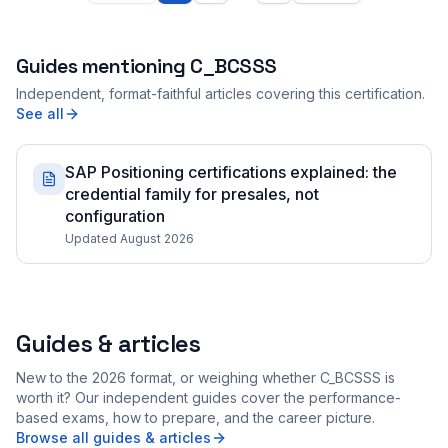
Guides mentioning
C_BCSSS
Independent, format-faithful articles covering this certification.
See all
SAP Positioning certifications explained: the
credential family for presales, not
configuration
Updated August 2026
Guides & articles
New to the 2026 format, or weighing whether C_BCSSS is
worth it? Our independent guides cover the performance-
based exams, how to prepare, and the career picture.
Browse all guides & articles