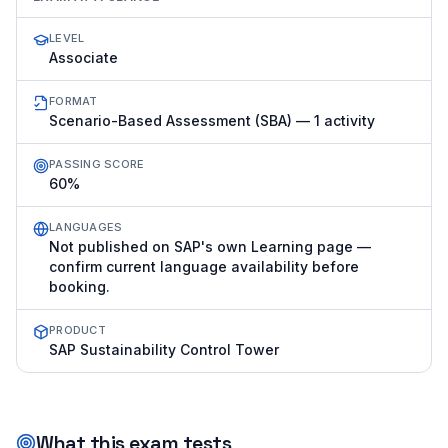
LEVEL
Associate
FORMAT
Scenario-Based Assessment (SBA) — 1 activity
PASSING SCORE
60%
LANGUAGES
Not published on SAP's own Learning page —
confirm current language availability before
booking.
PRODUCT
SAP Sustainability Control Tower
What this exam tests