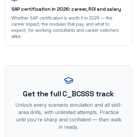
SAP certification in 2026: career, ROI and salary
Whether SAP certification is worth it in 2026 — the
career impact, the modules that pay, and what to
expect, for working consultants and career switchers
alike.
Get the full C_BCSSS track
Unlock every scenario simulation and all skill-
area drills, with unlimited attempts. Practice
until you're sharp and confident — then walk
in ready.