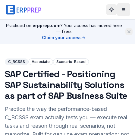
Practiced on
erpprep.com
? Your access has moved here
—
free
.
Claim your access
C_BCSSS
Associate
Scenario-Based
SAP Certified - Positioning
SAP Sustainability Solutions
as part of SAP Business Suite
Practice the way the performance-based
C_BCSSS
exam actually tests you — execute real
tasks and reason through real scenarios, not
memorize. Built for genuine exam preparation; not