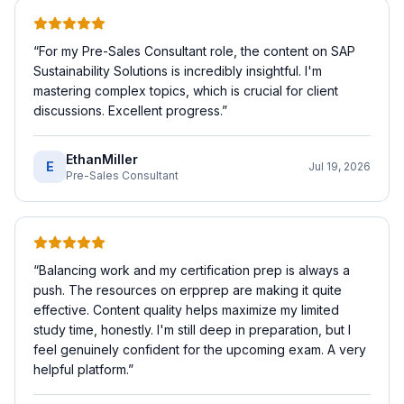
“
For my Pre-Sales Consultant role, the content on SAP
Sustainability Solutions is incredibly insightful. I'm
mastering complex topics, which is crucial for client
discussions. Excellent progress.
”
EthanMiller
E
Jul 19, 2026
Pre-Sales Consultant
“
Balancing work and my certification prep is always a
push. The resources on erpprep are making it quite
effective. Content quality helps maximize my limited
study time, honestly. I'm still deep in preparation, but I
feel genuinely confident for the upcoming exam. A very
helpful platform.
”