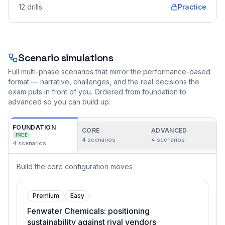
12
drills
Practice
Scenario simulations
Full multi-phase scenarios that mirror the performance-based
format — narrative, challenges, and the real decisions the
exam puts in front of you. Ordered from foundation to
advanced so you can build up.
FOUNDATION
CORE
ADVANCED
FREE
4
scenarios
4
scenarios
4
scenarios
Build the core configuration moves
Premium
Easy
Fenwater Chemicals: positioning
sustainability against rival vendors