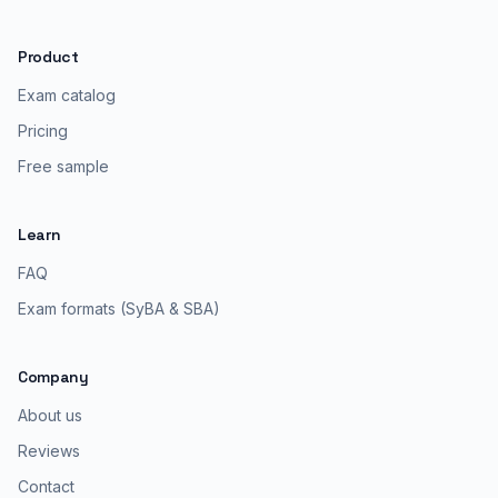
Product
Exam catalog
Pricing
Free sample
Learn
FAQ
Exam formats (SyBA & SBA)
Company
About us
Reviews
Contact