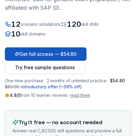
affiliated with SAP SE.
12
120
scenario simulations
skill drills
10
skill domains
Get full access — $54.80
Try free sample questions
One-time purchase · 2 months of unlimited practice ·
$54.80
$89.90
introductory offer (~39% off)
.
4.8
/5
from
10
learner
reviews
·
read them
Try it free — no account needed
Answer real
C_BCSSS
drill questions and preview a full