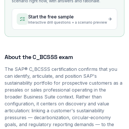
scenario right now, with answers and rationale.
Start the free sample
Interactive drill questions + a scenario preview
About the
C_BCSSS
exam
The SAP® C_BCSSS certification confirms that you
can identify, articulate, and position SAP's
sustainability portfolio for prospective customers as a
presales or sales professional operating in the
broader Business Suite context. Rather than
configuration, it centers on discovery and value
articulation: linking a customer's sustainability
pressures — decarbonization, circular-economy
goals, and regulatory reporting demands — to the