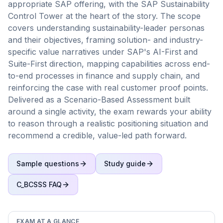
appropriate SAP offering, with the SAP Sustainability
Control Tower at the heart of the story. The scope
covers understanding sustainability-leader personas
and their objectives, framing solution- and industry-
specific value narratives under SAP's AI-First and
Suite-First direction, mapping capabilities across end-
to-end processes in finance and supply chain, and
reinforcing the case with real customer proof points.
Delivered as a Scenario-Based Assessment built
around a single activity, the exam rewards your ability
to reason through a realistic positioning situation and
recommend a credible, value-led path forward.
Sample questions
Study guide
C_BCSSS
FAQ
EXAM AT A GLANCE