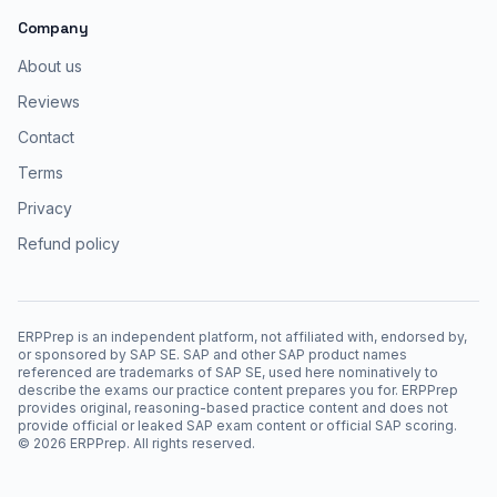
Company
About us
Reviews
Contact
Terms
Privacy
Refund policy
ERPPrep is an independent platform, not affiliated with, endorsed by,
or sponsored by SAP SE. SAP and other SAP product names
referenced are trademarks of SAP SE, used here nominatively to
describe the exams our practice content prepares you for. ERPPrep
provides original, reasoning-based practice content and does not
provide official or leaked SAP exam content or official SAP scoring.
©
2026
ERPPrep. All rights reserved.