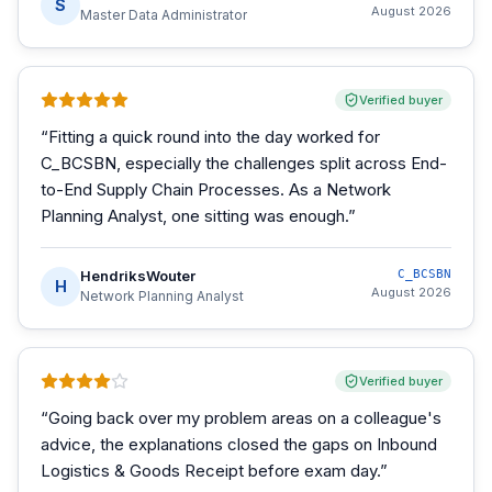
S
August 2026
Master Data Administrator
Verified buyer
“
Fitting a quick round into the day worked for
C_BCSBN, especially the challenges split across End-
to-End Supply Chain Processes. As a Network
Planning Analyst, one sitting was enough.
”
HendriksWouter
C_BCSBN
H
August 2026
Network Planning Analyst
Verified buyer
“
Going back over my problem areas on a colleague's
advice, the explanations closed the gaps on Inbound
Logistics & Goods Receipt before exam day.
”