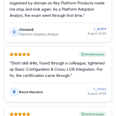
organised by domain on Key Platform Products made
me stop and look again. As a Platform Adoption
Analyst, the exam went through first time.
”
ChineloE
C_BCBTP
C
August 2026
Platform Adoption Analyst
Verified buyer
“
Short skill drills, found through a colleague, tightened
up Basic Configuration & Cross-LOB Integration. Por
fin, the certification came through.
”
C_TS412
R
Rocio Navarro
August 2026
Verified buyer