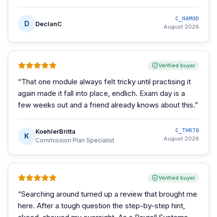
C_HAMOD
D
DeclanC
August 2026
Verified buyer
“
That one module always felt tricky until practising it
again made it fall into place, endlich. Exam day is a
few weeks out and a friend already knows about this.
”
KoehlerBritta
C_THR70
K
August 2026
Commission Plan Specialist
Verified buyer
“
Searching around turned up a review that brought me
here. After a tough question the step-by-step hint,