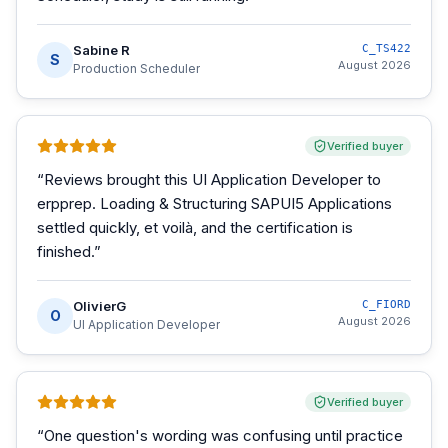
Sabine R
C_TS422
S
August 2026
Production Scheduler
Verified buyer
“
Reviews brought this UI Application Developer to
erpprep. Loading & Structuring SAPUI5 Applications
settled quickly, et voilà, and the certification is
finished.
”
OlivierG
C_FIORD
O
August 2026
UI Application Developer
Verified buyer
“
One question's wording was confusing until practice