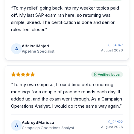
“
To my relief, going back into my weaker topics paid
off. My last SAP exam ran here, so returning was
simple, akeed. The certification is done and senior
roles feel closer.
”
AlfaisalMajed
C_C4H47
A
August 2026
Pipeline Specialist
Verified buyer
“
To my own surprise, I found time before morning
meetings for a couple of practice rounds each day. It
added up, and the exam went through. As a Campaign
Operations Analyst, I would do it the same way again.
”
AckroydMarissa
C_C4H22
A
August 2026
Campaign Operations Analyst