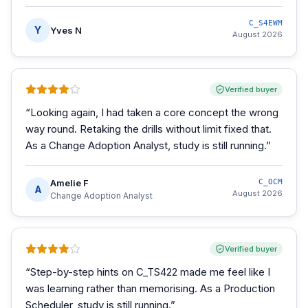
C_S4EWM
Y
Yves N
August 2026
Verified buyer
“
Looking again, I had taken a core concept the wrong
way round. Retaking the drills without limit fixed that.
As a Change Adoption Analyst, study is still running.
”
Amelie F
C_OCM
A
August 2026
Change Adoption Analyst
Verified buyer
“
Step-by-step hints on C_TS422 made me feel like I
was learning rather than memorising. As a Production
Scheduler, study is still running.
”