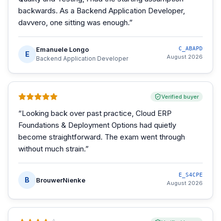
backwards. As a Backend Application Developer,
davvero, one sitting was enough.
”
Emanuele Longo
C_ABAPD
E
August 2026
Backend Application Developer
Verified buyer
“
Looking back over past practice, Cloud ERP
Foundations & Deployment Options had quietly
become straightforward. The exam went through
without much strain.
”
E_S4CPE
B
BrouwerNienke
August 2026