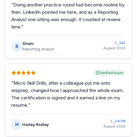
“
Doing another practice round had become routine by
then. LinkedIn pointed me here, and as a Reporting
Analyst one sitting was enough. It counted at review
time.
”
Shani
C_SAC
S
August 2026
Reporting Analyst
Verified buyer
“
Micro Skill Drills, after a colleague put me onto
erpprep, changed how I approached the whole exam.
The certification is signed and it earned a line on my
resume.
”
C_S4CPR
H
Hailey Ridley
August 2026