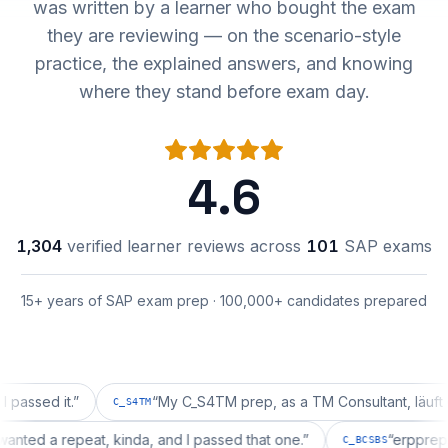
was written by a learner who bought the exam
they are reviewing — on the scenario-style
practice, the explained answers, and knowing
where they stand before exam day.
4.6
1,304
verified learner reviews across
101
SAP exams
15+ years of SAP exam prep · 100,000+ candidates prepared
d it.
”
“
My C_S4TM prep, as a TM Consultant, läuft gut, ma
C_S4TM
tion wanted a repeat, kinda, and I passed that one.
”
“
er
C_BCSBS