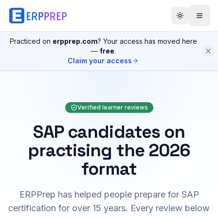
Practiced on
erpprep.com
? Your access has moved here
—
free
.
Claim your access
Verified learner reviews
SAP candidates on
practising the 2026
format
ERPPrep has helped people prepare for SAP
certification for over 15 years. Every review below