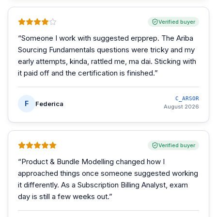
Verified buyer
“
Someone I work with suggested erpprep. The Ariba
Sourcing Fundamentals questions were tricky and my
early attempts, kinda, rattled me, ma dai. Sticking with
it paid off and the certification is finished.
”
C_ARSOR
F
Federica
August 2026
Verified buyer
“
Product & Bundle Modelling changed how I
approached things once someone suggested working
it differently. As a Subscription Billing Analyst, exam
day is still a few weeks out.
”