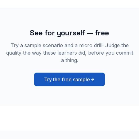
See for yourself — free
Try a sample scenario and a micro drill. Judge the
quality the way these learners did, before you commit
a thing.
Try the free sample