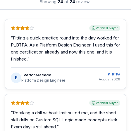
Showing
24
of
24
reviews
Verified buyer
“
Fitting a quick practice round into the day worked for
P_BTPA. As a Platform Design Engineer, I used this for
one certification already and now this one, and it is
finished.
”
EvertonMacedo
P_BTPA
E
August 2026
Platform Design Engineer
Verified buyer
“
Retaking a drill without limit suited me, and the short
skill drills on Custom SQL Logic made concepts click.
Exam day is still ahead.
”