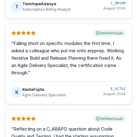
TemitopeAdeoye
C_BRSOM
T
August 2026
Subscription Billing Analyst
Verified buyer
“
Falling short on specific modules the first time, I
asked a colleague who put me onto erpprep. Working
Iterative Build and Release Planning there fixed it. As
an Agile Delivery Specialist, the certification came
through.
”
KentaFujita
E_ACTAI
K
August 2026
Agile Delivery Specialist
Verified buyer
“
Reflecting on a C_ABAPD question about Code
Quality and Testing, I had the starting assumption