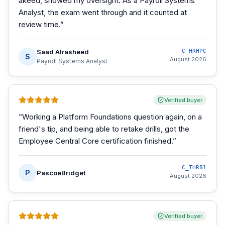
akeed, showed my oversight. As a Payroll Systems
Analyst, the exam went through and it counted at
review time.
”
Saad Alrasheed
C_HRHPC
S
August 2026
Payroll Systems Analyst
Verified buyer
“
Working a Platform Foundations question again, on a
friend's tip, and being able to retake drills, got the
Employee Central Core certification finished.
”
C_THR81
P
PascoeBridget
August 2026
Verified buyer