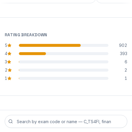
RATING BREAKDOWN
5
902
star reviews
4
393
star reviews
3
6
star reviews
2
2
star reviews
1
1
star reviews
Search reviews by exam code or exam name