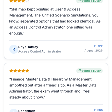
Verified buyer
“
Skill map kept pointing at User & Access
Management. The Unified Scenario Simulations, you
know, separated options that had looked identical. As
an Access Control Administrator, one sitting was
enough.
”
RhysHartley
C_SEC
R
August 2026
Access Control Administrator
Verified buyer
“
Finance Master Data & Hierarchy Management
smoothed out after a friend's tip. As a Master Data
Administrator, the exam went through and I feel
steady about it now.
”
SandrineV
C_MDG