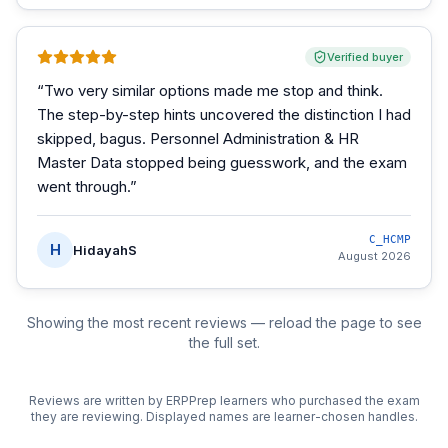
Verified buyer
“
Two very similar options made me stop and think.
The step-by-step hints uncovered the distinction I had
skipped, bagus. Personnel Administration & HR
Master Data stopped being guesswork, and the exam
went through.
”
C_HCMP
H
HidayahS
August 2026
Showing the most recent reviews — reload the page to see
the full set.
Reviews are written by ERPPrep learners who purchased the exam
they are reviewing. Displayed names are learner-chosen handles.