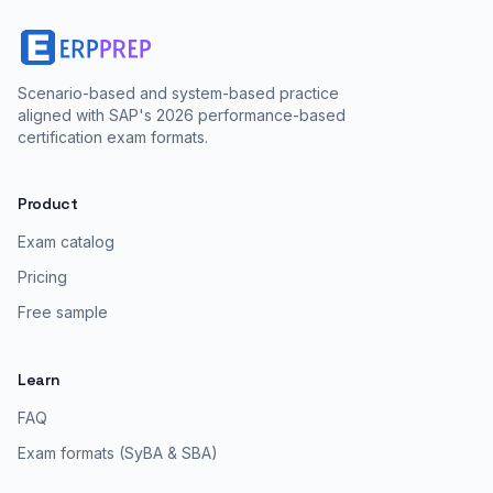
Scenario-based and system-based practice
aligned with SAP's 2026 performance-based
certification exam formats.
Product
Exam catalog
Pricing
Free sample
Learn
FAQ
Exam formats (SyBA & SBA)