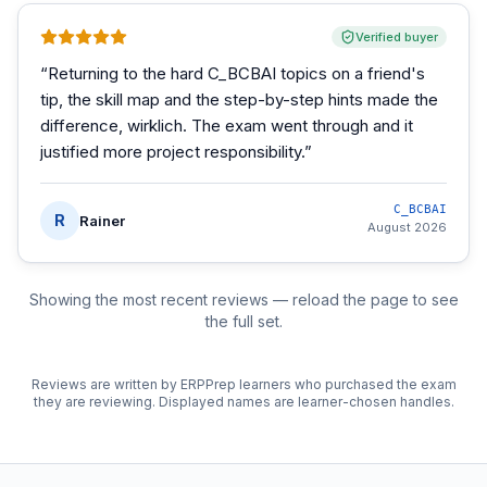
Verified buyer
“
Returning to the hard C_BCBAI topics on a friend's
tip, the skill map and the step-by-step hints made the
difference, wirklich. The exam went through and it
justified more project responsibility.
”
C_BCBAI
R
Rainer
August 2026
Showing the most recent reviews — reload the page to see
the full set.
Reviews are written by ERPPrep learners who purchased the exam
they are reviewing. Displayed names are learner-chosen handles.