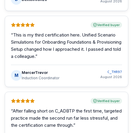
August 2026
Verified buyer
“
This is my third certification here. Unified Scenario
Simulations for Onboarding Foundations & Provisioning
Setup changed how I approached it. I passed and told
a colleague.
”
MercerTrevor
C_THR97
M
August 2026
Induction Coordinator
Verified buyer
“
After falling short on C_ADBTP the first time, targeted
practice made the second run far less stressful, and
the certification came through.
”