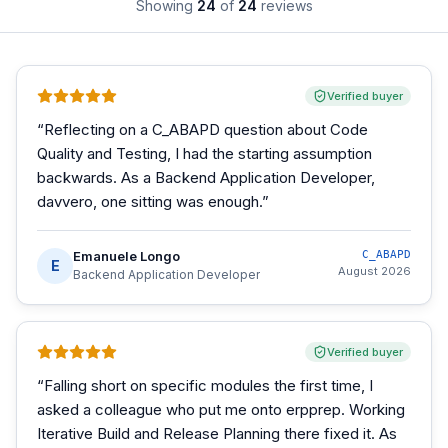
Showing
24
of
24
reviews
Verified buyer
“
Reflecting on a C_ABAPD question about Code
Quality and Testing, I had the starting assumption
backwards. As a Backend Application Developer,
davvero, one sitting was enough.
”
Emanuele Longo
C_ABAPD
E
August 2026
Backend Application Developer
Verified buyer
“
Falling short on specific modules the first time, I
asked a colleague who put me onto erpprep. Working
Iterative Build and Release Planning there fixed it. As