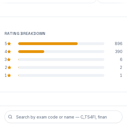
RATING BREAKDOWN
5
896
star reviews
4
390
star reviews
3
6
star reviews
2
2
star reviews
1
1
star reviews
Search reviews by exam code or exam name