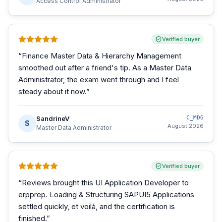
Access Control Administrator
Verified buyer
“
Finance Master Data & Hierarchy Management
smoothed out after a friend's tip. As a Master Data
Administrator, the exam went through and I feel
steady about it now.
”
SandrineV
C_MDG
S
August 2026
Master Data Administrator
Verified buyer
“
Reviews brought this UI Application Developer to
erpprep. Loading & Structuring SAPUI5 Applications
settled quickly, et voilà, and the certification is
finished.
”