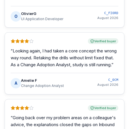
OlivierG
C_FIORD
O
August 2026
UI Application Developer
Verified buyer
“
Looking again, I had taken a core concept the wrong
way round. Retaking the drills without limit fixed that.
As a Change Adoption Analyst, study is still running.
”
Amelie F
C_OCM
A
August 2026
Change Adoption Analyst
Verified buyer
“
Going back over my problem areas on a colleague's
advice, the explanations closed the gaps on Inbound