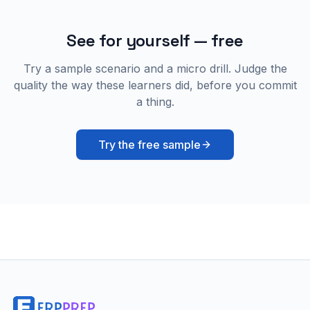
See for yourself — free
Try a sample scenario and a micro drill. Judge the
quality the way these learners did, before you commit
a thing.
Try the free sample