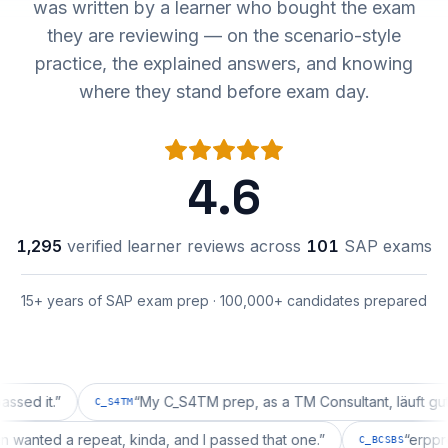
was written by a learner who bought the exam
they are reviewing — on the scenario-style
practice, the explained answers, and knowing
where they stand before exam day.
4.6
1,295
verified learner reviews across
101
SAP exams
15+ years of SAP exam prep · 100,000+ candidates prepared
t.
”
“
My C_S4TM prep, as a TM Consultant, läuft gut, mal 
C_S4TM
uration wanted a repeat, kinda, and I passed that one.
”
“
C_BCSBS