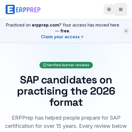
Practiced on
erpprep.com
? Your access has moved here
—
free
.
Claim your access
Verified learner reviews
SAP candidates on
practising the 2026
format
ERPPrep has helped people prepare for SAP
certification for over 15 years. Every review below