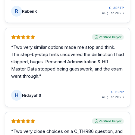
C_ADBTP
R
RubenK
August 2026
Verified buyer
“
Two very similar options made me stop and think.
The step-by-step hints uncovered the distinction I had
skipped, bagus. Personnel Administration & HR
Master Data stopped being guesswork, and the exam
went through.
”
C_HCMP
H
HidayahS
August 2026
Verified buyer
“
Two very close choices on a C_THR86 question, and