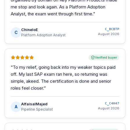
me stop and look again. As a Platform Adoption
Analyst, the exam went through first time.
”
ChineloE
C_BCBTP
C
August 2026
Platform Adoption Analyst
Verified buyer
“
To my relief, going back into my weaker topics paid
off. My last SAP exam ran here, so returning was
simple, akeed. The certification is done and senior
roles feel closer.
”
AlfaisalMajed
C_C4H47
A
August 2026
Pipeline Specialist