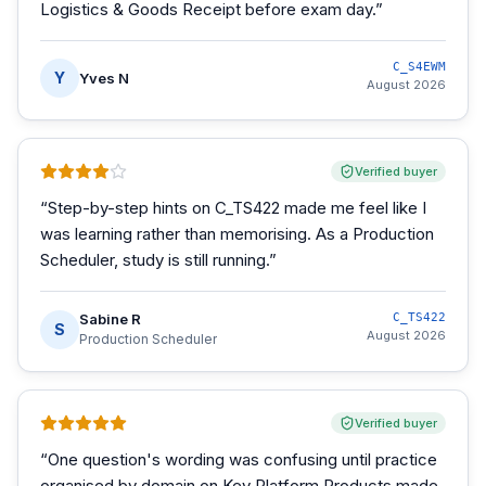
Logistics & Goods Receipt before exam day.
”
C_S4EWM
Y
Yves N
August 2026
Verified buyer
“
Step-by-step hints on C_TS422 made me feel like I
was learning rather than memorising. As a Production
Scheduler, study is still running.
”
Sabine R
C_TS422
S
August 2026
Production Scheduler
Verified buyer
“
One question's wording was confusing until practice
organised by domain on Key Platform Products made