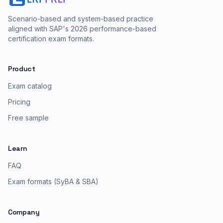
Scenario-based and system-based practice
aligned with SAP's 2026 performance-based
certification exam formats.
Product
Exam catalog
Pricing
Free sample
Learn
FAQ
Exam formats (SyBA & SBA)
Company