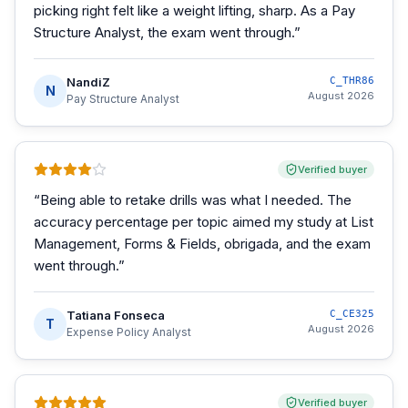
picking right felt like a weight lifting, sharp. As a Pay
Structure Analyst, the exam went through.
”
NandiZ
C_THR86
N
August 2026
Pay Structure Analyst
Verified buyer
“
Being able to retake drills was what I needed. The
accuracy percentage per topic aimed my study at List
Management, Forms & Fields, obrigada, and the exam
went through.
”
Tatiana Fonseca
C_CE325
T
August 2026
Expense Policy Analyst
Verified buyer