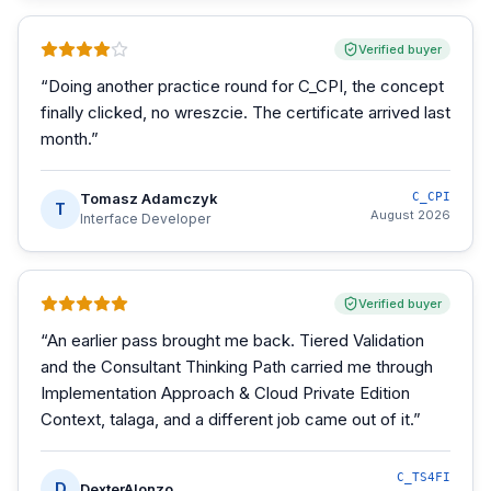
Verified buyer
“
Doing another practice round for C_CPI, the concept
finally clicked, no wreszcie. The certificate arrived last
month.
”
Tomasz Adamczyk
C_CPI
T
August 2026
Interface Developer
Verified buyer
“
An earlier pass brought me back. Tiered Validation
and the Consultant Thinking Path carried me through
Implementation Approach & Cloud Private Edition
Context, talaga, and a different job came out of it.
”
C_TS4FI
D
DexterAlonzo