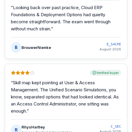
“
Looking back over past practice, Cloud ERP
Foundations & Deployment Options had quietly
become straightforward. The exam went through
without much strain.
”
E_S4CPE
B
BrouwerNienke
August 2026
Verified buyer
“
Skill map kept pointing at User & Access
Management. The Unified Scenario Simulations, you
know, separated options that had looked identical. As
an Access Control Administrator, one sitting was
enough.
”
RhysHartley
C_SEC
R
August 2026