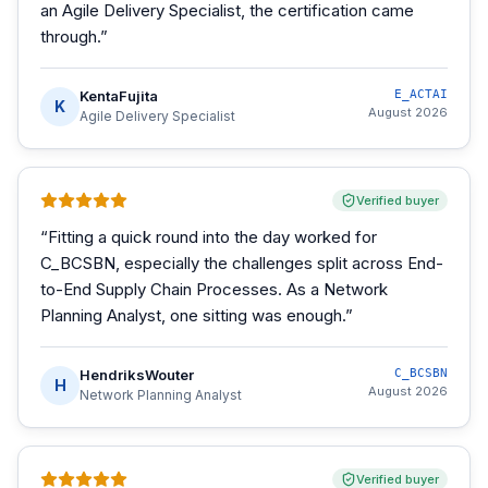
an Agile Delivery Specialist, the certification came
through.
”
KentaFujita
E_ACTAI
K
August 2026
Agile Delivery Specialist
Verified buyer
“
Fitting a quick round into the day worked for
C_BCSBN, especially the challenges split across End-
to-End Supply Chain Processes. As a Network
Planning Analyst, one sitting was enough.
”
HendriksWouter
C_BCSBN
H
August 2026
Network Planning Analyst
Verified buyer