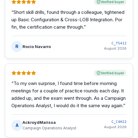
Verified buyer
“
Short skill drills, found through a colleague, tightened
up Basic Configuration & Cross-LOB Integration. Por
fin, the certification came through.
”
C_TS412
R
Rocio Navarro
August 2026
Verified buyer
“
To my own surprise, I found time before morning
meetings for a couple of practice rounds each day. It
added up, and the exam went through. As a Campaign
Operations Analyst, I would do it the same way again.
”
AckroydMarissa
C_C4H22
A
August 2026
Campaign Operations Analyst