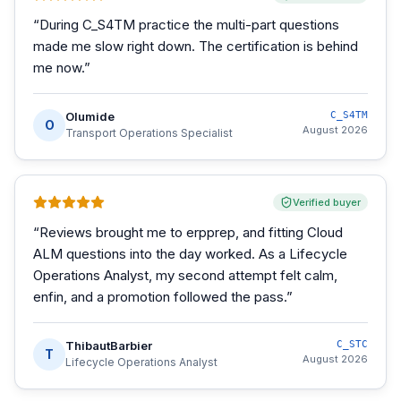
“
During C_S4TM practice the multi-part questions
made me slow right down. The certification is behind
me now.
”
Olumide
C_S4TM
O
August 2026
Transport Operations Specialist
Verified buyer
“
Reviews brought me to erpprep, and fitting Cloud
ALM questions into the day worked. As a Lifecycle
Operations Analyst, my second attempt felt calm,
enfin, and a promotion followed the pass.
”
ThibautBarbier
C_STC
T
August 2026
Lifecycle Operations Analyst