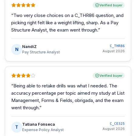
Verified buyer
“
Two very close choices on a C_THR86 question, and
picking right felt like a weight lifting, sharp. As a Pay
Structure Analyst, the exam went through.
”
NandiZ
C_THR86
N
August 2026
Pay Structure Analyst
Verified buyer
“
Being able to retake drills was what I needed. The
accuracy percentage per topic aimed my study at List
Management, Forms & Fields, obrigada, and the exam
went through.
”
Tatiana Fonseca
C_CE325
T
August 2026
Expense Policy Analyst