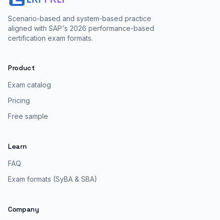
Scenario-based and system-based practice
aligned with SAP's 2026 performance-based
certification exam formats.
Product
Exam catalog
Pricing
Free sample
Learn
FAQ
Exam formats (SyBA & SBA)
Company