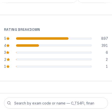
RATING BREAKDOWN
5
897
star reviews
4
391
star reviews
3
6
star reviews
2
2
star reviews
1
1
star reviews
Search reviews by exam code or exam name