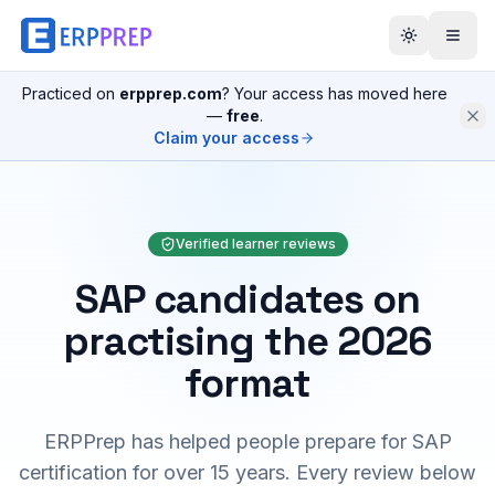
Practiced on
erpprep.com
? Your access has moved here
—
free
.
Claim your access
Verified learner reviews
SAP candidates on
practising the 2026
format
ERPPrep has helped people prepare for SAP
certification for over 15 years. Every review below