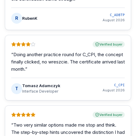
C_ADBTP
R
RubenK
August 2026
Verified buyer
“
Doing another practice round for C_CPI, the concept
finally clicked, no wreszcie. The certificate arrived last
month.
”
Tomasz Adamczyk
C_CPI
T
August 2026
Interface Developer
Verified buyer
“
Two very similar options made me stop and think.
The step-by-step hints uncovered the distinction I had