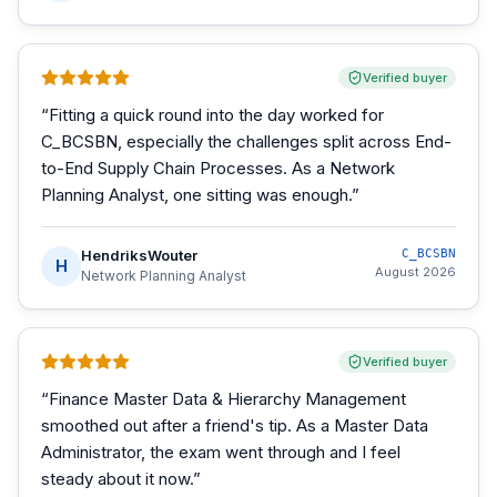
Verified buyer
“
Fitting a quick round into the day worked for
C_BCSBN, especially the challenges split across End-
to-End Supply Chain Processes. As a Network
Planning Analyst, one sitting was enough.
”
HendriksWouter
C_BCSBN
H
August 2026
Network Planning Analyst
Verified buyer
“
Finance Master Data & Hierarchy Management
smoothed out after a friend's tip. As a Master Data
Administrator, the exam went through and I feel
steady about it now.
”