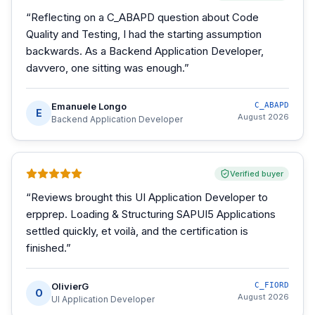
“
Reflecting on a C_ABAPD question about Code
Quality and Testing, I had the starting assumption
backwards. As a Backend Application Developer,
davvero, one sitting was enough.
”
Emanuele Longo
C_ABAPD
E
August 2026
Backend Application Developer
Verified buyer
“
Reviews brought this UI Application Developer to
erpprep. Loading & Structuring SAPUI5 Applications
settled quickly, et voilà, and the certification is
finished.
”
OlivierG
C_FIORD
O
August 2026
UI Application Developer