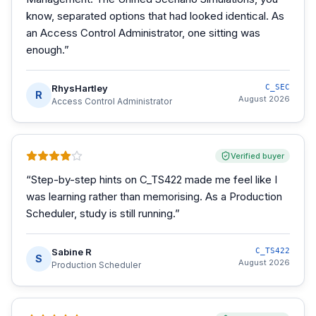
know, separated options that had looked identical. As
an Access Control Administrator, one sitting was
enough.
”
RhysHartley
C_SEC
R
August 2026
Access Control Administrator
Verified buyer
“
Step-by-step hints on C_TS422 made me feel like I
was learning rather than memorising. As a Production
Scheduler, study is still running.
”
Sabine R
C_TS422
S
August 2026
Production Scheduler