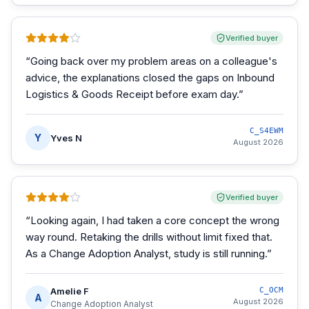
Verified buyer
“
Going back over my problem areas on a colleague's
advice, the explanations closed the gaps on Inbound
Logistics & Goods Receipt before exam day.
”
C_S4EWM
Y
Yves N
August 2026
Verified buyer
“
Looking again, I had taken a core concept the wrong
way round. Retaking the drills without limit fixed that.
As a Change Adoption Analyst, study is still running.
”
Amelie F
C_OCM
A
August 2026
Change Adoption Analyst