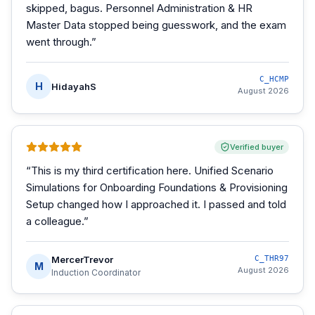
skipped, bagus. Personnel Administration & HR
Master Data stopped being guesswork, and the exam
went through.
”
C_HCMP
H
HidayahS
August 2026
Verified buyer
“
This is my third certification here. Unified Scenario
Simulations for Onboarding Foundations & Provisioning
Setup changed how I approached it. I passed and told
a colleague.
”
MercerTrevor
C_THR97
M
August 2026
Induction Coordinator