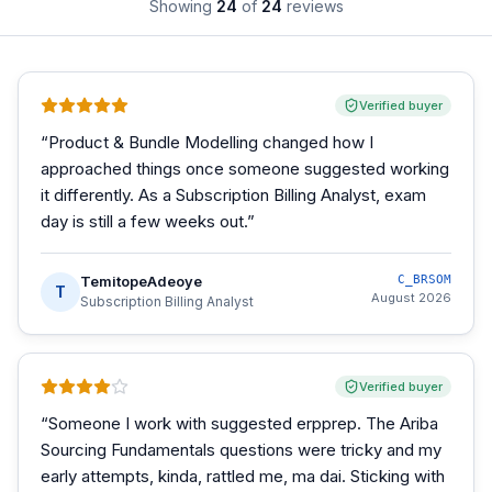
Showing
24
of
24
reviews
Verified buyer
“
Product & Bundle Modelling changed how I
approached things once someone suggested working
it differently. As a Subscription Billing Analyst, exam
day is still a few weeks out.
”
TemitopeAdeoye
C_BRSOM
T
August 2026
Subscription Billing Analyst
Verified buyer
“
Someone I work with suggested erpprep. The Ariba
Sourcing Fundamentals questions were tricky and my
early attempts, kinda, rattled me, ma dai. Sticking with