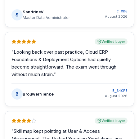
SandrineV
C_MDG
S
August 2026
Master Data Administrator
Verified buyer
“
Looking back over past practice, Cloud ERP
Foundations & Deployment Options had quietly
become straightforward. The exam went through
without much strain.
”
E_S4CPE
B
BrouwerNienke
August 2026
Verified buyer
“
Skill map kept pointing at User & Access
Management. The Unified Scenario Simulations, you