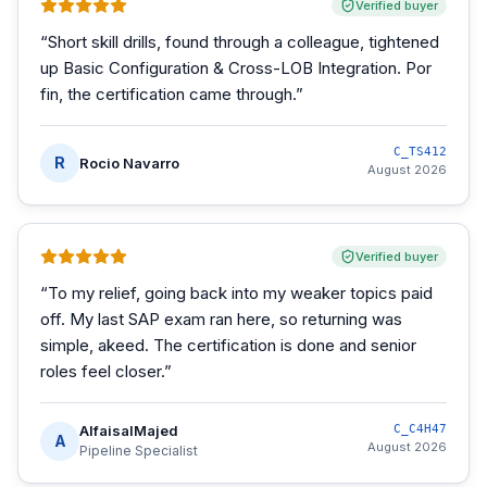
Verified buyer
“
Short skill drills, found through a colleague, tightened
up Basic Configuration & Cross-LOB Integration. Por
fin, the certification came through.
”
C_TS412
R
Rocio Navarro
August 2026
Verified buyer
“
To my relief, going back into my weaker topics paid
off. My last SAP exam ran here, so returning was
simple, akeed. The certification is done and senior
roles feel closer.
”
AlfaisalMajed
C_C4H47
A
August 2026
Pipeline Specialist