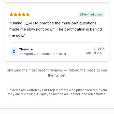
Verified buyer
“
During C_S4TM practice the multi-part questions
made me slow right down. The certification is behind
me now.
”
Olumide
C_S4TM
O
August 2026
Transport Operations Specialist
Showing the most recent reviews — reload the page to see
the full set.
Reviews are written by ERPPrep learners who purchased the exam
they are reviewing. Displayed names are learner-chosen handles.