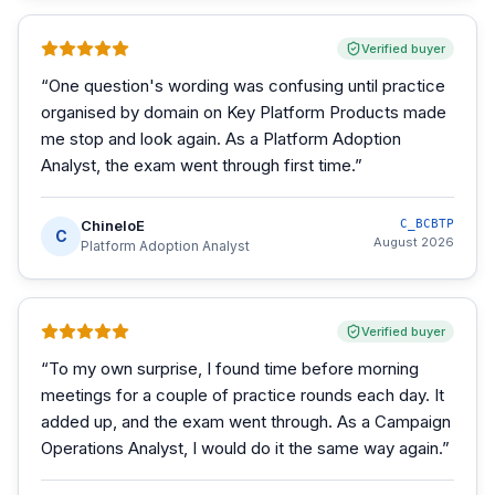
Verified buyer
“
One question's wording was confusing until practice
organised by domain on Key Platform Products made
me stop and look again. As a Platform Adoption
Analyst, the exam went through first time.
”
ChineloE
C_BCBTP
C
August 2026
Platform Adoption Analyst
Verified buyer
“
To my own surprise, I found time before morning
meetings for a couple of practice rounds each day. It
added up, and the exam went through. As a Campaign
Operations Analyst, I would do it the same way again.
”