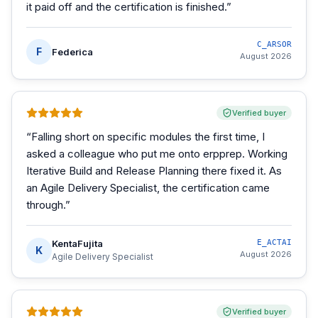
it paid off and the certification is finished.
”
C_ARSOR
F
Federica
August 2026
Verified buyer
“
Falling short on specific modules the first time, I
asked a colleague who put me onto erpprep. Working
Iterative Build and Release Planning there fixed it. As
an Agile Delivery Specialist, the certification came
through.
”
KentaFujita
E_ACTAI
K
August 2026
Agile Delivery Specialist
Verified buyer