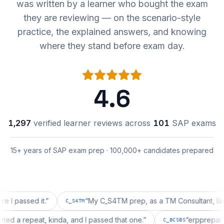
was written by a learner who bought the exam
they are reviewing — on the scenario-style
practice, the explained answers, and knowing
where they stand before exam day.
4.6
1,297
verified learner reviews across
101
SAP exams
15+ years of SAP exam prep · 100,000+ candidates prepared
ssed it.
”
“
My C_S4TM prep, as a TM Consultant, läuft gut,
C_S4TM
on wanted a repeat, kinda, and I passed that one.
”
“
erppr
C_BCSBS