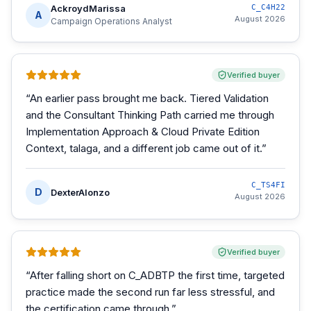
AckroydMarissa
C_C4H22
A
August 2026
Campaign Operations Analyst
Verified buyer
“
An earlier pass brought me back. Tiered Validation
and the Consultant Thinking Path carried me through
Implementation Approach & Cloud Private Edition
Context, talaga, and a different job came out of it.
”
C_TS4FI
D
DexterAlonzo
August 2026
Verified buyer
“
After falling short on C_ADBTP the first time, targeted
practice made the second run far less stressful, and
the certification came through.
”