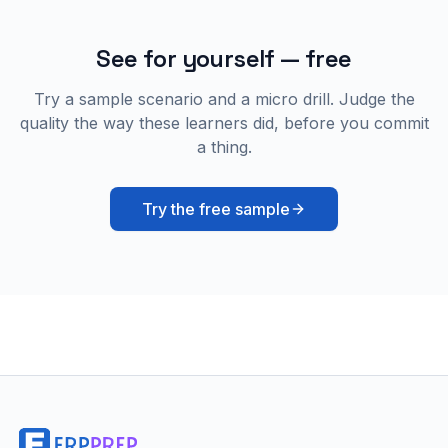
See for yourself — free
Try a sample scenario and a micro drill. Judge the
quality the way these learners did, before you commit
a thing.
Try the free sample