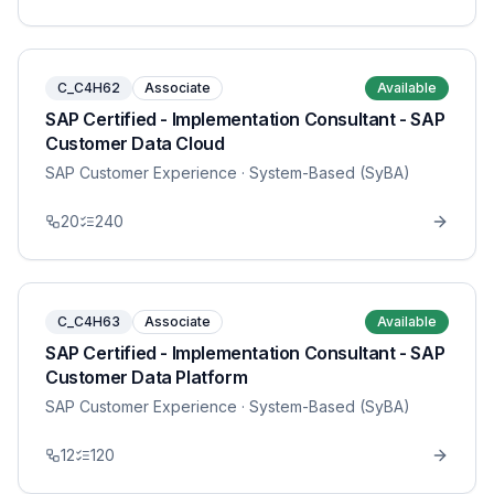
C_C4H62
Associate
Available
SAP Certified - Implementation Consultant - SAP
Customer Data Cloud
SAP Customer Experience
· System-Based (SyBA)
20
240
C_C4H63
Associate
Available
SAP Certified - Implementation Consultant - SAP
Customer Data Platform
SAP Customer Experience
· System-Based (SyBA)
12
120