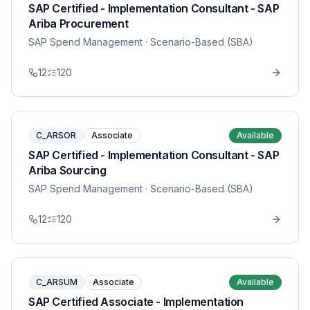
SAP Certified - Implementation Consultant - SAP
Ariba Procurement
SAP Spend Management
· Scenario-Based (SBA)
12
120
C_ARSOR
Associate
Available
SAP Certified - Implementation Consultant - SAP
Ariba Sourcing
SAP Spend Management
· Scenario-Based (SBA)
12
120
C_ARSUM
Associate
Available
SAP Certified Associate - Implementation