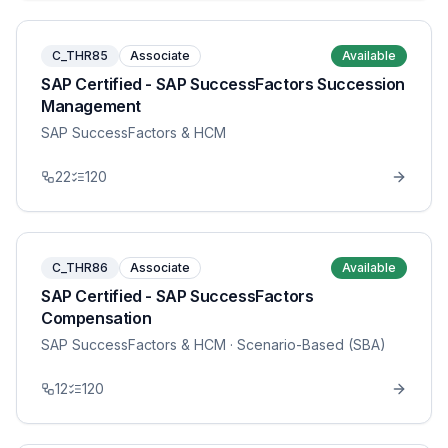
C_THR85
Associate
Available
SAP Certified - SAP SuccessFactors Succession
Management
SAP SuccessFactors & HCM
22
120
C_THR86
Associate
Available
SAP Certified - SAP SuccessFactors
Compensation
SAP SuccessFactors & HCM
· Scenario-Based (SBA)
12
120