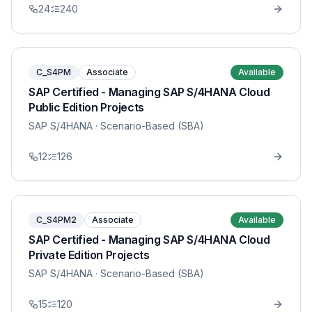
24
240
C_S4PM
Associate
Available
SAP Certified - Managing SAP S/4HANA Cloud
Public Edition Projects
SAP S/4HANA
· Scenario-Based (SBA)
12
126
C_S4PM2
Associate
Available
SAP Certified - Managing SAP S/4HANA Cloud
Private Edition Projects
SAP S/4HANA
· Scenario-Based (SBA)
15
120