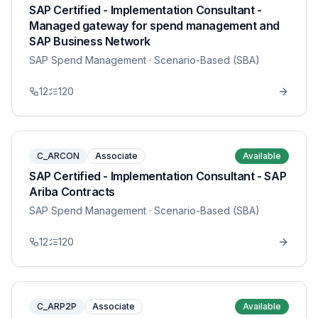
SAP Certified - Implementation Consultant -
Managed gateway for spend management and
SAP Business Network
SAP Spend Management
· Scenario-Based (SBA)
12
120
C_ARCON
Associate
Available
SAP Certified - Implementation Consultant - SAP
Ariba Contracts
SAP Spend Management
· Scenario-Based (SBA)
12
120
C_ARP2P
Associate
Available