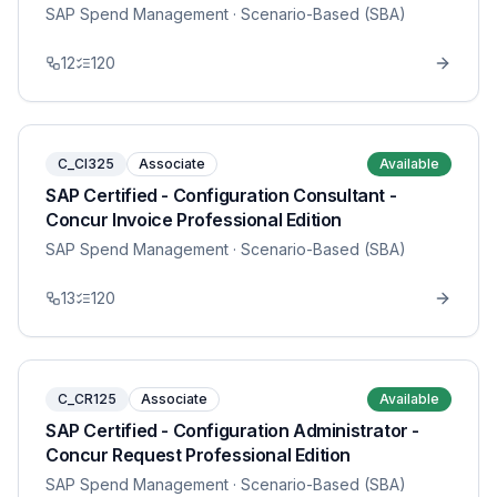
SAP Spend Management
· Scenario-Based (SBA)
12
120
C_CI325
Associate
Available
SAP Certified - Configuration Consultant -
Concur Invoice Professional Edition
SAP Spend Management
· Scenario-Based (SBA)
13
120
C_CR125
Associate
Available
SAP Certified - Configuration Administrator -
Concur Request Professional Edition
SAP Spend Management
· Scenario-Based (SBA)