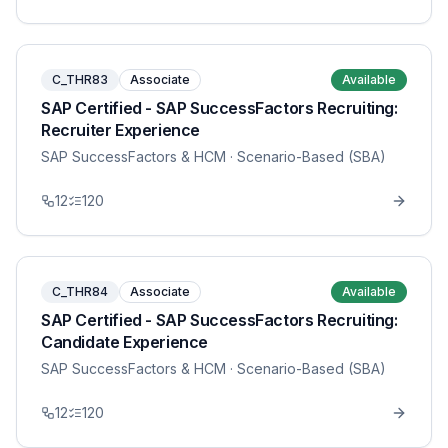
C_THR83
Associate
Available
SAP Certified - SAP SuccessFactors Recruiting:
Recruiter Experience
SAP SuccessFactors & HCM
· Scenario-Based (SBA)
12
120
C_THR84
Associate
Available
SAP Certified - SAP SuccessFactors Recruiting:
Candidate Experience
SAP SuccessFactors & HCM
· Scenario-Based (SBA)
12
120