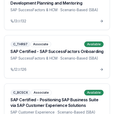
Development Planning and Mentoring
SAP SuccessFactors & HCM
· Scenario-Based (SBA)
13
132
C_THR97
Associate
Available
SAP Certified - SAP SuccessFactors Onboarding
SAP SuccessFactors & HCM
· Scenario-Based (SBA)
12
126
C_BCSCX
Associate
Available
SAP Certified - Positioning SAP Business Suite
via SAP Customer Experience Solutions
SAP Customer Experience
· Scenario-Based (SBA)