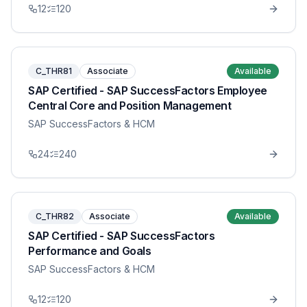
12
120
C_THR81
Associate
Available
SAP Certified - SAP SuccessFactors Employee
Central Core and Position Management
SAP SuccessFactors & HCM
24
240
C_THR82
Associate
Available
SAP Certified - SAP SuccessFactors
Performance and Goals
SAP SuccessFactors & HCM
12
120