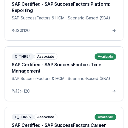
SAP Certified - SAP SuccessFactors Platform:
Reporting
SAP SuccessFactors & HCM
· Scenario-Based (SBA)
13
120
C_THR94
Associate
Available
SAP Certified - SAP SuccessFactors Time
Management
SAP SuccessFactors & HCM
· Scenario-Based (SBA)
13
120
C_THR95
Associate
Available
SAP Certified - SAP SuccessFactors Career