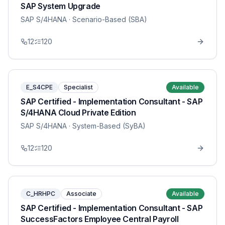
SAP System Upgrade
SAP S/4HANA
· Scenario-Based (SBA)
12
120
E_S4CPE
Specialist
Available
SAP Certified - Implementation Consultant - SAP
S/4HANA Cloud Private Edition
SAP S/4HANA
· System-Based (SyBA)
12
120
C_HRHPC
Associate
Available
SAP Certified - Implementation Consultant - SAP
SuccessFactors Employee Central Payroll