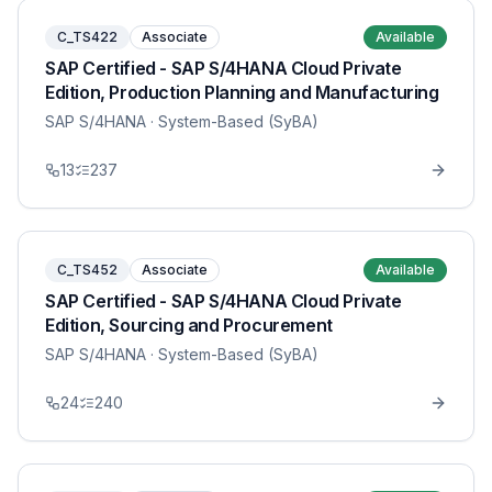
C_TS422
Associate
Available
SAP Certified - SAP S/4HANA Cloud Private
Edition, Production Planning and Manufacturing
SAP S/4HANA
· System-Based (SyBA)
13
237
C_TS452
Associate
Available
SAP Certified - SAP S/4HANA Cloud Private
Edition, Sourcing and Procurement
SAP S/4HANA
· System-Based (SyBA)
24
240