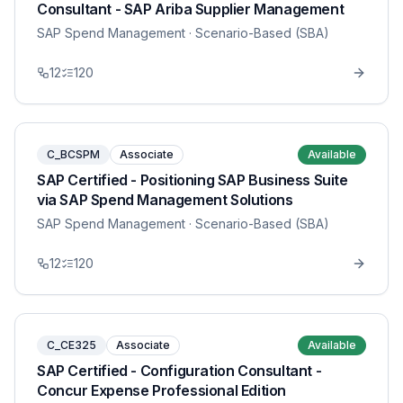
Consultant - SAP Ariba Supplier Management
SAP Spend Management
· Scenario-Based (SBA)
12
120
C_BCSPM
Associate
Available
SAP Certified - Positioning SAP Business Suite
via SAP Spend Management Solutions
SAP Spend Management
· Scenario-Based (SBA)
12
120
C_CE325
Associate
Available
SAP Certified - Configuration Consultant -
Concur Expense Professional Edition