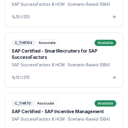
SAP SuccessFactors & HCM
· Scenario-Based (SBA)
15
120
C_THR104
Associate
Available
SAP Certified - SmartRecruiters for SAP
SuccessFactors
SAP SuccessFactors & HCM
· Scenario-Based (SBA)
12
210
C_THR70
Associate
Available
SAP Certified - SAP Incentive Management
SAP SuccessFactors & HCM
· Scenario-Based (SBA)