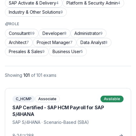
SAP Activate & Delivery
Platform & Security Admin
4
4
Industry & Other Solutions
9
ROLE
Consultant
Developer
Administrator
69
8
9
Architect
Project Manager
Data Analyst
7
7
8
Presales & Sales
Business User
9
5
Showing
101
of
101
exams
C_HCMP
Associate
Available
SAP Certified - SAP HCM Payroll for SAP
S/4HANA
SAP S/4HANA
· Scenario-Based (SBA)
24
288