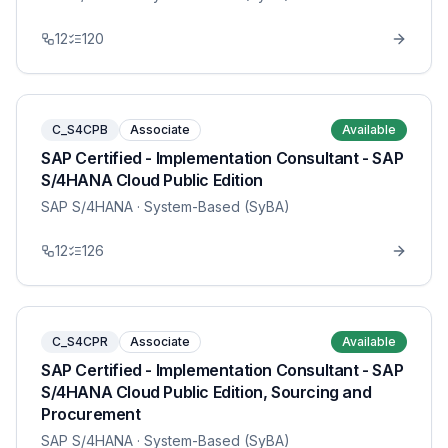
12
120
C_S4CPB
Associate
Available
SAP Certified - Implementation Consultant - SAP
S/4HANA Cloud Public Edition
SAP S/4HANA
· System-Based (SyBA)
12
126
C_S4CPR
Associate
Available
SAP Certified - Implementation Consultant - SAP
S/4HANA Cloud Public Edition, Sourcing and
Procurement
SAP S/4HANA
· System-Based (SyBA)