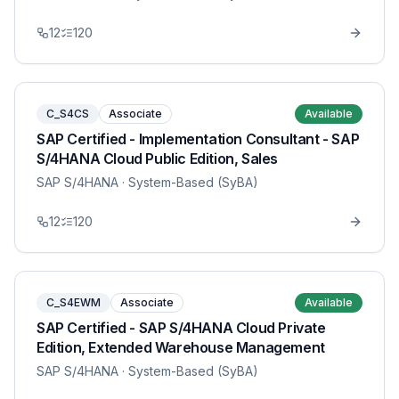
12
120
C_S4CS
Associate
Available
SAP Certified - Implementation Consultant - SAP
S/4HANA Cloud Public Edition, Sales
SAP S/4HANA
· System-Based (SyBA)
12
120
C_S4EWM
Associate
Available
SAP Certified - SAP S/4HANA Cloud Private
Edition, Extended Warehouse Management
SAP S/4HANA
· System-Based (SyBA)