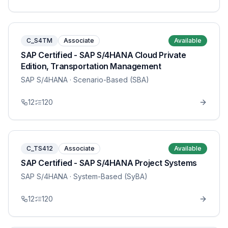
C_S4TM
Associate
Available
SAP Certified - SAP S/4HANA Cloud Private
Edition, Transportation Management
SAP S/4HANA
· Scenario-Based (SBA)
12
120
C_TS412
Associate
Available
SAP Certified - SAP S/4HANA Project Systems
SAP S/4HANA
· System-Based (SyBA)
12
120