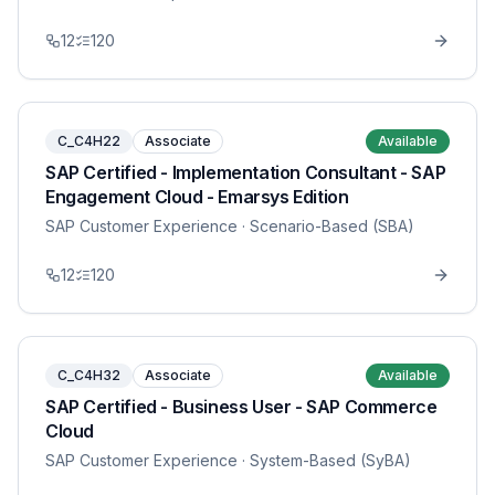
12
120
C_C4H22
Associate
Available
SAP Certified - Implementation Consultant - SAP
Engagement Cloud - Emarsys Edition
SAP Customer Experience
· Scenario-Based (SBA)
12
120
C_C4H32
Associate
Available
SAP Certified - Business User - SAP Commerce
Cloud
SAP Customer Experience
· System-Based (SyBA)