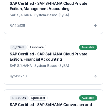
SAP Certified - SAP S/4HANA Cloud Private
Edition, Management Accounting
SAP S/4HANA
· System-Based (SyBA)
14
136
C_TS4FI
Associate
Available
SAP Certified - SAP S/4HANA Cloud Private
Edition, Financial Accounting
SAP S/4HANA
· System-Based (SyBA)
24
240
E_S4CON
Specialist
Available
SAP Certified - SAP S/4HANA Conversion and