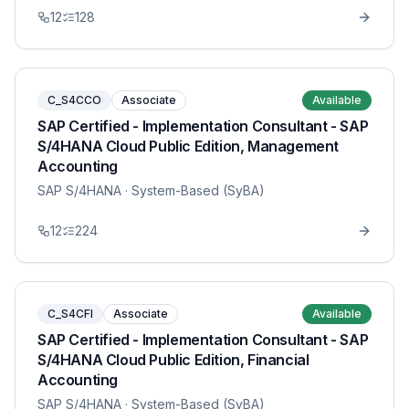
12
128
C_S4CCO
Associate
Available
SAP Certified - Implementation Consultant - SAP
S/4HANA Cloud Public Edition, Management
Accounting
SAP S/4HANA
· System-Based (SyBA)
12
224
C_S4CFI
Associate
Available
SAP Certified - Implementation Consultant - SAP
S/4HANA Cloud Public Edition, Financial
Accounting
SAP S/4HANA
· System-Based (SyBA)