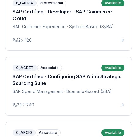
P_C4H34
Professional
Available
SAP Certified - Developer - SAP Commerce
Cloud
SAP Customer Experience
· System-Based (SyBA)
12
120
C_ACDET
Associate
Available
SAP Certified - Configuring SAP Ariba Strategic
Sourcing Suite
SAP Spend Management
· Scenario-Based (SBA)
24
240
C_ARCIG
Associate
Available