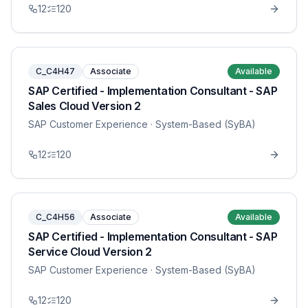
12
120
C_C4H47
Associate
Available
SAP Certified - Implementation Consultant - SAP
Sales Cloud Version 2
SAP Customer Experience
· System-Based (SyBA)
12
120
C_C4H56
Associate
Available
SAP Certified - Implementation Consultant - SAP
Service Cloud Version 2
SAP Customer Experience
· System-Based (SyBA)
12
120