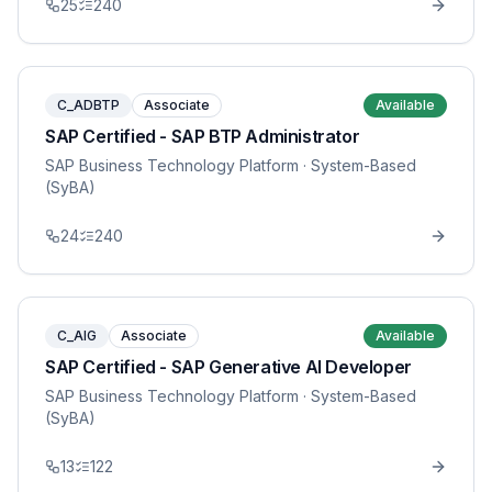
25
240
C_ADBTP
Associate
Available
SAP Certified - SAP BTP Administrator
SAP Business Technology Platform
· System-Based
(SyBA)
24
240
C_AIG
Associate
Available
SAP Certified - SAP Generative AI Developer
SAP Business Technology Platform
· System-Based
(SyBA)
13
122