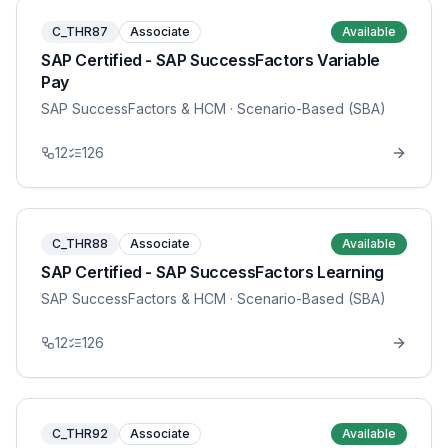
C_THR87
Associate
Available
SAP Certified - SAP SuccessFactors Variable
Pay
SAP SuccessFactors & HCM
· Scenario-Based (SBA)
12
126
C_THR88
Associate
Available
SAP Certified - SAP SuccessFactors Learning
SAP SuccessFactors & HCM
· Scenario-Based (SBA)
12
126
C_THR92
Associate
Available