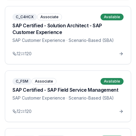
C_C4HCX
Associate
Available
SAP Certified - Solution Architect - SAP
Customer Experience
SAP Customer Experience
· Scenario-Based (SBA)
12
120
C_FSM
Associate
Available
SAP Certified - SAP Field Service Management
SAP Customer Experience
· Scenario-Based (SBA)
12
120