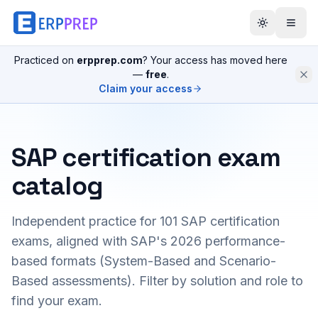
Practiced on
erpprep.com
? Your access has moved here
—
free
.
Claim your access
SAP certification exam
catalog
Independent practice for
101
SAP certification
exams, aligned with SAP's 2026 performance-
based formats (System-Based and Scenario-
Based assessments). Filter by solution and role to
find your exam.