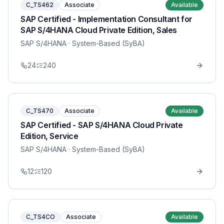
C_TS462
Associate
Available
SAP Certified - Implementation Consultant for
SAP S/4HANA Cloud Private Edition, Sales
SAP S/4HANA
· System-Based (SyBA)
24
240
C_TS470
Associate
Available
SAP Certified - SAP S/4HANA Cloud Private
Edition, Service
SAP S/4HANA
· System-Based (SyBA)
12
120
C_TS4CO
Associate
Available