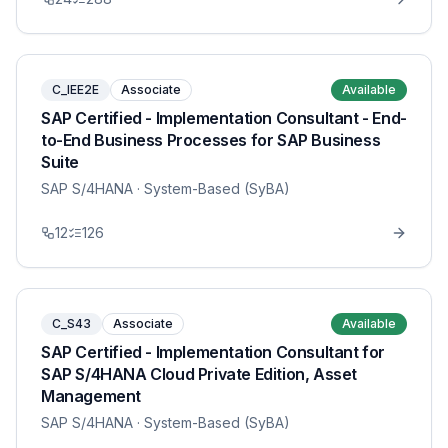
C_IEE2E
Associate
Available
SAP Certified - Implementation Consultant - End-
to-End Business Processes for SAP Business
Suite
SAP S/4HANA
· System-Based (SyBA)
12
126
C_S43
Associate
Available
SAP Certified - Implementation Consultant for
SAP S/4HANA Cloud Private Edition, Asset
Management
SAP S/4HANA
· System-Based (SyBA)