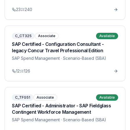
23
240
C_CT325
Associate
Available
SAP Certified - Configuration Consultant -
legacy Concur Travel Professional Edition
SAP Spend Management
· Scenario-Based (SBA)
12
126
C_TFG51
Associate
Available
SAP Certified - Administrator - SAP Fieldglass
Contingent Workforce Management
SAP Spend Management
· Scenario-Based (SBA)