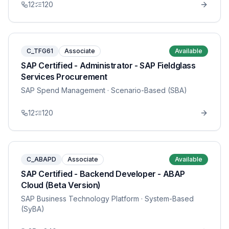
12
120
C_TFG61
Associate
Available
SAP Certified - Administrator - SAP Fieldglass
Services Procurement
SAP Spend Management
· Scenario-Based (SBA)
12
120
C_ABAPD
Associate
Available
SAP Certified - Backend Developer - ABAP
Cloud (Beta Version)
SAP Business Technology Platform
· System-Based
(SyBA)