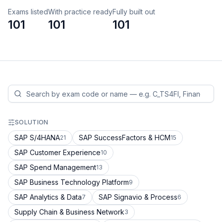
Exams listed
With practice ready
Fully built out
101
101
101
SOLUTION
SAP S/4HANA
SAP SuccessFactors & HCM
21
15
SAP Customer Experience
10
SAP Spend Management
13
SAP Business Technology Platform
9
SAP Analytics & Data
SAP Signavio & Process
7
6
Supply Chain & Business Network
3