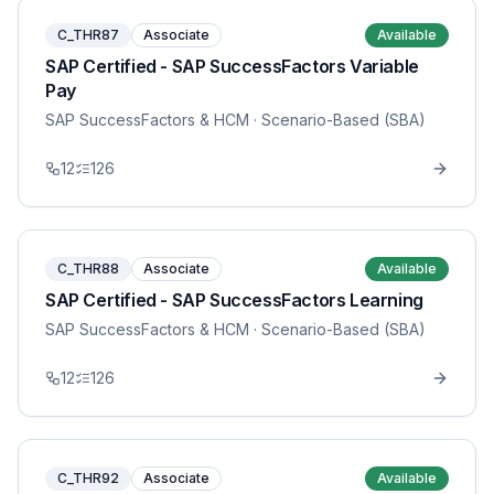
C_THR87
Associate
Available
SAP Certified - SAP SuccessFactors Variable
Pay
SAP SuccessFactors & HCM
· Scenario-Based (SBA)
12
126
C_THR88
Associate
Available
SAP Certified - SAP SuccessFactors Learning
SAP SuccessFactors & HCM
· Scenario-Based (SBA)
12
126
C_THR92
Associate
Available