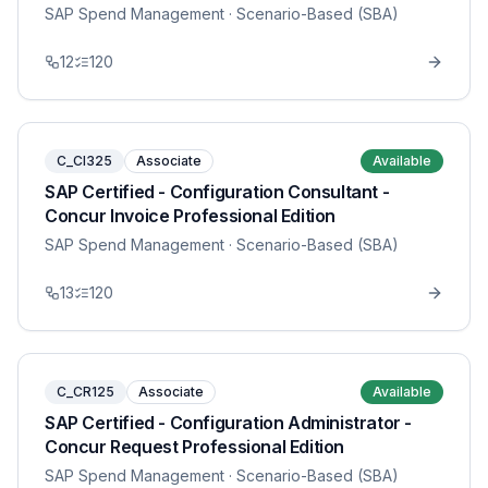
SAP Spend Management
· Scenario-Based (SBA)
12
120
C_CI325
Associate
Available
SAP Certified - Configuration Consultant -
Concur Invoice Professional Edition
SAP Spend Management
· Scenario-Based (SBA)
13
120
C_CR125
Associate
Available
SAP Certified - Configuration Administrator -
Concur Request Professional Edition
SAP Spend Management
· Scenario-Based (SBA)