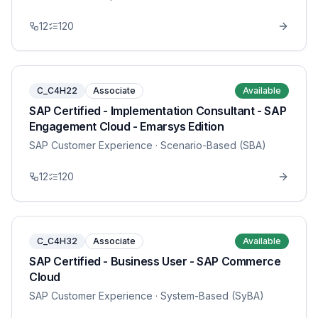
12
120
C_C4H22
Associate
Available
SAP Certified - Implementation Consultant - SAP
Engagement Cloud - Emarsys Edition
SAP Customer Experience
· Scenario-Based (SBA)
12
120
C_C4H32
Associate
Available
SAP Certified - Business User - SAP Commerce
Cloud
SAP Customer Experience
· System-Based (SyBA)