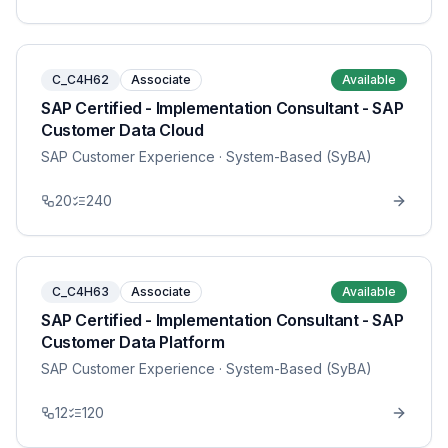
C_C4H62
Associate
Available
SAP Certified - Implementation Consultant - SAP
Customer Data Cloud
SAP Customer Experience
· System-Based (SyBA)
20
240
C_C4H63
Associate
Available
SAP Certified - Implementation Consultant - SAP
Customer Data Platform
SAP Customer Experience
· System-Based (SyBA)
12
120