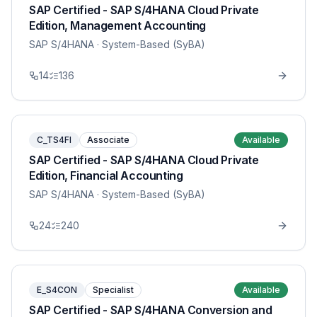
SAP Certified - SAP S/4HANA Cloud Private
Edition, Management Accounting
SAP S/4HANA
· System-Based (SyBA)
14
136
C_TS4FI
Associate
Available
SAP Certified - SAP S/4HANA Cloud Private
Edition, Financial Accounting
SAP S/4HANA
· System-Based (SyBA)
24
240
E_S4CON
Specialist
Available
SAP Certified - SAP S/4HANA Conversion and