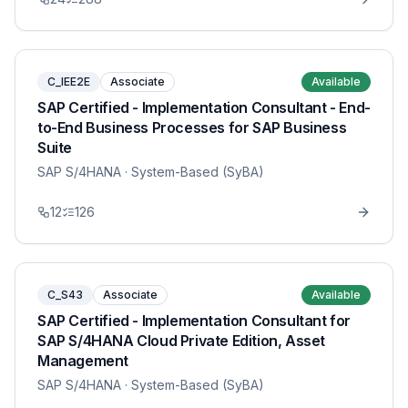
C_IEE2E
Associate
Available
SAP Certified - Implementation Consultant - End-
to-End Business Processes for SAP Business
Suite
SAP S/4HANA
· System-Based (SyBA)
12
126
C_S43
Associate
Available
SAP Certified - Implementation Consultant for
SAP S/4HANA Cloud Private Edition, Asset
Management
SAP S/4HANA
· System-Based (SyBA)