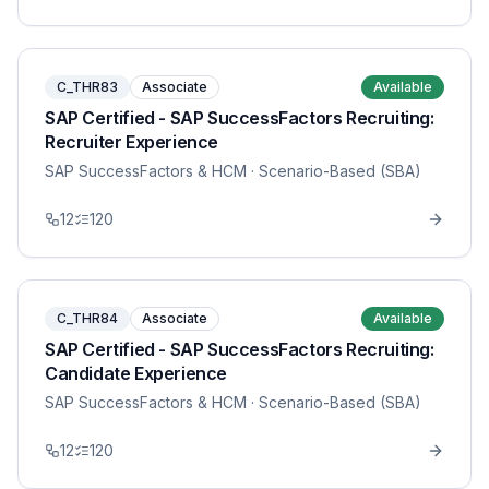
C_THR83
Associate
Available
SAP Certified - SAP SuccessFactors Recruiting:
Recruiter Experience
SAP SuccessFactors & HCM
· Scenario-Based (SBA)
12
120
C_THR84
Associate
Available
SAP Certified - SAP SuccessFactors Recruiting:
Candidate Experience
SAP SuccessFactors & HCM
· Scenario-Based (SBA)
12
120