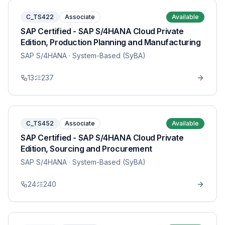
C_TS422
Associate
Available
SAP Certified - SAP S/4HANA Cloud Private
Edition, Production Planning and Manufacturing
SAP S/4HANA
· System-Based (SyBA)
13
237
C_TS452
Associate
Available
SAP Certified - SAP S/4HANA Cloud Private
Edition, Sourcing and Procurement
SAP S/4HANA
· System-Based (SyBA)
24
240