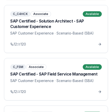
C_C4HCX
Associate
Available
SAP Certified - Solution Architect - SAP
Customer Experience
SAP Customer Experience
· Scenario-Based (SBA)
12
120
C_FSM
Associate
Available
SAP Certified - SAP Field Service Management
SAP Customer Experience
· Scenario-Based (SBA)
12
120