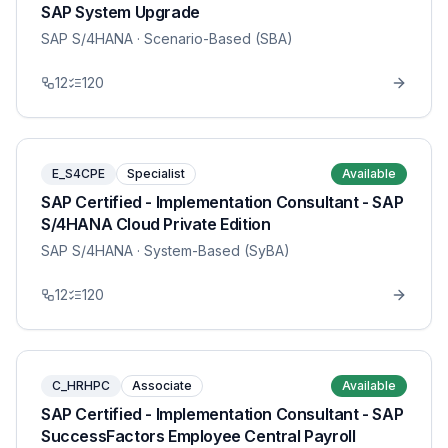
SAP System Upgrade
SAP S/4HANA
· Scenario-Based (SBA)
12
120
E_S4CPE
Specialist
Available
SAP Certified - Implementation Consultant - SAP
S/4HANA Cloud Private Edition
SAP S/4HANA
· System-Based (SyBA)
12
120
C_HRHPC
Associate
Available
SAP Certified - Implementation Consultant - SAP
SuccessFactors Employee Central Payroll