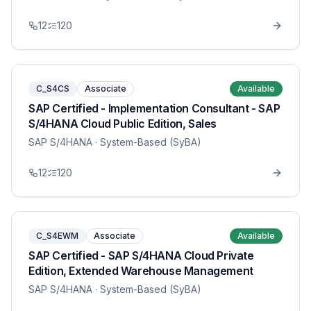
12
120
C_S4CS
Associate
Available
SAP Certified - Implementation Consultant - SAP
S/4HANA Cloud Public Edition, Sales
SAP S/4HANA
· System-Based (SyBA)
12
120
C_S4EWM
Associate
Available
SAP Certified - SAP S/4HANA Cloud Private
Edition, Extended Warehouse Management
SAP S/4HANA
· System-Based (SyBA)