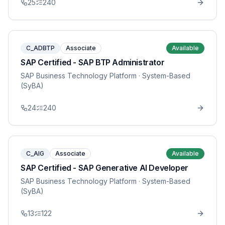
25
240
C_ADBTP
Associate
Available
SAP Certified - SAP BTP Administrator
SAP Business Technology Platform
· System-Based
(SyBA)
24
240
C_AIG
Associate
Available
SAP Certified - SAP Generative AI Developer
SAP Business Technology Platform
· System-Based
(SyBA)
13
122