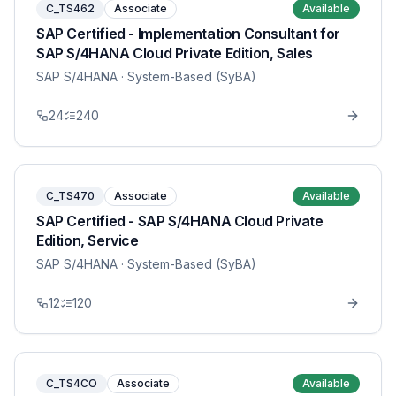
C_TS462
Associate
Available
SAP Certified - Implementation Consultant for
SAP S/4HANA Cloud Private Edition, Sales
SAP S/4HANA
· System-Based (SyBA)
24
240
C_TS470
Associate
Available
SAP Certified - SAP S/4HANA Cloud Private
Edition, Service
SAP S/4HANA
· System-Based (SyBA)
12
120
C_TS4CO
Associate
Available