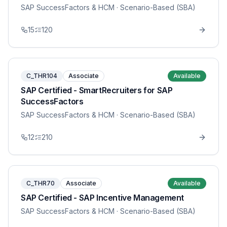
SAP SuccessFactors & HCM
· Scenario-Based (SBA)
15
120
C_THR104
Associate
Available
SAP Certified - SmartRecruiters for SAP
SuccessFactors
SAP SuccessFactors & HCM
· Scenario-Based (SBA)
12
210
C_THR70
Associate
Available
SAP Certified - SAP Incentive Management
SAP SuccessFactors & HCM
· Scenario-Based (SBA)