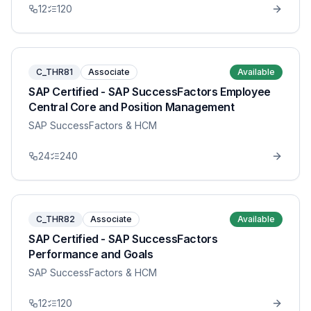
12
120
C_THR81
Associate
Available
SAP Certified - SAP SuccessFactors Employee
Central Core and Position Management
SAP SuccessFactors & HCM
24
240
C_THR82
Associate
Available
SAP Certified - SAP SuccessFactors
Performance and Goals
SAP SuccessFactors & HCM
12
120