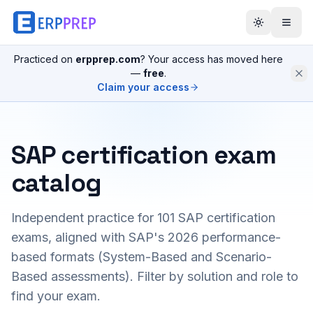
Practiced on
erpprep.com
? Your access has moved here
—
free
.
Claim your access
SAP certification exam
catalog
Independent practice for
101
SAP certification
exams, aligned with SAP's 2026 performance-
based formats (System-Based and Scenario-
Based assessments). Filter by solution and role to
find your exam.