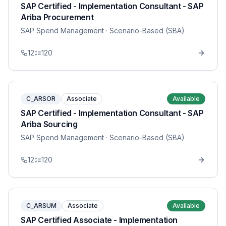
SAP Certified - Implementation Consultant - SAP
Ariba Procurement
SAP Spend Management
· Scenario-Based (SBA)
12
120
C_ARSOR
Associate
Available
SAP Certified - Implementation Consultant - SAP
Ariba Sourcing
SAP Spend Management
· Scenario-Based (SBA)
12
120
C_ARSUM
Associate
Available
SAP Certified Associate - Implementation