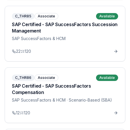
C_THR85
Associate
Available
SAP Certified - SAP SuccessFactors Succession
Management
SAP SuccessFactors & HCM
22
120
C_THR86
Associate
Available
SAP Certified - SAP SuccessFactors
Compensation
SAP SuccessFactors & HCM
· Scenario-Based (SBA)
12
120