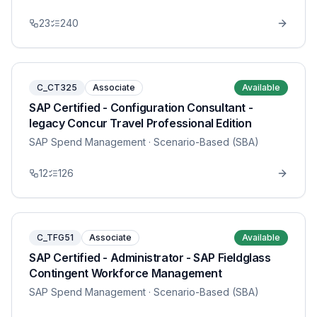
23
240
C_CT325
Associate
Available
SAP Certified - Configuration Consultant -
legacy Concur Travel Professional Edition
SAP Spend Management
· Scenario-Based (SBA)
12
126
C_TFG51
Associate
Available
SAP Certified - Administrator - SAP Fieldglass
Contingent Workforce Management
SAP Spend Management
· Scenario-Based (SBA)