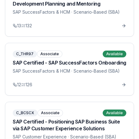
Development Planning and Mentoring
SAP SuccessFactors & HCM
· Scenario-Based (SBA)
13
132
C_THR97
Associate
Available
SAP Certified - SAP SuccessFactors Onboarding
SAP SuccessFactors & HCM
· Scenario-Based (SBA)
12
126
C_BCSCX
Associate
Available
SAP Certified - Positioning SAP Business Suite
via SAP Customer Experience Solutions
SAP Customer Experience
· Scenario-Based (SBA)