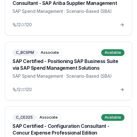
Consultant - SAP Ariba Supplier Management
SAP Spend Management
· Scenario-Based (SBA)
12
120
C_BCSPM
Associate
Available
SAP Certified - Positioning SAP Business Suite
via SAP Spend Management Solutions
SAP Spend Management
· Scenario-Based (SBA)
12
120
C_CE325
Associate
Available
SAP Certified - Configuration Consultant -
Concur Expense Professional Edition