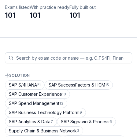
Exams listed
With practice ready
Fully built out
101
101
101
SOLUTION
SAP S/4HANA
SAP SuccessFactors & HCM
21
15
SAP Customer Experience
10
SAP Spend Management
13
SAP Business Technology Platform
9
SAP Analytics & Data
SAP Signavio & Process
7
6
Supply Chain & Business Network
3