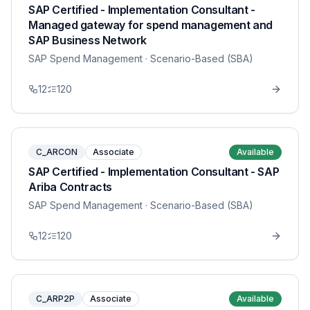
SAP Certified - Implementation Consultant -
Managed gateway for spend management and
SAP Business Network
SAP Spend Management
· Scenario-Based (SBA)
12
120
C_ARCON
Associate
Available
SAP Certified - Implementation Consultant - SAP
Ariba Contracts
SAP Spend Management
· Scenario-Based (SBA)
12
120
C_ARP2P
Associate
Available