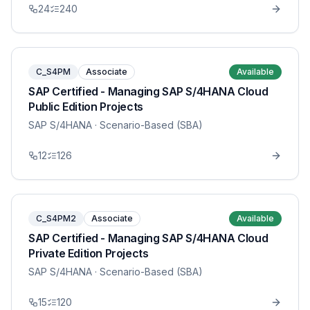
24
240
C_S4PM
Associate
Available
SAP Certified - Managing SAP S/4HANA Cloud
Public Edition Projects
SAP S/4HANA
· Scenario-Based (SBA)
12
126
C_S4PM2
Associate
Available
SAP Certified - Managing SAP S/4HANA Cloud
Private Edition Projects
SAP S/4HANA
· Scenario-Based (SBA)
15
120