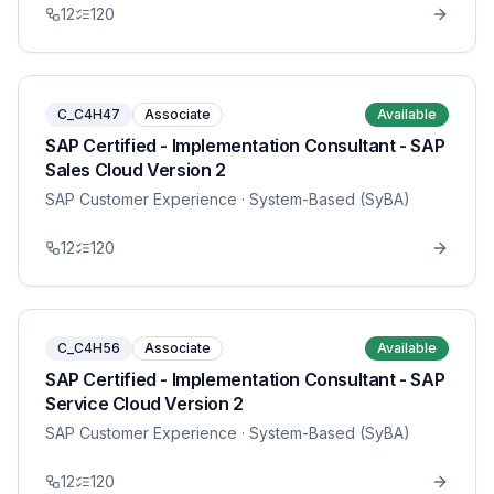
12
120
C_C4H47
Associate
Available
SAP Certified - Implementation Consultant - SAP
Sales Cloud Version 2
SAP Customer Experience
· System-Based (SyBA)
12
120
C_C4H56
Associate
Available
SAP Certified - Implementation Consultant - SAP
Service Cloud Version 2
SAP Customer Experience
· System-Based (SyBA)
12
120