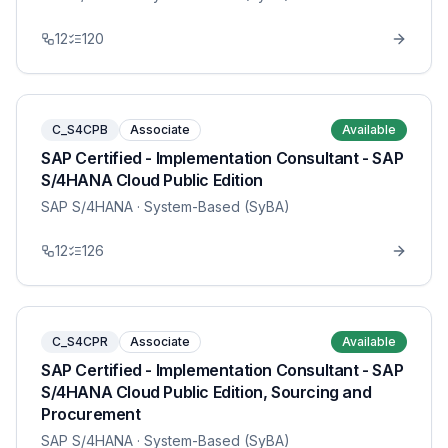
12
120
C_S4CPB
Associate
Available
SAP Certified - Implementation Consultant - SAP
S/4HANA Cloud Public Edition
SAP S/4HANA
· System-Based (SyBA)
12
126
C_S4CPR
Associate
Available
SAP Certified - Implementation Consultant - SAP
S/4HANA Cloud Public Edition, Sourcing and
Procurement
SAP S/4HANA
· System-Based (SyBA)