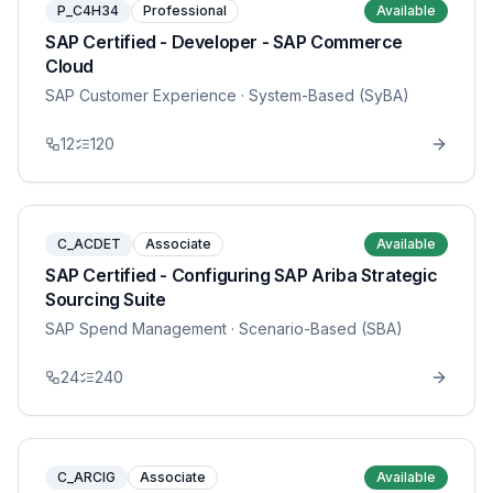
P_C4H34
Professional
Available
SAP Certified - Developer - SAP Commerce
Cloud
SAP Customer Experience
· System-Based (SyBA)
12
120
C_ACDET
Associate
Available
SAP Certified - Configuring SAP Ariba Strategic
Sourcing Suite
SAP Spend Management
· Scenario-Based (SBA)
24
240
C_ARCIG
Associate
Available