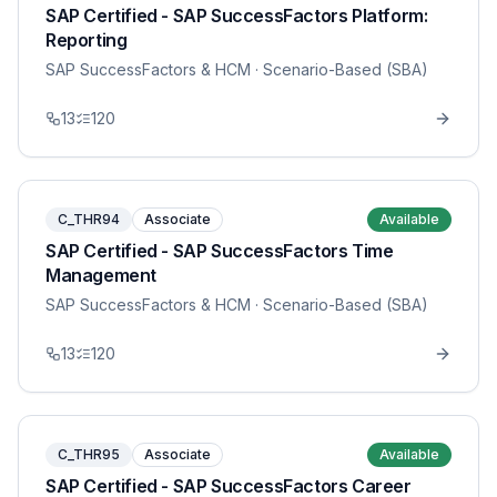
SAP Certified - SAP SuccessFactors Platform:
Reporting
SAP SuccessFactors & HCM
· Scenario-Based (SBA)
13
120
C_THR94
Associate
Available
SAP Certified - SAP SuccessFactors Time
Management
SAP SuccessFactors & HCM
· Scenario-Based (SBA)
13
120
C_THR95
Associate
Available
SAP Certified - SAP SuccessFactors Career