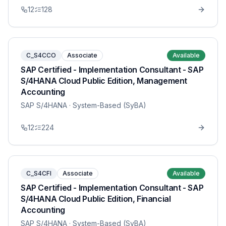
12
128
C_S4CCO
Associate
Available
SAP Certified - Implementation Consultant - SAP
S/4HANA Cloud Public Edition, Management
Accounting
SAP S/4HANA
· System-Based (SyBA)
12
224
C_S4CFI
Associate
Available
SAP Certified - Implementation Consultant - SAP
S/4HANA Cloud Public Edition, Financial
Accounting
SAP S/4HANA
· System-Based (SyBA)