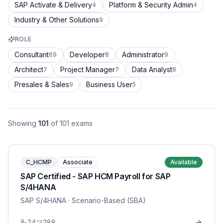
SAP Activate & Delivery
Platform & Security Admin
4
4
Industry & Other Solutions
9
ROLE
Consultant
Developer
Administrator
69
8
9
Architect
Project Manager
Data Analyst
7
7
8
Presales & Sales
Business User
9
5
Showing
101
of
101
exams
C_HCMP
Associate
Available
SAP Certified - SAP HCM Payroll for SAP
S/4HANA
SAP S/4HANA
· Scenario-Based (SBA)
24
288