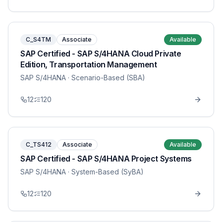
C_S4TM
Associate
Available
SAP Certified - SAP S/4HANA Cloud Private
Edition, Transportation Management
SAP S/4HANA
· Scenario-Based (SBA)
12
120
C_TS412
Associate
Available
SAP Certified - SAP S/4HANA Project Systems
SAP S/4HANA
· System-Based (SyBA)
12
120