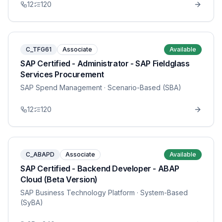
12
120
C_TFG61
Associate
Available
SAP Certified - Administrator - SAP Fieldglass
Services Procurement
SAP Spend Management
· Scenario-Based (SBA)
12
120
C_ABAPD
Associate
Available
SAP Certified - Backend Developer - ABAP
Cloud (Beta Version)
SAP Business Technology Platform
· System-Based
(SyBA)