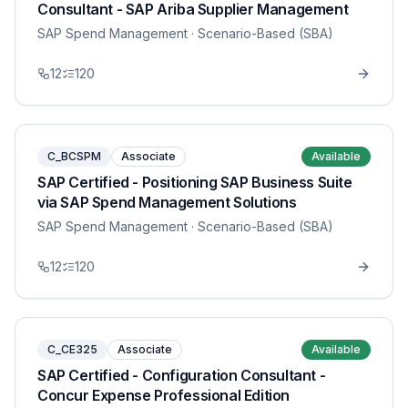
Consultant - SAP Ariba Supplier Management
SAP Spend Management
· Scenario-Based (SBA)
12
120
C_BCSPM
Associate
Available
SAP Certified - Positioning SAP Business Suite
via SAP Spend Management Solutions
SAP Spend Management
· Scenario-Based (SBA)
12
120
C_CE325
Associate
Available
SAP Certified - Configuration Consultant -
Concur Expense Professional Edition