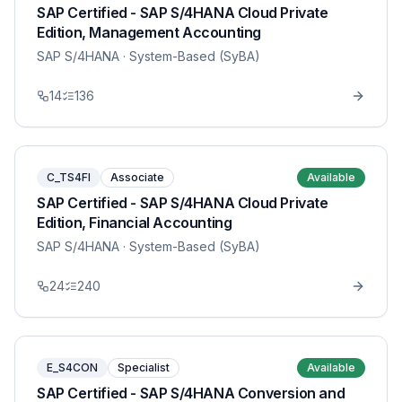
SAP Certified - SAP S/4HANA Cloud Private
Edition, Management Accounting
SAP S/4HANA
· System-Based (SyBA)
14
136
C_TS4FI
Associate
Available
SAP Certified - SAP S/4HANA Cloud Private
Edition, Financial Accounting
SAP S/4HANA
· System-Based (SyBA)
24
240
E_S4CON
Specialist
Available
SAP Certified - SAP S/4HANA Conversion and