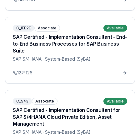
C_IEE2E
Associate
Available
SAP Certified - Implementation Consultant - End-
to-End Business Processes for SAP Business
Suite
SAP S/4HANA
· System-Based (SyBA)
12
126
C_S43
Associate
Available
SAP Certified - Implementation Consultant for
SAP S/4HANA Cloud Private Edition, Asset
Management
SAP S/4HANA
· System-Based (SyBA)