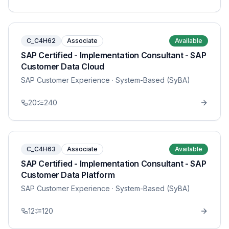
C_C4H62
Associate
Available
SAP Certified - Implementation Consultant - SAP
Customer Data Cloud
SAP Customer Experience
· System-Based (SyBA)
20
240
C_C4H63
Associate
Available
SAP Certified - Implementation Consultant - SAP
Customer Data Platform
SAP Customer Experience
· System-Based (SyBA)
12
120