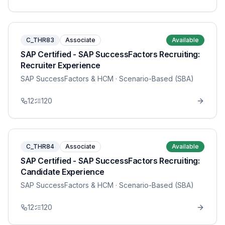
C_THR83
Associate
Available
SAP Certified - SAP SuccessFactors Recruiting:
Recruiter Experience
SAP SuccessFactors & HCM
· Scenario-Based (SBA)
12
120
C_THR84
Associate
Available
SAP Certified - SAP SuccessFactors Recruiting:
Candidate Experience
SAP SuccessFactors & HCM
· Scenario-Based (SBA)
12
120