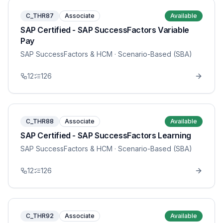
C_THR87
Associate
Available
SAP Certified - SAP SuccessFactors Variable
Pay
SAP SuccessFactors & HCM
· Scenario-Based (SBA)
12
126
C_THR88
Associate
Available
SAP Certified - SAP SuccessFactors Learning
SAP SuccessFactors & HCM
· Scenario-Based (SBA)
12
126
C_THR92
Associate
Available