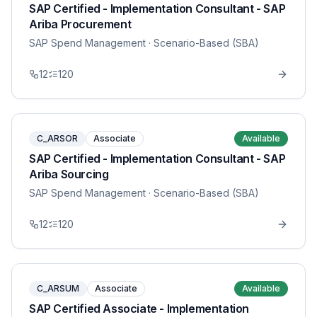
SAP Certified - Implementation Consultant - SAP
Ariba Procurement
SAP Spend Management
· Scenario-Based (SBA)
12
120
C_ARSOR
Associate
Available
SAP Certified - Implementation Consultant - SAP
Ariba Sourcing
SAP Spend Management
· Scenario-Based (SBA)
12
120
C_ARSUM
Associate
Available
SAP Certified Associate - Implementation