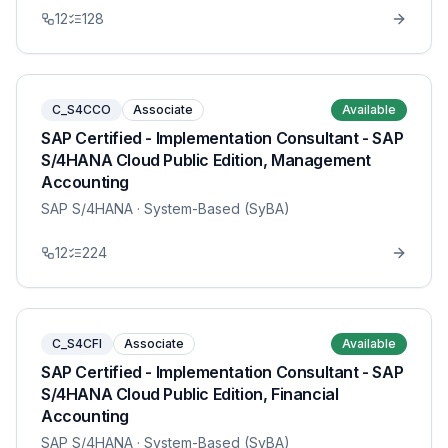
12
128
C_S4CCO
Associate
Available
SAP Certified - Implementation Consultant - SAP
S/4HANA Cloud Public Edition, Management
Accounting
SAP S/4HANA
· System-Based (SyBA)
12
224
C_S4CFI
Associate
Available
SAP Certified - Implementation Consultant - SAP
S/4HANA Cloud Public Edition, Financial
Accounting
SAP S/4HANA
· System-Based (SyBA)