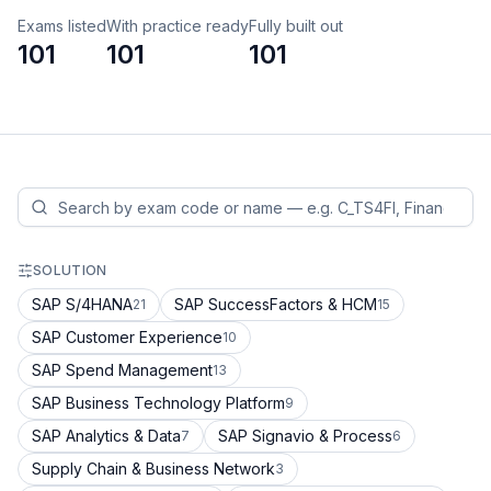
Exams listed
With practice ready
Fully built out
101
101
101
SOLUTION
SAP S/4HANA
SAP SuccessFactors & HCM
21
15
SAP Customer Experience
10
SAP Spend Management
13
SAP Business Technology Platform
9
SAP Analytics & Data
SAP Signavio & Process
7
6
Supply Chain & Business Network
3