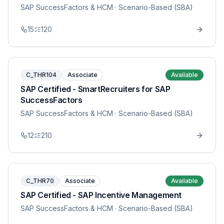
SAP SuccessFactors & HCM
· Scenario-Based (SBA)
15
120
C_THR104
Associate
Available
SAP Certified - SmartRecruiters for SAP
SuccessFactors
SAP SuccessFactors & HCM
· Scenario-Based (SBA)
12
210
C_THR70
Associate
Available
SAP Certified - SAP Incentive Management
SAP SuccessFactors & HCM
· Scenario-Based (SBA)