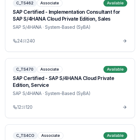
C_TS462
Associate
Available
SAP Certified - Implementation Consultant for
SAP S/4HANA Cloud Private Edition, Sales
SAP S/4HANA
· System-Based (SyBA)
24
240
C_TS470
Associate
Available
SAP Certified - SAP S/4HANA Cloud Private
Edition, Service
SAP S/4HANA
· System-Based (SyBA)
12
120
C_TS4CO
Associate
Available