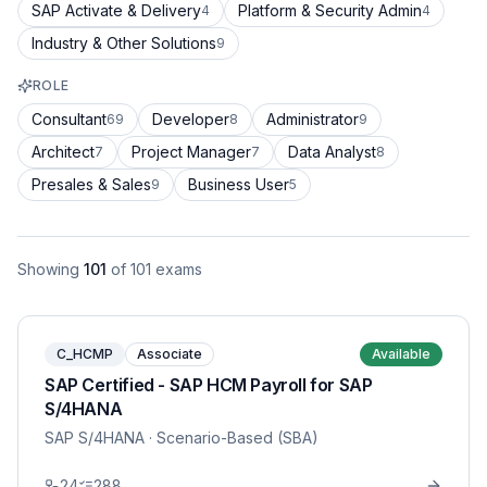
SAP Activate & Delivery
Platform & Security Admin
4
4
Industry & Other Solutions
9
ROLE
Consultant
Developer
Administrator
69
8
9
Architect
Project Manager
Data Analyst
7
7
8
Presales & Sales
Business User
9
5
Showing
101
of
101
exams
C_HCMP
Associate
Available
SAP Certified - SAP HCM Payroll for SAP
S/4HANA
SAP S/4HANA
· Scenario-Based (SBA)
24
288