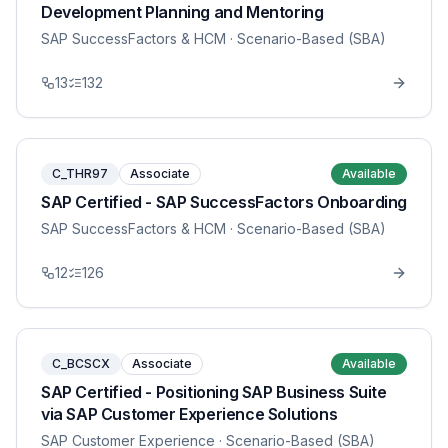
Development Planning and Mentoring
SAP SuccessFactors & HCM
· Scenario-Based (SBA)
13
132
C_THR97
Associate
Available
SAP Certified - SAP SuccessFactors Onboarding
SAP SuccessFactors & HCM
· Scenario-Based (SBA)
12
126
C_BCSCX
Associate
Available
SAP Certified - Positioning SAP Business Suite
via SAP Customer Experience Solutions
SAP Customer Experience
· Scenario-Based (SBA)