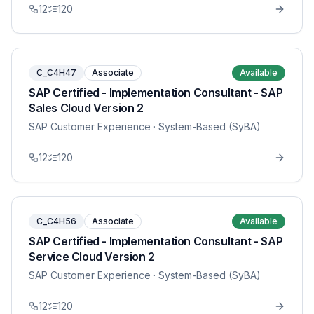
12
120
C_C4H47
Associate
Available
SAP Certified - Implementation Consultant - SAP
Sales Cloud Version 2
SAP Customer Experience
· System-Based (SyBA)
12
120
C_C4H56
Associate
Available
SAP Certified - Implementation Consultant - SAP
Service Cloud Version 2
SAP Customer Experience
· System-Based (SyBA)
12
120