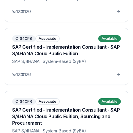
12
120
C_S4CPB
Associate
Available
SAP Certified - Implementation Consultant - SAP
S/4HANA Cloud Public Edition
SAP S/4HANA
· System-Based (SyBA)
12
126
C_S4CPR
Associate
Available
SAP Certified - Implementation Consultant - SAP
S/4HANA Cloud Public Edition, Sourcing and
Procurement
SAP S/4HANA
· System-Based (SyBA)