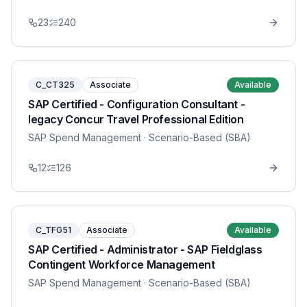
23
240
C_CT325
Associate
Available
SAP Certified - Configuration Consultant -
legacy Concur Travel Professional Edition
SAP Spend Management
· Scenario-Based (SBA)
12
126
C_TFG51
Associate
Available
SAP Certified - Administrator - SAP Fieldglass
Contingent Workforce Management
SAP Spend Management
· Scenario-Based (SBA)