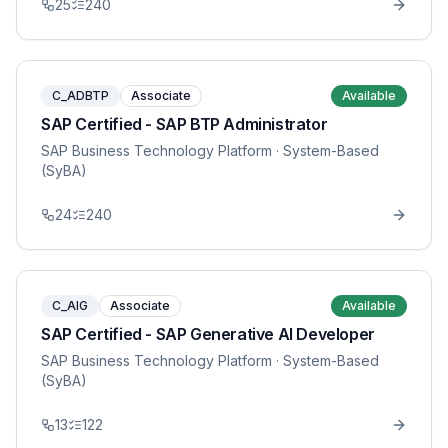
25
240
C_ADBTP
Associate
Available
SAP Certified - SAP BTP Administrator
SAP Business Technology Platform
· System-Based
(SyBA)
24
240
C_AIG
Associate
Available
SAP Certified - SAP Generative AI Developer
SAP Business Technology Platform
· System-Based
(SyBA)
13
122