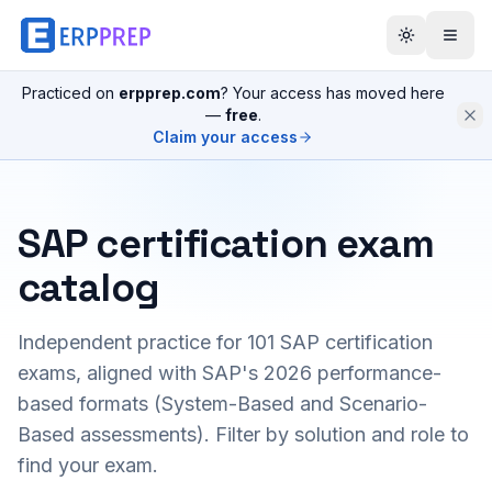
Practiced on
erpprep.com
? Your access has moved here
—
free
.
Claim your access
SAP certification exam
catalog
Independent practice for
101
SAP certification
exams, aligned with SAP's 2026 performance-
based formats (System-Based and Scenario-
Based assessments). Filter by solution and role to
find your exam.