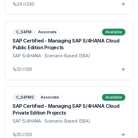
24
240
C_S4PM
Associate
Available
SAP Certified - Managing SAP S/4HANA Cloud
Public Edition Projects
SAP S/4HANA
· Scenario-Based (SBA)
12
126
C_S4PM2
Associate
Available
SAP Certified - Managing SAP S/4HANA Cloud
Private Edition Projects
SAP S/4HANA
· Scenario-Based (SBA)
15
120