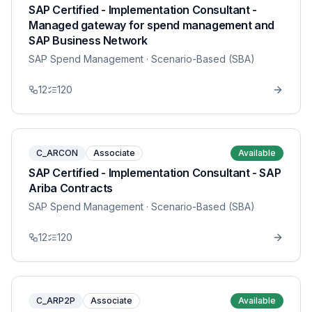
SAP Certified - Implementation Consultant -
Managed gateway for spend management and
SAP Business Network
SAP Spend Management
· Scenario-Based (SBA)
12
120
C_ARCON
Associate
Available
SAP Certified - Implementation Consultant - SAP
Ariba Contracts
SAP Spend Management
· Scenario-Based (SBA)
12
120
C_ARP2P
Associate
Available