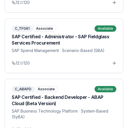
12
120
C_TFG61
Associate
Available
SAP Certified - Administrator - SAP Fieldglass
Services Procurement
SAP Spend Management
· Scenario-Based (SBA)
12
120
C_ABAPD
Associate
Available
SAP Certified - Backend Developer - ABAP
Cloud (Beta Version)
SAP Business Technology Platform
· System-Based
(SyBA)