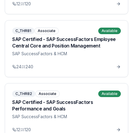
12
120
C_THR81
Associate
Available
SAP Certified - SAP SuccessFactors Employee
Central Core and Position Management
SAP SuccessFactors & HCM
24
240
C_THR82
Associate
Available
SAP Certified - SAP SuccessFactors
Performance and Goals
SAP SuccessFactors & HCM
12
120