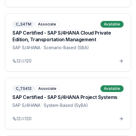
C_S4TM
Associate
Available
SAP Certified - SAP S/4HANA Cloud Private
Edition, Transportation Management
SAP S/4HANA
· Scenario-Based (SBA)
12
120
C_TS412
Associate
Available
SAP Certified - SAP S/4HANA Project Systems
SAP S/4HANA
· System-Based (SyBA)
12
120