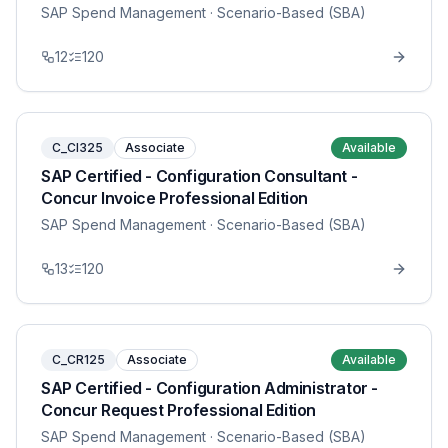
SAP Spend Management
· Scenario-Based (SBA)
12
120
C_CI325
Associate
Available
SAP Certified - Configuration Consultant -
Concur Invoice Professional Edition
SAP Spend Management
· Scenario-Based (SBA)
13
120
C_CR125
Associate
Available
SAP Certified - Configuration Administrator -
Concur Request Professional Edition
SAP Spend Management
· Scenario-Based (SBA)