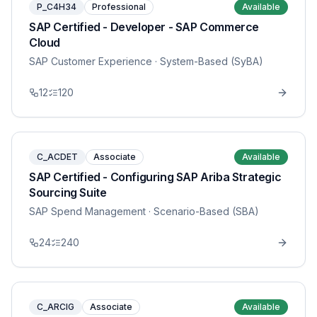
P_C4H34
Professional
Available
SAP Certified - Developer - SAP Commerce
Cloud
SAP Customer Experience
· System-Based (SyBA)
12
120
C_ACDET
Associate
Available
SAP Certified - Configuring SAP Ariba Strategic
Sourcing Suite
SAP Spend Management
· Scenario-Based (SBA)
24
240
C_ARCIG
Associate
Available