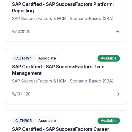
SAP Certified - SAP SuccessFactors Platform:
Reporting
SAP SuccessFactors & HCM
· Scenario-Based (SBA)
13
120
C_THR94
Associate
Available
SAP Certified - SAP SuccessFactors Time
Management
SAP SuccessFactors & HCM
· Scenario-Based (SBA)
13
120
C_THR95
Associate
Available
SAP Certified - SAP SuccessFactors Career