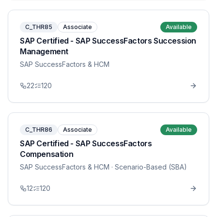
C_THR85
Associate
Available
SAP Certified - SAP SuccessFactors Succession
Management
SAP SuccessFactors & HCM
22
120
C_THR86
Associate
Available
SAP Certified - SAP SuccessFactors
Compensation
SAP SuccessFactors & HCM
· Scenario-Based (SBA)
12
120