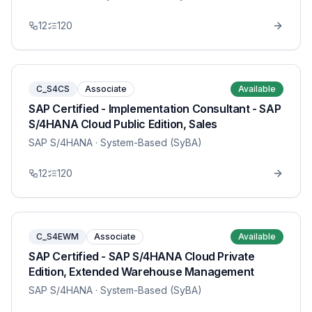
12
120
C_S4CS
Associate
Available
SAP Certified - Implementation Consultant - SAP
S/4HANA Cloud Public Edition, Sales
SAP S/4HANA
· System-Based (SyBA)
12
120
C_S4EWM
Associate
Available
SAP Certified - SAP S/4HANA Cloud Private
Edition, Extended Warehouse Management
SAP S/4HANA
· System-Based (SyBA)