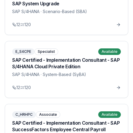
SAP System Upgrade
SAP S/4HANA
· Scenario-Based (SBA)
12
120
E_S4CPE
Specialist
Available
SAP Certified - Implementation Consultant - SAP
S/4HANA Cloud Private Edition
SAP S/4HANA
· System-Based (SyBA)
12
120
C_HRHPC
Associate
Available
SAP Certified - Implementation Consultant - SAP
SuccessFactors Employee Central Payroll