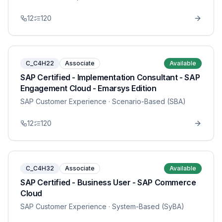
12
120
C_C4H22
Associate
Available
SAP Certified - Implementation Consultant - SAP
Engagement Cloud - Emarsys Edition
SAP Customer Experience
· Scenario-Based (SBA)
12
120
C_C4H32
Associate
Available
SAP Certified - Business User - SAP Commerce
Cloud
SAP Customer Experience
· System-Based (SyBA)