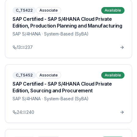
C_TS422
Associate
Available
SAP Certified - SAP S/4HANA Cloud Private
Edition, Production Planning and Manufacturing
SAP S/4HANA
· System-Based (SyBA)
13
237
C_TS452
Associate
Available
SAP Certified - SAP S/4HANA Cloud Private
Edition, Sourcing and Procurement
SAP S/4HANA
· System-Based (SyBA)
24
240