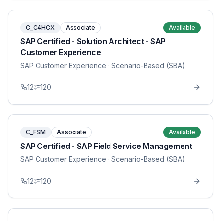
C_C4HCX
Associate
Available
SAP Certified - Solution Architect - SAP
Customer Experience
SAP Customer Experience
· Scenario-Based (SBA)
12
120
C_FSM
Associate
Available
SAP Certified - SAP Field Service Management
SAP Customer Experience
· Scenario-Based (SBA)
12
120