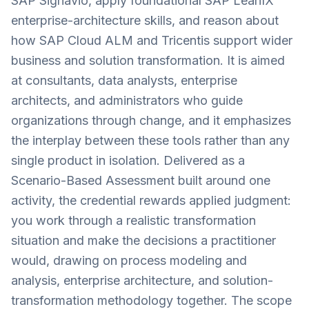
SAP Signavio, apply foundational SAP LeanIX
enterprise-architecture skills, and reason about
how SAP Cloud ALM and Tricentis support wider
business and solution transformation. It is aimed
at consultants, data analysts, enterprise
architects, and administrators who guide
organizations through change, and it emphasizes
the interplay between these tools rather than any
single product in isolation. Delivered as a
Scenario-Based Assessment built around one
activity, the credential rewards applied judgment:
you work through a realistic transformation
situation and make the decisions a practitioner
would, drawing on process modeling and
analysis, enterprise architecture, and solution-
transformation methodology together. The scope