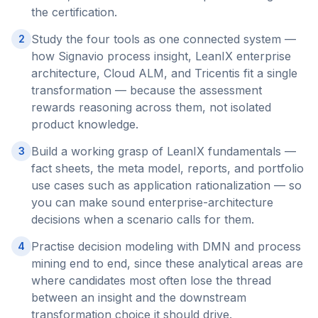
the certification.
Study the four tools as one connected system —
2
how Signavio process insight, LeanIX enterprise
architecture, Cloud ALM, and Tricentis fit a single
transformation — because the assessment
rewards reasoning across them, not isolated
product knowledge.
Build a working grasp of LeanIX fundamentals —
3
fact sheets, the meta model, reports, and portfolio
use cases such as application rationalization — so
you can make sound enterprise-architecture
decisions when a scenario calls for them.
Practise decision modeling with DMN and process
4
mining end to end, since these analytical areas are
where candidates most often lose the thread
between an insight and the downstream
transformation choice it should drive.