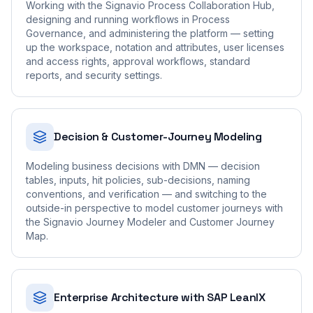
Working with the Signavio Process Collaboration Hub,
designing and running workflows in Process
Governance, and administering the platform — setting
up the workspace, notation and attributes, user licenses
and access rights, approval workflows, standard
reports, and security settings.
Decision & Customer-Journey Modeling
Modeling business decisions with DMN — decision
tables, inputs, hit policies, sub-decisions, naming
conventions, and verification — and switching to the
outside-in perspective to model customer journeys with
the Signavio Journey Modeler and Customer Journey
Map.
Enterprise Architecture with SAP LeanIX