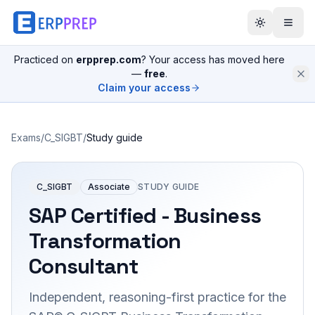
Practiced on
erpprep.com
? Your access has moved here
—
free
.
Claim your access
Exams
/
C_SIGBT
/
Study guide
C_SIGBT
Associate
STUDY GUIDE
SAP Certified - Business
Transformation
Consultant
Independent, reasoning-first practice for the