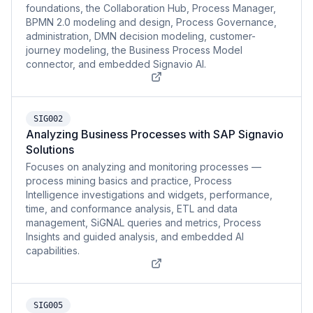
foundations, the Collaboration Hub, Process Manager,
BPMN 2.0 modeling and design, Process Governance,
administration, DMN decision modeling, customer-
journey modeling, the Business Process Model
connector, and embedded Signavio AI.
SIG002
Analyzing Business Processes with SAP Signavio
Solutions
Focuses on analyzing and monitoring processes —
process mining basics and practice, Process
Intelligence investigations and widgets, performance,
time, and conformance analysis, ETL and data
management, SiGNAL queries and metrics, Process
Insights and guided analysis, and embedded AI
capabilities.
SIG005