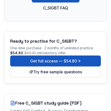
C_SIGBT FAQ
Ready to practise for
C_SIGBT
?
One-time purchase · 2 months of unlimited practice ·
$54.80
$89.90
introductory offer
Get full access —
$54.80
Try free sample questions
Free
C_SIGBT
study guide (PDF)
Get the
SAP Certified - Business Transformation