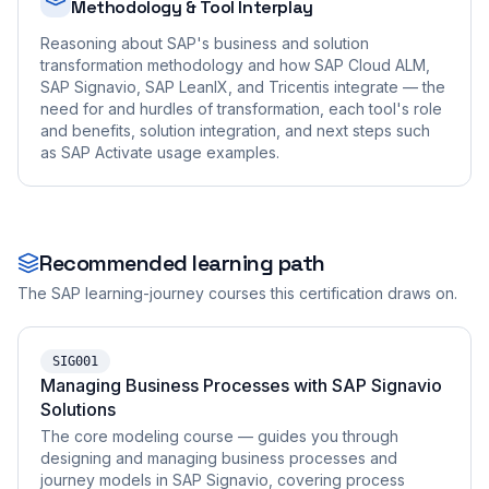
Methodology & Tool Interplay
Reasoning about SAP's business and solution
transformation methodology and how SAP Cloud ALM,
SAP Signavio, SAP LeanIX, and Tricentis integrate — the
need for and hurdles of transformation, each tool's role
and benefits, solution integration, and next steps such
as SAP Activate usage examples.
Recommended learning path
The SAP learning-journey courses this certification draws on.
SIG001
Managing Business Processes with SAP Signavio
Solutions
The core modeling course — guides you through
designing and managing business processes and
journey models in SAP Signavio, covering process