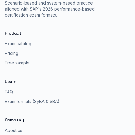
Scenario-based and system-based practice
aligned with SAP's 2026 performance-based
certification exam formats.
Product
Exam catalog
Pricing
Free sample
Learn
FAQ
Exam formats (SyBA & SBA)
Company
About us