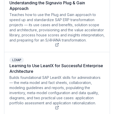
Understanding the Signavio Plug & Gain
Approach
Teaches how to use the Plug and Gain approach to
speed up and standardize SAP ERP transformation
projects — its use cases and benefits, solution scope
and architecture, provisioning and the value accelerator
library, process house scores and insights interpretation,
and preparing for an S/4HANA transformation.
LIXAP
Learning to Use LeanIX for Successful Enterprise
Architecture
Builds foundational SAP LeanIX skills for administrators
— the meta model and fact sheets, collaboration,
modeling guidelines and reports, populating the
inventory, meta-model configuration and data quality,
diagrams, and two practical use cases: application
portfolio assessment and application rationalization.