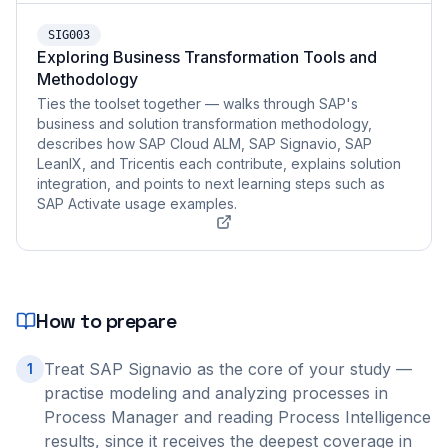
SIG003
Exploring Business Transformation Tools and
Methodology
Ties the toolset together — walks through SAP's
business and solution transformation methodology,
describes how SAP Cloud ALM, SAP Signavio, SAP
LeanIX, and Tricentis each contribute, explains solution
integration, and points to next learning steps such as
SAP Activate usage examples.
How to prepare
Treat SAP Signavio as the core of your study —
1
practise modeling and analyzing processes in
Process Manager and reading Process Intelligence
results, since it receives the deepest coverage in