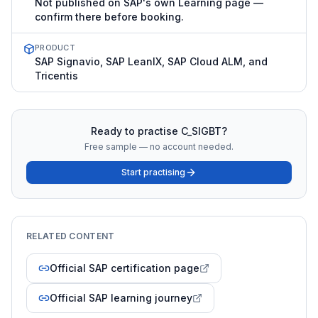
Not published on SAP's own Learning page —
confirm there before booking.
PRODUCT
SAP Signavio, SAP LeanIX, SAP Cloud ALM, and
Tricentis
Ready to practise
C_SIGBT
?
Free sample — no account needed.
Start practising
RELATED CONTENT
Official SAP certification page
Official SAP learning journey