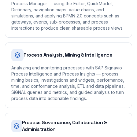
Process Manager — using the Editor, QuickModel,
Dictionary, navigation maps, value chains, and
simulations, and applying BPMN 2.0 concepts such as
gateways, events, sub-processes, and process
interactions to produce clear, shareable process views.
Process Analysis, Mining & Intelligence
Analyzing and monitoring processes with SAP Signavio
Process Intelligence and Process Insights — process
mining basics, investigations and widgets, performance,
time, and conformance analysis, ETL and data pipelines,
SiGNAL queries and metrics, and guided analysis to turn
process data into actionable findings.
Process Governance, Collaboration &
Administration