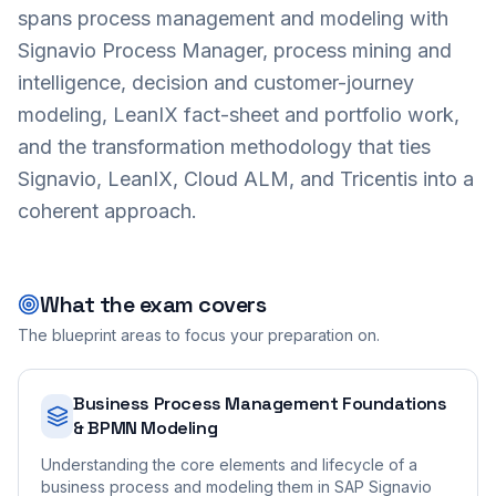
spans process management and modeling with
Signavio Process Manager, process mining and
intelligence, decision and customer-journey
modeling, LeanIX fact-sheet and portfolio work,
and the transformation methodology that ties
Signavio, LeanIX, Cloud ALM, and Tricentis into a
coherent approach.
What the exam covers
The blueprint areas to focus your preparation on.
Business Process Management Foundations
& BPMN Modeling
Understanding the core elements and lifecycle of a
business process and modeling them in SAP Signavio