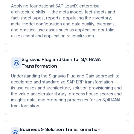
Applying foundational SAP LeanIX enterprise-
architecture skills — the meta model, fact sheets and
fact-sheet types, reports, populating the inventory,
meta-model configuration and data quality, diagrams,
and practical use cases such as application portfolio
assessment and application rationalization.
Signavio Plug and Gain for S/4HANA
Transformation
Understanding the Signavio Plug and Gain approach to
accelerate and standardize SAP ERP transformation —
its use cases and architecture, solution provisioning and
the value accelerator library, process house scores and
insights data, and preparing processes for an S/4HANA
transformation.
Business & Solution Transformation