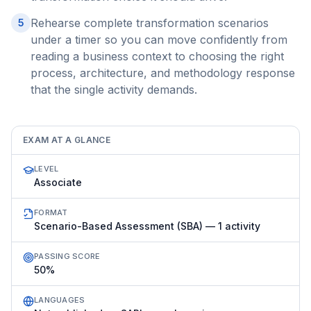
Rehearse complete transformation scenarios
5
under a timer so you can move confidently from
reading a business context to choosing the right
process, architecture, and methodology response
that the single activity demands.
EXAM AT A GLANCE
LEVEL
Associate
FORMAT
Scenario-Based Assessment (SBA) — 1 activity
PASSING SCORE
50%
LANGUAGES