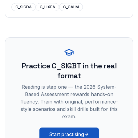
C_SIGDA
C_LIXEA
C_CALM
Practice
C_SIGBT
in the real
format
Reading is step one — the 2026 System-
Based Assessment rewards hands-on
fluency. Train with original, performance-
style scenarios and skill drills built for this
exam.
Start practising