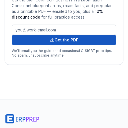
Consultant
blueprint areas, exam facts, and prep plan
as a printable PDF — emailed to you
, plus a
10
%
discount code
for full practice access
.
Get the PDF
We'll email you the guide and occasional
C_SIGBT
prep tips.
No spam, unsubscribe anytime.