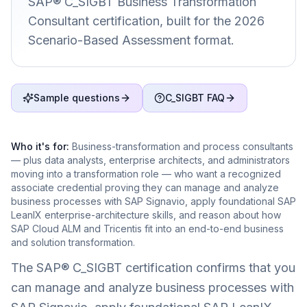
SAP® C_SIGBT Business Transformation
Consultant certification, built for the 2026
Scenario-Based Assessment format.
Sample questions
C_SIGBT FAQ
Who it's for:
Business-transformation and process consultants
— plus data analysts, enterprise architects, and administrators
moving into a transformation role — who want a recognized
associate credential proving they can manage and analyze
business processes with SAP Signavio, apply foundational SAP
LeanIX enterprise-architecture skills, and reason about how
SAP Cloud ALM and Tricentis fit into an end-to-end business
and solution transformation.
The SAP® C_SIGBT certification confirms that you
can manage and analyze business processes with